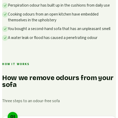
Perspiration odour has built up in the cushions from daily use
Cooking odours from an open kitchen have embedded
themselves in the upholstery
You bought a second-hand sofa that has an unpleasant smell
A water leak or flood has caused a penetrating odour
HOW IT WORKS
How we remove odours from your
sofa
Three steps to an odour-free sofa
01