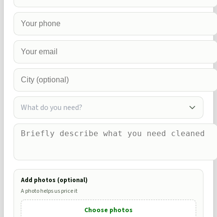
What do you need?
Add photos (optional)
A photo helps us price it
Choose photos