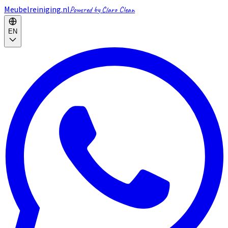
Meubelreiniging.nl
Powered by Claro Clean
EN