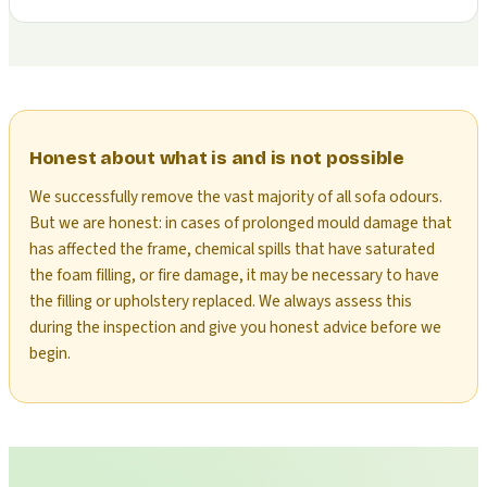
Honest about what is and is not possible
We successfully remove the vast majority of all sofa odours.
But we are honest: in cases of prolonged mould damage that
has affected the frame, chemical spills that have saturated
the foam filling, or fire damage, it may be necessary to have
the filling or upholstery replaced. We always assess this
during the inspection and give you honest advice before we
begin.