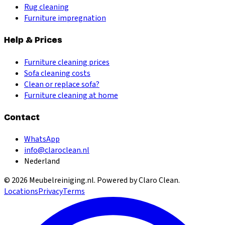
Rug cleaning
Furniture impregnation
Help & Prices
Furniture cleaning prices
Sofa cleaning costs
Clean or replace sofa?
Furniture cleaning at home
Contact
WhatsApp
info@claroclean.nl
Nederland
©
2026
Meubelreiniging.nl
. Powered by Claro Clean.
Locations
Privacy
Terms