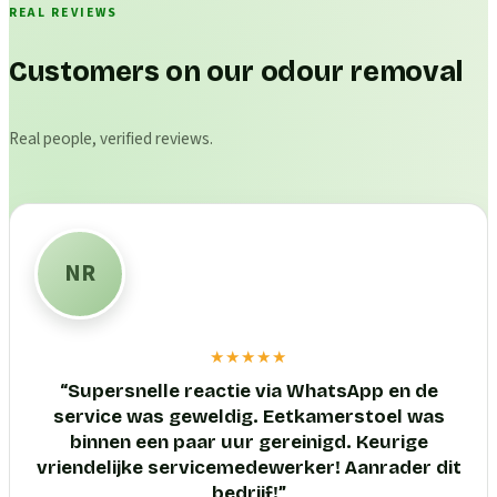
REAL REVIEWS
Customers on our odour removal
Real people, verified reviews.
NR
★★★★★
“
Supersnelle reactie via WhatsApp en de
service was geweldig. Eetkamerstoel was
binnen een paar uur gereinigd. Keurige
vriendelijke servicemedewerker! Aanrader dit
bedrijf!
”