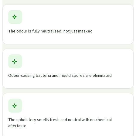
The odour is fully neutralised, not just masked
Odour-causing bacteria and mould spores are eliminated
The upholstery smells fresh and neutral with no chemical
aftertaste