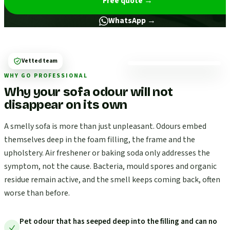
Free quote
→
WhatsApp →
Vetted team
WHY GO PROFESSIONAL
Why your sofa odour will not
disappear on its own
A smelly sofa is more than just unpleasant. Odours embed
themselves deep in the foam filling, the frame and the
upholstery. Air freshener or baking soda only addresses the
symptom, not the cause. Bacteria, mould spores and organic
residue remain active, and the smell keeps coming back, often
worse than before.
Pet odour that has seeped deep into the filling and can no