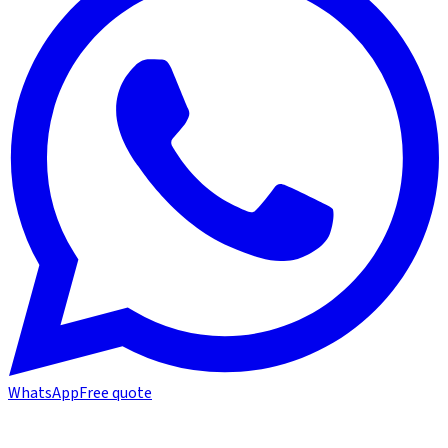
WhatsApp
Free quote