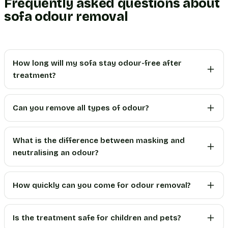
Frequently asked questions about
sofa odour removal
How long will my sofa stay odour-free after
treatment?
Can you remove all types of odour?
What is the difference between masking and
neutralising an odour?
How quickly can you come for odour removal?
Is the treatment safe for children and pets?