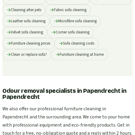
Cleaning after pets
Fabric sofa cleaning
Leather sofa cleaning
Microfibre sofa cleaning
Velvet sofa cleaning
Corner sofa cleaning
Furniture cleaning prices
Sofa cleaning costs
Clean or replace sofa?
Furniture cleaning at home
Odour removal specialists in Papendrecht
in
Papendrecht
We also offer our professional furniture cleaning in
Papendrecht and the surrounding area. We come to your home
with professional equipment and eco-friendly products. Get in
touch for a free, no-obligation quote and a reply within 2 hours.