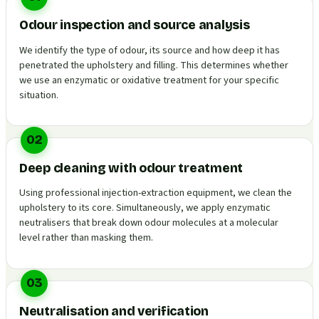
Odour inspection and source analysis
We identify the type of odour, its source and how deep it has
penetrated the upholstery and filling. This determines whether
we use an enzymatic or oxidative treatment for your specific
situation.
02
Deep cleaning with odour treatment
Using professional injection-extraction equipment, we clean the
upholstery to its core. Simultaneously, we apply enzymatic
neutralisers that break down odour molecules at a molecular
level rather than masking them.
03
Neutralisation and verification