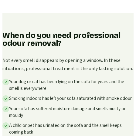
When do you need professional
odour removal?
Not every smell disappears by opening a window. In these
situations, professional treatment is the only lasting solution:
Your dog or cat has been lying on the sofa for years and the
smell is everywhere
Smoking indoors has left your sofa saturated with smoke odour
Your sofa has suffered moisture damage and smells musty or
mouldy
A child or pet has urinated on the sofa and the smell keeps
coming back