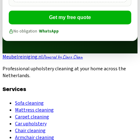
Get my free quote
No obligation ·
WhatsApp
Meubelreiniging.nl
Powered by Claro Clean
Professional upholstery cleaning at your home across the
Netherlands.
Services
Sofa cleaning
Mattress cleaning
Carpet cleaning
Car upholstery
Chair cleaning
Armchair cleaning