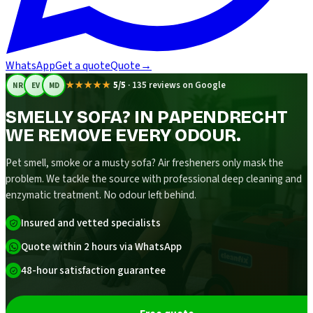
WhatsApp
Get a quote
Quote
→
★★★★★
5/5
·
135 reviews on Google
NR
EV
MD
SMELLY SOFA? IN PAPENDRECHT
WE REMOVE EVERY ODOUR.
Pet smell, smoke or a musty sofa? Air fresheners only mask the
problem. We tackle the source with professional deep cleaning and
enzymatic treatment. No odour left behind.
Insured and vetted specialists
Quote within 2 hours via WhatsApp
48-hour satisfaction guarantee