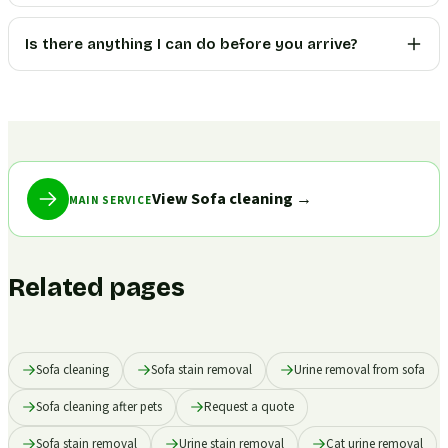
Is there anything I can do before you arrive?
View Sofa cleaning
→
MAIN SERVICE
Related pages
Sofa cleaning
Sofa stain removal
Urine removal from sofa
Sofa cleaning after pets
Request a quote
Sofa stain removal
Urine stain removal
Cat urine removal