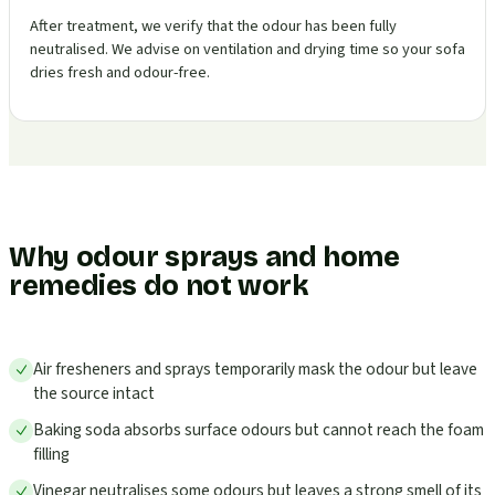
After treatment, we verify that the odour has been fully
neutralised. We advise on ventilation and drying time so your sofa
dries fresh and odour-free.
Why odour sprays and home
remedies do not work
Air fresheners and sprays temporarily mask the odour but leave
the source intact
Baking soda absorbs surface odours but cannot reach the foam
filling
Vinegar neutralises some odours but leaves a strong smell of its