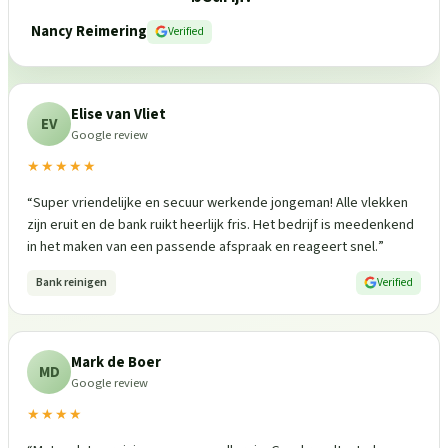
Nancy Reimering
Verified
Elise van Vliet
EV
Google review
★★★★★
“
Super vriendelijke en secuur werkende jongeman! Alle vlekken
zijn eruit en de bank ruikt heerlijk fris. Het bedrijf is meedenkend
in het maken van een passende afspraak en reageert snel.
”
Bank reinigen
Verified
Mark de Boer
MD
Google review
★★★★