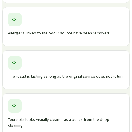
Allergens linked to the odour source have been removed
The result is lasting as long as the original source does not return
Your sofa looks visually cleaner as a bonus from the deep
cleaning