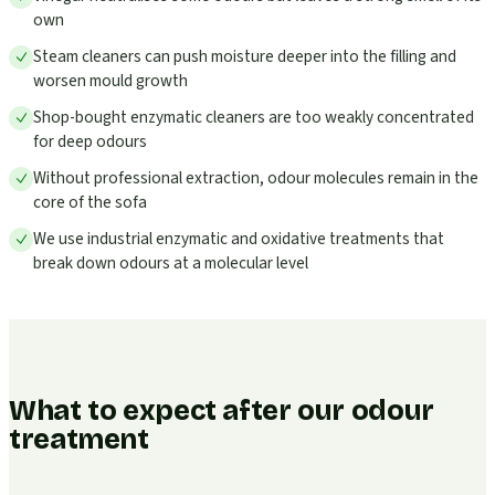
own
Steam cleaners can push moisture deeper into the filling and
worsen mould growth
Shop-bought enzymatic cleaners are too weakly concentrated
for deep odours
Without professional extraction, odour molecules remain in the
core of the sofa
We use industrial enzymatic and oxidative treatments that
break down odours at a molecular level
What to expect after our odour
treatment