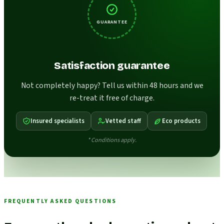
GUARANTEE
Satisfaction guarantee
Not completely happy? Tell us within 48 hours and we
re-treat it free of charge.
Insured specialists
Vetted staff
Eco products
* Conditions apply.
FREQUENTLY ASKED QUESTIONS