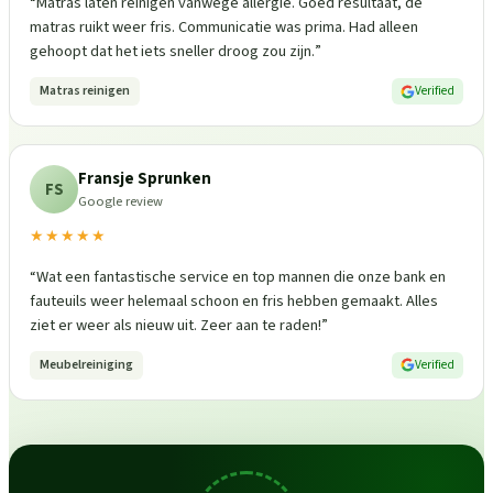
“
Matras laten reinigen vanwege allergie. Goed resultaat, de
matras ruikt weer fris. Communicatie was prima. Had alleen
gehoopt dat het iets sneller droog zou zijn.
”
Matras reinigen
Verified
Fransje Sprunken
FS
Google review
★★★★★
“
Wat een fantastische service en top mannen die onze bank en
fauteuils weer helemaal schoon en fris hebben gemaakt. Alles
ziet er weer als nieuw uit. Zeer aan te raden!
”
Meubelreiniging
Verified