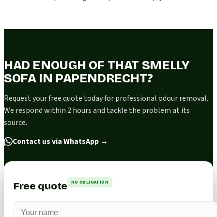
HAD ENOUGH OF THAT SMELLY
SOFA IN PAPENDRECHT?
Request your free quote today for professional odour removal.
We respond within 2 hours and tackle the problem at its
source.
Contact us via WhatsApp
→
NO OBLIGATION
Free quote