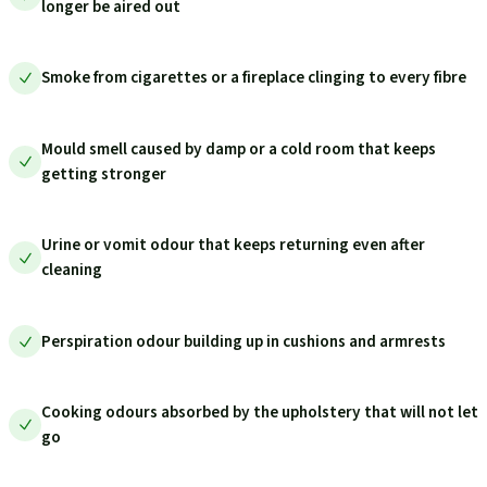
longer be aired out
Smoke from cigarettes or a fireplace clinging to every fibre
Mould smell caused by damp or a cold room that keeps
getting stronger
Urine or vomit odour that keeps returning even after
cleaning
Perspiration odour building up in cushions and armrests
Cooking odours absorbed by the upholstery that will not let
go