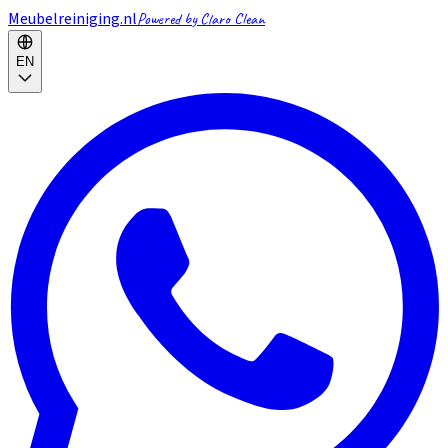
Meubelreiniging.nl
Powered by Claro Clean
EN