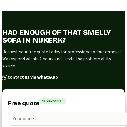
HAD ENOUGH OF THAT SMELLY
SOFA IN NIJKERK?
Request your free quote today for professional odour removal.
We respond within 2 hours and tackle the problem at its
source.
Contact us via WhatsApp
→
NO OBLIGATION
Free quote