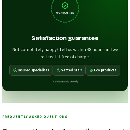
GUARANTEE
Satisfaction guarantee
Not completely happy? Tell us within 48 hours and we
re-treat it free of charge.
Insured specialists
Vetted staff
Eco products
* Conditions apply.
FREQUENTLY ASKED QUESTIONS