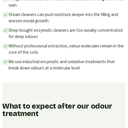
own
Steam cleaners can push moisture deeper into the filling and
worsen mould growth
Shop-bought enzymatic cleaners are too weakly concentrated
for deep odours
Without professional extraction, odour molecules remain in the
core of the sofa
We use industrial enzymatic and oxidative treatments that
break down odours at a molecular level
What to expect after our odour
treatment