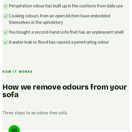
Perspiration odour has built up in the cushions from daily use
Cooking odours from an open kitchen have embedded
themselves in the upholstery
You bought a second-hand sofa that has an unpleasant smell
A water leak or flood has caused a penetrating odour
HOW IT WORKS
How we remove odours from your
sofa
Three steps to an odour-free sofa
01