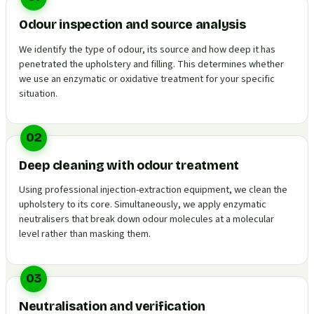
Odour inspection and source analysis
We identify the type of odour, its source and how deep it has
penetrated the upholstery and filling. This determines whether
we use an enzymatic or oxidative treatment for your specific
situation.
02
Deep cleaning with odour treatment
Using professional injection-extraction equipment, we clean the
upholstery to its core. Simultaneously, we apply enzymatic
neutralisers that break down odour molecules at a molecular
level rather than masking them.
03
Neutralisation and verification