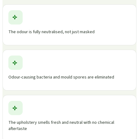
The odour is fully neutralised, not just masked
Odour-causing bacteria and mould spores are eliminated
The upholstery smells fresh and neutral with no chemical
aftertaste