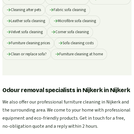
Cleaning after pets
Fabric sofa cleaning
Leather sofa cleaning
Microfibre sofa cleaning
Velvet sofa cleaning
Corner sofa cleaning
Furniture cleaning prices
Sofa cleaning costs
Clean or replace sofa?
Furniture cleaning at home
Odour removal specialists in Nijkerk
in
Nijkerk
We also offer our professional furniture cleaning in Nijkerk and
the surrounding area. We come to your home with professional
equipment and eco-friendly products. Get in touch for a free,
no-obligation quote and a reply within 2 hours.