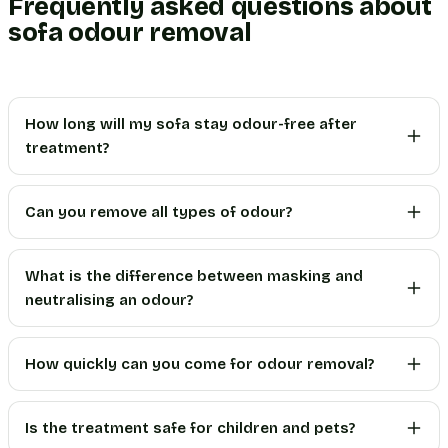
Frequently asked questions about
sofa odour removal
How long will my sofa stay odour-free after
treatment?
Can you remove all types of odour?
What is the difference between masking and
neutralising an odour?
How quickly can you come for odour removal?
Is the treatment safe for children and pets?