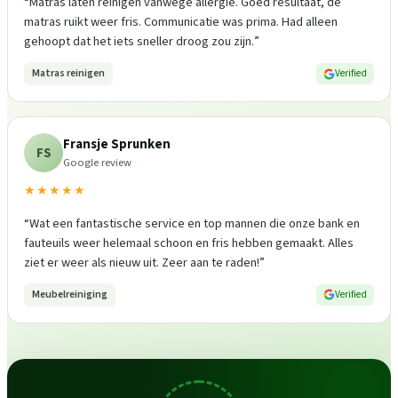
“
Matras laten reinigen vanwege allergie. Goed resultaat, de
matras ruikt weer fris. Communicatie was prima. Had alleen
gehoopt dat het iets sneller droog zou zijn.
”
Matras reinigen
Verified
Fransje Sprunken
FS
Google review
★★★★★
“
Wat een fantastische service en top mannen die onze bank en
fauteuils weer helemaal schoon en fris hebben gemaakt. Alles
ziet er weer als nieuw uit. Zeer aan te raden!
”
Meubelreiniging
Verified