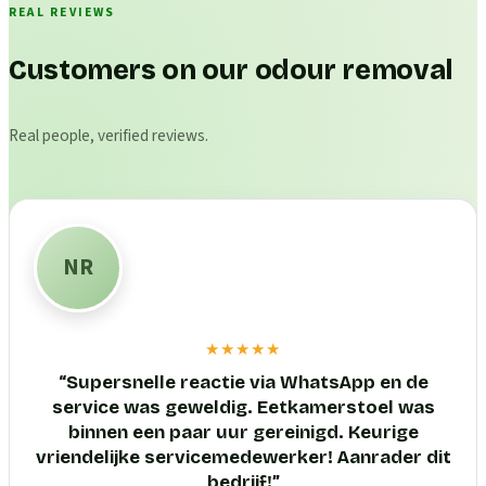
REAL REVIEWS
Customers on our odour removal
Real people, verified reviews.
NR
★★★★★
“
Supersnelle reactie via WhatsApp en de
service was geweldig. Eetkamerstoel was
binnen een paar uur gereinigd. Keurige
vriendelijke servicemedewerker! Aanrader dit
bedrijf!
”