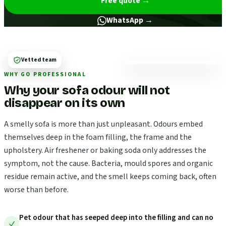
Free quote
→
WhatsApp →
Vetted team
WHY GO PROFESSIONAL
Why your sofa odour will not
disappear on its own
A smelly sofa is more than just unpleasant. Odours embed
themselves deep in the foam filling, the frame and the
upholstery. Air freshener or baking soda only addresses the
symptom, not the cause. Bacteria, mould spores and organic
residue remain active, and the smell keeps coming back, often
worse than before.
Pet odour that has seeped deep into the filling and can no