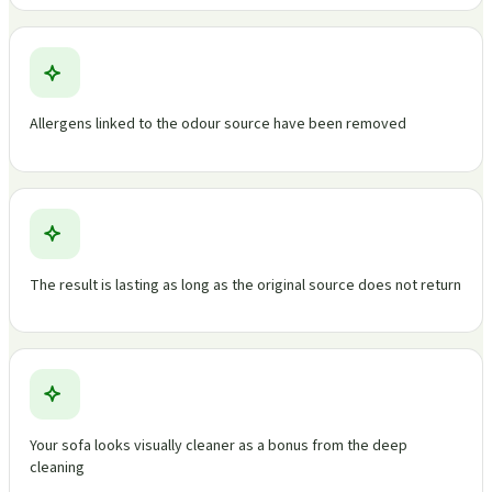
Allergens linked to the odour source have been removed
The result is lasting as long as the original source does not return
Your sofa looks visually cleaner as a bonus from the deep
cleaning