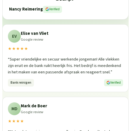
Nancy Reimering
Verified
Elise van Vliet
EV
Google review
★★★★★
“
Super vriendelijke en secuur werkende jongeman! Alle vlekken
zijn eruit en de bank ruikt heerlijk fris. Het bedrijf is meedenkend
in het maken van een passende afspraak en reageert snel.
”
Bank reinigen
Verified
Mark de Boer
MD
Google review
★★★★