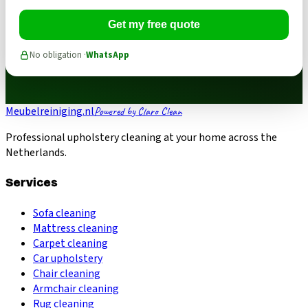
Get my free quote
No obligation ·
WhatsApp
Meubelreiniging.nl
Powered by Claro Clean
Professional upholstery cleaning at your home across the
Netherlands.
Services
Sofa cleaning
Mattress cleaning
Carpet cleaning
Car upholstery
Chair cleaning
Armchair cleaning
Rug cleaning