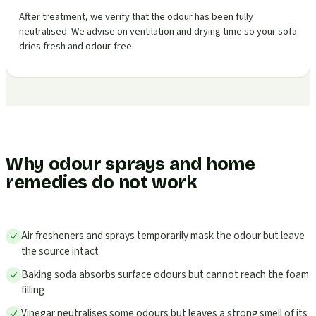
After treatment, we verify that the odour has been fully
neutralised. We advise on ventilation and drying time so your sofa
dries fresh and odour-free.
Why odour sprays and home
remedies do not work
Air fresheners and sprays temporarily mask the odour but leave
the source intact
Baking soda absorbs surface odours but cannot reach the foam
filling
Vinegar neutralises some odours but leaves a strong smell of its