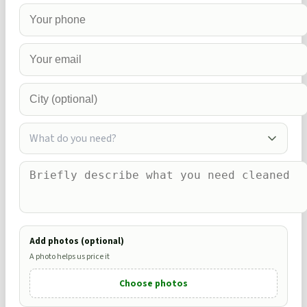
What do you need?
Add photos (optional)
A photo helps us price it
Choose photos