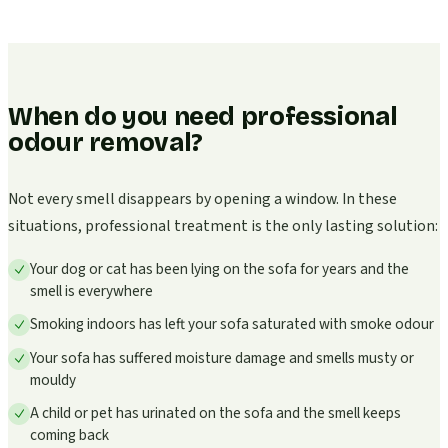
When do you need professional
odour removal?
Not every smell disappears by opening a window. In these
situations, professional treatment is the only lasting solution:
Your dog or cat has been lying on the sofa for years and the
smell is everywhere
Smoking indoors has left your sofa saturated with smoke odour
Your sofa has suffered moisture damage and smells musty or
mouldy
A child or pet has urinated on the sofa and the smell keeps
coming back