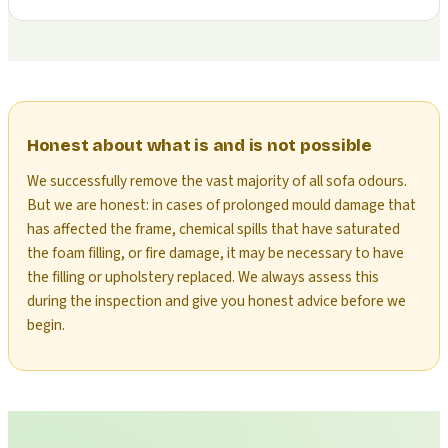
Honest about what is and is not possible
We successfully remove the vast majority of all sofa odours.
But we are honest: in cases of prolonged mould damage that
has affected the frame, chemical spills that have saturated
the foam filling, or fire damage, it may be necessary to have
the filling or upholstery replaced. We always assess this
during the inspection and give you honest advice before we
begin.