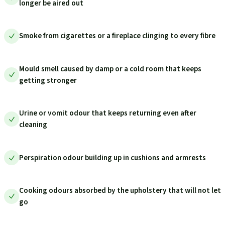
longer be aired out
Smoke from cigarettes or a fireplace clinging to every fibre
Mould smell caused by damp or a cold room that keeps
getting stronger
Urine or vomit odour that keeps returning even after
cleaning
Perspiration odour building up in cushions and armrests
Cooking odours absorbed by the upholstery that will not let
go