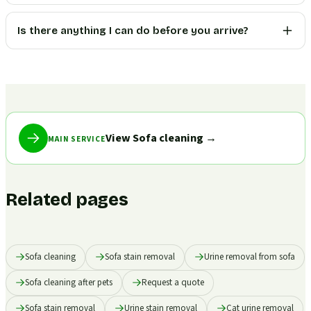
Is there anything I can do before you arrive?
View Sofa cleaning
→
MAIN SERVICE
Related pages
Sofa cleaning
Sofa stain removal
Urine removal from sofa
Sofa cleaning after pets
Request a quote
Sofa stain removal
Urine stain removal
Cat urine removal