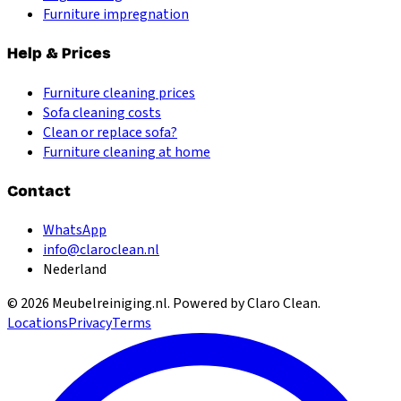
Furniture impregnation
Help & Prices
Furniture cleaning prices
Sofa cleaning costs
Clean or replace sofa?
Furniture cleaning at home
Contact
WhatsApp
info@claroclean.nl
Nederland
©
2026
Meubelreiniging.nl
. Powered by Claro Clean.
Locations
Privacy
Terms