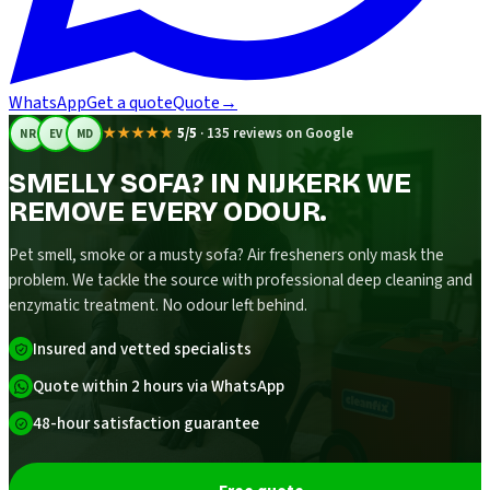
WhatsApp
Get a quote
Quote
→
★★★★★
5/5
·
135 reviews on Google
NR
EV
MD
SMELLY SOFA? IN NIJKERK WE
REMOVE EVERY ODOUR.
Pet smell, smoke or a musty sofa? Air fresheners only mask the
problem. We tackle the source with professional deep cleaning and
enzymatic treatment. No odour left behind.
Insured and vetted specialists
Quote within 2 hours via WhatsApp
48-hour satisfaction guarantee