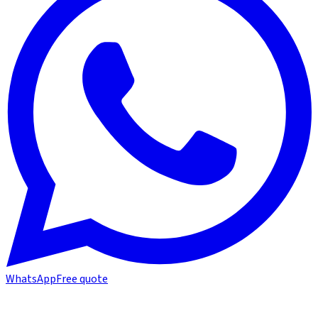
WhatsApp
Free quote