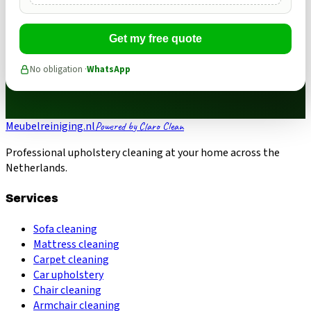
Get my free quote
No obligation ·
WhatsApp
Meubelreiniging.nl
Powered by Claro Clean
Professional upholstery cleaning at your home across the
Netherlands.
Services
Sofa cleaning
Mattress cleaning
Carpet cleaning
Car upholstery
Chair cleaning
Armchair cleaning