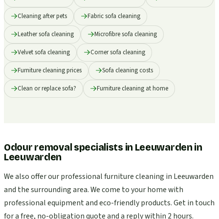
Cleaning after pets
Fabric sofa cleaning
Leather sofa cleaning
Microfibre sofa cleaning
Velvet sofa cleaning
Corner sofa cleaning
Furniture cleaning prices
Sofa cleaning costs
Clean or replace sofa?
Furniture cleaning at home
Odour removal specialists in Leeuwarden
in
Leeuwarden
We also offer our professional furniture cleaning in Leeuwarden
and the surrounding area. We come to your home with
professional equipment and eco-friendly products. Get in touch
for a free, no-obligation quote and a reply within 2 hours.