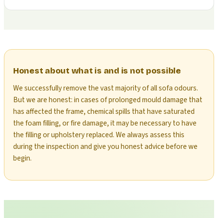
Honest about what is and is not possible
We successfully remove the vast majority of all sofa odours.
But we are honest: in cases of prolonged mould damage that
has affected the frame, chemical spills that have saturated
the foam filling, or fire damage, it may be necessary to have
the filling or upholstery replaced. We always assess this
during the inspection and give you honest advice before we
begin.