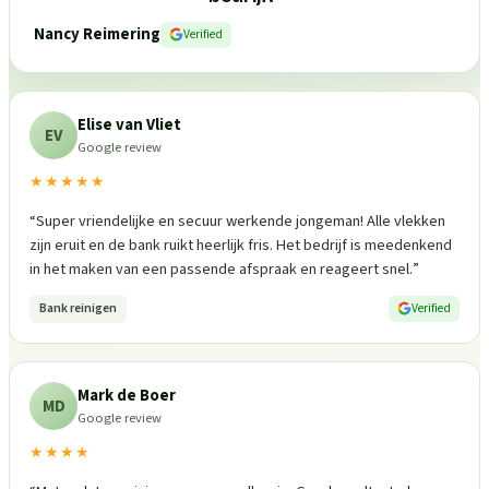
Nancy Reimering
Verified
Elise van Vliet
EV
Google review
★★★★★
“
Super vriendelijke en secuur werkende jongeman! Alle vlekken
zijn eruit en de bank ruikt heerlijk fris. Het bedrijf is meedenkend
in het maken van een passende afspraak en reageert snel.
”
Bank reinigen
Verified
Mark de Boer
MD
Google review
★★★★