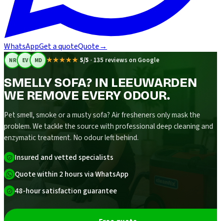
WhatsApp
Get a quote
Quote
→
★★★★★
5/5
·
135 reviews on Google
NR
EV
MD
SMELLY SOFA? IN LEEUWARDEN
WE REMOVE EVERY ODOUR.
Pet smell, smoke or a musty sofa? Air fresheners only mask the
problem. We tackle the source with professional deep cleaning and
enzymatic treatment. No odour left behind.
Insured and vetted specialists
Quote within 2 hours via WhatsApp
48-hour satisfaction guarantee