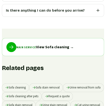
Is there anything I can do before you arrive?
View Sofa cleaning
→
MAIN SERVICE
Related pages
Sofa cleaning
Sofa stain removal
Urine removal from sofa
Sofa cleaning after pets
Request a quote
Sofa stain removal
Urine stain removal
Cat urine removal