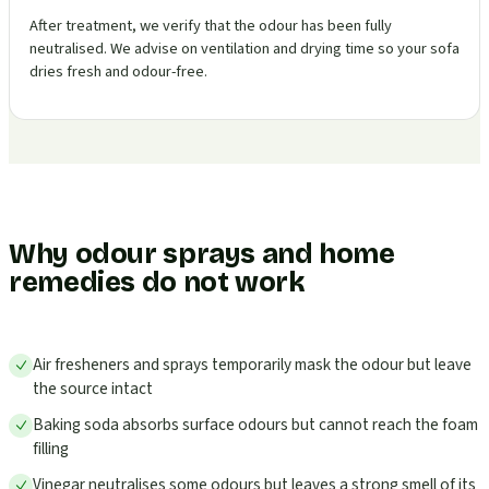
After treatment, we verify that the odour has been fully
neutralised. We advise on ventilation and drying time so your sofa
dries fresh and odour-free.
Why odour sprays and home
remedies do not work
Air fresheners and sprays temporarily mask the odour but leave
the source intact
Baking soda absorbs surface odours but cannot reach the foam
filling
Vinegar neutralises some odours but leaves a strong smell of its