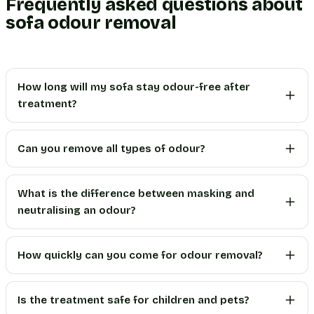
Frequently asked questions about
sofa odour removal
How long will my sofa stay odour-free after
treatment?
Can you remove all types of odour?
What is the difference between masking and
neutralising an odour?
How quickly can you come for odour removal?
Is the treatment safe for children and pets?