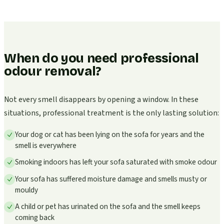
When do you need professional
odour removal?
Not every smell disappears by opening a window. In these
situations, professional treatment is the only lasting solution:
Your dog or cat has been lying on the sofa for years and the
smell is everywhere
Smoking indoors has left your sofa saturated with smoke odour
Your sofa has suffered moisture damage and smells musty or
mouldy
A child or pet has urinated on the sofa and the smell keeps
coming back