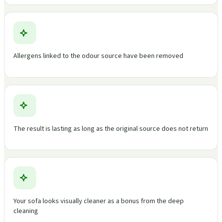
Allergens linked to the odour source have been removed
The result is lasting as long as the original source does not return
Your sofa looks visually cleaner as a bonus from the deep
cleaning