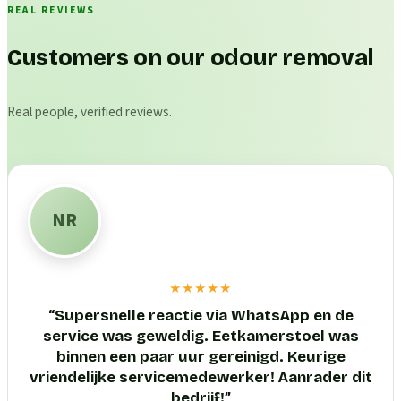
REAL REVIEWS
Customers on our odour removal
Real people, verified reviews.
NR
★★★★★
“
Supersnelle reactie via WhatsApp en de
service was geweldig. Eetkamerstoel was
binnen een paar uur gereinigd. Keurige
vriendelijke servicemedewerker! Aanrader dit
bedrijf!
”