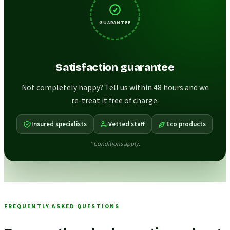
GUARANTEE
Satisfaction guarantee
Not completely happy? Tell us within 48 hours and we
re-treat it free of charge.
Insured specialists
Vetted staff
Eco products
* Conditions apply.
FREQUENTLY ASKED QUESTIONS