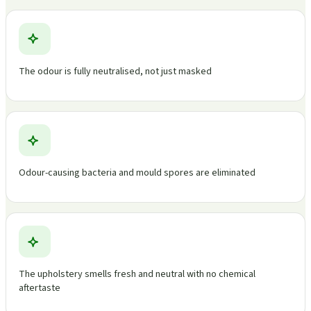
The odour is fully neutralised, not just masked
Odour-causing bacteria and mould spores are eliminated
The upholstery smells fresh and neutral with no chemical
aftertaste