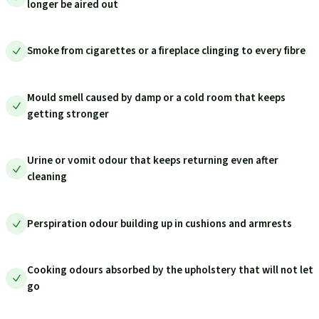
longer be aired out
Smoke from cigarettes or a fireplace clinging to every fibre
Mould smell caused by damp or a cold room that keeps
getting stronger
Urine or vomit odour that keeps returning even after
cleaning
Perspiration odour building up in cushions and armrests
Cooking odours absorbed by the upholstery that will not let
go