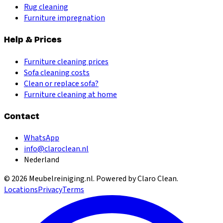
Rug cleaning
Furniture impregnation
Help & Prices
Furniture cleaning prices
Sofa cleaning costs
Clean or replace sofa?
Furniture cleaning at home
Contact
WhatsApp
info@claroclean.nl
Nederland
©
2026
Meubelreiniging.nl
. Powered by Claro Clean.
Locations
Privacy
Terms