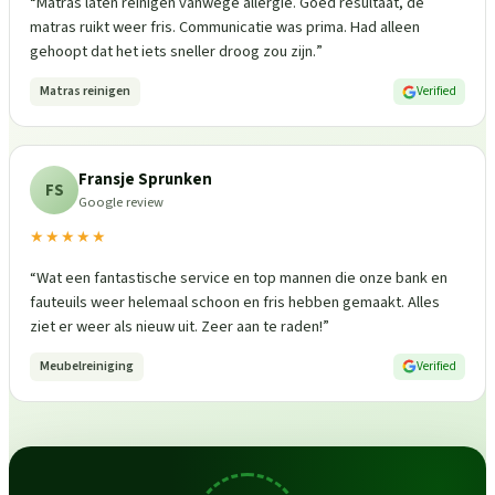
“
Matras laten reinigen vanwege allergie. Goed resultaat, de
matras ruikt weer fris. Communicatie was prima. Had alleen
gehoopt dat het iets sneller droog zou zijn.
”
Matras reinigen
Verified
Fransje Sprunken
FS
Google review
★★★★★
“
Wat een fantastische service en top mannen die onze bank en
fauteuils weer helemaal schoon en fris hebben gemaakt. Alles
ziet er weer als nieuw uit. Zeer aan te raden!
”
Meubelreiniging
Verified