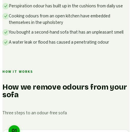
Perspiration odour has built up in the cushions from daily use
Cooking odours from an open kitchen have embedded
themselves in the upholstery
You bought a second-hand sofa that has an unpleasant smell
A water leak or flood has caused a penetrating odour
HOW IT WORKS
How we remove odours from your
sofa
Three steps to an odour-free sofa
01