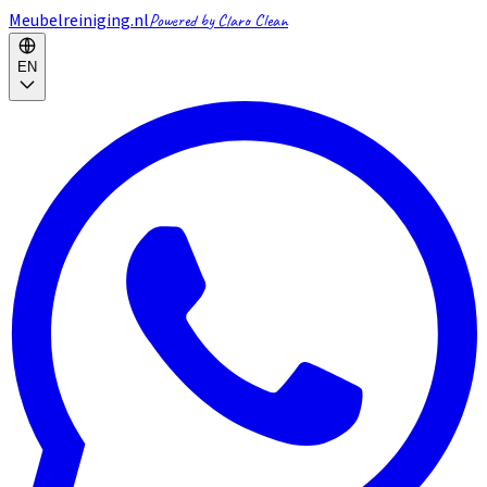
Meubelreiniging.nl
Powered by Claro Clean
EN