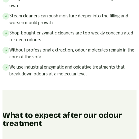
own
Steam cleaners can push moisture deeper into the filling and
worsen mould growth
Shop-bought enzymatic cleaners are too weakly concentrated
for deep odours
Without professional extraction, odour molecules remain in the
core of the sofa
We use industrial enzymatic and oxidative treatments that
break down odours at a molecular level
What to expect after our odour
treatment