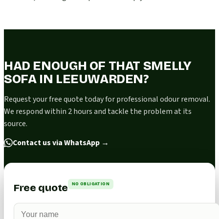
HAD ENOUGH OF THAT SMELLY
SOFA IN LEEUWARDEN?
Request your free quote today for professional odour removal.
We respond within 2 hours and tackle the problem at its
source.
Contact us via WhatsApp
→
NO OBLIGATION
Free quote