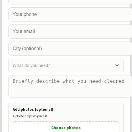
What do you need?
Add photos (optional)
A photo helps us price it
Choose photos