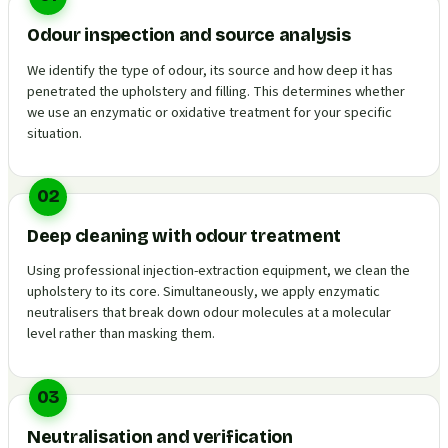
Odour inspection and source analysis
We identify the type of odour, its source and how deep it has
penetrated the upholstery and filling. This determines whether
we use an enzymatic or oxidative treatment for your specific
situation.
02
Deep cleaning with odour treatment
Using professional injection-extraction equipment, we clean the
upholstery to its core. Simultaneously, we apply enzymatic
neutralisers that break down odour molecules at a molecular
level rather than masking them.
03
Neutralisation and verification