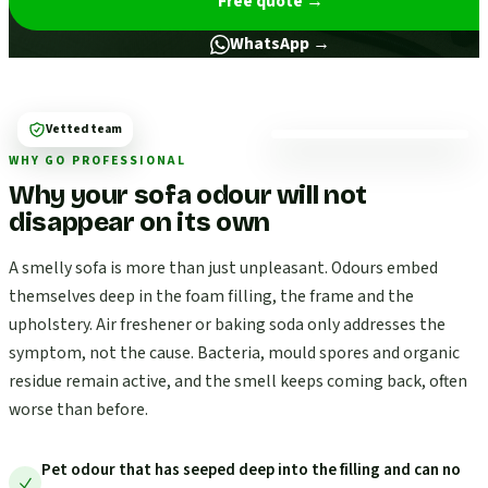
Free quote
→
WhatsApp →
Vetted team
WHY GO PROFESSIONAL
Why your sofa odour will not
disappear on its own
A smelly sofa is more than just unpleasant. Odours embed
themselves deep in the foam filling, the frame and the
upholstery. Air freshener or baking soda only addresses the
symptom, not the cause. Bacteria, mould spores and organic
residue remain active, and the smell keeps coming back, often
worse than before.
Pet odour that has seeped deep into the filling and can no