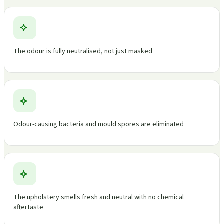
The odour is fully neutralised, not just masked
Odour-causing bacteria and mould spores are eliminated
The upholstery smells fresh and neutral with no chemical
aftertaste