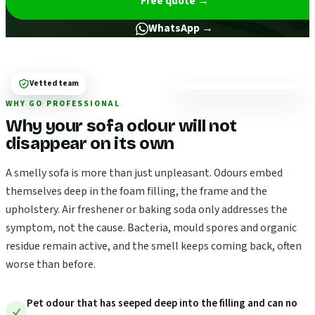
Free quote
→
WhatsApp →
Vetted team
WHY GO PROFESSIONAL
Why your sofa odour will not
disappear on its own
A smelly sofa is more than just unpleasant. Odours embed
themselves deep in the foam filling, the frame and the
upholstery. Air freshener or baking soda only addresses the
symptom, not the cause. Bacteria, mould spores and organic
residue remain active, and the smell keeps coming back, often
worse than before.
Pet odour that has seeped deep into the filling and can no