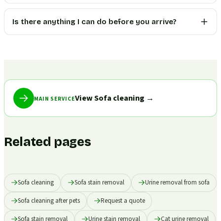
Is there anything I can do before you arrive?
View Sofa cleaning
→
MAIN SERVICE
Related pages
Sofa cleaning
Sofa stain removal
Urine removal from sofa
Sofa cleaning after pets
Request a quote
Sofa stain removal
Urine stain removal
Cat urine removal