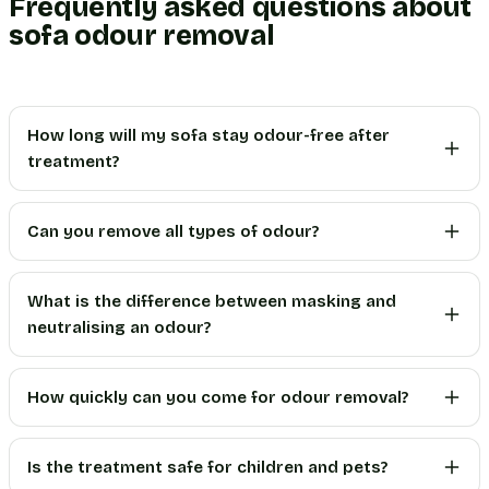
Frequently asked questions about
sofa odour removal
How long will my sofa stay odour-free after
treatment?
Can you remove all types of odour?
What is the difference between masking and
neutralising an odour?
How quickly can you come for odour removal?
Is the treatment safe for children and pets?