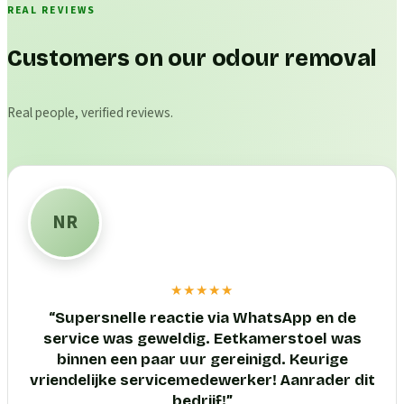
REAL REVIEWS
Customers on our odour removal
Real people, verified reviews.
NR
★★★★★
“
Supersnelle reactie via WhatsApp en de
service was geweldig. Eetkamerstoel was
binnen een paar uur gereinigd. Keurige
vriendelijke servicemedewerker! Aanrader dit
bedrijf!
”