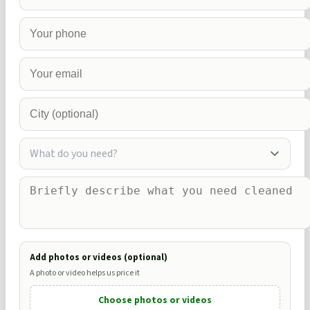
What do you need?
Add photos or videos (optional)
A photo or video helps us price it
Choose photos or videos