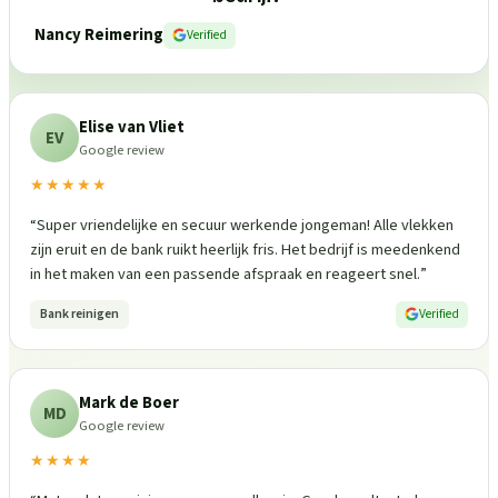
Nancy Reimering
Verified
Elise van Vliet
EV
Google review
★★★★★
“
Super vriendelijke en secuur werkende jongeman! Alle vlekken
zijn eruit en de bank ruikt heerlijk fris. Het bedrijf is meedenkend
in het maken van een passende afspraak en reageert snel.
”
Bank reinigen
Verified
Mark de Boer
MD
Google review
★★★★