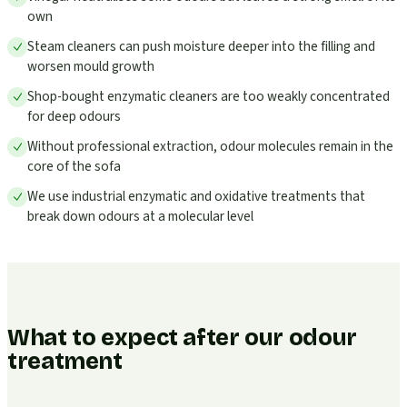
own
Steam cleaners can push moisture deeper into the filling and
worsen mould growth
Shop-bought enzymatic cleaners are too weakly concentrated
for deep odours
Without professional extraction, odour molecules remain in the
core of the sofa
We use industrial enzymatic and oxidative treatments that
break down odours at a molecular level
What to expect after our odour
treatment