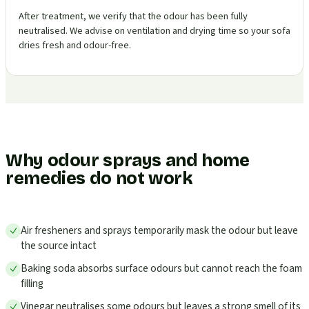
After treatment, we verify that the odour has been fully
neutralised. We advise on ventilation and drying time so your sofa
dries fresh and odour-free.
Why odour sprays and home
remedies do not work
Air fresheners and sprays temporarily mask the odour but leave
the source intact
Baking soda absorbs surface odours but cannot reach the foam
filling
Vinegar neutralises some odours but leaves a strong smell of its