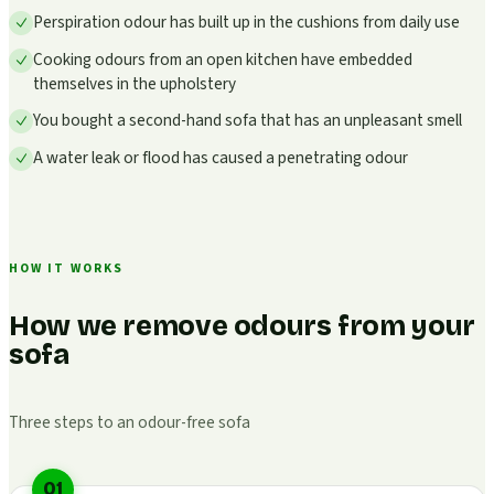
Perspiration odour has built up in the cushions from daily use
Cooking odours from an open kitchen have embedded
themselves in the upholstery
You bought a second-hand sofa that has an unpleasant smell
A water leak or flood has caused a penetrating odour
HOW IT WORKS
How we remove odours from your
sofa
Three steps to an odour-free sofa
01