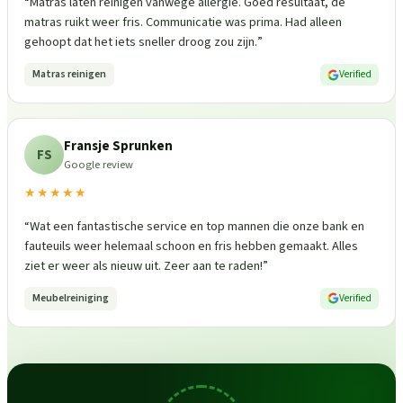
“
Matras laten reinigen vanwege allergie. Goed resultaat, de
matras ruikt weer fris. Communicatie was prima. Had alleen
gehoopt dat het iets sneller droog zou zijn.
”
Matras reinigen
Verified
Fransje Sprunken
FS
Google review
★★★★★
“
Wat een fantastische service en top mannen die onze bank en
fauteuils weer helemaal schoon en fris hebben gemaakt. Alles
ziet er weer als nieuw uit. Zeer aan te raden!
”
Meubelreiniging
Verified