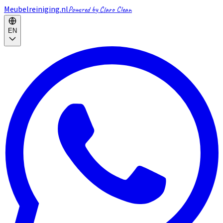
Meubelreiniging.nl
Powered by Claro Clean
EN