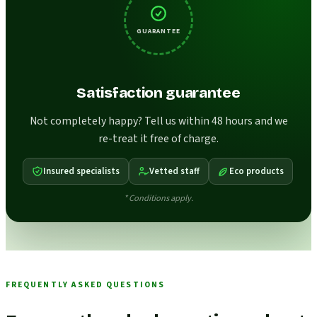
GUARANTEE
Satisfaction guarantee
Not completely happy? Tell us within 48 hours and we
re-treat it free of charge.
Insured specialists
Vetted staff
Eco products
* Conditions apply.
FREQUENTLY ASKED QUESTIONS