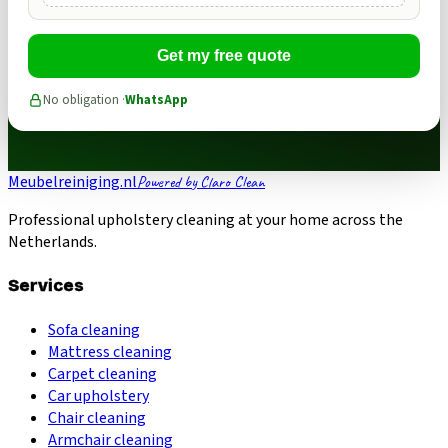
Get my free quote
No obligation ·
WhatsApp
Meubelreiniging.nl
Powered by Claro Clean
Professional upholstery cleaning at your home across the
Netherlands.
Services
Sofa cleaning
Mattress cleaning
Carpet cleaning
Car upholstery
Chair cleaning
Armchair cleaning