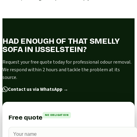
HAD ENOUGH OF THAT SMELLY
SOFA IN IJSSELSTEIN?
Request your free quote today for professional odour removal.
We respond within 2 hours and tackle the problem at its
source.
Contact us via WhatsApp
→
NO OBLIGATION
Free quote