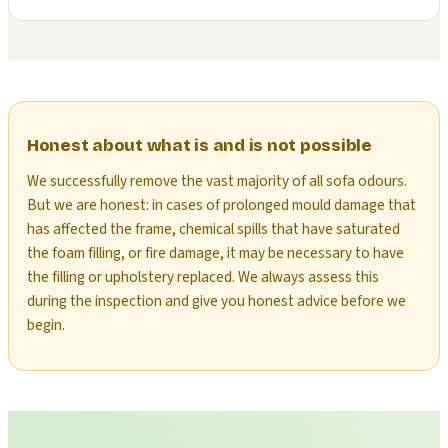
Honest about what is and is not possible
We successfully remove the vast majority of all sofa odours.
But we are honest: in cases of prolonged mould damage that
has affected the frame, chemical spills that have saturated
the foam filling, or fire damage, it may be necessary to have
the filling or upholstery replaced. We always assess this
during the inspection and give you honest advice before we
begin.