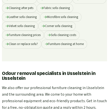
Cleaning after pets
Fabric sofa cleaning
Leather sofa cleaning
Microfibre sofa cleaning
Velvet sofa cleaning
Corner sofa cleaning
Furniture cleaning prices
Sofa cleaning costs
Clean or replace sofa?
Furniture cleaning at home
Odour removal specialists in IJsselstein
in
IJsselstein
We also offer our professional furniture cleaning in IJsselstein
and the surrounding area. We come to your home with
professional equipment and eco-friendly products. Get in touch
for a free, no-obligation quote and a reply within 2 hours.