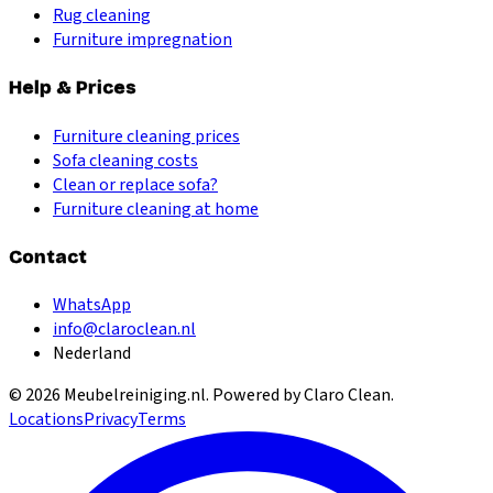
Rug cleaning
Furniture impregnation
Help & Prices
Furniture cleaning prices
Sofa cleaning costs
Clean or replace sofa?
Furniture cleaning at home
Contact
WhatsApp
info@claroclean.nl
Nederland
©
2026
Meubelreiniging.nl
. Powered by Claro Clean.
Locations
Privacy
Terms