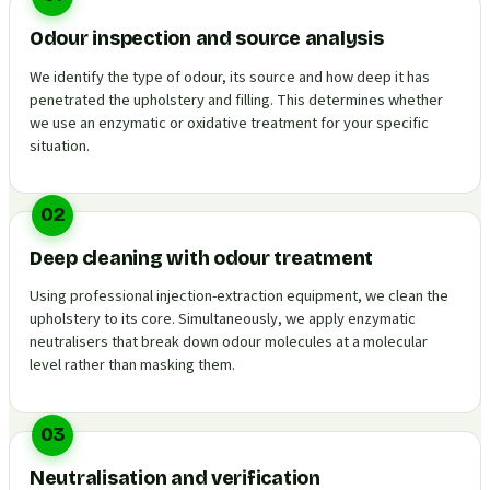
Odour inspection and source analysis
We identify the type of odour, its source and how deep it has
penetrated the upholstery and filling. This determines whether
we use an enzymatic or oxidative treatment for your specific
situation.
02
Deep cleaning with odour treatment
Using professional injection-extraction equipment, we clean the
upholstery to its core. Simultaneously, we apply enzymatic
neutralisers that break down odour molecules at a molecular
level rather than masking them.
03
Neutralisation and verification