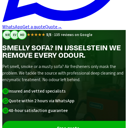
WhatsApp
Get a quote
Quote
→
★★★★★
5/5
·
135 reviews on Google
NR
EV
MD
SMELLY SOFA? IN IJSSELSTEIN WE
REMOVE EVERY ODOUR.
Pet smell, smoke or a musty sofa? Air fresheners only mask the
problem. We tackle the source with professional deep cleaning and
enzymatic treatment. No odour left behind.
Insured and vetted specialists
Quote within 2 hours via WhatsApp
48-hour satisfaction guarantee