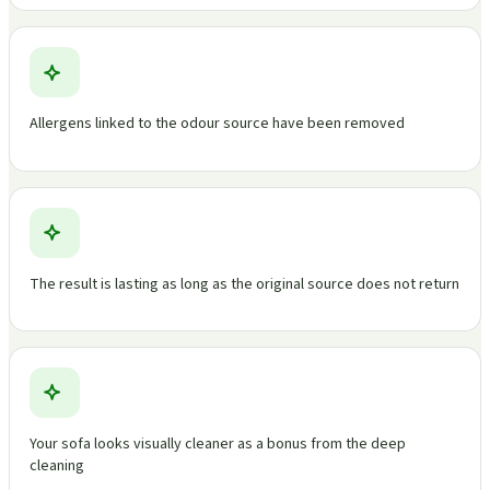
Allergens linked to the odour source have been removed
The result is lasting as long as the original source does not return
Your sofa looks visually cleaner as a bonus from the deep
cleaning