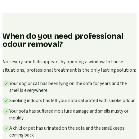
When do you need professional
odour removal?
Not every smell disappears by opening a window. In these
situations, professional treatment is the only lasting solution:
Your dog or cat has been lying on the sofa for years and the
smell is everywhere
Smoking indoors has left your sofa saturated with smoke odour
Your sofa has suffered moisture damage and smells musty or
mouldy
A child or pet has urinated on the sofa and the smell keeps
coming back