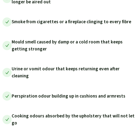
longer be aired out
Smoke from cigarettes or a fireplace clinging to every fibre
Mould smell caused by damp or a cold room that keeps
getting stronger
Urine or vomit odour that keeps returning even after
cleaning
Perspiration odour building up in cushions and armrests
Cooking odours absorbed by the upholstery that will not let
go