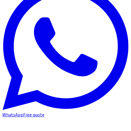
WhatsApp
Free quote