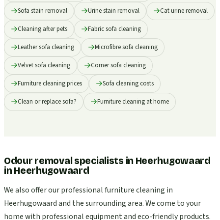
Sofa stain removal
Urine stain removal
Cat urine removal
Cleaning after pets
Fabric sofa cleaning
Leather sofa cleaning
Microfibre sofa cleaning
Velvet sofa cleaning
Corner sofa cleaning
Furniture cleaning prices
Sofa cleaning costs
Clean or replace sofa?
Furniture cleaning at home
Odour removal specialists in Heerhugowaard
in
Heerhugowaard
We also offer our professional furniture cleaning in
Heerhugowaard and the surrounding area. We come to your
home with professional equipment and eco-friendly products.