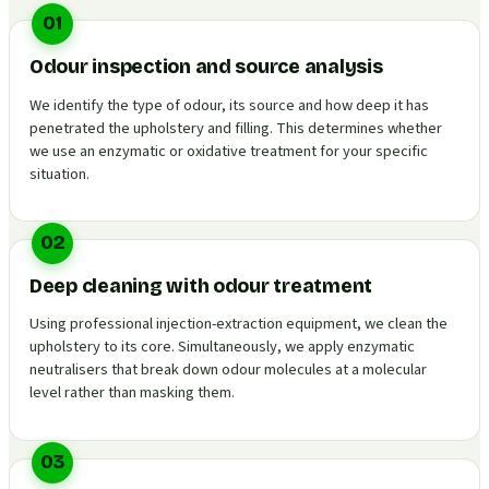
01
Odour inspection and source analysis
We identify the type of odour, its source and how deep it has
penetrated the upholstery and filling. This determines whether
we use an enzymatic or oxidative treatment for your specific
situation.
02
Deep cleaning with odour treatment
Using professional injection-extraction equipment, we clean the
upholstery to its core. Simultaneously, we apply enzymatic
neutralisers that break down odour molecules at a molecular
level rather than masking them.
03