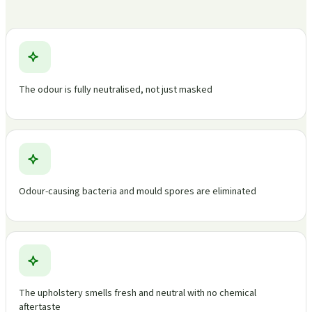
The odour is fully neutralised, not just masked
Odour-causing bacteria and mould spores are eliminated
The upholstery smells fresh and neutral with no chemical
aftertaste