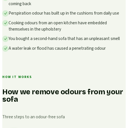
coming back
Perspiration odour has built up in the cushions from daily use
Cooking odours from an open kitchen have embedded
themselves in the upholstery
You bought a second-hand sofa that has an unpleasant smell
A water leak or flood has caused a penetrating odour
HOW IT WORKS
How we remove odours from your
sofa
Three steps to an odour-free sofa