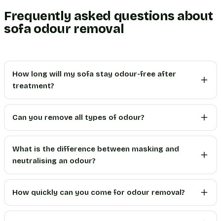
Frequently asked questions about
sofa odour removal
How long will my sofa stay odour-free after
treatment?
Can you remove all types of odour?
What is the difference between masking and
neutralising an odour?
How quickly can you come for odour removal?