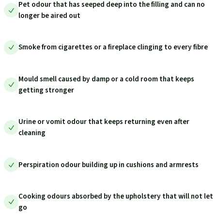
Pet odour that has seeped deep into the filling and can no
longer be aired out
Smoke from cigarettes or a fireplace clinging to every fibre
Mould smell caused by damp or a cold room that keeps
getting stronger
Urine or vomit odour that keeps returning even after
cleaning
Perspiration odour building up in cushions and armrests
Cooking odours absorbed by the upholstery that will not let
go