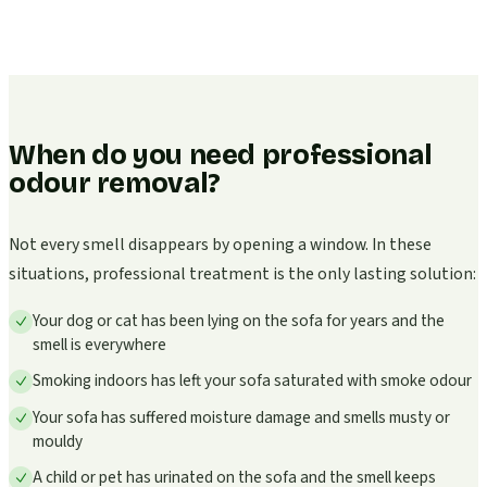
When do you need professional
odour removal?
Not every smell disappears by opening a window. In these
situations, professional treatment is the only lasting solution:
Your dog or cat has been lying on the sofa for years and the
smell is everywhere
Smoking indoors has left your sofa saturated with smoke odour
Your sofa has suffered moisture damage and smells musty or
mouldy
A child or pet has urinated on the sofa and the smell keeps