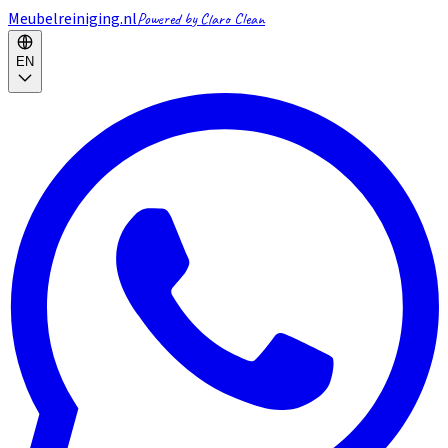
Meubelreiniging.nl
Powered by Claro Clean
EN