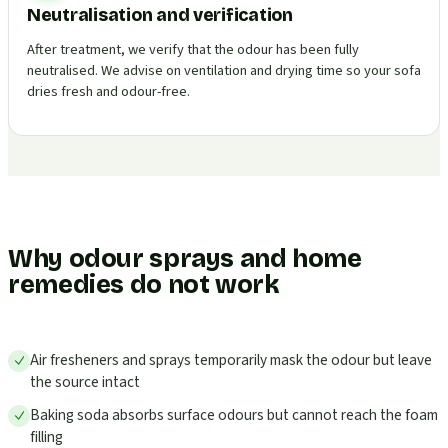
Neutralisation and verification
After treatment, we verify that the odour has been fully
neutralised. We advise on ventilation and drying time so your sofa
dries fresh and odour-free.
Why odour sprays and home
remedies do not work
Air fresheners and sprays temporarily mask the odour but leave
the source intact
Baking soda absorbs surface odours but cannot reach the foam
filling