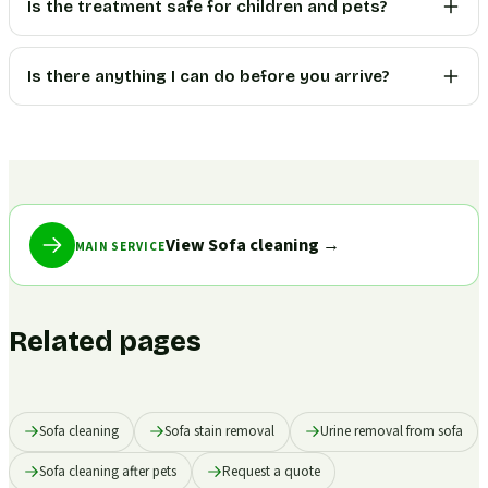
Is the treatment safe for children and pets?
Is there anything I can do before you arrive?
View Sofa cleaning
→
MAIN SERVICE
Related pages
Sofa cleaning
Sofa stain removal
Urine removal from sofa
Sofa cleaning after pets
Request a quote