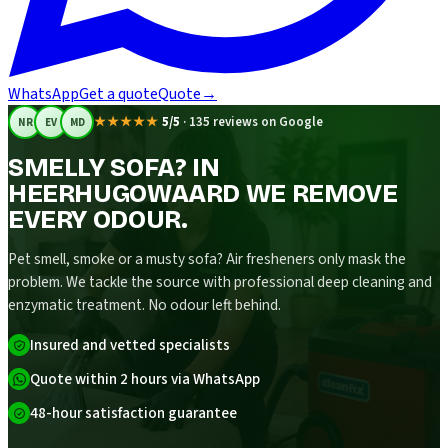
WhatsApp
Get a quote
Quote
→
★★★★★
5/5
·
135 reviews on Google
NR
EV
MD
SMELLY SOFA? IN
HEERHUGOWAARD WE REMOVE
EVERY ODOUR.
Pet smell, smoke or a musty sofa? Air fresheners only mask the
problem. We tackle the source with professional deep cleaning and
enzymatic treatment. No odour left behind.
Insured and vetted specialists
Quote within 2 hours via WhatsApp
48-hour satisfaction guarantee