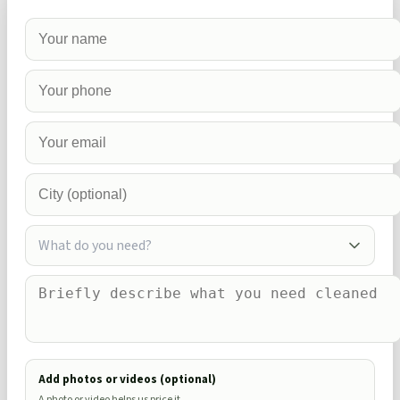
What do you need?
Add photos or videos (optional)
A photo or video helps us price it