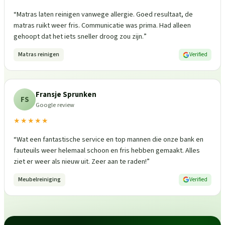
“
Matras laten reinigen vanwege allergie. Goed resultaat, de
matras ruikt weer fris. Communicatie was prima. Had alleen
gehoopt dat het iets sneller droog zou zijn.
”
Matras reinigen
Verified
Fransje Sprunken
FS
Google review
★★★★★
“
Wat een fantastische service en top mannen die onze bank en
fauteuils weer helemaal schoon en fris hebben gemaakt. Alles
ziet er weer als nieuw uit. Zeer aan te raden!
”
Meubelreiniging
Verified