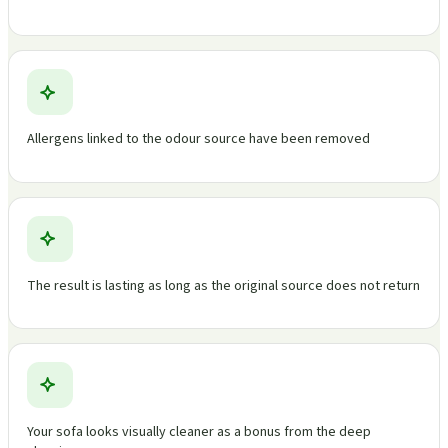
Allergens linked to the odour source have been removed
The result is lasting as long as the original source does not return
Your sofa looks visually cleaner as a bonus from the deep