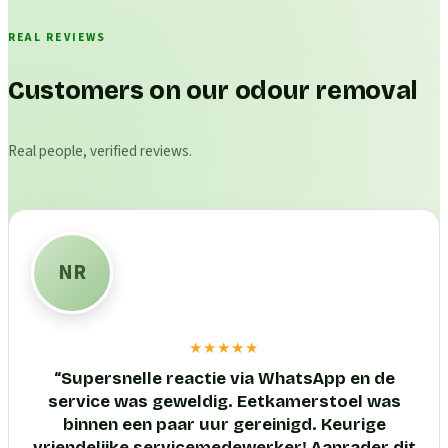
REAL REVIEWS
Customers on our odour removal
Real people, verified reviews.
NR
★★★★★
“
Supersnelle reactie via WhatsApp en de
service was geweldig. Eetkamerstoel was
binnen een paar uur gereinigd. Keurige
vriendelijke servicemedewerker! Aanrader dit