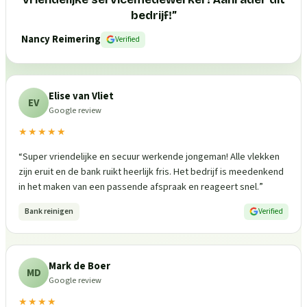
bedrijf!
”
Nancy Reimering
Verified
Elise van Vliet
EV
Google review
★★★★★
“
Super vriendelijke en secuur werkende jongeman! Alle vlekken
zijn eruit en de bank ruikt heerlijk fris. Het bedrijf is meedenkend
in het maken van een passende afspraak en reageert snel.
”
Bank reinigen
Verified
Mark de Boer
MD
Google review
★★★★