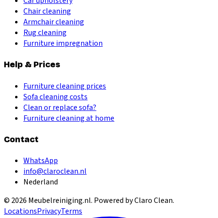
Car upholstery
Chair cleaning
Armchair cleaning
Rug cleaning
Furniture impregnation
Help & Prices
Furniture cleaning prices
Sofa cleaning costs
Clean or replace sofa?
Furniture cleaning at home
Contact
WhatsApp
info@claroclean.nl
Nederland
©
2026
Meubelreiniging.nl
. Powered by Claro Clean.
Locations
Privacy
Terms