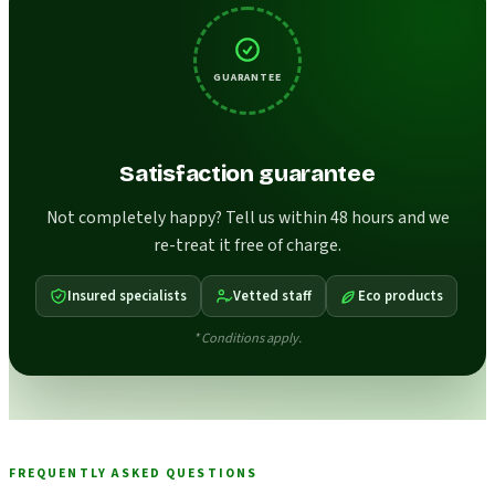
GUARANTEE
Satisfaction guarantee
Not completely happy? Tell us within 48 hours and we
re-treat it free of charge.
Insured specialists
Vetted staff
Eco products
* Conditions apply.
FREQUENTLY ASKED QUESTIONS