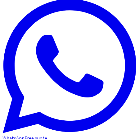
WhatsApp
Free quote