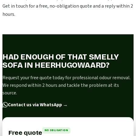
Get in touch for a free, no-obligation quote and a reply within 2
hours.
HAD ENOUGH OF THAT SMELLY
SOFA IN HEERHUGOWAARD?
Request your free quote today for professional odour removal.
We respond within 2 hours and tackle the problem at its
source.
Contact us via WhatsApp
→
NO OBLIGATION
Free quote