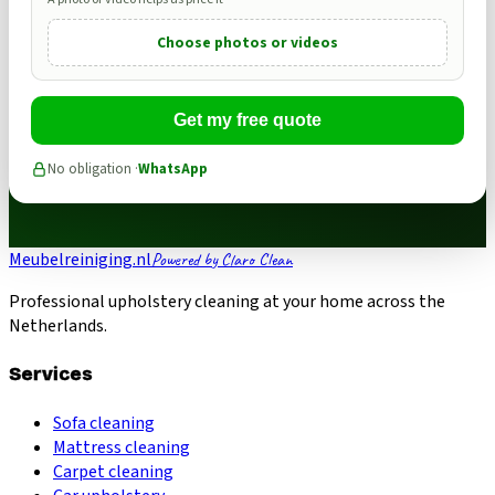
Choose photos or videos
Get my free quote
No obligation ·
WhatsApp
Meubelreiniging.nl
Powered by Claro Clean
Professional upholstery cleaning at your home across the
Netherlands.
Services
Sofa cleaning
Mattress cleaning
Carpet cleaning