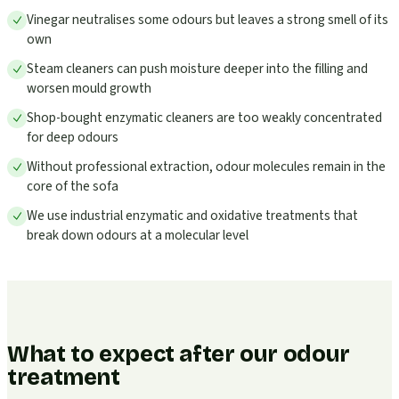
Vinegar neutralises some odours but leaves a strong smell of its
own
Steam cleaners can push moisture deeper into the filling and
worsen mould growth
Shop-bought enzymatic cleaners are too weakly concentrated
for deep odours
Without professional extraction, odour molecules remain in the
core of the sofa
We use industrial enzymatic and oxidative treatments that
break down odours at a molecular level
What to expect after our odour
treatment