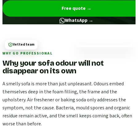
Free quote
→
WhatsApp →
Vetted team
WHY GO PROFESSIONAL
Why your sofa odour will not
disappear on its own
A smelly sofa is more than just unpleasant. Odours embed
themselves deep in the foam filling, the frame and the
upholstery. Air freshener or baking soda only addresses the
symptom, not the cause. Bacteria, mould spores and organic
residue remain active, and the smell keeps coming back, often
worse than before.