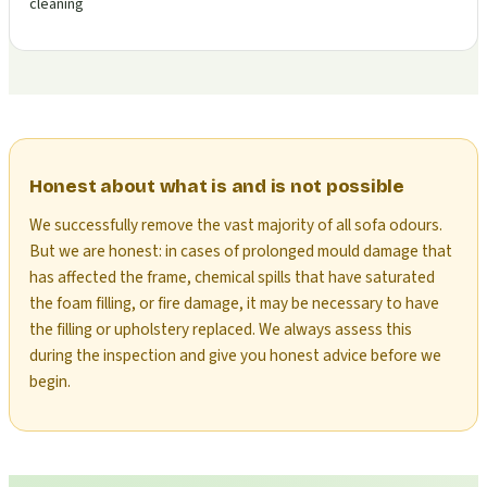
cleaning
Honest about what is and is not possible
We successfully remove the vast majority of all sofa odours.
But we are honest: in cases of prolonged mould damage that
has affected the frame, chemical spills that have saturated
the foam filling, or fire damage, it may be necessary to have
the filling or upholstery replaced. We always assess this
during the inspection and give you honest advice before we
begin.