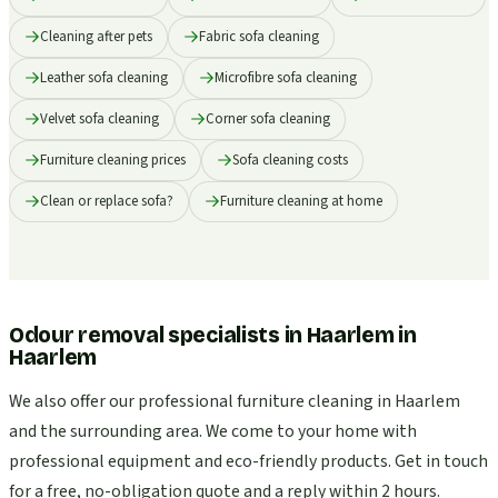
Cleaning after pets
Fabric sofa cleaning
Leather sofa cleaning
Microfibre sofa cleaning
Velvet sofa cleaning
Corner sofa cleaning
Furniture cleaning prices
Sofa cleaning costs
Clean or replace sofa?
Furniture cleaning at home
Odour removal specialists in Haarlem
in
Haarlem
We also offer our professional furniture cleaning in Haarlem
and the surrounding area. We come to your home with
professional equipment and eco-friendly products. Get in touch
for a free, no-obligation quote and a reply within 2 hours.