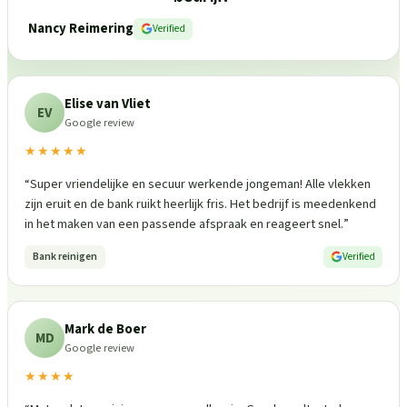
Nancy Reimering
Verified
Elise van Vliet
EV
Google review
★★★★★
“
Super vriendelijke en secuur werkende jongeman! Alle vlekken
zijn eruit en de bank ruikt heerlijk fris. Het bedrijf is meedenkend
in het maken van een passende afspraak en reageert snel.
”
Bank reinigen
Verified
Mark de Boer
MD
Google review
★★★★