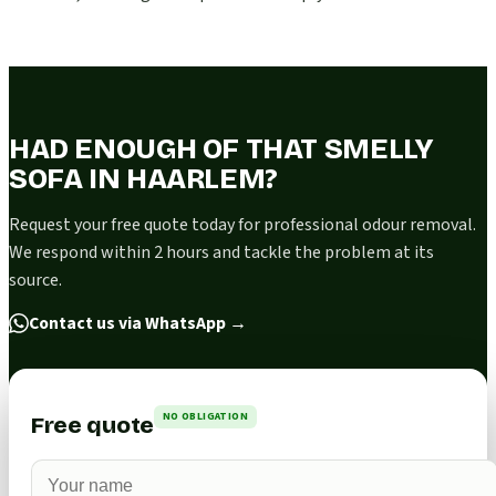
HAD ENOUGH OF THAT SMELLY
SOFA IN HAARLEM?
Request your free quote today for professional odour removal.
We respond within 2 hours and tackle the problem at its
source.
Contact us via WhatsApp
→
NO OBLIGATION
Free quote