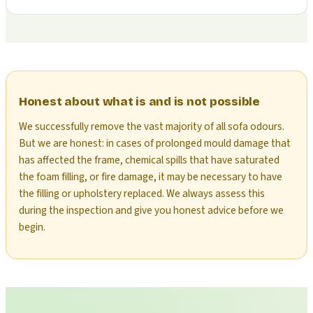
Honest about what is and is not possible
We successfully remove the vast majority of all sofa odours.
But we are honest: in cases of prolonged mould damage that
has affected the frame, chemical spills that have saturated
the foam filling, or fire damage, it may be necessary to have
the filling or upholstery replaced. We always assess this
during the inspection and give you honest advice before we
begin.