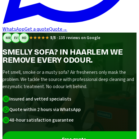
WhatsApp
Get a quote
Quote
→
★★★★★
5/5
·
135 reviews on Google
NR
EV
MD
SMELLY SOFA? IN HAARLEM WE
REMOVE EVERY ODOUR.
Pet smell, smoke or a musty sofa? Air fresheners only mask the
problem. We tackle the source with professional deep cleaning and
enzymatic treatment. No odour left behind.
Insured and vetted specialists
Quote within 2 hours via WhatsApp
48-hour satisfaction guarantee