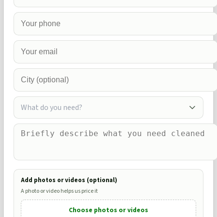
What do you need?
Add photos or videos (optional)
A photo or video helps us price it
Choose photos or videos