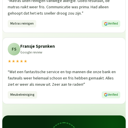
“
Matras laten reinigen vanwege allergie. Goed resultaat, de
matras ruikt weer fris. Communicatie was prima. Had alleen
gehoopt dat het iets sneller droog zou zijn.
”
Matras reinigen
Verified
Fransje Sprunken
FS
Google review
★★★★★
“
Wat een fantastische service en top mannen die onze bank en
fauteuils weer helemaal schoon en fris hebben gemaakt. Alles
ziet er weer als nieuw uit. Zeer aan te raden!
”
Meubelreiniging
Verified