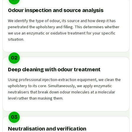
Odour inspection and source analysis
We identify the type of odour, its source and how deep it has
penetrated the upholstery and filling. This determines whether
we use an enzymatic or oxidative treatment for your specific
situation.
02
Deep cleaning with odour treatment
Using professional injection-extraction equipment, we clean the
upholstery to its core. Simultaneously, we apply enzymatic
neutralisers that break down odour molecules at a molecular
level rather than masking them.
03
Neutralisation and verification