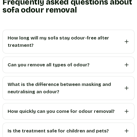
Frequently asked questions about
sofa odour removal
How long will my sofa stay odour-free after
treatment?
Can you remove all types of odour?
What is the difference between masking and
neutralising an odour?
How quickly can you come for odour removal?
Is the treatment safe for children and pets?