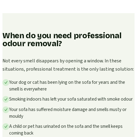
When do you need professional
odour removal?
Not every smell disappears by opening a window. In these
situations, professional treatment is the only lasting solution:
Your dog or cat has been lying on the sofa for years and the
smell is everywhere
Smoking indoors has left your sofa saturated with smoke odour
Your sofa has suffered moisture damage and smells musty or
mouldy
A child or pet has urinated on the sofa and the smell keeps
coming back