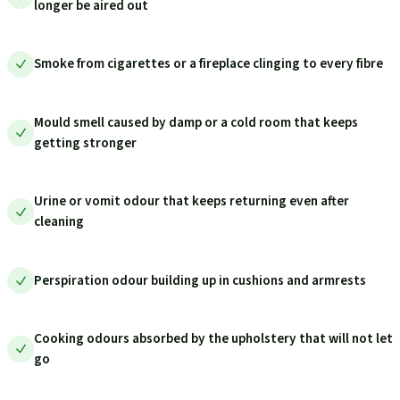
longer be aired out
Smoke from cigarettes or a fireplace clinging to every fibre
Mould smell caused by damp or a cold room that keeps
getting stronger
Urine or vomit odour that keeps returning even after
cleaning
Perspiration odour building up in cushions and armrests
Cooking odours absorbed by the upholstery that will not let
go