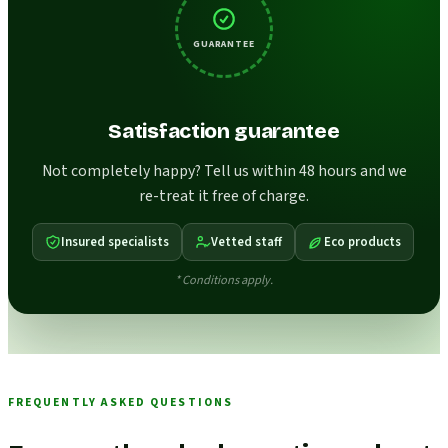
GUARANTEE
Satisfaction guarantee
Not completely happy? Tell us within 48 hours and we
re-treat it free of charge.
Insured specialists
Vetted staff
Eco products
* Conditions apply.
FREQUENTLY ASKED QUESTIONS