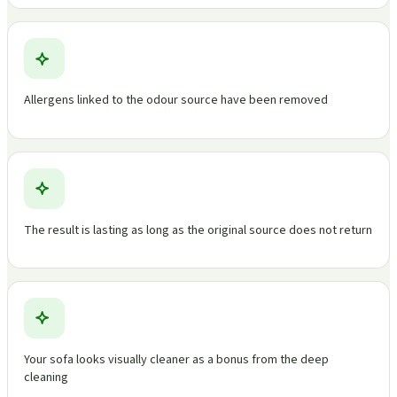
Allergens linked to the odour source have been removed
The result is lasting as long as the original source does not return
Your sofa looks visually cleaner as a bonus from the deep
cleaning