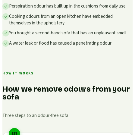
Perspiration odour has built up in the cushions from daily use
Cooking odours from an open kitchen have embedded
themselves in the upholstery
You bought a second-hand sofa that has an unpleasant smell
A water leak or flood has caused a penetrating odour
HOW IT WORKS
How we remove odours from your
sofa
Three steps to an odour-free sofa
01