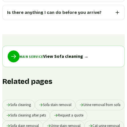
Is there anything I can do before you arrive?
View Sofa cleaning
→
MAIN SERVICE
Related pages
Sofa cleaning
Sofa stain removal
Urine removal from sofa
Sofa cleaning after pets
Request a quote
Sofa stain removal
Urine stain removal
Cat urine removal