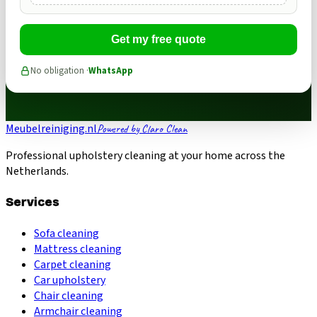
Get my free quote
No obligation ·
WhatsApp
Meubelreiniging.nl
Powered by Claro Clean
Professional upholstery cleaning at your home across the
Netherlands.
Services
Sofa cleaning
Mattress cleaning
Carpet cleaning
Car upholstery
Chair cleaning
Armchair cleaning