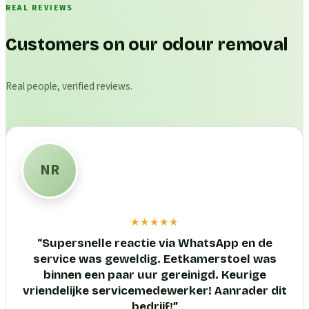
REAL REVIEWS
Customers on our odour removal
Real people, verified reviews.
NR
★★★★★
“
Supersnelle reactie via WhatsApp en de
service was geweldig. Eetkamerstoel was
binnen een paar uur gereinigd. Keurige
vriendelijke servicemedewerker! Aanrader dit
bedrijf!
”