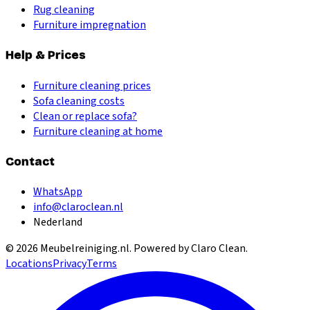
Rug cleaning
Furniture impregnation
Help & Prices
Furniture cleaning prices
Sofa cleaning costs
Clean or replace sofa?
Furniture cleaning at home
Contact
WhatsApp
info@claroclean.nl
Nederland
©
2026
Meubelreiniging.nl
. Powered by Claro Clean.
Locations
Privacy
Terms