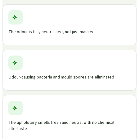
The odour is fully neutralised, not just masked
Odour-causing bacteria and mould spores are eliminated
The upholstery smells fresh and neutral with no chemical
aftertaste