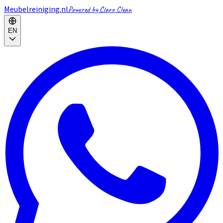
Meubelreiniging.nl
Powered by Claro Clean
EN