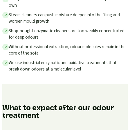
own
Steam cleaners can push moisture deeper into the filling and
worsen mould growth
Shop-bought enzymatic cleaners are too weakly concentrated
for deep odours
Without professional extraction, odour molecules remain in the
core of the sofa
We use industrial enzymatic and oxidative treatments that
break down odours at a molecular level
What to expect after our odour
treatment