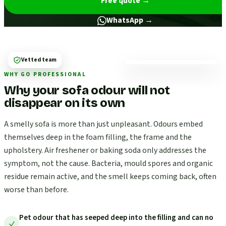
Free quote
→
WhatsApp →
Vetted team
WHY GO PROFESSIONAL
Why your sofa odour will not
disappear on its own
A smelly sofa is more than just unpleasant. Odours embed
themselves deep in the foam filling, the frame and the
upholstery. Air freshener or baking soda only addresses the
symptom, not the cause. Bacteria, mould spores and organic
residue remain active, and the smell keeps coming back, often
worse than before.
Pet odour that has seeped deep into the filling and can no