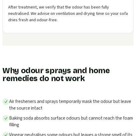
After treatment, we verify that the odour has been fully
neutralised. We advise on ventilation and drying time so your sofa
dries fresh and odour-free.
Why odour sprays and home
remedies do not work
Air fresheners and sprays temporarily mask the odour but leave
the source intact
Baking soda absorbs surface odours but cannot reach the foam
filling
Vinegar neutralises some odours but leaves a strong smell of its