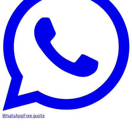
WhatsApp
Free quote