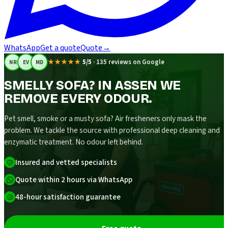
WhatsApp
Get a quote
Quote
→
★★★★★
5/5
·
135 reviews on Google
NR
EV
MD
SMELLY SOFA? IN ASSEN WE
REMOVE EVERY ODOUR.
Pet smell, smoke or a musty sofa? Air fresheners only mask the
problem. We tackle the source with professional deep cleaning and
enzymatic treatment. No odour left behind.
Insured and vetted specialists
Quote within 2 hours via WhatsApp
48-hour satisfaction guarantee