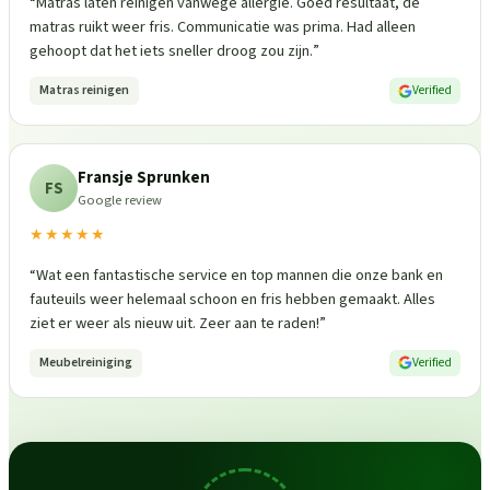
“
Matras laten reinigen vanwege allergie. Goed resultaat, de
matras ruikt weer fris. Communicatie was prima. Had alleen
gehoopt dat het iets sneller droog zou zijn.
”
Matras reinigen
Verified
Fransje Sprunken
FS
Google review
★★★★★
“
Wat een fantastische service en top mannen die onze bank en
fauteuils weer helemaal schoon en fris hebben gemaakt. Alles
ziet er weer als nieuw uit. Zeer aan te raden!
”
Meubelreiniging
Verified