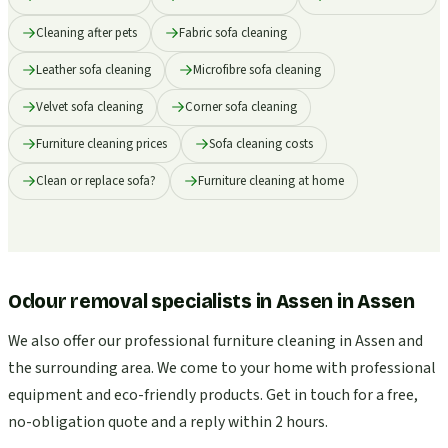
Cleaning after pets
Fabric sofa cleaning
Leather sofa cleaning
Microfibre sofa cleaning
Velvet sofa cleaning
Corner sofa cleaning
Furniture cleaning prices
Sofa cleaning costs
Clean or replace sofa?
Furniture cleaning at home
Odour removal specialists in Assen
in
Assen
We also offer our professional furniture cleaning in Assen and
the surrounding area. We come to your home with professional
equipment and eco-friendly products. Get in touch for a free,
no-obligation quote and a reply within 2 hours.