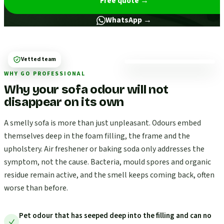
Free quote
→
WhatsApp →
Vetted team
WHY GO PROFESSIONAL
Why your sofa odour will not
disappear on its own
A smelly sofa is more than just unpleasant. Odours embed
themselves deep in the foam filling, the frame and the
upholstery. Air freshener or baking soda only addresses the
symptom, not the cause. Bacteria, mould spores and organic
residue remain active, and the smell keeps coming back, often
worse than before.
Pet odour that has seeped deep into the filling and can no