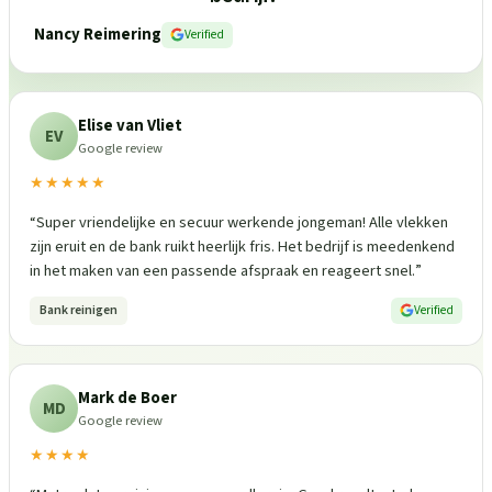
Nancy Reimering
Verified
Elise van Vliet
EV
Google review
★★★★★
“
Super vriendelijke en secuur werkende jongeman! Alle vlekken
zijn eruit en de bank ruikt heerlijk fris. Het bedrijf is meedenkend
in het maken van een passende afspraak en reageert snel.
”
Bank reinigen
Verified
Mark de Boer
MD
Google review
★★★★