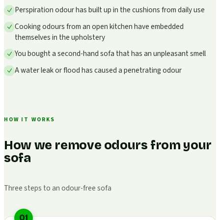
Perspiration odour has built up in the cushions from daily use
Cooking odours from an open kitchen have embedded
themselves in the upholstery
You bought a second-hand sofa that has an unpleasant smell
A water leak or flood has caused a penetrating odour
HOW IT WORKS
How we remove odours from your
sofa
Three steps to an odour-free sofa
01