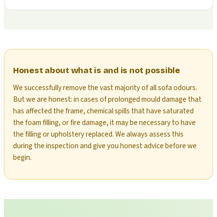
Honest about what is and is not possible
We successfully remove the vast majority of all sofa odours.
But we are honest: in cases of prolonged mould damage that
has affected the frame, chemical spills that have saturated
the foam filling, or fire damage, it may be necessary to have
the filling or upholstery replaced. We always assess this
during the inspection and give you honest advice before we
begin.