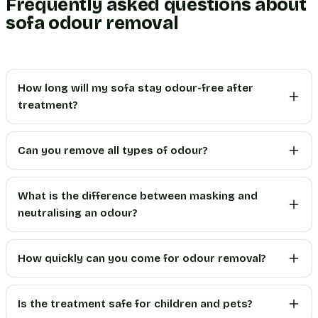
Frequently asked questions about
sofa odour removal
How long will my sofa stay odour-free after
treatment?
Can you remove all types of odour?
What is the difference between masking and
neutralising an odour?
How quickly can you come for odour removal?
Is the treatment safe for children and pets?