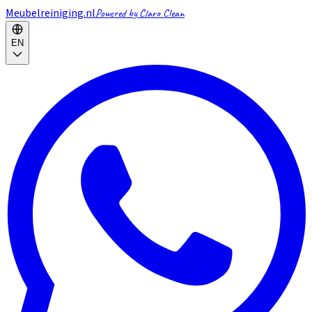
Meubelreiniging.nl
Powered by Claro Clean
EN