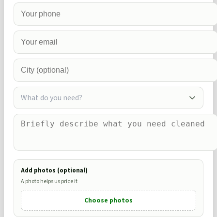
What do you need?
Add photos (optional)
A photo helps us price it
Choose photos