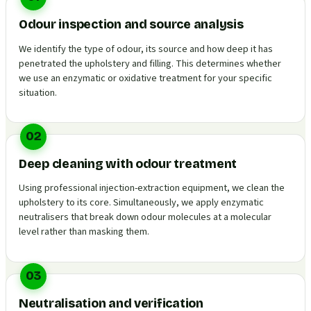
Odour inspection and source analysis
We identify the type of odour, its source and how deep it has
penetrated the upholstery and filling. This determines whether
we use an enzymatic or oxidative treatment for your specific
situation.
02
Deep cleaning with odour treatment
Using professional injection-extraction equipment, we clean the
upholstery to its core. Simultaneously, we apply enzymatic
neutralisers that break down odour molecules at a molecular
level rather than masking them.
03
Neutralisation and verification