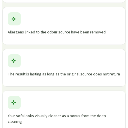
Allergens linked to the odour source have been removed
The result is lasting as long as the original source does not return
Your sofa looks visually cleaner as a bonus from the deep
cleaning