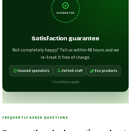
GUARANTEE
Satisfaction guarantee
Not completely happy? Tell us within 48 hours and we
re-treat it free of charge.
Insured specialists
Vetted staff
Eco products
* Conditions apply.
FREQUENTLY ASKED QUESTIONS