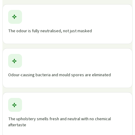
The odour is fully neutralised, not just masked
Odour-causing bacteria and mould spores are eliminated
The upholstery smells fresh and neutral with no chemical
aftertaste