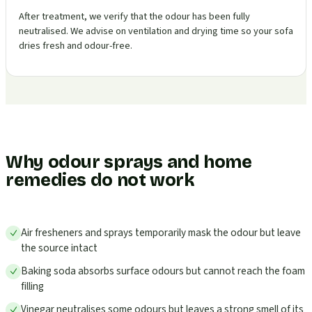
After treatment, we verify that the odour has been fully
neutralised. We advise on ventilation and drying time so your sofa
dries fresh and odour-free.
Why odour sprays and home
remedies do not work
Air fresheners and sprays temporarily mask the odour but leave
the source intact
Baking soda absorbs surface odours but cannot reach the foam
filling
Vinegar neutralises some odours but leaves a strong smell of its