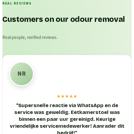
REAL REVIEWS
Customers on our odour removal
Real people, verified reviews.
NR
★★★★★
“
Supersnelle reactie via WhatsApp en de
service was geweldig. Eetkamerstoel was
binnen een paar uur gereinigd. Keurige
vriendelijke servicemedewerker! Aanrader dit
bedrijf!
”