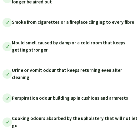
longer be aired out
Smoke from cigarettes or a fireplace clinging to every fibre
Mould smell caused by damp or a cold room that keeps
getting stronger
Urine or vomit odour that keeps returning even after
cleaning
Perspiration odour building up in cushions and armrests
Cooking odours absorbed by the upholstery that will not let
go