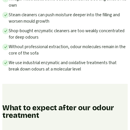
own
Steam cleaners can push moisture deeper into the filling and
worsen mould growth
Shop-bought enzymatic cleaners are too weakly concentrated
for deep odours
Without professional extraction, odour molecules remain in the
core of the sofa
We use industrial enzymatic and oxidative treatments that
break down odours at a molecular level
What to expect after our odour
treatment