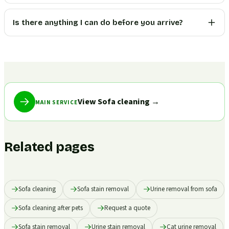
Is there anything I can do before you arrive?
View Sofa cleaning
→
MAIN SERVICE
Related pages
Sofa cleaning
Sofa stain removal
Urine removal from sofa
Sofa cleaning after pets
Request a quote
Sofa stain removal
Urine stain removal
Cat urine removal