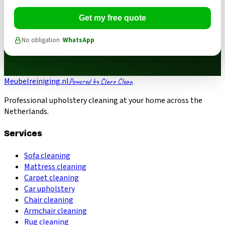
Get my free quote
No obligation ·
WhatsApp
Meubelreiniging.nl
Powered by Claro Clean
Professional upholstery cleaning at your home across the
Netherlands.
Services
Sofa cleaning
Mattress cleaning
Carpet cleaning
Car upholstery
Chair cleaning
Armchair cleaning
Rug cleaning