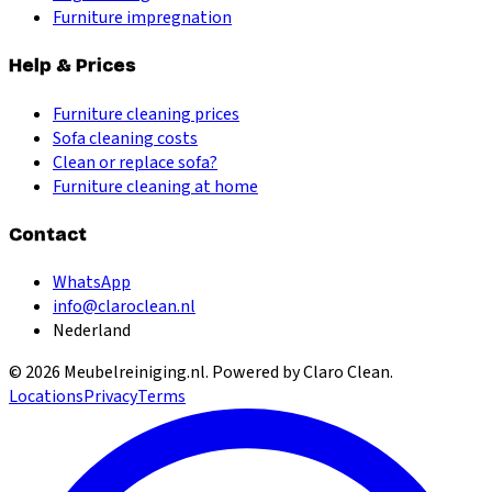
Furniture impregnation
Help & Prices
Furniture cleaning prices
Sofa cleaning costs
Clean or replace sofa?
Furniture cleaning at home
Contact
WhatsApp
info@claroclean.nl
Nederland
©
2026
Meubelreiniging.nl
. Powered by Claro Clean.
Locations
Privacy
Terms