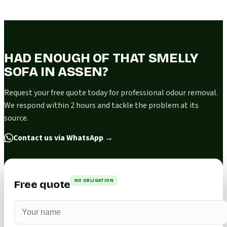
HAD ENOUGH OF THAT SMELLY
SOFA IN ASSEN?
Request your free quote today for professional odour removal.
We respond within 2 hours and tackle the problem at its
source.
Contact us via WhatsApp
→
NO OBLIGATION
Free quote