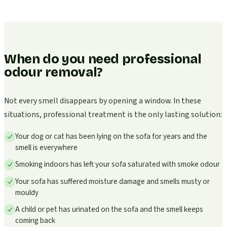
When do you need professional
odour removal?
Not every smell disappears by opening a window. In these
situations, professional treatment is the only lasting solution:
Your dog or cat has been lying on the sofa for years and the
smell is everywhere
Smoking indoors has left your sofa saturated with smoke odour
Your sofa has suffered moisture damage and smells musty or
mouldy
A child or pet has urinated on the sofa and the smell keeps
coming back