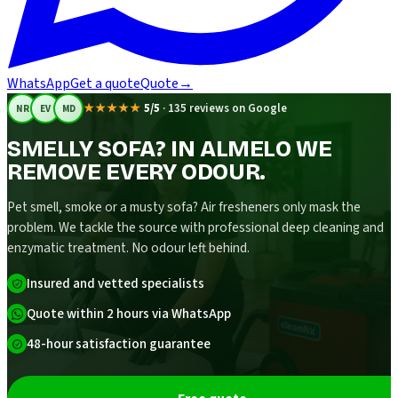
WhatsApp
Get a quote
Quote
→
★★★★★
5/5
·
135 reviews on Google
NR
EV
MD
SMELLY SOFA? IN ALMELO WE
REMOVE EVERY ODOUR.
Pet smell, smoke or a musty sofa? Air fresheners only mask the
problem. We tackle the source with professional deep cleaning and
enzymatic treatment. No odour left behind.
Insured and vetted specialists
Quote within 2 hours via WhatsApp
48-hour satisfaction guarantee