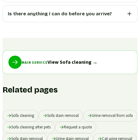
Is there anything I can do before you arrive?
View Sofa cleaning
→
MAIN SERVICE
Related pages
Sofa cleaning
Sofa stain removal
Urine removal from sofa
Sofa cleaning after pets
Request a quote
Sofa stain removal
Urine stain removal
Cat urine removal