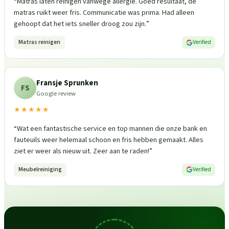
“
Matras laten reinigen vanwege allergie. Goed resultaat, de
matras ruikt weer fris. Communicatie was prima. Had alleen
gehoopt dat het iets sneller droog zou zijn.
”
Matras reinigen
Verified
Fransje Sprunken
FS
Google review
★★★★★
“
Wat een fantastische service en top mannen die onze bank en
fauteuils weer helemaal schoon en fris hebben gemaakt. Alles
ziet er weer als nieuw uit. Zeer aan te raden!
”
Meubelreiniging
Verified