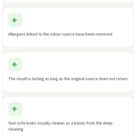
Allergens linked to the odour source have been removed
The result is lasting as long as the original source does not return
Your sofa looks visually cleaner as a bonus from the deep
cleaning