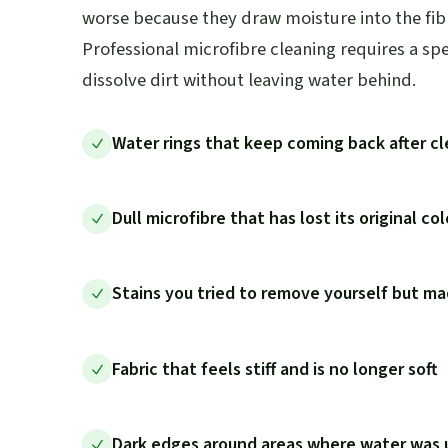
worse because they draw moisture into the fibr
Professional microfibre cleaning requires a sp
dissolve dirt without leaving water behind.
Water rings that keep coming back after c
Dull microfibre that has lost its original co
Stains you tried to remove yourself but m
Fabric that feels stiff and is no longer soft
Dark edges around areas where water was 