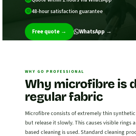
48-hour satisfaction guarantee
Free quote
→
WhatsApp →
WHY GO PROFESSIONAL
Why microfibre is d
regular fabric
Microfibre consists of extremely thin syntheti
but release it slowly. This causes visible ring
based cleaning is used. Standard cleaning pr