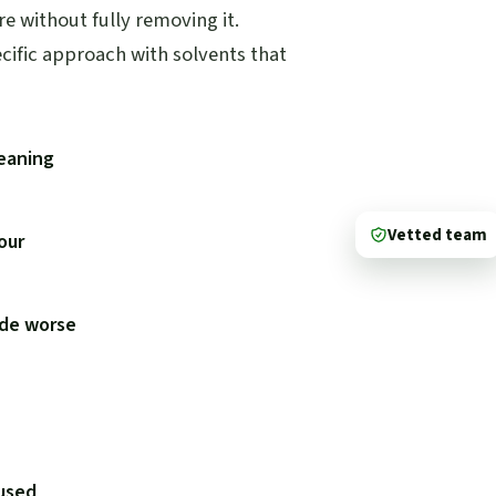
e without fully removing it.
ecific approach with solvents that
leaning
Vetted team
lour
ade worse
used