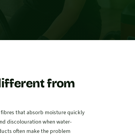
ifferent from
c fibres that absorb moisture quickly
s and discolouration when water-
oducts often make the problem