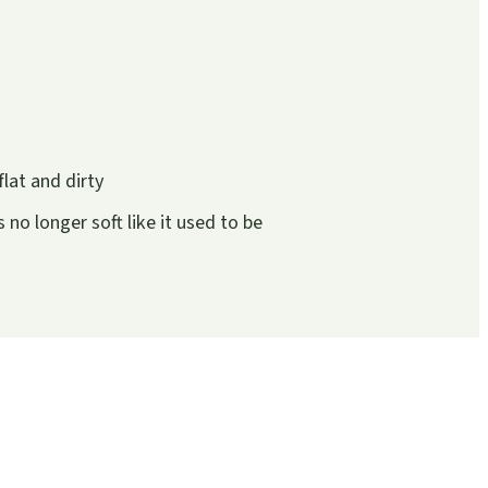
flat and dirty
is no longer soft like it used to be