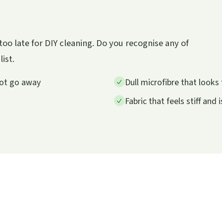
s too late for DIY cleaning. Do you recognise any of
list.
not go away
Dull microfibre that looks 
Fabric that feels stiff and 