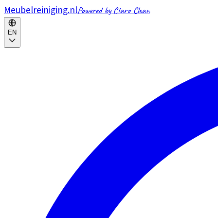
Meubelreiniging.nl
Powered by Claro Clean
EN