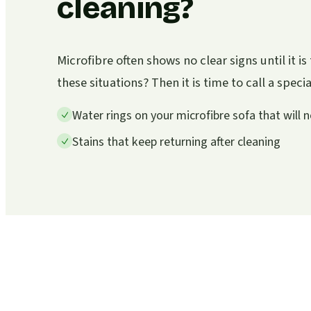
cleaning?
Microfibre often shows no clear signs until it i
these situations? Then it is time to call a specia
Water rings on your microfibre sofa that will 
Stains that keep returning after cleaning