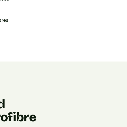
bres
d
ofibre