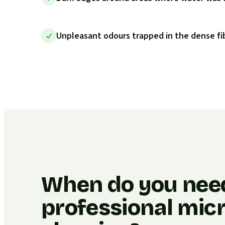
Unpleasant odours trapped in the dense fi
When do you nee
professional micr