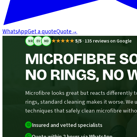
WhatsApp
Get a quote
Quote
→
★★★★★
5/5
·
135 reviews on Google
NR
EV
MD
MICROFIBRE S
NO RINGS, NO 
Microfibre looks great but reacts differently t
rings, standard cleaning makes it worse. We u
techniques that safely clean microfibre witho
Insured and vetted specialists
Quote within 2 hours via WhatsApp