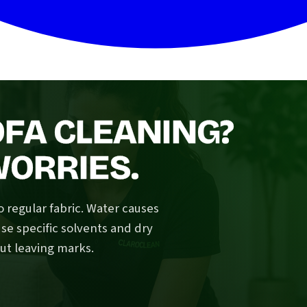
OFA CLEANING?
WORRIES.
o regular fabric. Water causes
se specific solvents and dry
ut leaving marks.