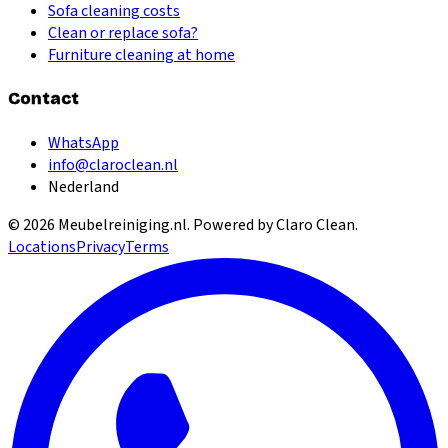
Sofa cleaning costs
Clean or replace sofa?
Furniture cleaning at home
Contact
WhatsApp
info@claroclean.nl
Nederland
©
2026
Meubelreiniging.nl
. Powered by Claro Clean.
Locations
Privacy
Terms