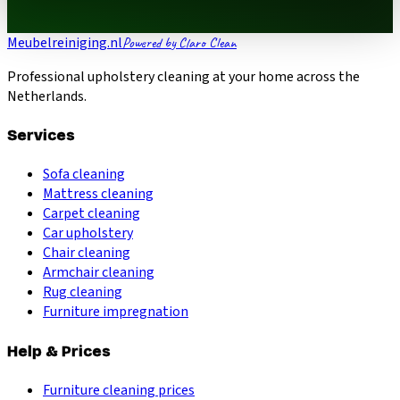
Meubelreiniging.nl
Powered by Claro Clean
Professional upholstery cleaning at your home across the
Netherlands.
Services
Sofa cleaning
Mattress cleaning
Carpet cleaning
Car upholstery
Chair cleaning
Armchair cleaning
Rug cleaning
Furniture impregnation
Help & Prices
Furniture cleaning prices