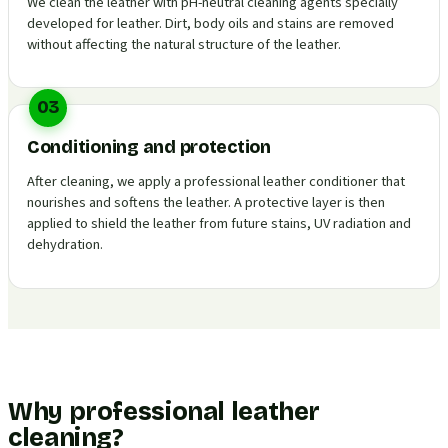
We clean the leather with pH-neutral cleaning agents specially
developed for leather. Dirt, body oils and stains are removed
without affecting the natural structure of the leather.
03
Conditioning and protection
After cleaning, we apply a professional leather conditioner that
nourishes and softens the leather. A protective layer is then
applied to shield the leather from future stains, UV radiation and
dehydration.
Why professional leather
cleaning?