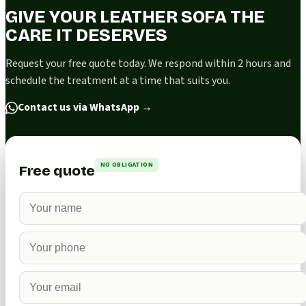
GIVE YOUR LEATHER SOFA THE
CARE IT DESERVES
Request your free quote today. We respond within 2 hours and
schedule the treatment at a time that suits you.
Contact us via WhatsApp
→
NO OBLIGATION
Free quote