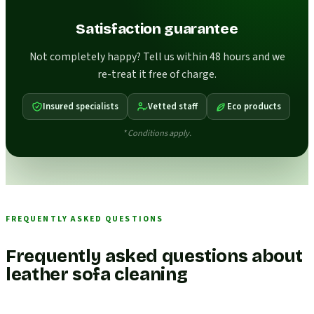
Satisfaction guarantee
Not completely happy? Tell us within 48 hours and we
re-treat it free of charge.
Insured specialists
Vetted staff
Eco products
* Conditions apply.
FREQUENTLY ASKED QUESTIONS
Frequently asked questions about
leather sofa cleaning