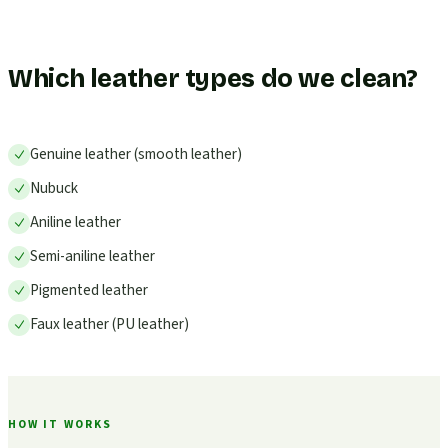
Which leather types do we clean?
Genuine leather (smooth leather)
Nubuck
Aniline leather
Semi-aniline leather
Pigmented leather
Faux leather (PU leather)
HOW IT WORKS