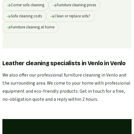
Corner sofa cleaning
Furniture cleaning prices
Sofa cleaning costs
Clean or replace sofa?
Furniture cleaning at home
Leather cleaning specialists in Venlo
in
Venlo
We also offer our professional furniture cleaning in Venlo and
the surrounding area. We come to your home with professional
equipment and eco-friendly products. Get in touch for a free,
no-obligation quote and a reply within 2 hours.