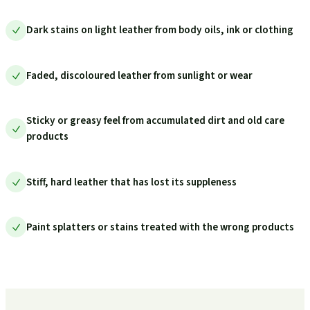
Dark stains on light leather from body oils, ink or clothing
Faded, discoloured leather from sunlight or wear
Sticky or greasy feel from accumulated dirt and old care
products
Stiff, hard leather that has lost its suppleness
Paint splatters or stains treated with the wrong products