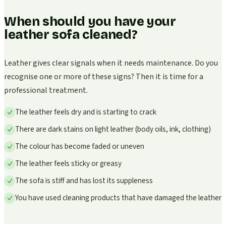
When should you have your
leather sofa cleaned?
Leather gives clear signals when it needs maintenance. Do you
recognise one or more of these signs? Then it is time for a
professional treatment.
The leather feels dry and is starting to crack
There are dark stains on light leather (body oils, ink, clothing)
The colour has become faded or uneven
The leather feels sticky or greasy
The sofa is stiff and has lost its suppleness
You have used cleaning products that have damaged the leather