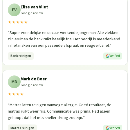
Elise van Vliet
EV
Google review
★★★★★
“
Super vriendelijke en secuur werkende jongeman! Alle vlekken
zijn eruit en de bank ruikt heerlijk fris. Het bedrijf is meedenkend
in het maken van een passende afspraak en reageert snel.
”
Bank reinigen
Verified
Mark de Boer
MD
Google review
★★★★
“
Matras laten reinigen vanwege allergie. Goed resultaat, de
matras ruikt weer fris. Communicatie was prima. Had alleen
gehoopt dat het iets sneller droog zou zijn.
”
Matras reinigen
Verified