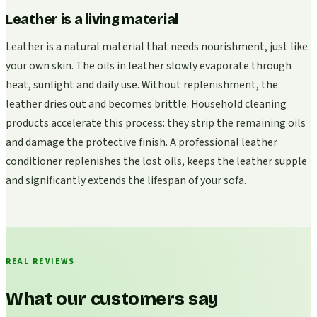
Leather is a living material
Leather is a natural material that needs nourishment, just like
your own skin. The oils in leather slowly evaporate through
heat, sunlight and daily use. Without replenishment, the
leather dries out and becomes brittle. Household cleaning
products accelerate this process: they strip the remaining oils
and damage the protective finish. A professional leather
conditioner replenishes the lost oils, keeps the leather supple
and significantly extends the lifespan of your sofa.
REAL REVIEWS
What our customers say