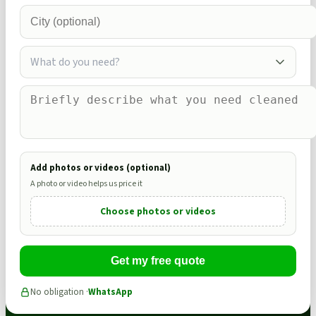
What do you need?
Add photos or videos (optional)
A photo or video helps us price it
Choose photos or videos
Get my free quote
No obligation ·
WhatsApp