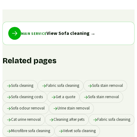
View Sofa cleaning
→
MAIN SERVICE
Related pages
Sofa cleaning
Fabric sofa cleaning
Sofa stain removal
Sofa cleaning costs
Get a quote
Sofa stain removal
Sofa odour removal
Urine stain removal
Cat urine removal
Cleaning after pets
Fabric sofa cleaning
Microfibre sofa cleaning
Velvet sofa cleaning