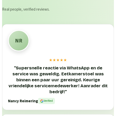
Real people, verified reviews.
NR
★★★★★
“
Supersnelle reactie via WhatsApp en de
service was geweldig. Eetkamerstoel was
binnen een paar uur gereinigd. Keurige
vriendelijke servicemedewerker! Aanrader dit
bedrijf!
”
Nancy Reimering
Verified