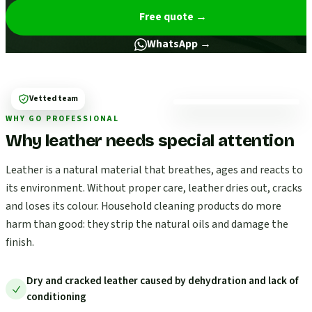
Free quote
→
WhatsApp →
Vetted team
WHY GO PROFESSIONAL
Why leather needs special attention
Leather is a natural material that breathes, ages and reacts to
its environment. Without proper care, leather dries out, cracks
and loses its colour. Household cleaning products do more
harm than good: they strip the natural oils and damage the
finish.
Dry and cracked leather caused by dehydration and lack of
conditioning