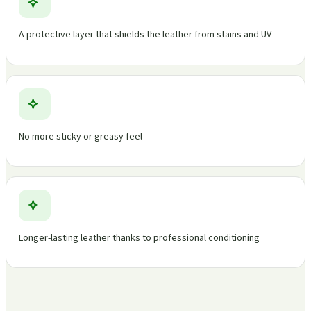
A protective layer that shields the leather from stains and UV
No more sticky or greasy feel
Longer-lasting leather thanks to professional conditioning