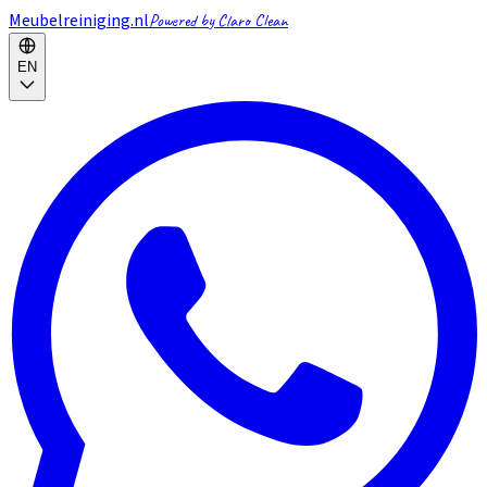
Meubelreiniging.nl
Powered by Claro Clean
EN