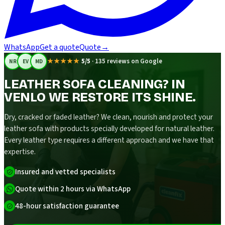
WhatsApp
Get a quote
Quote
→
★★★★★
5/5
·
135 reviews on Google
NR
EV
MD
LEATHER SOFA CLEANING? IN
VENLO WE RESTORE ITS SHINE.
Dry, cracked or faded leather? We clean, nourish and protect your
leather sofa with products specially developed for natural leather.
Every leather type requires a different approach and we have that
expertise.
Insured and vetted specialists
Quote within 2 hours via WhatsApp
48-hour satisfaction guarantee