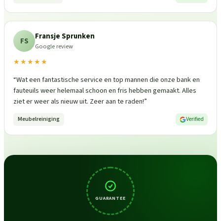
Fransje Sprunken
FS
Google review
★★★★★
“
Wat een fantastische service en top mannen die onze bank en
fauteuils weer helemaal schoon en fris hebben gemaakt. Alles
ziet er weer als nieuw uit. Zeer aan te raden!
”
Meubelreiniging
Verified
GUARANTEE