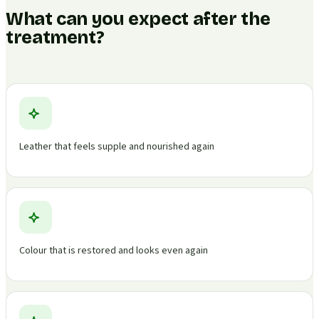
What can you expect after the
treatment?
Leather that feels supple and nourished again
Colour that is restored and looks even again