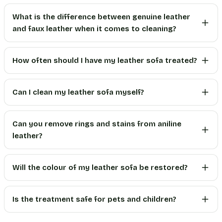
What is the difference between genuine leather
and faux leather when it comes to cleaning?
How often should I have my leather sofa treated?
Can I clean my leather sofa myself?
Can you remove rings and stains from aniline
leather?
Will the colour of my leather sofa be restored?
Is the treatment safe for pets and children?