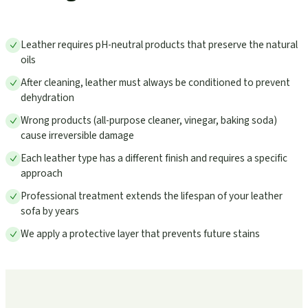
Leather requires pH-neutral products that preserve the natural
oils
After cleaning, leather must always be conditioned to prevent
dehydration
Wrong products (all-purpose cleaner, vinegar, baking soda)
cause irreversible damage
Each leather type has a different finish and requires a specific
approach
Professional treatment extends the lifespan of your leather
sofa by years
We apply a protective layer that prevents future stains