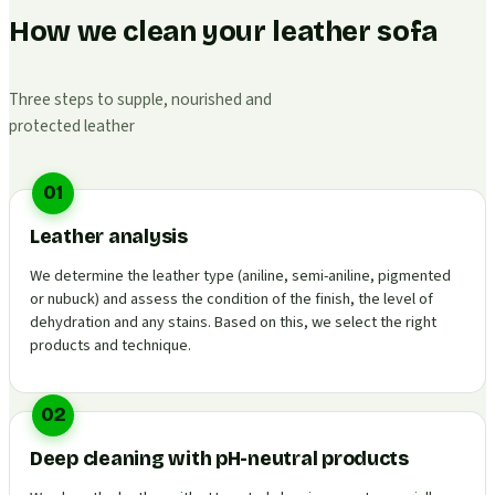
How we clean your leather sofa
Three steps to supple, nourished and
protected leather
01
Leather analysis
We determine the leather type (aniline, semi-aniline, pigmented
or nubuck) and assess the condition of the finish, the level of
dehydration and any stains. Based on this, we select the right
products and technique.
02
Deep cleaning with pH-neutral products