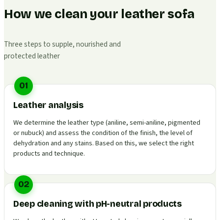
How we clean your leather sofa
Three steps to supple, nourished and
protected leather
01
Leather analysis
We determine the leather type (aniline, semi-aniline, pigmented
or nubuck) and assess the condition of the finish, the level of
dehydration and any stains. Based on this, we select the right
products and technique.
02
Deep cleaning with pH-neutral products