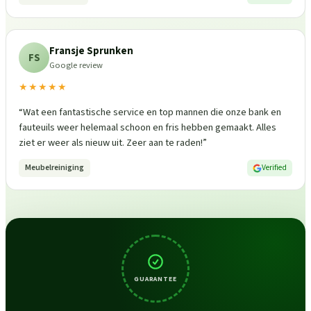
Fransje Sprunken
FS
Google review
★★★★★
“
Wat een fantastische service en top mannen die onze bank en
fauteuils weer helemaal schoon en fris hebben gemaakt. Alles
ziet er weer als nieuw uit. Zeer aan te raden!
”
Meubelreiniging
Verified
GUARANTEE