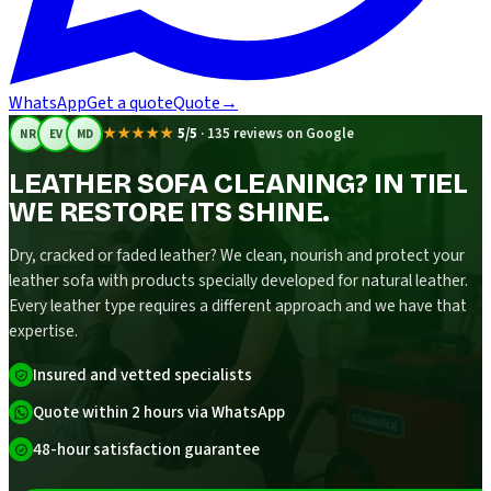
WhatsApp
Get a quote
Quote
→
★★★★★
5/5
·
135 reviews on Google
NR
EV
MD
LEATHER SOFA CLEANING? IN TIEL
WE RESTORE ITS SHINE.
Dry, cracked or faded leather? We clean, nourish and protect your
leather sofa with products specially developed for natural leather.
Every leather type requires a different approach and we have that
expertise.
Insured and vetted specialists
Quote within 2 hours via WhatsApp
48-hour satisfaction guarantee