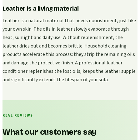
Leather is a living material
Leather is a natural material that needs nourishment, just like
your own skin. The oils in leather slowly evaporate through
heat, sunlight and daily use. Without replenishment, the
leather dries out and becomes brittle. Household cleaning
products accelerate this process: they strip the remaining oils
and damage the protective finish. A professional leather
conditioner replenishes the lost oils, keeps the leather supple
and significantly extends the lifespan of your sofa.
REAL REVIEWS
What our customers say