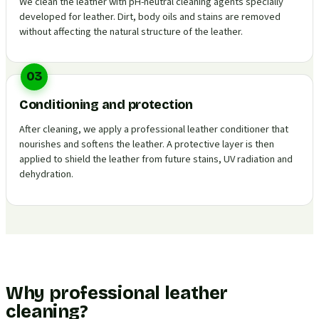
We clean the leather with pH-neutral cleaning agents specially
developed for leather. Dirt, body oils and stains are removed
without affecting the natural structure of the leather.
03
Conditioning and protection
After cleaning, we apply a professional leather conditioner that
nourishes and softens the leather. A protective layer is then
applied to shield the leather from future stains, UV radiation and
dehydration.
Why professional leather
cleaning?