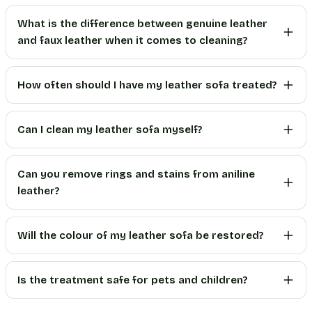
What is the difference between genuine leather
and faux leather when it comes to cleaning?
How often should I have my leather sofa treated?
Can I clean my leather sofa myself?
Can you remove rings and stains from aniline
leather?
Will the colour of my leather sofa be restored?
Is the treatment safe for pets and children?