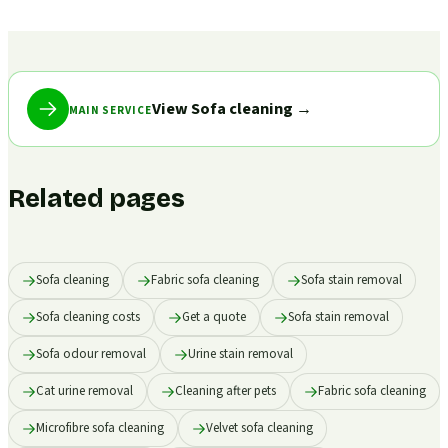
View Sofa cleaning
→
MAIN SERVICE
Related pages
Sofa cleaning
Fabric sofa cleaning
Sofa stain removal
Sofa cleaning costs
Get a quote
Sofa stain removal
Sofa odour removal
Urine stain removal
Cat urine removal
Cleaning after pets
Fabric sofa cleaning
Microfibre sofa cleaning
Velvet sofa cleaning