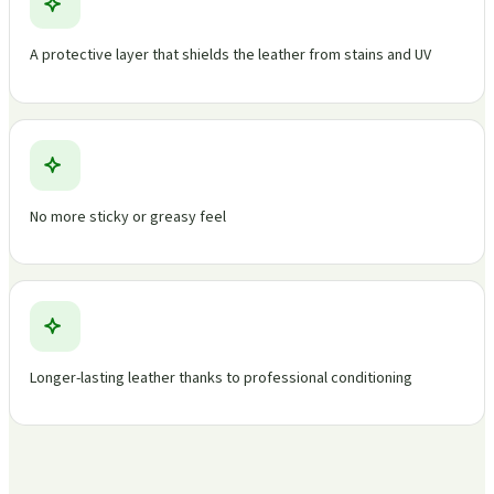
A protective layer that shields the leather from stains and UV
No more sticky or greasy feel
Longer-lasting leather thanks to professional conditioning