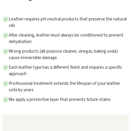
Leather requires pH-neutral products that preserve the natural
oils
After cleaning, leather must always be conditioned to prevent
dehydration
Wrong products (all-purpose cleaner, vinegar, baking soda)
cause irreversible damage
Each leather type has a different finish and requires a specific
approach
Professional treatment extends the lifespan of your leather
sofa by years
We apply a protective layer that prevents future stains