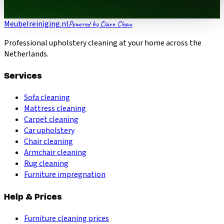
Meubelreiniging.nl
Powered by Claro Clean
Professional upholstery cleaning at your home across the
Netherlands.
Services
Sofa cleaning
Mattress cleaning
Carpet cleaning
Car upholstery
Chair cleaning
Armchair cleaning
Rug cleaning
Furniture impregnation
Help & Prices
Furniture cleaning prices