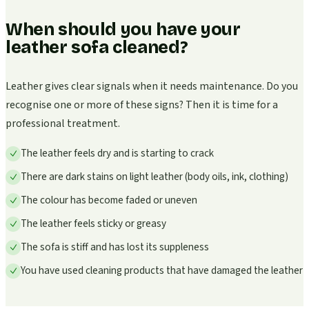
When should you have your
leather sofa cleaned?
Leather gives clear signals when it needs maintenance. Do you
recognise one or more of these signs? Then it is time for a
professional treatment.
The leather feels dry and is starting to crack
There are dark stains on light leather (body oils, ink, clothing)
The colour has become faded or uneven
The leather feels sticky or greasy
The sofa is stiff and has lost its suppleness
You have used cleaning products that have damaged the leather