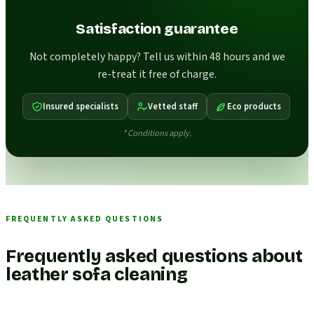
Satisfaction guarantee
Not completely happy? Tell us within 48 hours and we
re-treat it free of charge.
Insured specialists
Vetted staff
Eco products
* Conditions apply.
FREQUENTLY ASKED QUESTIONS
Frequently asked questions about
leather sofa cleaning