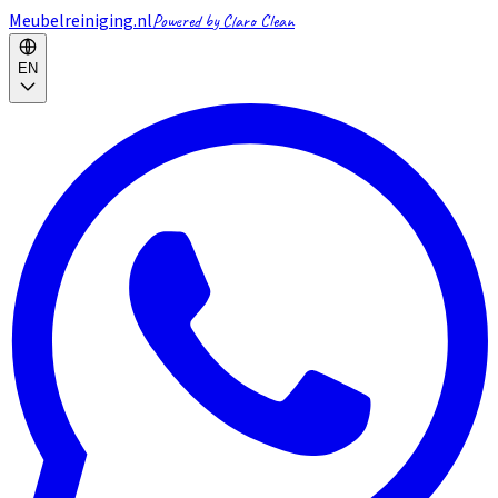
Meubelreiniging.nl
Powered by Claro Clean
EN