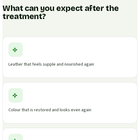
What can you expect after the
treatment?
Leather that feels supple and nourished again
Colour that is restored and looks even again