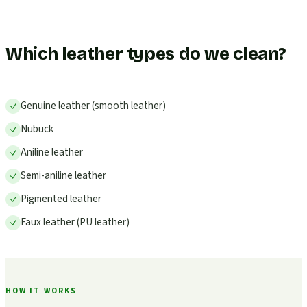
Which leather types do we clean?
Genuine leather (smooth leather)
Nubuck
Aniline leather
Semi-aniline leather
Pigmented leather
Faux leather (PU leather)
HOW IT WORKS