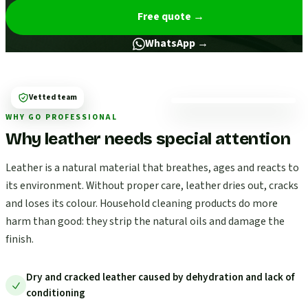
Free quote
→
WhatsApp →
Vetted team
WHY GO PROFESSIONAL
Why leather needs special attention
Leather is a natural material that breathes, ages and reacts to
its environment. Without proper care, leather dries out, cracks
and loses its colour. Household cleaning products do more
harm than good: they strip the natural oils and damage the
finish.
Dry and cracked leather caused by dehydration and lack of
conditioning