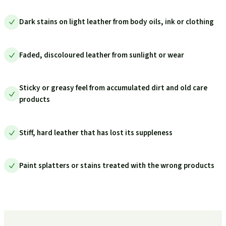
Dark stains on light leather from body oils, ink or clothing
Faded, discoloured leather from sunlight or wear
Sticky or greasy feel from accumulated dirt and old care
products
Stiff, hard leather that has lost its suppleness
Paint splatters or stains treated with the wrong products