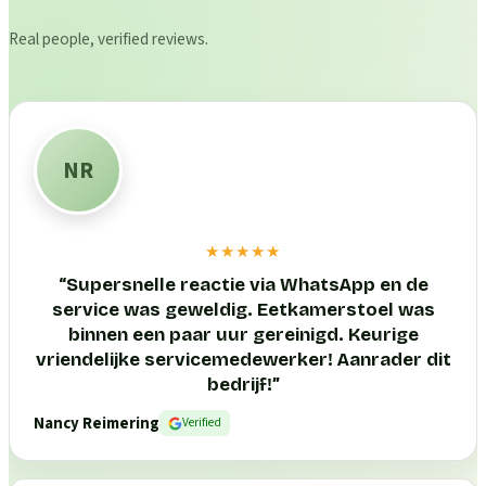
Real people, verified reviews.
NR
★★★★★
“
Supersnelle reactie via WhatsApp en de
service was geweldig. Eetkamerstoel was
binnen een paar uur gereinigd. Keurige
vriendelijke servicemedewerker! Aanrader dit
bedrijf!
”
Nancy Reimering
Verified