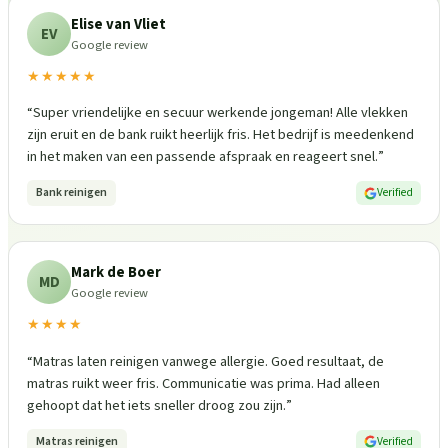
Elise van Vliet
EV
Google review
★★★★★
“
Super vriendelijke en secuur werkende jongeman! Alle vlekken
zijn eruit en de bank ruikt heerlijk fris. Het bedrijf is meedenkend
in het maken van een passende afspraak en reageert snel.
”
Bank reinigen
Verified
Mark de Boer
MD
Google review
★★★★
“
Matras laten reinigen vanwege allergie. Goed resultaat, de
matras ruikt weer fris. Communicatie was prima. Had alleen
gehoopt dat het iets sneller droog zou zijn.
”
Matras reinigen
Verified