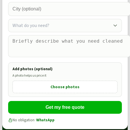
What do you need?
Add photos (optional)
A photo helps us price it
Choose photos
Get my free quote
No obligation ·
WhatsApp