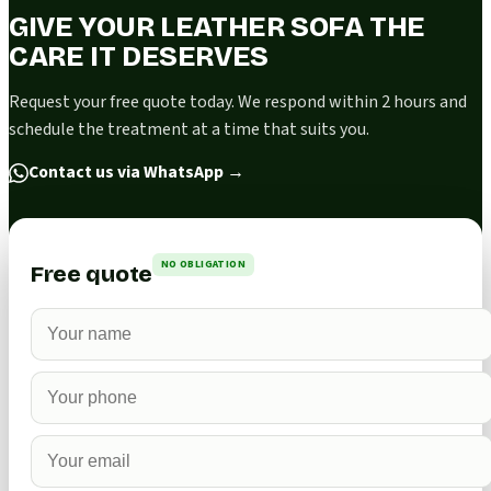
GIVE YOUR LEATHER SOFA THE
CARE IT DESERVES
Request your free quote today. We respond within 2 hours and
schedule the treatment at a time that suits you.
Contact us via WhatsApp
→
NO OBLIGATION
Free quote