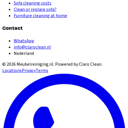
Sofa cleaning costs
Clean or replace sofa?
Furniture cleaning at home
Contact
WhatsApp
info@claroclean.nl
Nederland
©
2026
Meubelreiniging.nl
. Powered by Claro Clean.
Locations
Privacy
Terms