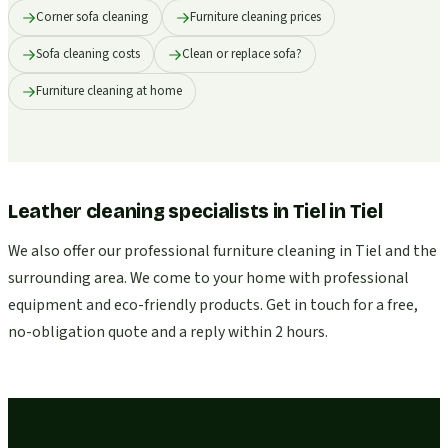
Corner sofa cleaning
Furniture cleaning prices
Sofa cleaning costs
Clean or replace sofa?
Furniture cleaning at home
Leather cleaning specialists in Tiel
in
Tiel
We also offer our professional furniture cleaning in Tiel and the
surrounding area. We come to your home with professional
equipment and eco-friendly products. Get in touch for a free,
no-obligation quote and a reply within 2 hours.