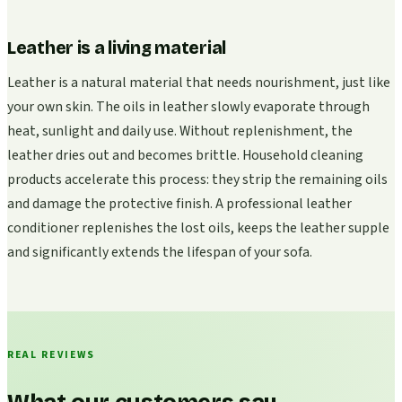
Leather is a living material
Leather is a natural material that needs nourishment, just like
your own skin. The oils in leather slowly evaporate through
heat, sunlight and daily use. Without replenishment, the
leather dries out and becomes brittle. Household cleaning
products accelerate this process: they strip the remaining oils
and damage the protective finish. A professional leather
conditioner replenishes the lost oils, keeps the leather supple
and significantly extends the lifespan of your sofa.
REAL REVIEWS