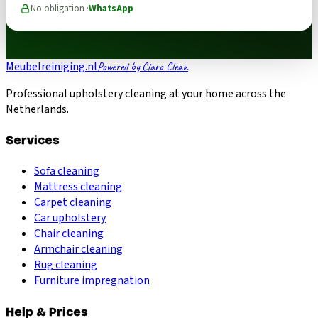
No obligation ·
WhatsApp
Meubelreiniging.nl
Powered by Claro Clean
Professional upholstery cleaning at your home across the
Netherlands.
Services
Sofa cleaning
Mattress cleaning
Carpet cleaning
Car upholstery
Chair cleaning
Armchair cleaning
Rug cleaning
Furniture impregnation
Help & Prices