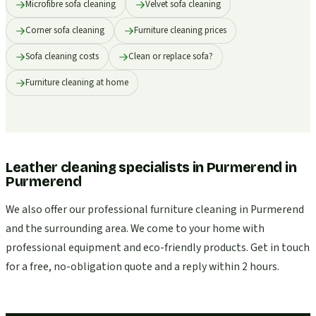
Microfibre sofa cleaning
Velvet sofa cleaning
Corner sofa cleaning
Furniture cleaning prices
Sofa cleaning costs
Clean or replace sofa?
Furniture cleaning at home
Leather cleaning specialists in Purmerend
in
Purmerend
We also offer our professional furniture cleaning in Purmerend
and the surrounding area. We come to your home with
professional equipment and eco-friendly products. Get in touch
for a free, no-obligation quote and a reply within 2 hours.