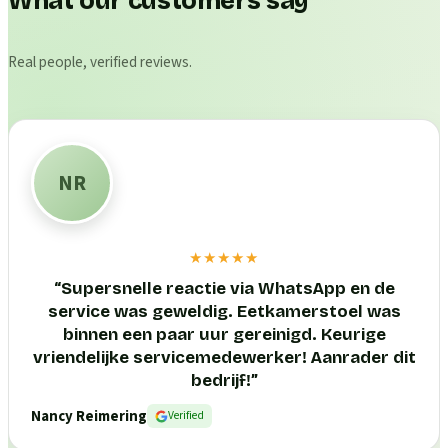
What our customers say
Real people, verified reviews.
NR
★★★★★
“
Supersnelle reactie via WhatsApp en de
service was geweldig. Eetkamerstoel was
binnen een paar uur gereinigd. Keurige
vriendelijke servicemedewerker! Aanrader dit
bedrijf!
”
Nancy Reimering
Verified