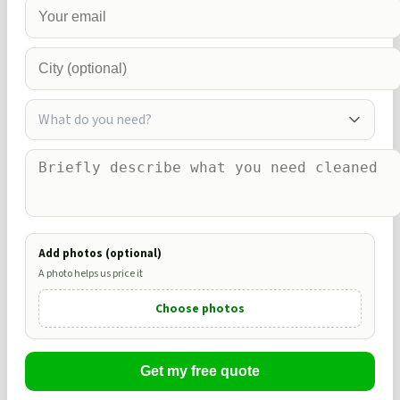
What do you need?
Add photos (optional)
A photo helps us price it
Choose photos
Get my free quote