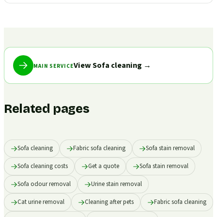
View Sofa cleaning
→
MAIN SERVICE
Related pages
Sofa cleaning
Fabric sofa cleaning
Sofa stain removal
Sofa cleaning costs
Get a quote
Sofa stain removal
Sofa odour removal
Urine stain removal
Cat urine removal
Cleaning after pets
Fabric sofa cleaning