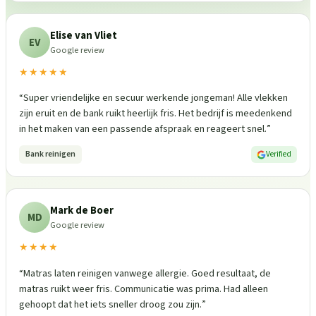
Elise van Vliet
EV
Google review
★★★★★
“
Super vriendelijke en secuur werkende jongeman! Alle vlekken
zijn eruit en de bank ruikt heerlijk fris. Het bedrijf is meedenkend
in het maken van een passende afspraak en reageert snel.
”
Bank reinigen
Verified
Mark de Boer
MD
Google review
★★★★
“
Matras laten reinigen vanwege allergie. Goed resultaat, de
matras ruikt weer fris. Communicatie was prima. Had alleen
gehoopt dat het iets sneller droog zou zijn.
”