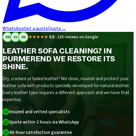
WhatsApp
Get a quote
Quote
→
★★★★★
5/5
·
135 reviews on Google
NR
EV
MD
LEATHER SOFA CLEANING? IN
PURMEREND WE RESTORE ITS
SHINE.
Dry, cracked or faded leather? We clean, nourish and protect your
leather sofa with products specially developed for natural leather.
Every leather type requires a different approach and we have that
expertise.
Insured and vetted specialists
Quote within 2 hours via WhatsApp
48-hour satisfaction guarantee