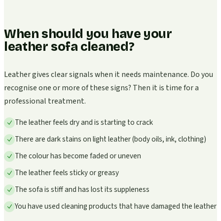
When should you have your
leather sofa cleaned?
Leather gives clear signals when it needs maintenance. Do you
recognise one or more of these signs? Then it is time for a
professional treatment.
The leather feels dry and is starting to crack
There are dark stains on light leather (body oils, ink, clothing)
The colour has become faded or uneven
The leather feels sticky or greasy
The sofa is stiff and has lost its suppleness
You have used cleaning products that have damaged the leather