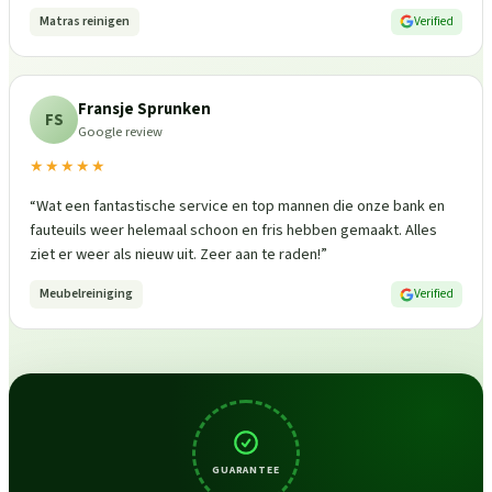
Matras reinigen
Verified
Fransje Sprunken
FS
Google review
★★★★★
“
Wat een fantastische service en top mannen die onze bank en
fauteuils weer helemaal schoon en fris hebben gemaakt. Alles
ziet er weer als nieuw uit. Zeer aan te raden!
”
Meubelreiniging
Verified
GUARANTEE