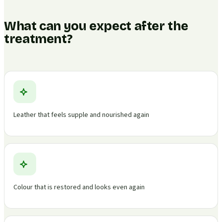
What can you expect after the
treatment?
Leather that feels supple and nourished again
Colour that is restored and looks even again