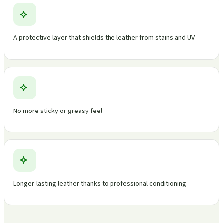
A protective layer that shields the leather from stains and UV
No more sticky or greasy feel
Longer-lasting leather thanks to professional conditioning