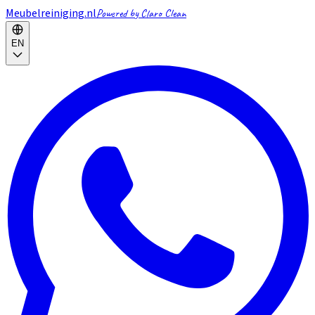
Meubelreiniging.nl
Powered by Claro Clean
EN