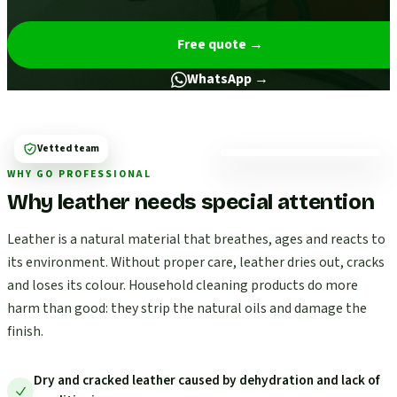
Free quote
→
WhatsApp →
Vetted team
WHY GO PROFESSIONAL
Why leather needs special attention
Leather is a natural material that breathes, ages and reacts to
its environment. Without proper care, leather dries out, cracks
and loses its colour. Household cleaning products do more
harm than good: they strip the natural oils and damage the
finish.
Dry and cracked leather caused by dehydration and lack of