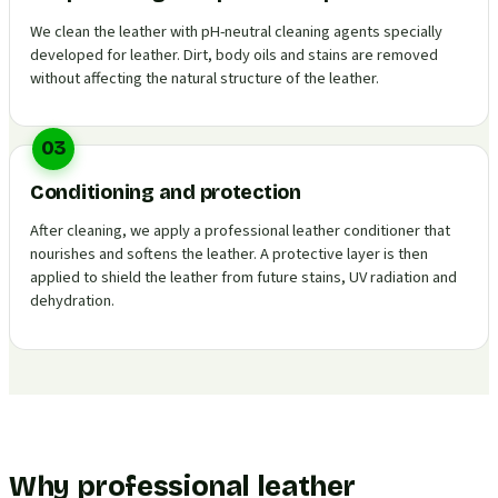
We clean the leather with pH-neutral cleaning agents specially
developed for leather. Dirt, body oils and stains are removed
without affecting the natural structure of the leather.
03
Conditioning and protection
After cleaning, we apply a professional leather conditioner that
nourishes and softens the leather. A protective layer is then
applied to shield the leather from future stains, UV radiation and
dehydration.
Why professional leather