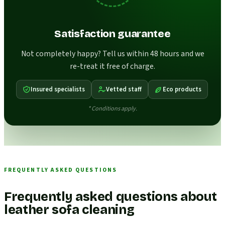
Satisfaction guarantee
Not completely happy? Tell us within 48 hours and we
re-treat it free of charge.
Insured specialists
Vetted staff
Eco products
* Conditions apply.
FREQUENTLY ASKED QUESTIONS
Frequently asked questions about
leather sofa cleaning