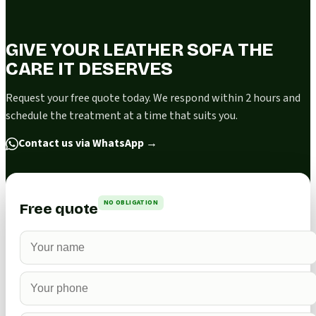
GIVE YOUR LEATHER SOFA THE
CARE IT DESERVES
Request your free quote today. We respond within 2 hours and
schedule the treatment at a time that suits you.
Contact us via WhatsApp
→
NO OBLIGATION
Free quote