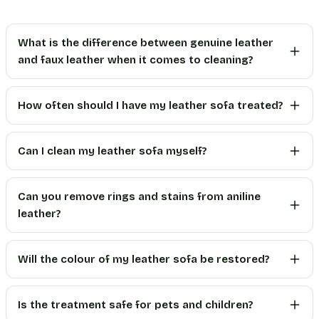
What is the difference between genuine leather
and faux leather when it comes to cleaning?
How often should I have my leather sofa treated?
Can I clean my leather sofa myself?
Can you remove rings and stains from aniline
leather?
Will the colour of my leather sofa be restored?
Is the treatment safe for pets and children?