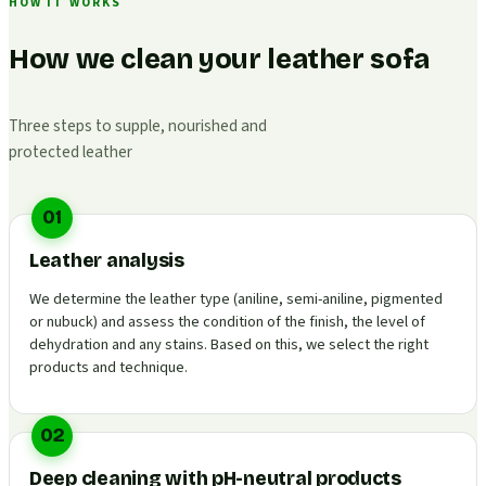
HOW IT WORKS
How we clean your leather sofa
Three steps to supple, nourished and
protected leather
01
Leather analysis
We determine the leather type (aniline, semi-aniline, pigmented
or nubuck) and assess the condition of the finish, the level of
dehydration and any stains. Based on this, we select the right
products and technique.
02
Deep cleaning with pH-neutral products