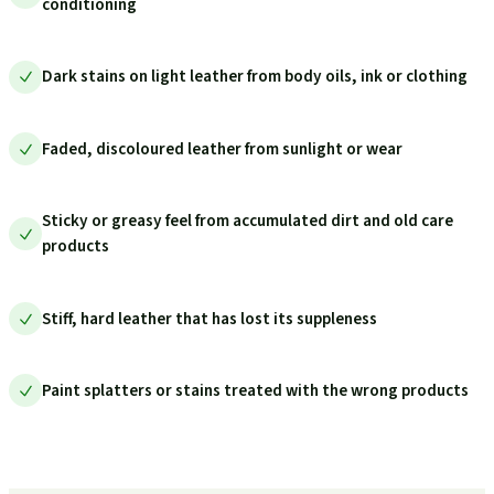
conditioning
Dark stains on light leather from body oils, ink or clothing
Faded, discoloured leather from sunlight or wear
Sticky or greasy feel from accumulated dirt and old care
products
Stiff, hard leather that has lost its suppleness
Paint splatters or stains treated with the wrong products