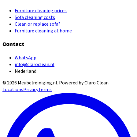
Furniture cleaning prices
Sofa cleaning costs
Clean or replace sofa?
Furniture cleaning at home
Contact
WhatsApp
info@claroclean.nl
Nederland
©
2026
Meubelreiniging.nl
. Powered by Claro Clean.
Locations
Privacy
Terms