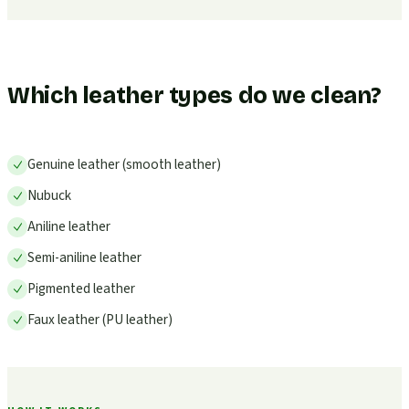
Which leather types do we clean?
Genuine leather (smooth leather)
Nubuck
Aniline leather
Semi-aniline leather
Pigmented leather
Faux leather (PU leather)