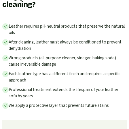
cleaning?
Leather requires pH-neutral products that preserve the natural
oils
After cleaning, leather must always be conditioned to prevent
dehydration
Wrong products (all-purpose cleaner, vinegar, baking soda)
cause irreversible damage
Each leather type has a different finish and requires a specific
approach
Professional treatment extends the lifespan of your leather
sofa by years
We apply a protective layer that prevents future stains