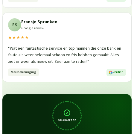
Fransje Sprunken
FS
Google review
★★★★★
“
Wat een fantastische service en top mannen die onze bank en
fauteuils weer helemaal schoon en fris hebben gemaakt. Alles
ziet er weer als nieuw uit. Zeer aan te raden!
”
Meubelreiniging
Verified
GUARANTEE