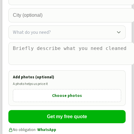
What do you need?
Add photos (optional)
A photo helps us price it
Choose photos
Get my free quote
No obligation ·
WhatsApp