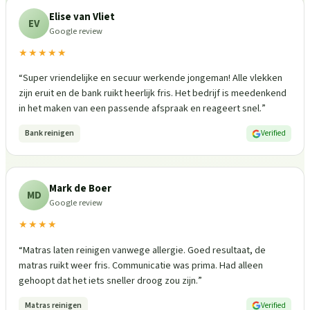
Elise van Vliet
EV
Google review
★★★★★
“
Super vriendelijke en secuur werkende jongeman! Alle vlekken
zijn eruit en de bank ruikt heerlijk fris. Het bedrijf is meedenkend
in het maken van een passende afspraak en reageert snel.
”
Bank reinigen
Verified
Mark de Boer
MD
Google review
★★★★
“
Matras laten reinigen vanwege allergie. Goed resultaat, de
matras ruikt weer fris. Communicatie was prima. Had alleen
gehoopt dat het iets sneller droog zou zijn.
”
Matras reinigen
Verified