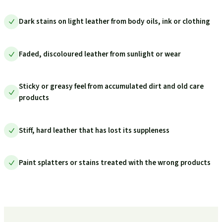
Dark stains on light leather from body oils, ink or clothing
Faded, discoloured leather from sunlight or wear
Sticky or greasy feel from accumulated dirt and old care
products
Stiff, hard leather that has lost its suppleness
Paint splatters or stains treated with the wrong products