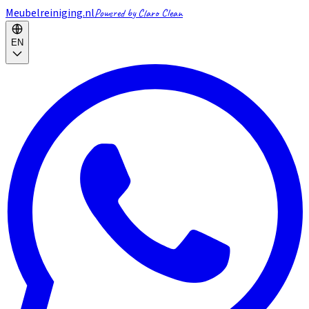
Meubelreiniging.nl
Powered by Claro Clean
EN