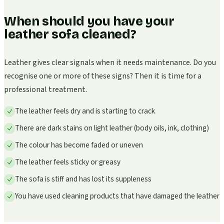
When should you have your
leather sofa cleaned?
Leather gives clear signals when it needs maintenance. Do you
recognise one or more of these signs? Then it is time for a
professional treatment.
The leather feels dry and is starting to crack
There are dark stains on light leather (body oils, ink, clothing)
The colour has become faded or uneven
The leather feels sticky or greasy
The sofa is stiff and has lost its suppleness
You have used cleaning products that have damaged the leather