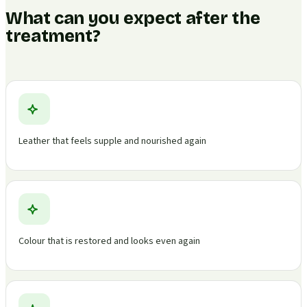
What can you expect after the
treatment?
Leather that feels supple and nourished again
Colour that is restored and looks even again