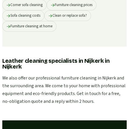
Corner sofa cleaning
Furniture cleaning prices
Sofa cleaning costs
Clean or replace sofa?
Furniture cleaning at home
Leather cleaning specialists in Nijkerk
in
Nijkerk
We also offer our professional furniture cleaning in Nijkerk and
the surrounding area. We come to your home with professional
equipment and eco-friendly products. Get in touch for a free,
no-obligation quote and a reply within 2 hours.