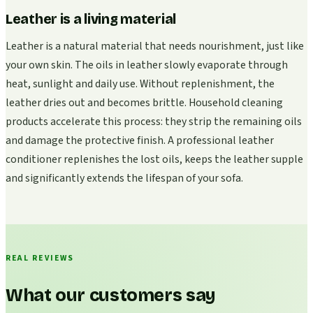
Leather is a living material
Leather is a natural material that needs nourishment, just like
your own skin. The oils in leather slowly evaporate through
heat, sunlight and daily use. Without replenishment, the
leather dries out and becomes brittle. Household cleaning
products accelerate this process: they strip the remaining oils
and damage the protective finish. A professional leather
conditioner replenishes the lost oils, keeps the leather supple
and significantly extends the lifespan of your sofa.
REAL REVIEWS
What our customers say