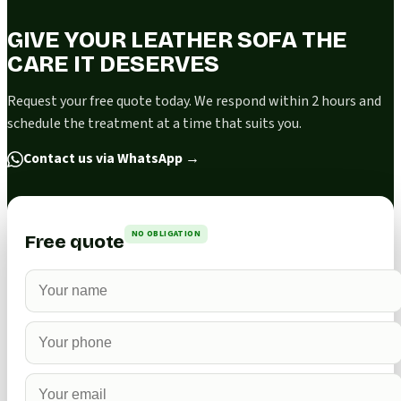
GIVE YOUR LEATHER SOFA THE
CARE IT DESERVES
Request your free quote today. We respond within 2 hours and
schedule the treatment at a time that suits you.
Contact us via WhatsApp
→
NO OBLIGATION
Free quote