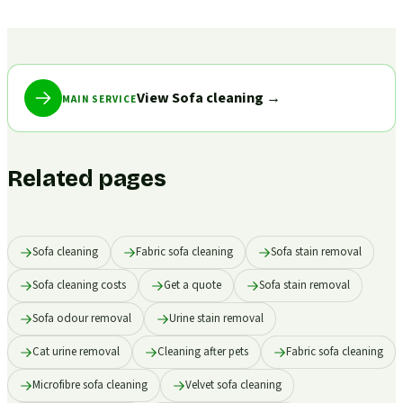
View Sofa cleaning
→
MAIN SERVICE
Related pages
Sofa cleaning
Fabric sofa cleaning
Sofa stain removal
Sofa cleaning costs
Get a quote
Sofa stain removal
Sofa odour removal
Urine stain removal
Cat urine removal
Cleaning after pets
Fabric sofa cleaning
Microfibre sofa cleaning
Velvet sofa cleaning