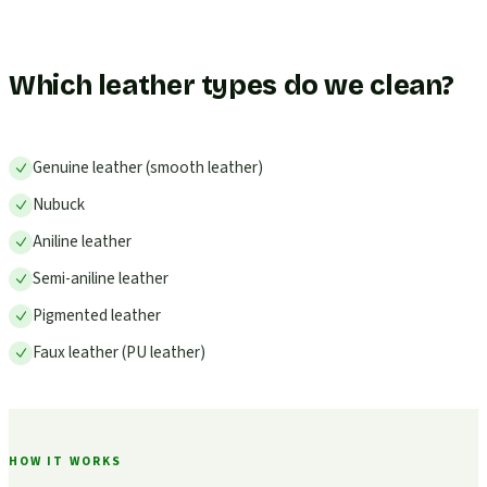
Which leather types do we clean?
Genuine leather (smooth leather)
Nubuck
Aniline leather
Semi-aniline leather
Pigmented leather
Faux leather (PU leather)
HOW IT WORKS