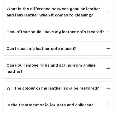
What is the difference between genuine leather
and faux leather when it comes to cleaning?
How often should I have my leather sofa treated?
Can I clean my leather sofa myself?
Can you remove rings and stains from aniline
leather?
Will the colour of my leather sofa be restored?
Is the treatment safe for pets and children?