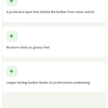
A protective layer that shields the leather from stains and UV
No more sticky or greasy feel
Longer-lasting leather thanks to professional conditioning