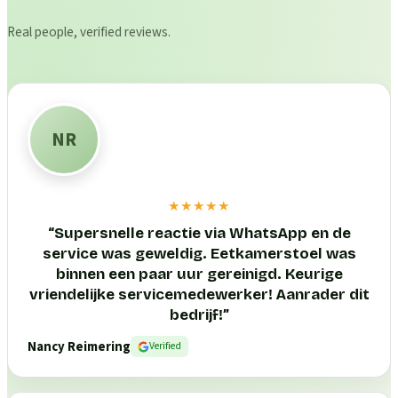
Real people, verified reviews.
NR
★★★★★
“
Supersnelle reactie via WhatsApp en de
service was geweldig. Eetkamerstoel was
binnen een paar uur gereinigd. Keurige
vriendelijke servicemedewerker! Aanrader dit
bedrijf!
”
Nancy Reimering
Verified