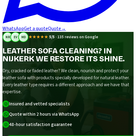
WhatsApp
Get a quote
Quote
→
★★★★★
5/5
·
135 reviews on Google
NR
EV
MD
LEATHER SOFA CLEANING? IN
NIJKERK WE RESTORE ITS SHINE.
Dry, cracked or faded leather? We clean, nourish and protect your
leather sofa with products specially developed for natural leather.
Every leather type requires a different approach and we have that
expertise.
Insured and vetted specialists
Quote within 2 hours via WhatsApp
48-hour satisfaction guarantee