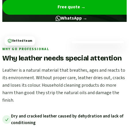
Free quote
→
WhatsApp →
Vetted team
WHY GO PROFESSIONAL
Why leather needs special attention
Leather is a natural material that breathes, ages and reacts to
its environment. Without proper care, leather dries out, cracks
and loses its colour. Household cleaning products do more
harm than good: they strip the natural oils and damage the
finish.
Dry and cracked leather caused by dehydration and lack of
conditioning