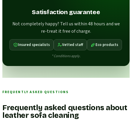
Satisfaction guarantee
Not completely happy? Tell us within 48 hours and we
re-treat it free of charge.
Insured specialists
Vetted staff
Eco products
* Conditions apply.
FREQUENTLY ASKED QUESTIONS
Frequently asked questions about
leather sofa cleaning