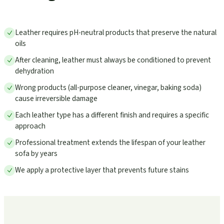
Leather requires pH-neutral products that preserve the natural
oils
After cleaning, leather must always be conditioned to prevent
dehydration
Wrong products (all-purpose cleaner, vinegar, baking soda)
cause irreversible damage
Each leather type has a different finish and requires a specific
approach
Professional treatment extends the lifespan of your leather
sofa by years
We apply a protective layer that prevents future stains