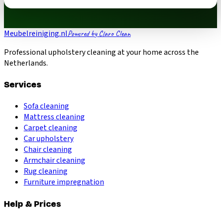
Meubelreiniging.nl
Powered by Claro Clean
Professional upholstery cleaning at your home across the
Netherlands.
Services
Sofa cleaning
Mattress cleaning
Carpet cleaning
Car upholstery
Chair cleaning
Armchair cleaning
Rug cleaning
Furniture impregnation
Help & Prices