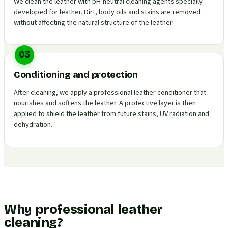
We clean the leather with pH-neutral cleaning agents specially
developed for leather. Dirt, body oils and stains are removed
without affecting the natural structure of the leather.
03
Conditioning and protection
After cleaning, we apply a professional leather conditioner that
nourishes and softens the leather. A protective layer is then
applied to shield the leather from future stains, UV radiation and
dehydration.
Why professional leather
cleaning?