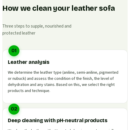
How we clean your leather sofa
Three steps to supple, nourished and
protected leather
01
Leather analysis
We determine the leather type (aniline, semi-aniline, pigmented
or nubuck) and assess the condition of the finish, the level of
dehydration and any stains. Based on this, we select the right
products and technique.
02
Deep cleaning with pH-neutral products