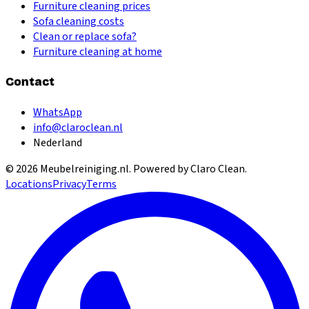
Furniture cleaning prices
Sofa cleaning costs
Clean or replace sofa?
Furniture cleaning at home
Contact
WhatsApp
info@claroclean.nl
Nederland
©
2026
Meubelreiniging.nl
. Powered by Claro Clean.
Locations
Privacy
Terms