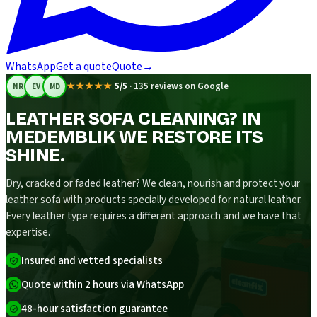
WhatsApp
Get a quote
Quote
→
★★★★★
5/5
·
135 reviews on Google
NR
EV
MD
LEATHER SOFA CLEANING? IN
MEDEMBLIK WE RESTORE ITS
SHINE.
Dry, cracked or faded leather? We clean, nourish and protect your
leather sofa with products specially developed for natural leather.
Every leather type requires a different approach and we have that
expertise.
Insured and vetted specialists
Quote within 2 hours via WhatsApp
48-hour satisfaction guarantee