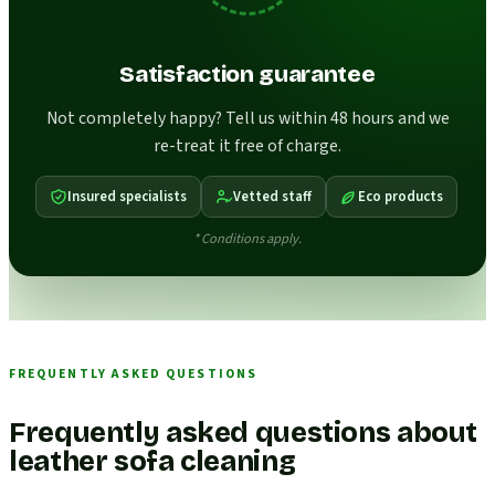
Satisfaction guarantee
Not completely happy? Tell us within 48 hours and we
re-treat it free of charge.
Insured specialists
Vetted staff
Eco products
* Conditions apply.
FREQUENTLY ASKED QUESTIONS
Frequently asked questions about
leather sofa cleaning