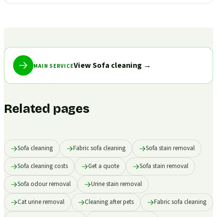
View Sofa cleaning
→
MAIN SERVICE
Related pages
Sofa cleaning
Fabric sofa cleaning
Sofa stain removal
Sofa cleaning costs
Get a quote
Sofa stain removal
Sofa odour removal
Urine stain removal
Cat urine removal
Cleaning after pets
Fabric sofa cleaning