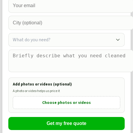
What do you need?
Add photos or videos (optional)
A photo or video helps us price it
Choose photos or videos
Get my free quote