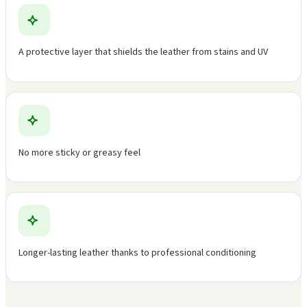
A protective layer that shields the leather from stains and UV
No more sticky or greasy feel
Longer-lasting leather thanks to professional conditioning