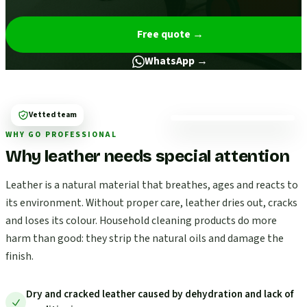
Free quote
→
WhatsApp →
Vetted team
WHY GO PROFESSIONAL
Why leather needs special attention
Leather is a natural material that breathes, ages and reacts to
its environment. Without proper care, leather dries out, cracks
and loses its colour. Household cleaning products do more
harm than good: they strip the natural oils and damage the
finish.
Dry and cracked leather caused by dehydration and lack of