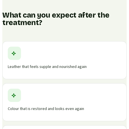
What can you expect after the
treatment?
Leather that feels supple and nourished again
Colour that is restored and looks even again