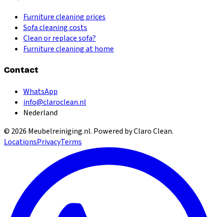
Furniture cleaning prices
Sofa cleaning costs
Clean or replace sofa?
Furniture cleaning at home
Contact
WhatsApp
info@claroclean.nl
Nederland
©
2026
Meubelreiniging.nl
. Powered by Claro Clean.
Locations
Privacy
Terms