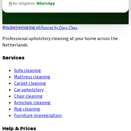
No obligation ·
WhatsApp
Meubelreiniging.nl
Powered by Claro Clean
Professional upholstery cleaning at your home across the
Netherlands.
Services
Sofa cleaning
Mattress cleaning
Carpet cleaning
Car upholstery
Chair cleaning
Armchair cleaning
Rug cleaning
Furniture impregnation
Help & Prices