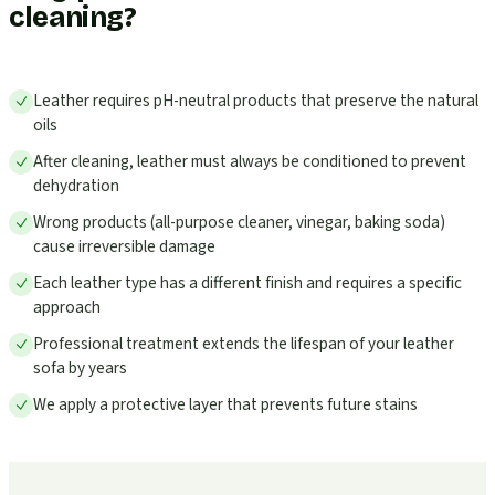
cleaning?
Leather requires pH-neutral products that preserve the natural
oils
After cleaning, leather must always be conditioned to prevent
dehydration
Wrong products (all-purpose cleaner, vinegar, baking soda)
cause irreversible damage
Each leather type has a different finish and requires a specific
approach
Professional treatment extends the lifespan of your leather
sofa by years
We apply a protective layer that prevents future stains