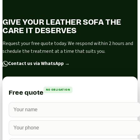
GIVE YOUR LEATHER SOFA THE
CARE IT DESERVES
Request your free quote today. We respond within 2 hours and
schedule the treatment at a time that suits you.
Contact us via WhatsApp
→
NO OBLIGATION
Free quote