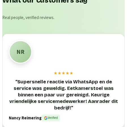
What our customers say
Real people, verified reviews.
NR
★★★★★
“
Supersnelle reactie via WhatsApp en de
service was geweldig. Eetkamerstoel was
binnen een paar uur gereinigd. Keurige
vriendelijke servicemedewerker! Aanrader dit
bedrijf!
”
Nancy Reimering
Verified