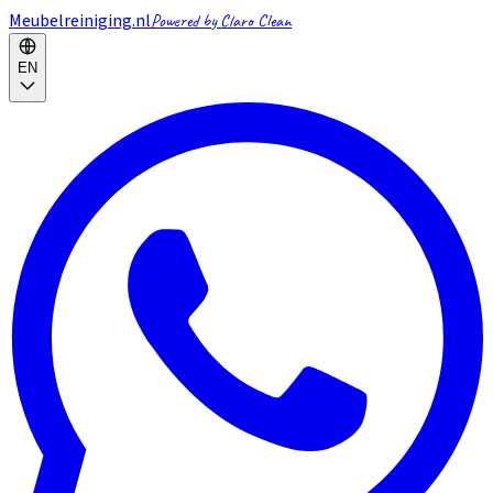
Meubelreiniging.nl
Powered by Claro Clean
EN