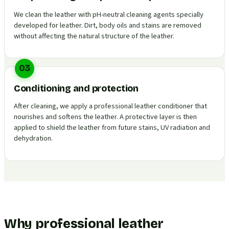
We clean the leather with pH-neutral cleaning agents specially
developed for leather. Dirt, body oils and stains are removed
without affecting the natural structure of the leather.
03
Conditioning and protection
After cleaning, we apply a professional leather conditioner that
nourishes and softens the leather. A protective layer is then
applied to shield the leather from future stains, UV radiation and
dehydration.
Why professional leather