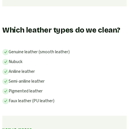
Which leather types do we clean?
Genuine leather (smooth leather)
Nubuck
Aniline leather
Semi-aniline leather
Pigmented leather
Faux leather (PU leather)