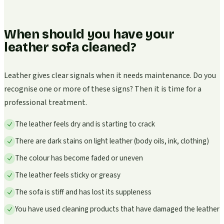
When should you have your
leather sofa cleaned?
Leather gives clear signals when it needs maintenance. Do you
recognise one or more of these signs? Then it is time for a
professional treatment.
The leather feels dry and is starting to crack
There are dark stains on light leather (body oils, ink, clothing)
The colour has become faded or uneven
The leather feels sticky or greasy
The sofa is stiff and has lost its suppleness
You have used cleaning products that have damaged the leather