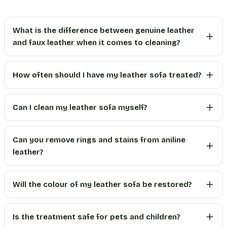
What is the difference between genuine leather
and faux leather when it comes to cleaning?
How often should I have my leather sofa treated?
Can I clean my leather sofa myself?
Can you remove rings and stains from aniline
leather?
Will the colour of my leather sofa be restored?
Is the treatment safe for pets and children?