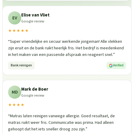
Elise van Vliet
EV
Google review
★★★★★
“
Super vriendelijke en secuur werkende jongeman! Alle vlekken
zijn eruit en de bank ruikt heerlijk fris. Het bedrijf is meedenkend
in het maken van een passende afspraak en reageert snel.
”
Bank reinigen
Verified
Mark de Boer
MD
Google review
★★★★
“
Matras laten reinigen vanwege allergie. Goed resultaat, de
matras ruikt weer fris. Communicatie was prima. Had alleen
gehoopt dat het iets sneller droog zou zijn.
”