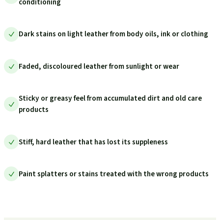
conditioning
Dark stains on light leather from body oils, ink or clothing
Faded, discoloured leather from sunlight or wear
Sticky or greasy feel from accumulated dirt and old care
products
Stiff, hard leather that has lost its suppleness
Paint splatters or stains treated with the wrong products