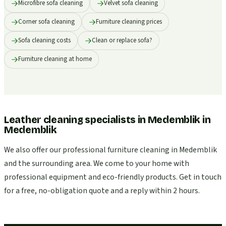
Microfibre sofa cleaning
Velvet sofa cleaning
Corner sofa cleaning
Furniture cleaning prices
Sofa cleaning costs
Clean or replace sofa?
Furniture cleaning at home
Leather cleaning specialists in Medemblik
in
Medemblik
We also offer our professional furniture cleaning in Medemblik
and the surrounding area. We come to your home with
professional equipment and eco-friendly products. Get in touch
for a free, no-obligation quote and a reply within 2 hours.