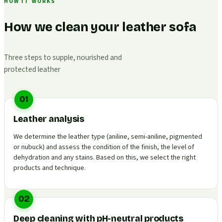
HOW IT WORKS
How we clean your leather sofa
Three steps to supple, nourished and
protected leather
01
Leather analysis
We determine the leather type (aniline, semi-aniline, pigmented
or nubuck) and assess the condition of the finish, the level of
dehydration and any stains. Based on this, we select the right
products and technique.
02
Deep cleaning with pH-neutral products