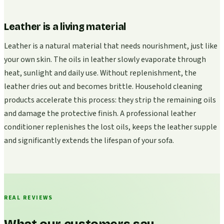
Leather is a living material
Leather is a natural material that needs nourishment, just like
your own skin. The oils in leather slowly evaporate through
heat, sunlight and daily use. Without replenishment, the
leather dries out and becomes brittle. Household cleaning
products accelerate this process: they strip the remaining oils
and damage the protective finish. A professional leather
conditioner replenishes the lost oils, keeps the leather supple
and significantly extends the lifespan of your sofa.
REAL REVIEWS