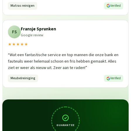
Matras reinigen
Verified
Fransje Sprunken
FS
Google review
★★★★★
“
Wat een fantastische service en top mannen die onze bank en
fauteuils weer helemaal schoon en fris hebben gemaakt. Alles
ziet er weer als nieuw uit. Zeer aan te raden!
”
Meubelreiniging
Verified
GUARANTEE