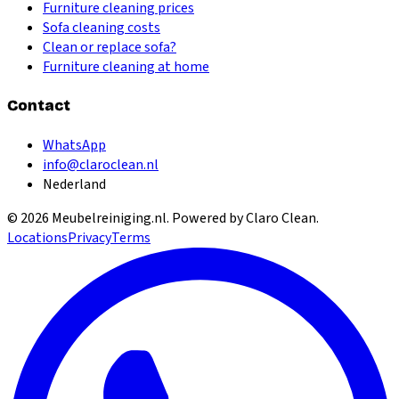
Furniture cleaning prices
Sofa cleaning costs
Clean or replace sofa?
Furniture cleaning at home
Contact
WhatsApp
info@claroclean.nl
Nederland
©
2026
Meubelreiniging.nl
. Powered by Claro Clean.
Locations
Privacy
Terms