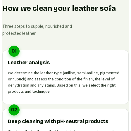
How we clean your leather sofa
Three steps to supple, nourished and
protected leather
01
Leather analysis
We determine the leather type (aniline, semi-aniline, pigmented
or nubuck) and assess the condition of the finish, the level of
dehydration and any stains. Based on this, we select the right
products and technique.
02
Deep cleaning with pH-neutral products