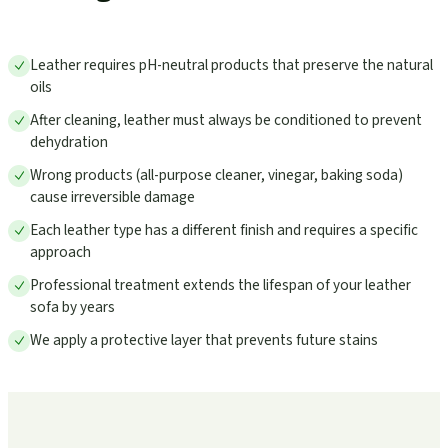
Leather requires pH-neutral products that preserve the natural
oils
After cleaning, leather must always be conditioned to prevent
dehydration
Wrong products (all-purpose cleaner, vinegar, baking soda)
cause irreversible damage
Each leather type has a different finish and requires a specific
approach
Professional treatment extends the lifespan of your leather
sofa by years
We apply a protective layer that prevents future stains