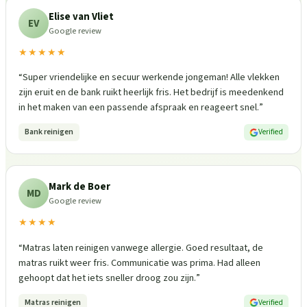
Elise van Vliet
EV
Google review
★★★★★
“
Super vriendelijke en secuur werkende jongeman! Alle vlekken
zijn eruit en de bank ruikt heerlijk fris. Het bedrijf is meedenkend
in het maken van een passende afspraak en reageert snel.
”
Bank reinigen
Verified
Mark de Boer
MD
Google review
★★★★
“
Matras laten reinigen vanwege allergie. Goed resultaat, de
matras ruikt weer fris. Communicatie was prima. Had alleen
gehoopt dat het iets sneller droog zou zijn.
”
Matras reinigen
Verified