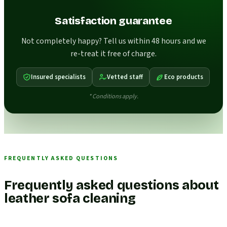
Satisfaction guarantee
Not completely happy? Tell us within 48 hours and we
re-treat it free of charge.
Insured specialists
Vetted staff
Eco products
* Conditions apply.
FREQUENTLY ASKED QUESTIONS
Frequently asked questions about
leather sofa cleaning