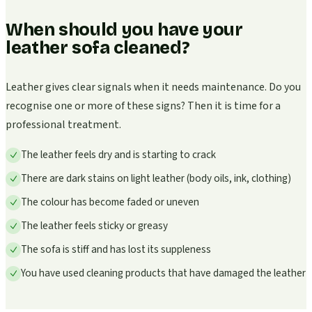
When should you have your
leather sofa cleaned?
Leather gives clear signals when it needs maintenance. Do you
recognise one or more of these signs? Then it is time for a
professional treatment.
The leather feels dry and is starting to crack
There are dark stains on light leather (body oils, ink, clothing)
The colour has become faded or uneven
The leather feels sticky or greasy
The sofa is stiff and has lost its suppleness
You have used cleaning products that have damaged the leather