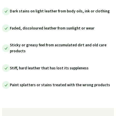
Dark stains on light leather from body oils, ink or clothing
Faded, discoloured leather from sunlight or wear
Sticky or greasy feel from accumulated dirt and old care
products
Stiff, hard leather that has lost its suppleness
Paint splatters or stains treated with the wrong products