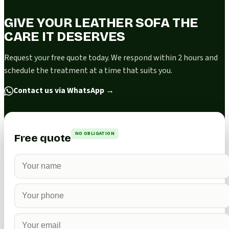
GIVE YOUR LEATHER SOFA THE
CARE IT DESERVES
Request your free quote today. We respond within 2 hours and
schedule the treatment at a time that suits you.
Contact us via WhatsApp
→
NO OBLIGATION
Free quote