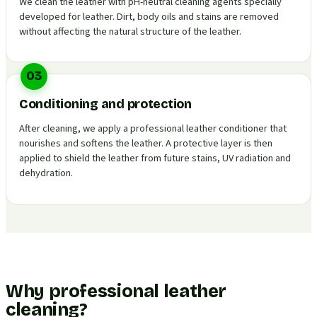
We clean the leather with pH-neutral cleaning agents specially
developed for leather. Dirt, body oils and stains are removed
without affecting the natural structure of the leather.
03
Conditioning and protection
After cleaning, we apply a professional leather conditioner that
nourishes and softens the leather. A protective layer is then
applied to shield the leather from future stains, UV radiation and
dehydration.
Why professional leather
cleaning?