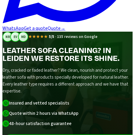
WhatsApp
Get a quote
Quote
→
★★★★★
5/5
·
135 reviews on Google
NR
EV
MD
LEATHER SOFA CLEANING? IN
LEIDEN WE RESTORE ITS SHINE.
Dry, cracked or faded leather? We clean, nourish and protect your
leather sofa with products specially developed for natural leather.
Every leather type requires a different approach and we have that
expertise.
Insured and vetted specialists
Quote within 2 hours via WhatsApp
48-hour satisfaction guarantee