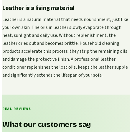
Leather is a living material
Leather is a natural material that needs nourishment, just like
your own skin. The oils in leather slowly evaporate through
heat, sunlight and daily use. Without replenishment, the
leather dries out and becomes brittle. Household cleaning
products accelerate this process: they strip the remaining oils
and damage the protective finish. A professional leather
conditioner replenishes the lost oils, keeps the leather supple
and significantly extends the lifespan of your sofa.
REAL REVIEWS
What our customers say