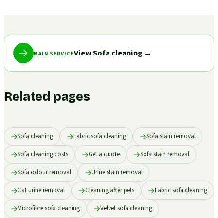
View Sofa cleaning
→
MAIN SERVICE
Related pages
Sofa cleaning
Fabric sofa cleaning
Sofa stain removal
Sofa cleaning costs
Get a quote
Sofa stain removal
Sofa odour removal
Urine stain removal
Cat urine removal
Cleaning after pets
Fabric sofa cleaning
Microfibre sofa cleaning
Velvet sofa cleaning