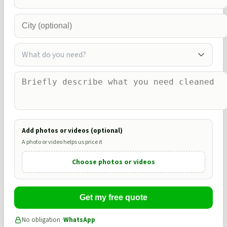
What do you need?
Add photos or videos (optional)
A photo or video helps us price it
Choose photos or videos
Get my free quote
No obligation ·
WhatsApp