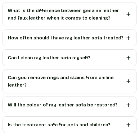
What is the difference between genuine leather
and faux leather when it comes to cleaning?
How often should I have my leather sofa treated?
Can I clean my leather sofa myself?
Can you remove rings and stains from aniline
leather?
Will the colour of my leather sofa be restored?
Is the treatment safe for pets and children?