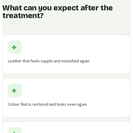
What can you expect after the
treatment?
Leather that feels supple and nourished again
Colour that is restored and looks even again