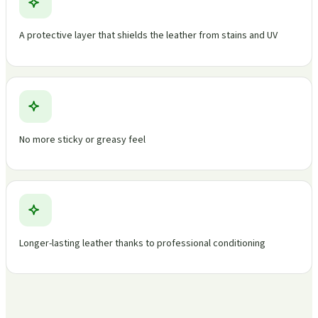
A protective layer that shields the leather from stains and UV
No more sticky or greasy feel
Longer-lasting leather thanks to professional conditioning