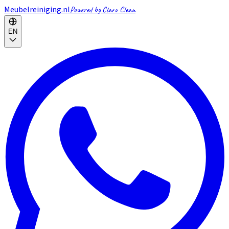
Meubelreiniging.nl
Powered by Claro Clean
EN