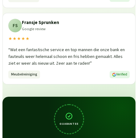
Fransje Sprunken
FS
Google review
★★★★★
“
Wat een fantastische service en top mannen die onze bank en
fauteuils weer helemaal schoon en fris hebben gemaakt. Alles
ziet er weer als nieuw uit. Zeer aan te raden!
”
Meubelreiniging
Verified
GUARANTEE