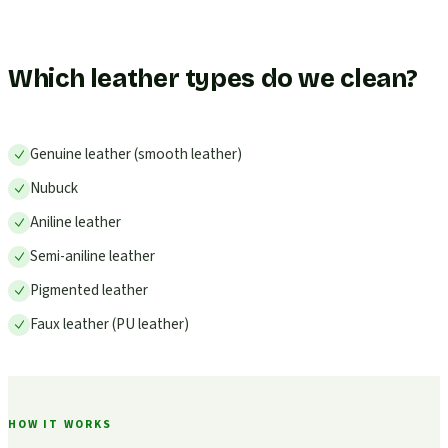
Which leather types do we clean?
Genuine leather (smooth leather)
Nubuck
Aniline leather
Semi-aniline leather
Pigmented leather
Faux leather (PU leather)
HOW IT WORKS