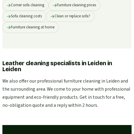
Corner sofa cleaning
Furniture cleaning prices
Sofa cleaning costs
Clean or replace sofa?
Furniture cleaning at home
Leather cleaning specialists in Leiden
in
Leiden
We also offer our professional furniture cleaning in Leiden and
the surrounding area. We come to your home with professional
equipment and eco-friendly products. Get in touch for a free,
no-obligation quote and a reply within 2 hours.