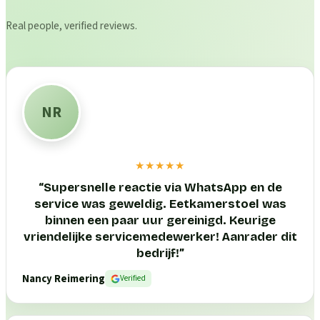
Real people, verified reviews.
NR
★★★★★
“
Supersnelle reactie via WhatsApp en de
service was geweldig. Eetkamerstoel was
binnen een paar uur gereinigd. Keurige
vriendelijke servicemedewerker! Aanrader dit
bedrijf!
”
Nancy Reimering
Verified