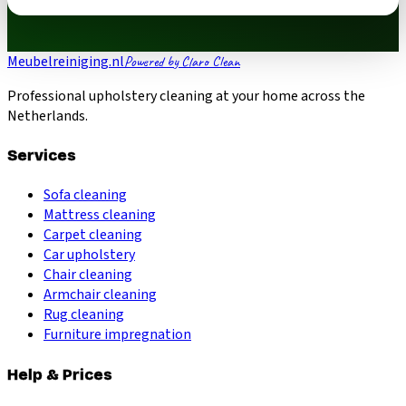
Meubelreiniging.nl
Powered by Claro Clean
Professional upholstery cleaning at your home across the
Netherlands.
Services
Sofa cleaning
Mattress cleaning
Carpet cleaning
Car upholstery
Chair cleaning
Armchair cleaning
Rug cleaning
Furniture impregnation
Help & Prices