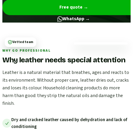
Free quote
→
WhatsApp →
Vetted team
WHY GO PROFESSIONAL
Why leather needs special attention
Leather is a natural material that breathes, ages and reacts to
its environment. Without proper care, leather dries out, cracks
and loses its colour. Household cleaning products do more
harm than good: they strip the natural oils and damage the
finish.
Dry and cracked leather caused by dehydration and lack of
conditioning