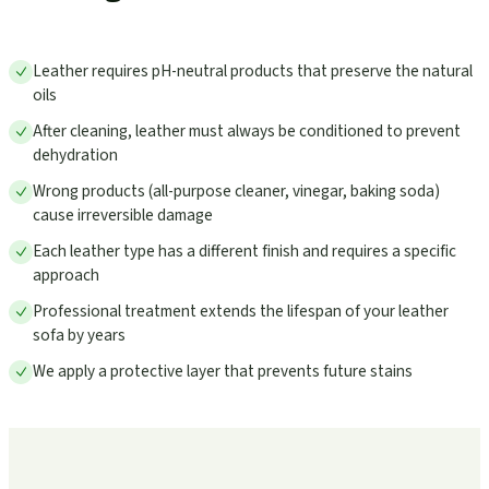
Leather requires pH-neutral products that preserve the natural
oils
After cleaning, leather must always be conditioned to prevent
dehydration
Wrong products (all-purpose cleaner, vinegar, baking soda)
cause irreversible damage
Each leather type has a different finish and requires a specific
approach
Professional treatment extends the lifespan of your leather
sofa by years
We apply a protective layer that prevents future stains