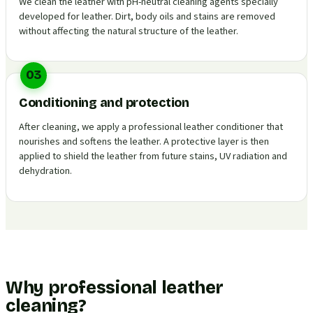
We clean the leather with pH-neutral cleaning agents specially
developed for leather. Dirt, body oils and stains are removed
without affecting the natural structure of the leather.
03
Conditioning and protection
After cleaning, we apply a professional leather conditioner that
nourishes and softens the leather. A protective layer is then
applied to shield the leather from future stains, UV radiation and
dehydration.
Why professional leather
cleaning?