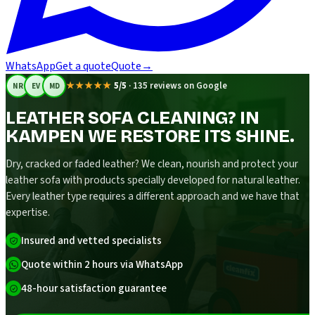
WhatsApp
Get a quote
Quote
→
★★★★★
5/5
·
135 reviews on Google
NR
EV
MD
LEATHER SOFA CLEANING? IN
KAMPEN WE RESTORE ITS SHINE.
Dry, cracked or faded leather? We clean, nourish and protect your
leather sofa with products specially developed for natural leather.
Every leather type requires a different approach and we have that
expertise.
Insured and vetted specialists
Quote within 2 hours via WhatsApp
48-hour satisfaction guarantee