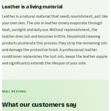
Leather is a living material
Leather is a natural material that needs nourishment, just like
your own skin. The oils in leather slowly evaporate through
heat, sunlight and daily use. Without replenishment, the
leather dries out and becomes brittle. Household cleaning
products accelerate this process: they strip the remaining oils
and damage the protective finish. A professional leather
conditioner replenishes the lost oils, keeps the leather supple
and significantly extends the lifespan of your sofa.
REAL REVIEWS
What our customers say