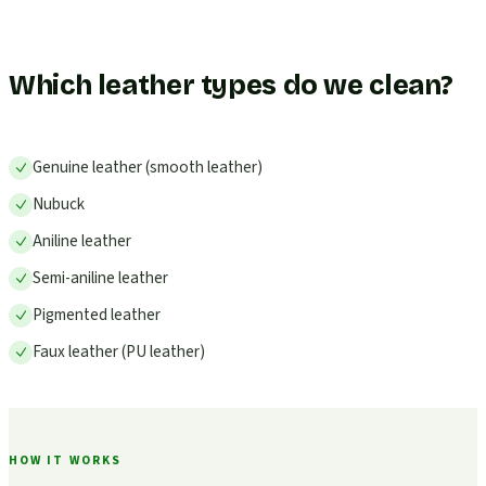
Which leather types do we clean?
Genuine leather (smooth leather)
Nubuck
Aniline leather
Semi-aniline leather
Pigmented leather
Faux leather (PU leather)
HOW IT WORKS