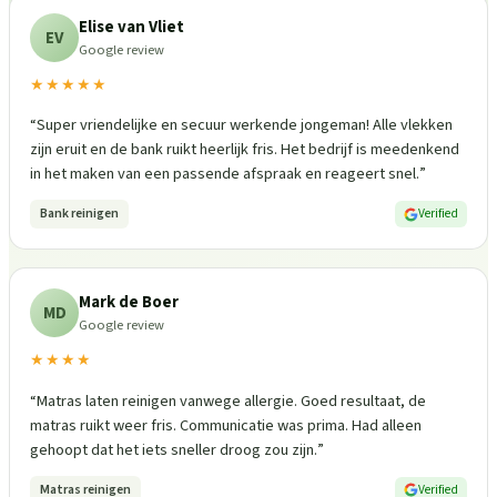
Elise van Vliet
EV
Google review
★★★★★
“
Super vriendelijke en secuur werkende jongeman! Alle vlekken
zijn eruit en de bank ruikt heerlijk fris. Het bedrijf is meedenkend
in het maken van een passende afspraak en reageert snel.
”
Bank reinigen
Verified
Mark de Boer
MD
Google review
★★★★
“
Matras laten reinigen vanwege allergie. Goed resultaat, de
matras ruikt weer fris. Communicatie was prima. Had alleen
gehoopt dat het iets sneller droog zou zijn.
”
Matras reinigen
Verified