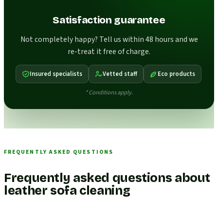
Satisfaction guarantee
Not completely happy? Tell us within 48 hours and we
re-treat it free of charge.
Insured specialists
Vetted staff
Eco products
* Conditions apply.
FREQUENTLY ASKED QUESTIONS
Frequently asked questions about
leather sofa cleaning