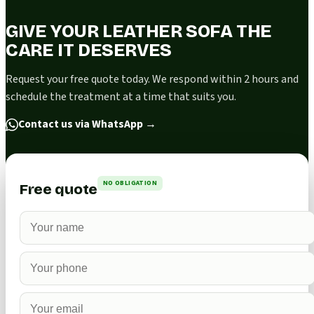
GIVE YOUR LEATHER SOFA THE
CARE IT DESERVES
Request your free quote today. We respond within 2 hours and
schedule the treatment at a time that suits you.
Contact us via WhatsApp
→
NO OBLIGATION
Free quote