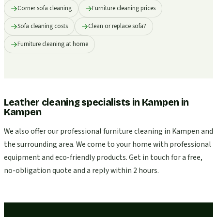
Corner sofa cleaning
Furniture cleaning prices
Sofa cleaning costs
Clean or replace sofa?
Furniture cleaning at home
Leather cleaning specialists in Kampen
in
Kampen
We also offer our professional furniture cleaning in Kampen and
the surrounding area. We come to your home with professional
equipment and eco-friendly products. Get in touch for a free,
no-obligation quote and a reply within 2 hours.