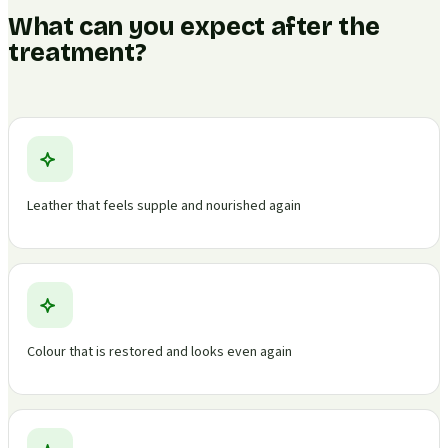
What can you expect after the
treatment?
Leather that feels supple and nourished again
Colour that is restored and looks even again