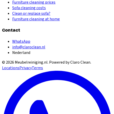
Furniture cleaning prices
Sofa cleaning costs
Clean or replace sofa?
Furniture cleaning at home
Contact
WhatsApp
info@claroclean.nl
Nederland
©
2026
Meubelreiniging.nl
. Powered by Claro Clean.
Locations
Privacy
Terms