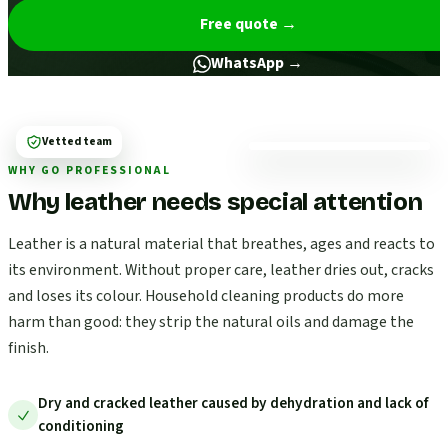
Free quote
→
WhatsApp →
Vetted team
WHY GO PROFESSIONAL
Why leather needs special attention
Leather is a natural material that breathes, ages and reacts to
its environment. Without proper care, leather dries out, cracks
and loses its colour. Household cleaning products do more
harm than good: they strip the natural oils and damage the
finish.
Dry and cracked leather caused by dehydration and lack of
conditioning