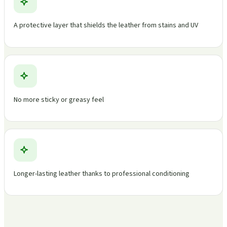
A protective layer that shields the leather from stains and UV
No more sticky or greasy feel
Longer-lasting leather thanks to professional conditioning