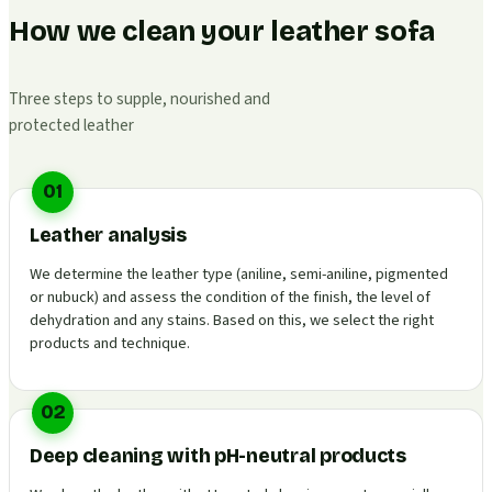
How we clean your leather sofa
Three steps to supple, nourished and
protected leather
01
Leather analysis
We determine the leather type (aniline, semi-aniline, pigmented
or nubuck) and assess the condition of the finish, the level of
dehydration and any stains. Based on this, we select the right
products and technique.
02
Deep cleaning with pH-neutral products