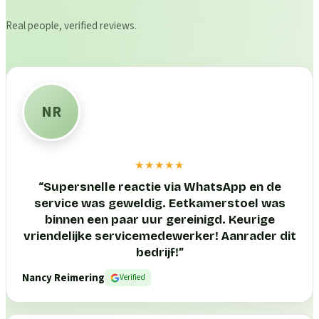
Real people, verified reviews.
NR
★★★★★
“
Supersnelle reactie via WhatsApp en de
service was geweldig. Eetkamerstoel was
binnen een paar uur gereinigd. Keurige
vriendelijke servicemedewerker! Aanrader dit
bedrijf!
”
Nancy Reimering
Verified