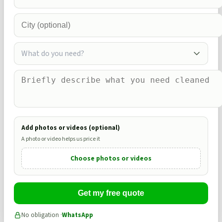
What do you need?
Add photos or videos (optional)
A photo or video helps us price it
Choose photos or videos
Get my free quote
No obligation ·
WhatsApp