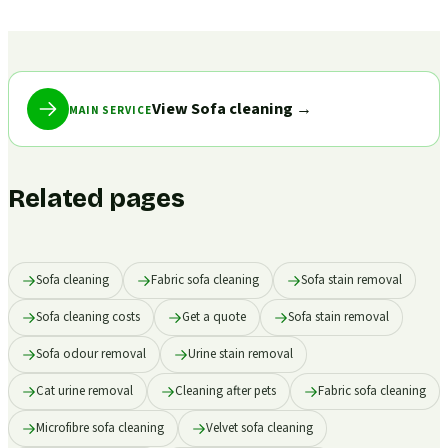
View Sofa cleaning
→
MAIN SERVICE
Related pages
Sofa cleaning
Fabric sofa cleaning
Sofa stain removal
Sofa cleaning costs
Get a quote
Sofa stain removal
Sofa odour removal
Urine stain removal
Cat urine removal
Cleaning after pets
Fabric sofa cleaning
Microfibre sofa cleaning
Velvet sofa cleaning