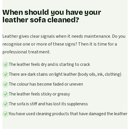
When should you have your
leather sofa cleaned?
Leather gives clear signals when it needs maintenance. Do you
recognise one or more of these signs? Then it is time for a
professional treatment.
The leather feels dry and is starting to crack
There are dark stains on light leather (body oils, ink, clothing)
The colour has become faded or uneven
The leather feels sticky or greasy
The sofa is stiff and has lost its suppleness
You have used cleaning products that have damaged the leather