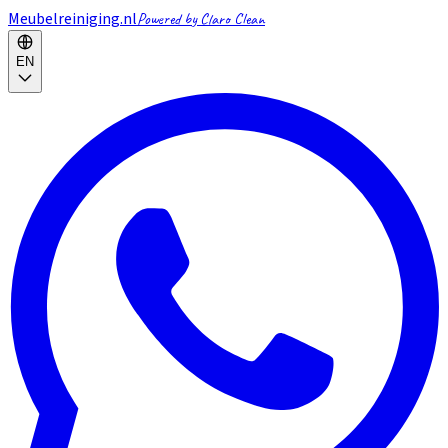
Meubelreiniging.nl
Powered by Claro Clean
EN