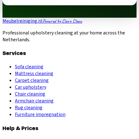
Meubelreiniging.nl
Powered by Claro Clean
Professional upholstery cleaning at your home across the
Netherlands.
Services
Sofa cleaning
Mattress cleaning
Carpet cleaning
Car upholstery
Chair cleaning
Armchair cleaning
Rug cleaning
Furniture impregnation
Help & Prices