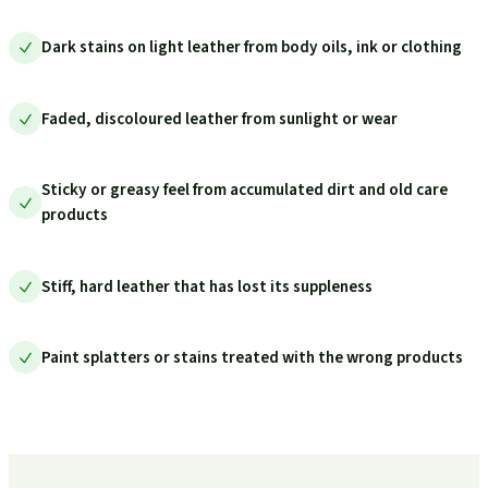
Dark stains on light leather from body oils, ink or clothing
Faded, discoloured leather from sunlight or wear
Sticky or greasy feel from accumulated dirt and old care
products
Stiff, hard leather that has lost its suppleness
Paint splatters or stains treated with the wrong products