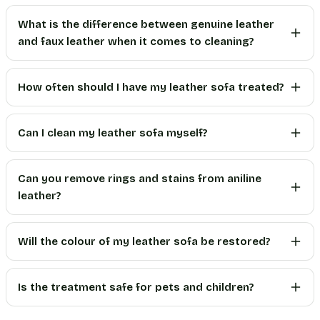
What is the difference between genuine leather
and faux leather when it comes to cleaning?
How often should I have my leather sofa treated?
Can I clean my leather sofa myself?
Can you remove rings and stains from aniline
leather?
Will the colour of my leather sofa be restored?
Is the treatment safe for pets and children?