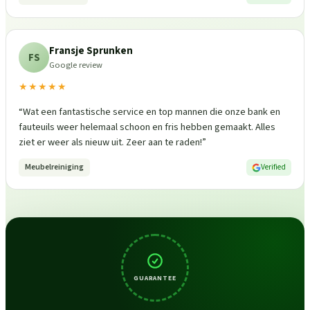
Fransje Sprunken
FS
Google review
★★★★★
“
Wat een fantastische service en top mannen die onze bank en
fauteuils weer helemaal schoon en fris hebben gemaakt. Alles
ziet er weer als nieuw uit. Zeer aan te raden!
”
Meubelreiniging
Verified
GUARANTEE