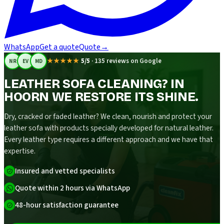
WhatsApp
Get a quote
Quote
→
★★★★★
5/5
·
135 reviews on Google
NR
EV
MD
LEATHER SOFA CLEANING? IN
HOORN WE RESTORE ITS SHINE.
Dry, cracked or faded leather? We clean, nourish and protect your
leather sofa with products specially developed for natural leather.
Every leather type requires a different approach and we have that
expertise.
Insured and vetted specialists
Quote within 2 hours via WhatsApp
48-hour satisfaction guarantee