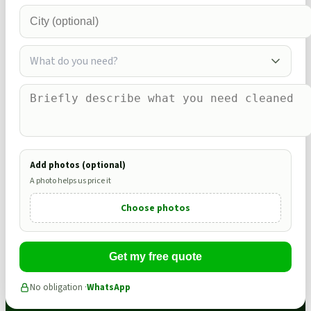
What do you need?
Add photos (optional)
A photo helps us price it
Choose photos
Get my free quote
No obligation ·
WhatsApp