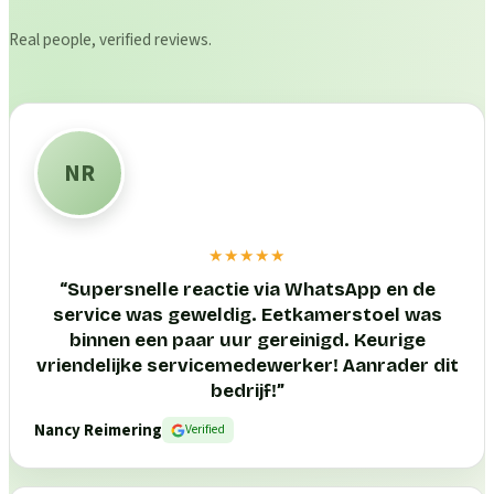
Real people, verified reviews.
NR
★★★★★
“
Supersnelle reactie via WhatsApp en de
service was geweldig. Eetkamerstoel was
binnen een paar uur gereinigd. Keurige
vriendelijke servicemedewerker! Aanrader dit
bedrijf!
”
Nancy Reimering
Verified