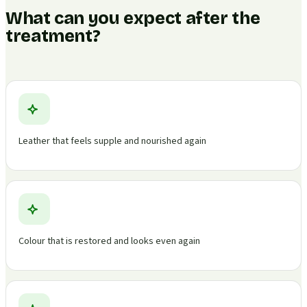
What can you expect after the
treatment?
Leather that feels supple and nourished again
Colour that is restored and looks even again