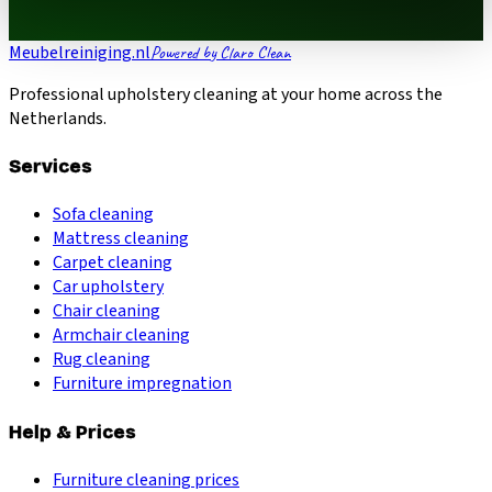
Meubelreiniging.nl
Powered by Claro Clean
Professional upholstery cleaning at your home across the
Netherlands.
Services
Sofa cleaning
Mattress cleaning
Carpet cleaning
Car upholstery
Chair cleaning
Armchair cleaning
Rug cleaning
Furniture impregnation
Help & Prices
Furniture cleaning prices