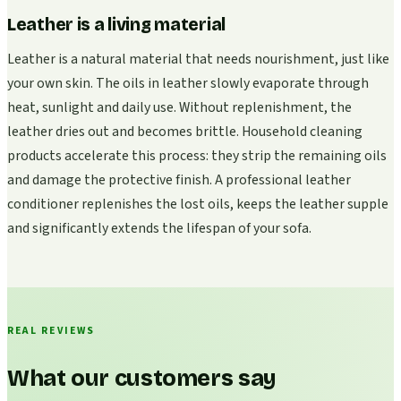
Leather is a living material
Leather is a natural material that needs nourishment, just like
your own skin. The oils in leather slowly evaporate through
heat, sunlight and daily use. Without replenishment, the
leather dries out and becomes brittle. Household cleaning
products accelerate this process: they strip the remaining oils
and damage the protective finish. A professional leather
conditioner replenishes the lost oils, keeps the leather supple
and significantly extends the lifespan of your sofa.
REAL REVIEWS
What our customers say