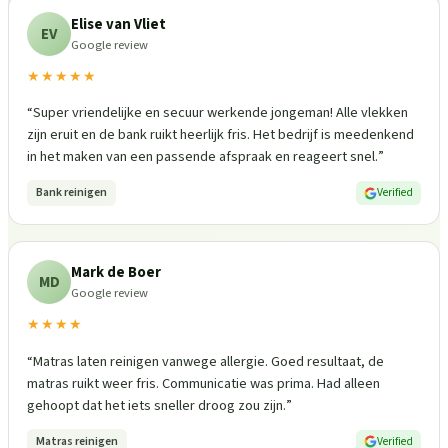
Elise van Vliet
EV
Google review
★★★★★
“
Super vriendelijke en secuur werkende jongeman! Alle vlekken
zijn eruit en de bank ruikt heerlijk fris. Het bedrijf is meedenkend
in het maken van een passende afspraak en reageert snel.
”
Bank reinigen
Verified
Mark de Boer
MD
Google review
★★★★
“
Matras laten reinigen vanwege allergie. Goed resultaat, de
matras ruikt weer fris. Communicatie was prima. Had alleen
gehoopt dat het iets sneller droog zou zijn.
”
Matras reinigen
Verified