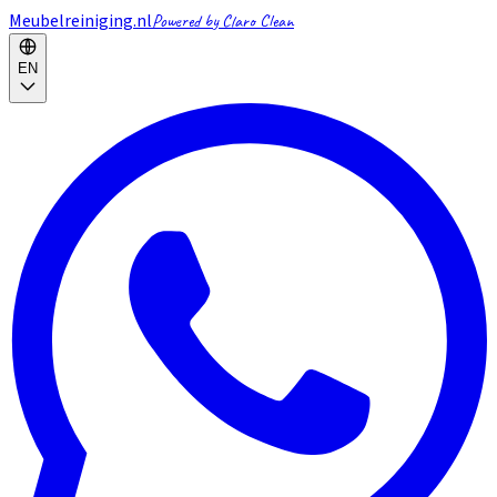
Meubelreiniging.nl
Powered by Claro Clean
EN