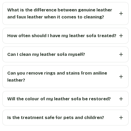
What is the difference between genuine leather
and faux leather when it comes to cleaning?
How often should I have my leather sofa treated?
Can I clean my leather sofa myself?
Can you remove rings and stains from aniline
leather?
Will the colour of my leather sofa be restored?
Is the treatment safe for pets and children?