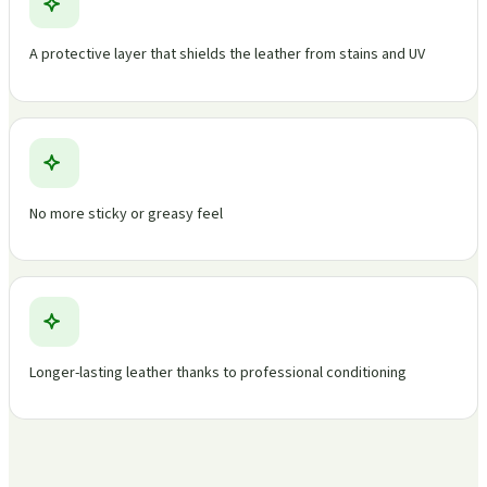
A protective layer that shields the leather from stains and UV
No more sticky or greasy feel
Longer-lasting leather thanks to professional conditioning