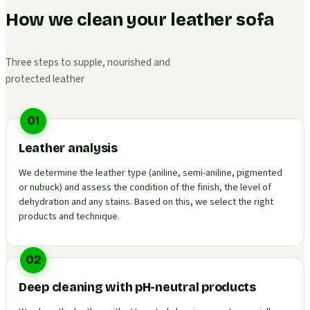
How we clean your leather sofa
Three steps to supple, nourished and
protected leather
01
Leather analysis
We determine the leather type (aniline, semi-aniline, pigmented
or nubuck) and assess the condition of the finish, the level of
dehydration and any stains. Based on this, we select the right
products and technique.
02
Deep cleaning with pH-neutral products