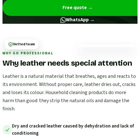
Free quote
→
WhatsApp →
Vetted team
WHY GO PROFESSIONAL
Why leather needs special attention
Leather is a natural material that breathes, ages and reacts to
its environment. Without proper care, leather dries out, cracks
and loses its colour. Household cleaning products do more
harm than good: they strip the natural oils and damage the
finish.
Dry and cracked leather caused by dehydration and lack of
conditioning