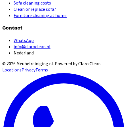
Sofa cleaning costs
Clean or replace sofa?
Furniture cleaning at home
Contact
WhatsApp
info@claroclean.nl
Nederland
©
2026
Meubelreiniging.nl
. Powered by Claro Clean.
Locations
Privacy
Terms