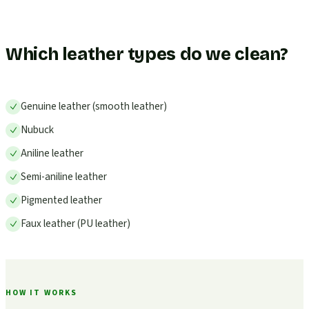
Which leather types do we clean?
Genuine leather (smooth leather)
Nubuck
Aniline leather
Semi-aniline leather
Pigmented leather
Faux leather (PU leather)
HOW IT WORKS