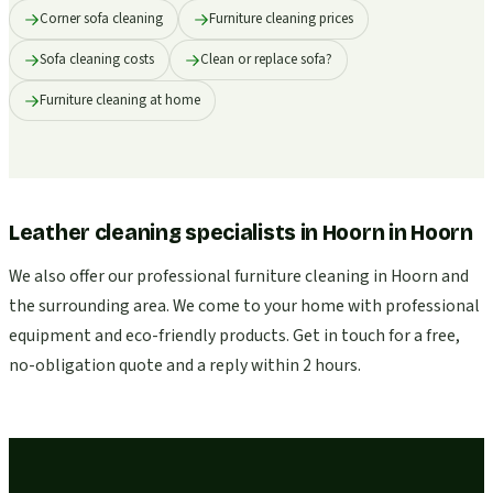
Corner sofa cleaning
Furniture cleaning prices
Sofa cleaning costs
Clean or replace sofa?
Furniture cleaning at home
Leather cleaning specialists in Hoorn
in
Hoorn
We also offer our professional furniture cleaning in Hoorn and
the surrounding area. We come to your home with professional
equipment and eco-friendly products. Get in touch for a free,
no-obligation quote and a reply within 2 hours.