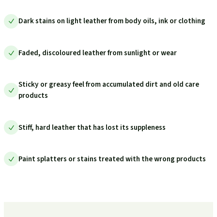
Dark stains on light leather from body oils, ink or clothing
Faded, discoloured leather from sunlight or wear
Sticky or greasy feel from accumulated dirt and old care
products
Stiff, hard leather that has lost its suppleness
Paint splatters or stains treated with the wrong products