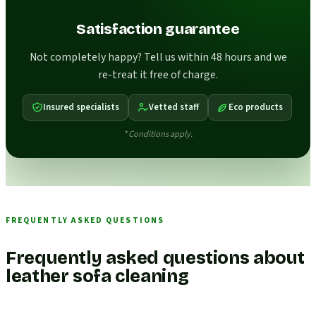
Satisfaction guarantee
Not completely happy? Tell us within 48 hours and we
re-treat it free of charge.
Insured specialists
Vetted staff
Eco products
* Conditions apply.
FREQUENTLY ASKED QUESTIONS
Frequently asked questions about
leather sofa cleaning