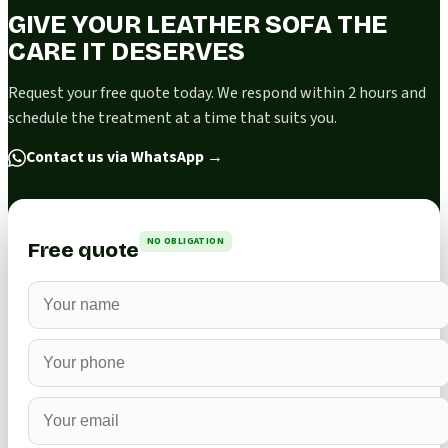
GIVE YOUR LEATHER SOFA THE
CARE IT DESERVES
Request your free quote today. We respond within 2 hours and
schedule the treatment at a time that suits you.
Contact us via WhatsApp
→
NO OBLIGATION
Free quote