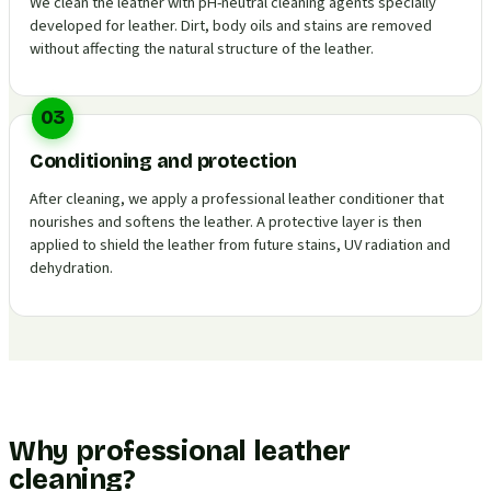
We clean the leather with pH-neutral cleaning agents specially
developed for leather. Dirt, body oils and stains are removed
without affecting the natural structure of the leather.
03
Conditioning and protection
After cleaning, we apply a professional leather conditioner that
nourishes and softens the leather. A protective layer is then
applied to shield the leather from future stains, UV radiation and
dehydration.
Why professional leather
cleaning?