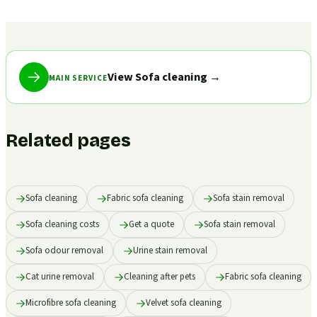
View Sofa cleaning
→
MAIN SERVICE
Related pages
Sofa cleaning
Fabric sofa cleaning
Sofa stain removal
Sofa cleaning costs
Get a quote
Sofa stain removal
Sofa odour removal
Urine stain removal
Cat urine removal
Cleaning after pets
Fabric sofa cleaning
Microfibre sofa cleaning
Velvet sofa cleaning