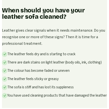
When should you have your
leather sofa cleaned?
Leather gives clear signals when it needs maintenance. Do you
recognise one or more of these signs? Then it is time for a
professional treatment.
The leather feels dry and is starting to crack
There are dark stains on light leather (body oils, ink, clothing)
The colour has become faded or uneven
The leather feels sticky or greasy
The sofa is stiff and has lost its suppleness
You have used cleaning products that have damaged the leather