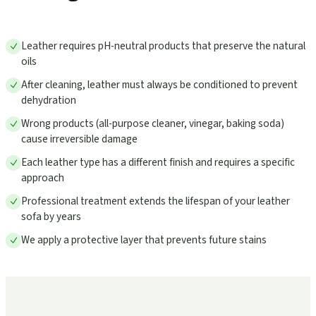
Leather requires pH-neutral products that preserve the natural
oils
After cleaning, leather must always be conditioned to prevent
dehydration
Wrong products (all-purpose cleaner, vinegar, baking soda)
cause irreversible damage
Each leather type has a different finish and requires a specific
approach
Professional treatment extends the lifespan of your leather
sofa by years
We apply a protective layer that prevents future stains