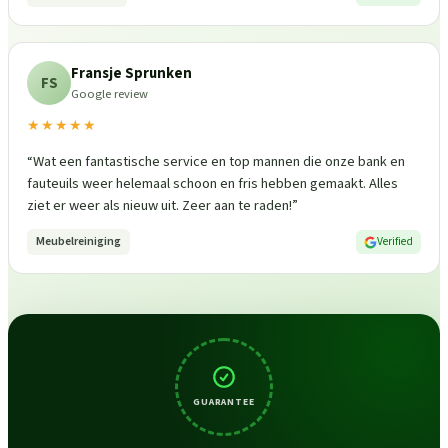
Fransje Sprunken
FS
Google review
★★★★★
“
Wat een fantastische service en top mannen die onze bank en
fauteuils weer helemaal schoon en fris hebben gemaakt. Alles
ziet er weer als nieuw uit. Zeer aan te raden!
”
Meubelreiniging
Verified
GUARANTEE