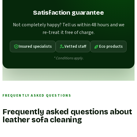
Satisfaction guarantee
Not completely happy? Tell us within 48 hours and we
re-treat it free of charge.
Insured specialists
Vetted staff
Eco products
* Conditions apply.
FREQUENTLY ASKED QUESTIONS
Frequently asked questions about
leather sofa cleaning