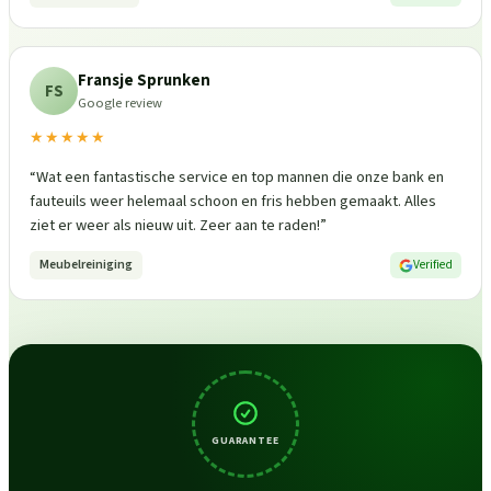
Fransje Sprunken
FS
Google review
★★★★★
“
Wat een fantastische service en top mannen die onze bank en
fauteuils weer helemaal schoon en fris hebben gemaakt. Alles
ziet er weer als nieuw uit. Zeer aan te raden!
”
Meubelreiniging
Verified
GUARANTEE