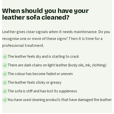
When should you have your
leather sofa cleaned?
Leather gives clear signals when it needs maintenance. Do you
recognise one or more of these signs? Then it is time for a
professional treatment.
The leather feels dry and is starting to crack
There are dark stains on light leather (body oils, ink, clothing)
The colour has become faded or uneven
The leather feels sticky or greasy
The sofa is stiff and has lost its suppleness
You have used cleaning products that have damaged the leather