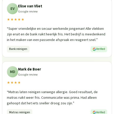
Elise van Vliet
EV
Google review
★★★★★
“
Super vriendelijke en secuur werkende jongeman! Alle vlekken
zijn eruit en de bank ruikt heerlijk fris. Het bedrijf is meedenkend
in het maken van een passende afspraak en reageert snel.
”
Bank reinigen
Verified
Mark de Boer
MD
Google review
★★★★
“
Matras laten reinigen vanwege allergie. Goed resultaat, de
matras ruikt weer fris. Communicatie was prima. Had alleen
gehoopt dat het iets sneller droog zou zijn.
”
Matras reinigen
Verified