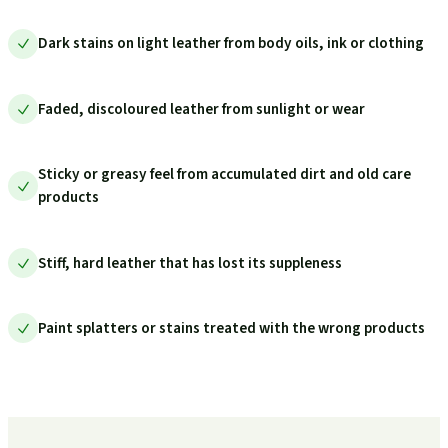
Dark stains on light leather from body oils, ink or clothing
Faded, discoloured leather from sunlight or wear
Sticky or greasy feel from accumulated dirt and old care
products
Stiff, hard leather that has lost its suppleness
Paint splatters or stains treated with the wrong products