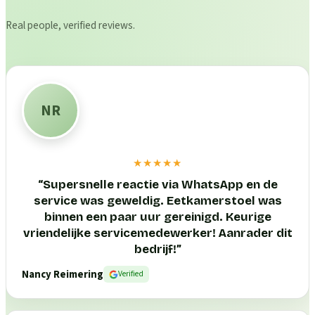
Real people, verified reviews.
NR
★★★★★
“
Supersnelle reactie via WhatsApp en de
service was geweldig. Eetkamerstoel was
binnen een paar uur gereinigd. Keurige
vriendelijke servicemedewerker! Aanrader dit
bedrijf!
”
Nancy Reimering
Verified