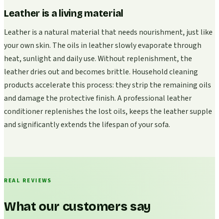
Leather is a living material
Leather is a natural material that needs nourishment, just like
your own skin. The oils in leather slowly evaporate through
heat, sunlight and daily use. Without replenishment, the
leather dries out and becomes brittle. Household cleaning
products accelerate this process: they strip the remaining oils
and damage the protective finish. A professional leather
conditioner replenishes the lost oils, keeps the leather supple
and significantly extends the lifespan of your sofa.
REAL REVIEWS
What our customers say