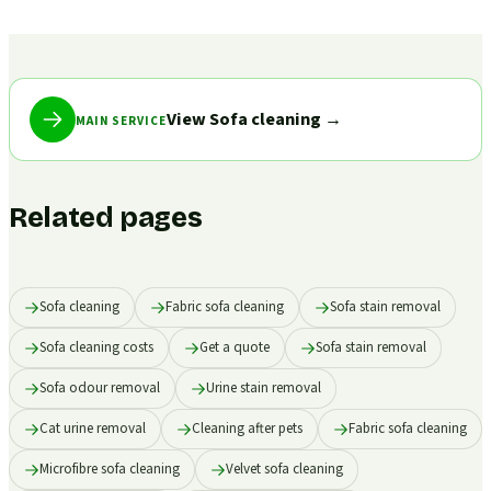
View Sofa cleaning
→
MAIN SERVICE
Related pages
Sofa cleaning
Fabric sofa cleaning
Sofa stain removal
Sofa cleaning costs
Get a quote
Sofa stain removal
Sofa odour removal
Urine stain removal
Cat urine removal
Cleaning after pets
Fabric sofa cleaning
Microfibre sofa cleaning
Velvet sofa cleaning