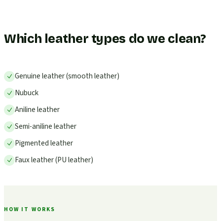
Which leather types do we clean?
Genuine leather (smooth leather)
Nubuck
Aniline leather
Semi-aniline leather
Pigmented leather
Faux leather (PU leather)
HOW IT WORKS