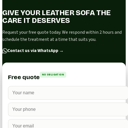
GIVE YOUR LEATHER SOFA THE
CARE IT DESERVES
Request your free quote today. We respond within 2 hours and
schedule the treatment at a time that suits you.
Contact us via WhatsApp
→
NO OBLIGATION
Free quote