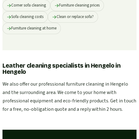
Corner sofa cleaning
Furniture cleaning prices
Sofa cleaning costs
Clean or replace sofa?
Furniture cleaning at home
Leather cleaning specialists in Hengelo
in
Hengelo
We also offer our professional furniture cleaning in Hengelo
and the surrounding area. We come to your home with
professional equipment and eco-friendly products. Get in touch
for a free, no-obligation quote and a reply within 2 hours.