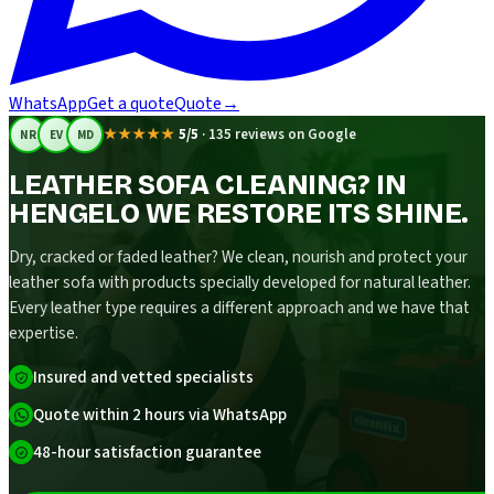
WhatsApp
Get a quote
Quote
→
★★★★★
5/5
·
135 reviews on Google
NR
EV
MD
LEATHER SOFA CLEANING? IN
HENGELO WE RESTORE ITS SHINE.
Dry, cracked or faded leather? We clean, nourish and protect your
leather sofa with products specially developed for natural leather.
Every leather type requires a different approach and we have that
expertise.
Insured and vetted specialists
Quote within 2 hours via WhatsApp
48-hour satisfaction guarantee