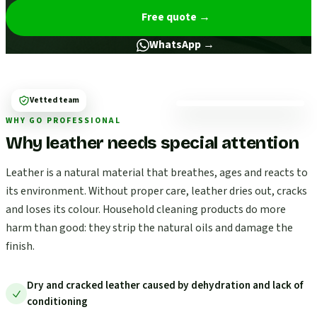
Free quote
→
WhatsApp →
Vetted team
WHY GO PROFESSIONAL
Why leather needs special attention
Leather is a natural material that breathes, ages and reacts to
its environment. Without proper care, leather dries out, cracks
and loses its colour. Household cleaning products do more
harm than good: they strip the natural oils and damage the
finish.
Dry and cracked leather caused by dehydration and lack of
conditioning