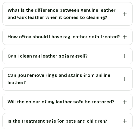
What is the difference between genuine leather
and faux leather when it comes to cleaning?
How often should I have my leather sofa treated?
Can I clean my leather sofa myself?
Can you remove rings and stains from aniline
leather?
Will the colour of my leather sofa be restored?
Is the treatment safe for pets and children?