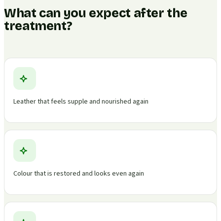
What can you expect after the
treatment?
Leather that feels supple and nourished again
Colour that is restored and looks even again