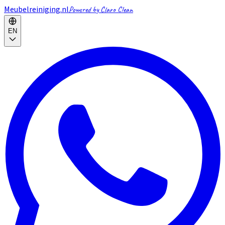
Meubelreiniging.nl
Powered by Claro Clean
EN