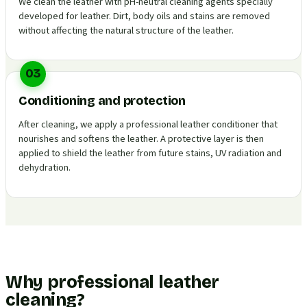
We clean the leather with pH-neutral cleaning agents specially
developed for leather. Dirt, body oils and stains are removed
without affecting the natural structure of the leather.
03
Conditioning and protection
After cleaning, we apply a professional leather conditioner that
nourishes and softens the leather. A protective layer is then
applied to shield the leather from future stains, UV radiation and
dehydration.
Why professional leather
cleaning?