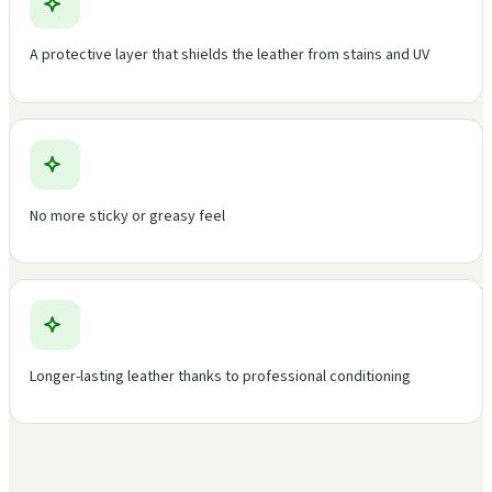
A protective layer that shields the leather from stains and UV
No more sticky or greasy feel
Longer-lasting leather thanks to professional conditioning