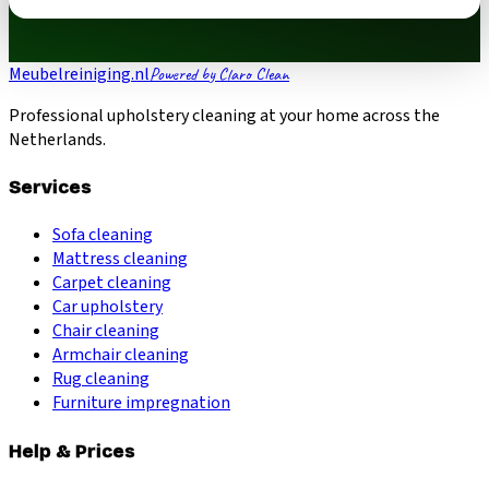
Meubelreiniging.nl
Powered by Claro Clean
Professional upholstery cleaning at your home across the
Netherlands.
Services
Sofa cleaning
Mattress cleaning
Carpet cleaning
Car upholstery
Chair cleaning
Armchair cleaning
Rug cleaning
Furniture impregnation
Help & Prices