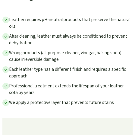
Leather requires pH-neutral products that preserve the natural
oils
After cleaning, leather must always be conditioned to prevent
dehydration
Wrong products (all-purpose cleaner, vinegar, baking soda)
cause irreversible damage
Each leather type has a different finish and requires a specific
approach
Professional treatment extends the lifespan of your leather
sofa by years
We apply a protective layer that prevents future stains