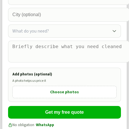
What do you need?
Add photos (optional)
A photo helps us price it
Choose photos
Get my free quote
No obligation ·
WhatsApp