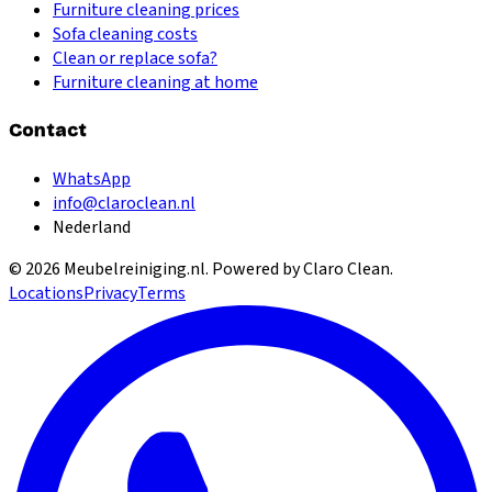
Furniture cleaning prices
Sofa cleaning costs
Clean or replace sofa?
Furniture cleaning at home
Contact
WhatsApp
info@claroclean.nl
Nederland
©
2026
Meubelreiniging.nl
. Powered by Claro Clean.
Locations
Privacy
Terms