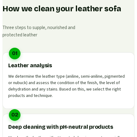
How we clean your leather sofa
Three steps to supple, nourished and
protected leather
01
Leather analysis
We determine the leather type (aniline, semi-aniline, pigmented
or nubuck) and assess the condition of the finish, the level of
dehydration and any stains. Based on this, we select the right
products and technique.
02
Deep cleaning with pH-neutral products