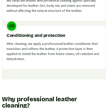
We clean the leather with pH-neutral cleaning agents specially
developed for leather. Dirt, body oils and stains are removed
without affecting the natural structure of the leather.
03
Conditioning and protection
After cleaning, we apply a professional leather conditioner that
nourishes and softens the leather. A protective layer is then
applied to shield the leather from future stains, UV radiation and
dehydration.
Why professional leather
cleaning?