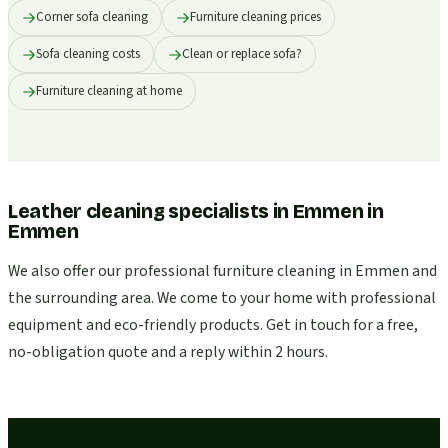
Corner sofa cleaning
Furniture cleaning prices
Sofa cleaning costs
Clean or replace sofa?
Furniture cleaning at home
Leather cleaning specialists in Emmen
in
Emmen
We also offer our professional furniture cleaning in Emmen and
the surrounding area. We come to your home with professional
equipment and eco-friendly products. Get in touch for a free,
no-obligation quote and a reply within 2 hours.