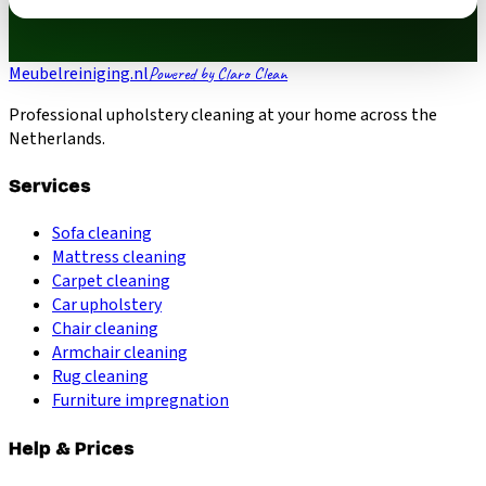
Meubelreiniging.nl
Powered by Claro Clean
Professional upholstery cleaning at your home across the
Netherlands.
Services
Sofa cleaning
Mattress cleaning
Carpet cleaning
Car upholstery
Chair cleaning
Armchair cleaning
Rug cleaning
Furniture impregnation
Help & Prices