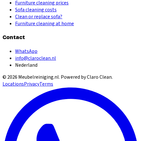
Furniture cleaning prices
Sofa cleaning costs
Clean or replace sofa?
Furniture cleaning at home
Contact
WhatsApp
info@claroclean.nl
Nederland
©
2026
Meubelreiniging.nl
. Powered by Claro Clean.
Locations
Privacy
Terms