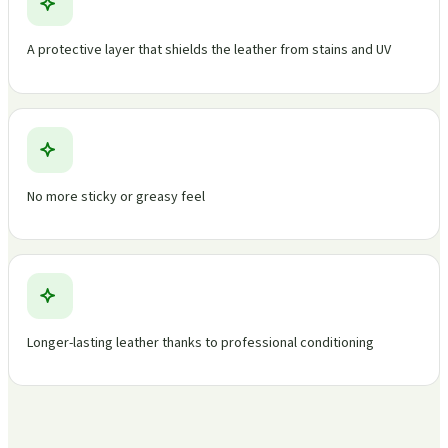
A protective layer that shields the leather from stains and UV
No more sticky or greasy feel
Longer-lasting leather thanks to professional conditioning