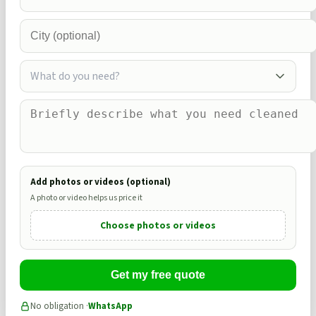
What do you need?
Add photos or videos (optional)
A photo or video helps us price it
Choose photos or videos
Get my free quote
No obligation ·
WhatsApp