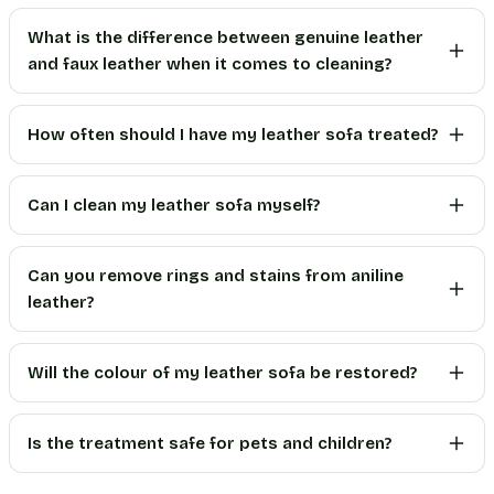
What is the difference between genuine leather
and faux leather when it comes to cleaning?
How often should I have my leather sofa treated?
Can I clean my leather sofa myself?
Can you remove rings and stains from aniline
leather?
Will the colour of my leather sofa be restored?
Is the treatment safe for pets and children?