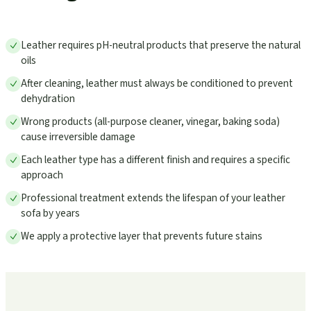
Leather requires pH-neutral products that preserve the natural
oils
After cleaning, leather must always be conditioned to prevent
dehydration
Wrong products (all-purpose cleaner, vinegar, baking soda)
cause irreversible damage
Each leather type has a different finish and requires a specific
approach
Professional treatment extends the lifespan of your leather
sofa by years
We apply a protective layer that prevents future stains