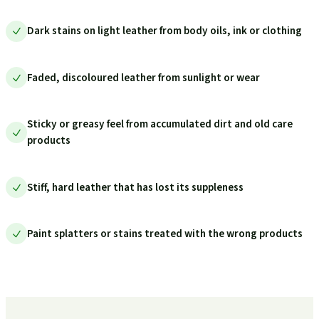
Dark stains on light leather from body oils, ink or clothing
Faded, discoloured leather from sunlight or wear
Sticky or greasy feel from accumulated dirt and old care
products
Stiff, hard leather that has lost its suppleness
Paint splatters or stains treated with the wrong products