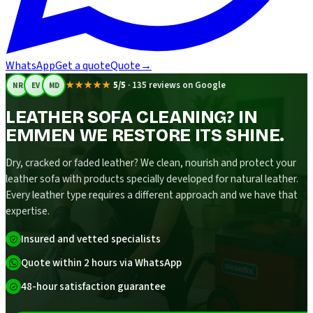
WhatsApp
Get a quote
Quote
→
★★★★★
5/5
·
135 reviews on Google
NR
EV
MD
LEATHER SOFA CLEANING? IN
EMMEN WE RESTORE ITS SHINE.
Dry, cracked or faded leather? We clean, nourish and protect your
leather sofa with products specially developed for natural leather.
Every leather type requires a different approach and we have that
expertise.
Insured and vetted specialists
Quote within 2 hours via WhatsApp
48-hour satisfaction guarantee