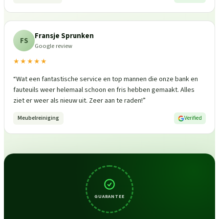
Fransje Sprunken
FS
Google review
★★★★★
“
Wat een fantastische service en top mannen die onze bank en
fauteuils weer helemaal schoon en fris hebben gemaakt. Alles
ziet er weer als nieuw uit. Zeer aan te raden!
”
Meubelreiniging
Verified
GUARANTEE