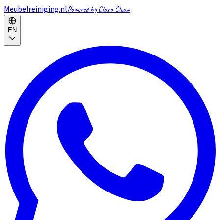
Meubelreiniging.nl
Powered by Claro Clean
EN