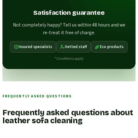
Satisfaction guarantee
Not completely happy? Tell us within 48 hours and we
re-treat it free of charge.
Insured specialists
Vetted staff
Eco products
* Conditions apply.
FREQUENTLY ASKED QUESTIONS
Frequently asked questions about
leather sofa cleaning