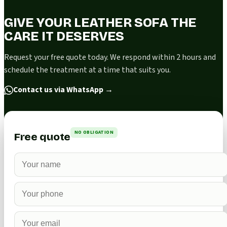
GIVE YOUR LEATHER SOFA THE
CARE IT DESERVES
Request your free quote today. We respond within 2 hours and
schedule the treatment at a time that suits you.
Contact us via WhatsApp
→
NO OBLIGATION
Free quote