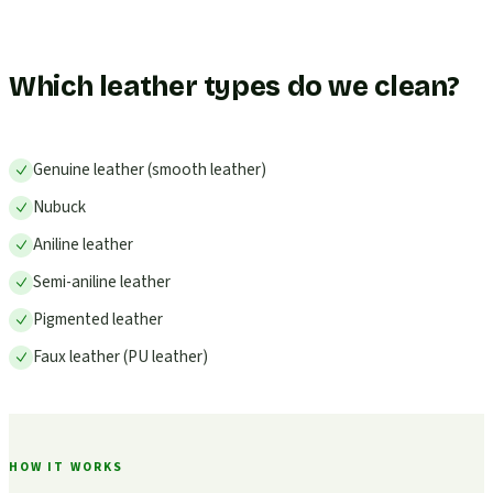
Which leather types do we clean?
Genuine leather (smooth leather)
Nubuck
Aniline leather
Semi-aniline leather
Pigmented leather
Faux leather (PU leather)
HOW IT WORKS