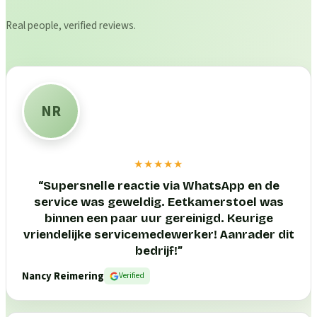
Real people, verified reviews.
NR
★★★★★
“
Supersnelle reactie via WhatsApp en de
service was geweldig. Eetkamerstoel was
binnen een paar uur gereinigd. Keurige
vriendelijke servicemedewerker! Aanrader dit
bedrijf!
”
Nancy Reimering
Verified