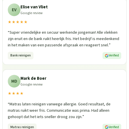
Elise van Vliet
EV
Google review
★★★★★
“
Super vriendelijke en secuur werkende jongeman! Alle vlekken
zijn eruit en de bank ruikt heerlijk fris. Het bedrijf is meedenkend
in het maken van een passende afspraak en reageert snel.
”
Bank reinigen
Verified
Mark de Boer
MD
Google review
★★★★
“
Matras laten reinigen vanwege allergie. Goed resultaat, de
matras ruikt weer fris. Communicatie was prima. Had alleen
gehoopt dat het iets sneller droog zou zijn.
”
Matras reinigen
Verified