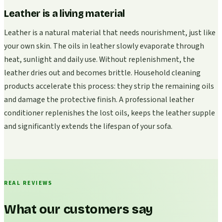
Leather is a living material
Leather is a natural material that needs nourishment, just like
your own skin. The oils in leather slowly evaporate through
heat, sunlight and daily use. Without replenishment, the
leather dries out and becomes brittle. Household cleaning
products accelerate this process: they strip the remaining oils
and damage the protective finish. A professional leather
conditioner replenishes the lost oils, keeps the leather supple
and significantly extends the lifespan of your sofa.
REAL REVIEWS
What our customers say