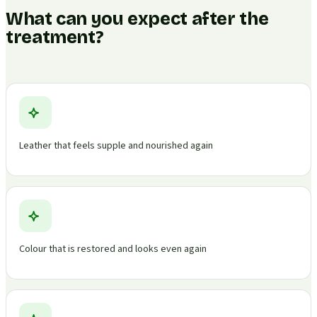
What can you expect after the
treatment?
Leather that feels supple and nourished again
Colour that is restored and looks even again