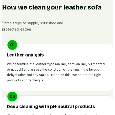
How we clean your leather sofa
Three steps to supple, nourished and
protected leather
01
Leather analysis
We determine the leather type (aniline, semi-aniline, pigmented
or nubuck) and assess the condition of the finish, the level of
dehydration and any stains. Based on this, we select the right
products and technique.
02
Deep cleaning with pH-neutral products