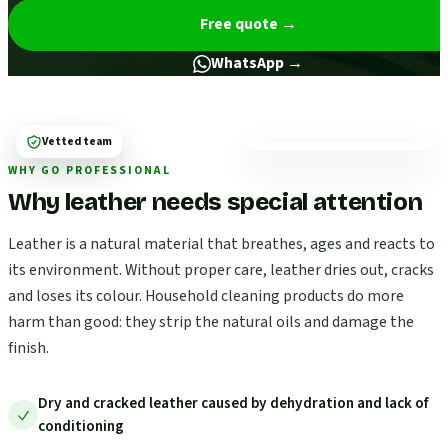
Free quote
→
WhatsApp →
Vetted team
WHY GO PROFESSIONAL
Why leather needs special attention
Leather is a natural material that breathes, ages and reacts to
its environment. Without proper care, leather dries out, cracks
and loses its colour. Household cleaning products do more
harm than good: they strip the natural oils and damage the
finish.
Dry and cracked leather caused by dehydration and lack of
conditioning