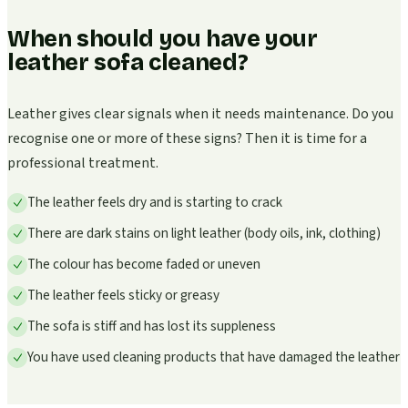
When should you have your
leather sofa cleaned?
Leather gives clear signals when it needs maintenance. Do you
recognise one or more of these signs? Then it is time for a
professional treatment.
The leather feels dry and is starting to crack
There are dark stains on light leather (body oils, ink, clothing)
The colour has become faded or uneven
The leather feels sticky or greasy
The sofa is stiff and has lost its suppleness
You have used cleaning products that have damaged the leather