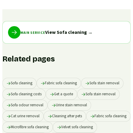
View Sofa cleaning
→
MAIN SERVICE
Related pages
Sofa cleaning
Fabric sofa cleaning
Sofa stain removal
Sofa cleaning costs
Get a quote
Sofa stain removal
Sofa odour removal
Urine stain removal
Cat urine removal
Cleaning after pets
Fabric sofa cleaning
Microfibre sofa cleaning
Velvet sofa cleaning