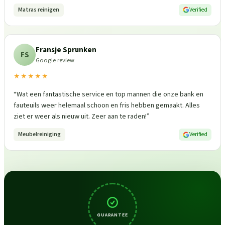
Matras reinigen
Verified
Fransje Sprunken
FS
Google review
★★★★★
“
Wat een fantastische service en top mannen die onze bank en
fauteuils weer helemaal schoon en fris hebben gemaakt. Alles
ziet er weer als nieuw uit. Zeer aan te raden!
”
Meubelreiniging
Verified
GUARANTEE