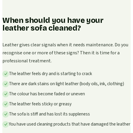
When should you have your
leather sofa cleaned?
Leather gives clear signals when it needs maintenance. Do you
recognise one or more of these signs? Then it is time for a
professional treatment.
The leather feels dry and is starting to crack
There are dark stains on light leather (body oils, ink, clothing)
The colour has become faded or uneven
The leather feels sticky or greasy
The sofa is stiff and has lost its suppleness
You have used cleaning products that have damaged the leather