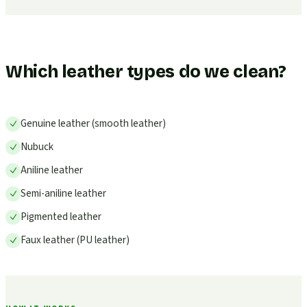
Which leather types do we clean?
Genuine leather (smooth leather)
Nubuck
Aniline leather
Semi-aniline leather
Pigmented leather
Faux leather (PU leather)