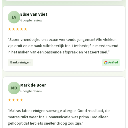
Elise van Vliet
EV
Google review
★★★★★
“
Super vriendelijke en secuur werkende jongeman! Alle vlekken
zijn eruit en de bank ruikt heerlijk fris. Het bedrijf is meedenkend
in het maken van een passende afspraak en reageert snel.
”
Bank reinigen
Verified
Mark de Boer
MD
Google review
★★★★
“
Matras laten reinigen vanwege allergie. Goed resultaat, de
matras ruikt weer fris. Communicatie was prima. Had alleen
gehoopt dat het iets sneller droog zou zijn.
”