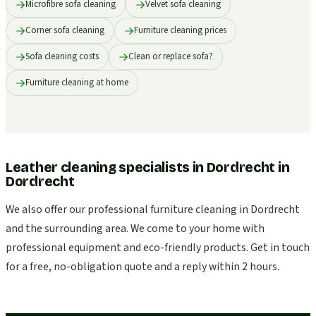
Microfibre sofa cleaning
Velvet sofa cleaning
Corner sofa cleaning
Furniture cleaning prices
Sofa cleaning costs
Clean or replace sofa?
Furniture cleaning at home
Leather cleaning specialists in Dordrecht
in
Dordrecht
We also offer our professional furniture cleaning in Dordrecht
and the surrounding area. We come to your home with
professional equipment and eco-friendly products. Get in touch
for a free, no-obligation quote and a reply within 2 hours.