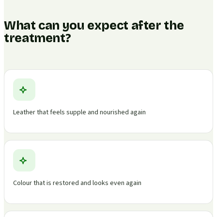
What can you expect after the
treatment?
Leather that feels supple and nourished again
Colour that is restored and looks even again