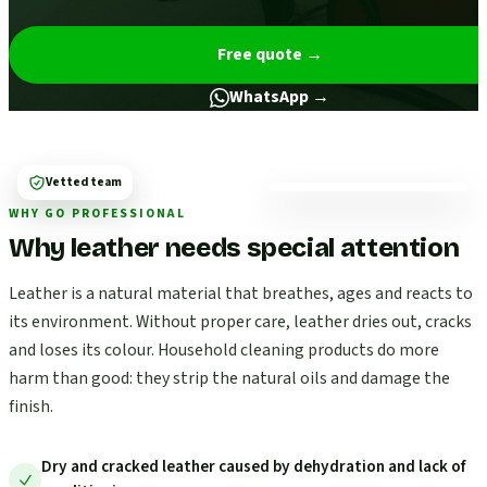
Free quote
→
WhatsApp →
Vetted team
WHY GO PROFESSIONAL
Why leather needs special attention
Leather is a natural material that breathes, ages and reacts to
its environment. Without proper care, leather dries out, cracks
and loses its colour. Household cleaning products do more
harm than good: they strip the natural oils and damage the
finish.
Dry and cracked leather caused by dehydration and lack of