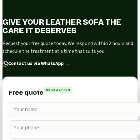
GIVE YOUR LEATHER SOFA THE
CARE IT DESERVES
Request your free quote today. We respond within 2 hours and
schedule the treatment at a time that suits you.
Contact us via WhatsApp
→
NO OBLIGATION
Free quote