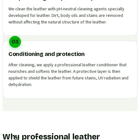
We clean the leather with pH-neutral cleaning agents specially
developed for leather. Dirt, body oils and stains are removed
without affecting the natural structure of the leather.
03
Conditioning and protection
After cleaning, we apply a professional leather conditioner that
nourishes and softens the leather. A protective layer is then
applied to shield the leather from future stains, UV radiation and
dehydration.
Why professional leather