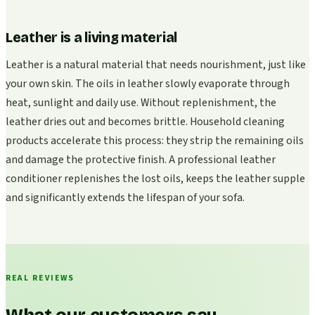
Leather is a living material
Leather is a natural material that needs nourishment, just like
your own skin. The oils in leather slowly evaporate through
heat, sunlight and daily use. Without replenishment, the
leather dries out and becomes brittle. Household cleaning
products accelerate this process: they strip the remaining oils
and damage the protective finish. A professional leather
conditioner replenishes the lost oils, keeps the leather supple
and significantly extends the lifespan of your sofa.
REAL REVIEWS