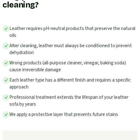
cleaning?
Leather requires pH-neutral products that preserve the natural
oils
After cleaning, leather must always be conditioned to prevent
dehydration
Wrong products (all-purpose cleaner, vinegar, baking soda)
cause irreversible damage
Each leather type has a different finish and requires a specific
approach
Professional treatment extends the lifespan of your leather
sofa by years
We apply a protective layer that prevents future stains