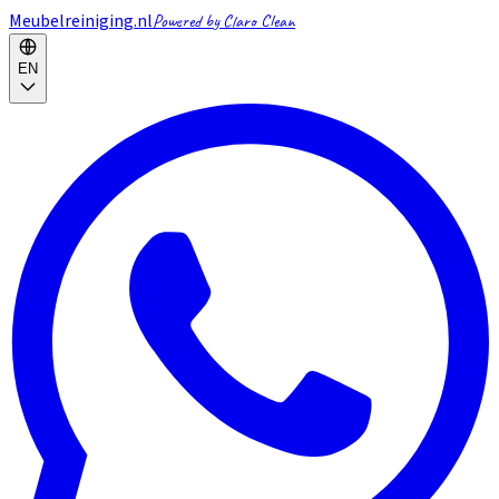
Meubelreiniging.nl
Powered by Claro Clean
EN