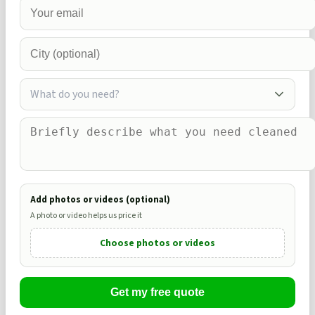
What do you need?
Add photos or videos (optional)
A photo or video helps us price it
Choose photos or videos
Get my free quote