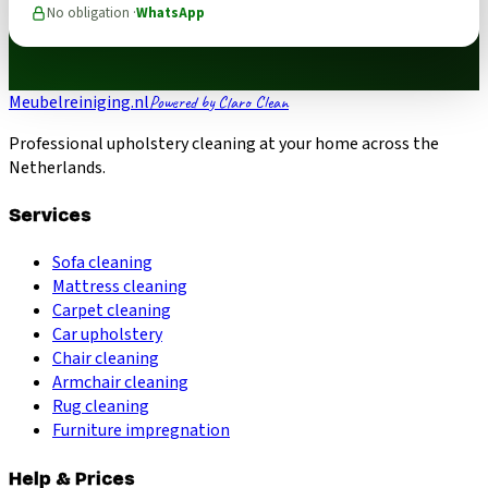
No obligation ·
WhatsApp
Meubelreiniging.nl
Powered by Claro Clean
Professional upholstery cleaning at your home across the
Netherlands.
Services
Sofa cleaning
Mattress cleaning
Carpet cleaning
Car upholstery
Chair cleaning
Armchair cleaning
Rug cleaning
Furniture impregnation
Help & Prices