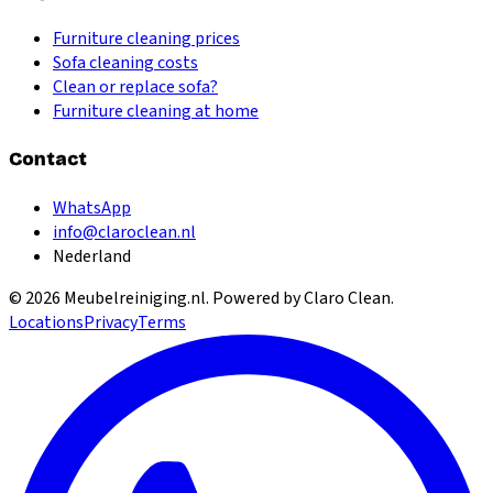
Furniture cleaning prices
Sofa cleaning costs
Clean or replace sofa?
Furniture cleaning at home
Contact
WhatsApp
info@claroclean.nl
Nederland
©
2026
Meubelreiniging.nl
. Powered by Claro Clean.
Locations
Privacy
Terms