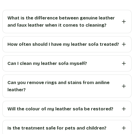
What is the difference between genuine leather
and faux leather when it comes to cleaning?
How often should I have my leather sofa treated?
Can I clean my leather sofa myself?
Can you remove rings and stains from aniline
leather?
Will the colour of my leather sofa be restored?
Is the treatment safe for pets and children?