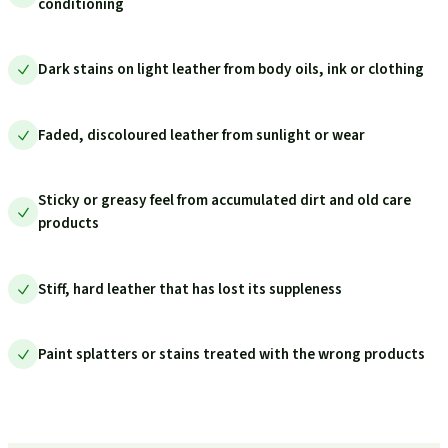
conditioning
Dark stains on light leather from body oils, ink or clothing
Faded, discoloured leather from sunlight or wear
Sticky or greasy feel from accumulated dirt and old care
products
Stiff, hard leather that has lost its suppleness
Paint splatters or stains treated with the wrong products