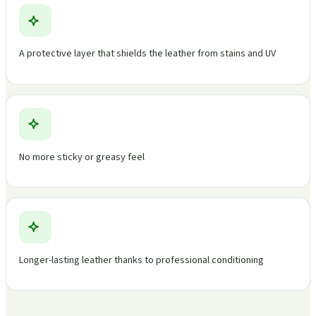
A protective layer that shields the leather from stains and UV
No more sticky or greasy feel
Longer-lasting leather thanks to professional conditioning