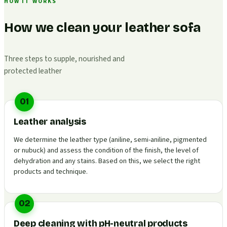
HOW IT WORKS
How we clean your leather sofa
Three steps to supple, nourished and
protected leather
01
Leather analysis
We determine the leather type (aniline, semi-aniline, pigmented
or nubuck) and assess the condition of the finish, the level of
dehydration and any stains. Based on this, we select the right
products and technique.
02
Deep cleaning with pH-neutral products