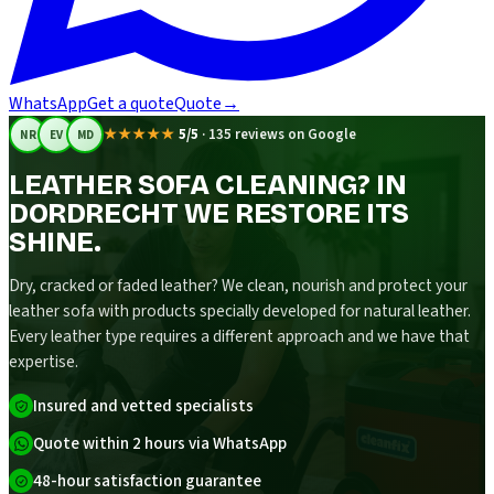
WhatsApp
Get a quote
Quote
→
★★★★★
5/5
·
135 reviews on Google
NR
EV
MD
LEATHER SOFA CLEANING? IN
DORDRECHT WE RESTORE ITS
SHINE.
Dry, cracked or faded leather? We clean, nourish and protect your
leather sofa with products specially developed for natural leather.
Every leather type requires a different approach and we have that
expertise.
Insured and vetted specialists
Quote within 2 hours via WhatsApp
48-hour satisfaction guarantee