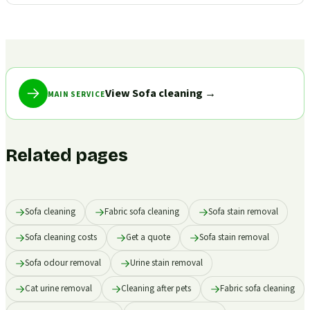
View Sofa cleaning
→
MAIN SERVICE
Related pages
Sofa cleaning
Fabric sofa cleaning
Sofa stain removal
Sofa cleaning costs
Get a quote
Sofa stain removal
Sofa odour removal
Urine stain removal
Cat urine removal
Cleaning after pets
Fabric sofa cleaning