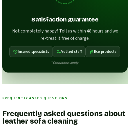
Satisfaction guarantee
Not completely happy? Tell us within 48 hours and we
re-treat it free of charge.
Insured specialists
Vetted staff
Eco products
* Conditions apply.
FREQUENTLY ASKED QUESTIONS
Frequently asked questions about
leather sofa cleaning