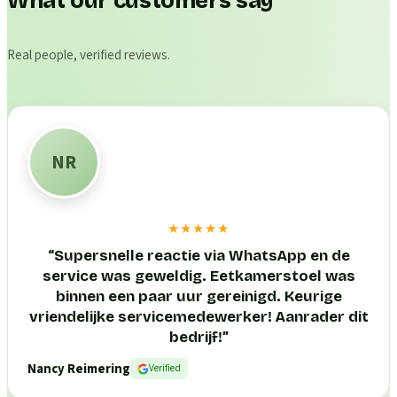
What our customers say
Real people, verified reviews.
NR
★★★★★
“
Supersnelle reactie via WhatsApp en de
service was geweldig. Eetkamerstoel was
binnen een paar uur gereinigd. Keurige
vriendelijke servicemedewerker! Aanrader dit
bedrijf!
”
Nancy Reimering
Verified