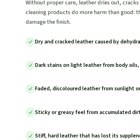
Without proper care, leather dries out, cracks
cleaning products do more harm than good: the
damage the finish.
Dry and cracked leather caused by dehydra
Dark stains on light leather from body oils,
Faded, discoloured leather from sunlight o
Sticky or greasy feel from accumulated dir
Stiff, hard leather that has lost its supple