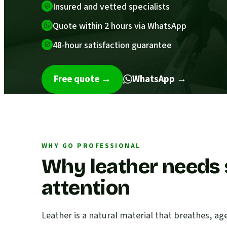
Insured and vetted specialists
Quote within 2 hours via WhatsApp
48-hour satisfaction guarantee
Free quote
→
WhatsApp →
WHY GO PROFESSIONAL
Why leather needs 
attention
Leather is a natural material that breathes, ag