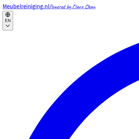
Meubelreiniging.nl
Powered by Claro Clean
EN