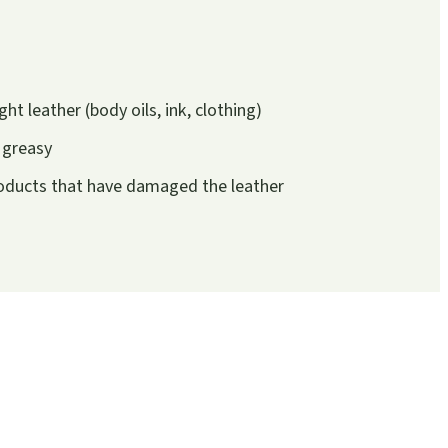
ght leather (body oils, ink, clothing)
r greasy
roducts that have damaged the leather