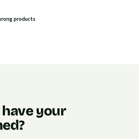
 wrong products
 have your
ned?