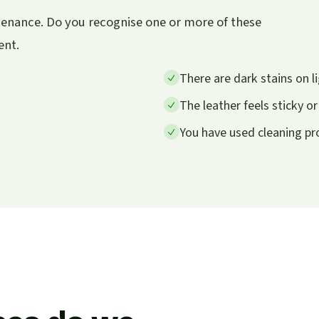
ntenance. Do you recognise one or more of these
ent.
There are dark stains on li
The leather feels sticky o
You have used cleaning p