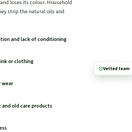
 and loses its colour. Household
y strip the natural oils and
tion and lack of conditioning
 ink or clothing
Vetted team
r wear
t and old care products
ness