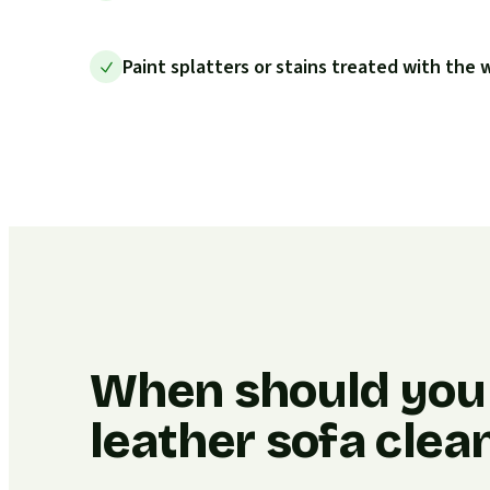
Paint splatters or stains treated with the
When should you
leather sofa clea