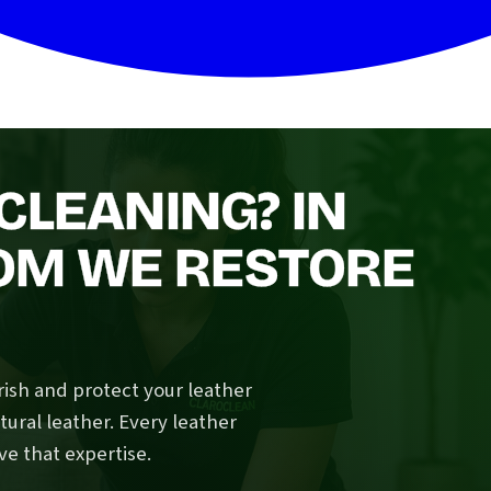
CLEANING? IN
OM WE RESTORE
rish and protect your leather
tural leather. Every leather
e that expertise.