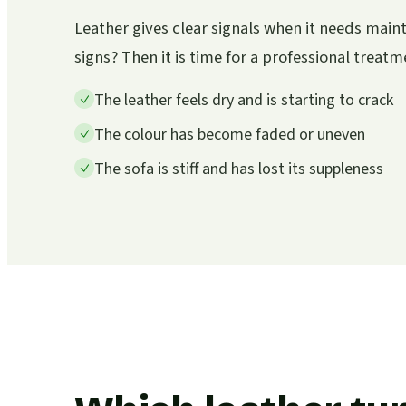
Leather gives clear signals when it needs mai
signs? Then it is time for a professional treatm
The leather feels dry and is starting to crack
The colour has become faded or uneven
The sofa is stiff and has lost its suppleness