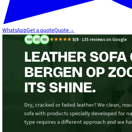
WhatsApp
Get a quote
Quote
→
★★★★★
5/5
·
135 reviews on Google
NR
EV
MD
LEATHER SOFA 
BERGEN OP ZO
ITS SHINE.
Dry, cracked or faded leather? We clean, nou
sofa with products specially developed for na
type requires a different approach and we hav