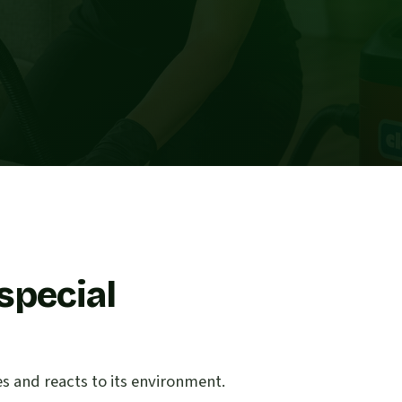
special
es and reacts to its environment.