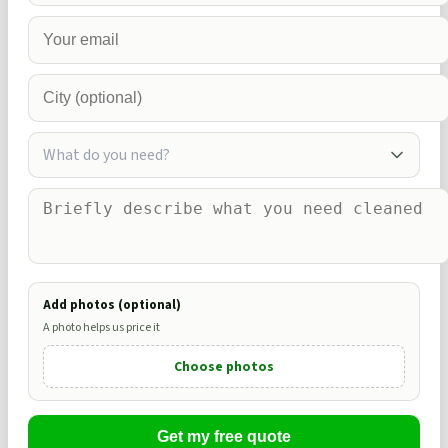
What do you need?
Add photos (optional)
A photo helps us price it
Choose photos
Get my free quote