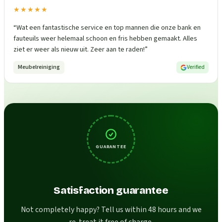
★★★★★
“
Wat een fantastische service en top mannen die onze bank en
fauteuils weer helemaal schoon en fris hebben gemaakt. Alles
ziet er weer als nieuw uit. Zeer aan te raden!
”
Meubelreiniging
Verified
GUARANTEE
Satisfaction guarantee
Not completely happy? Tell us within 48 hours and we