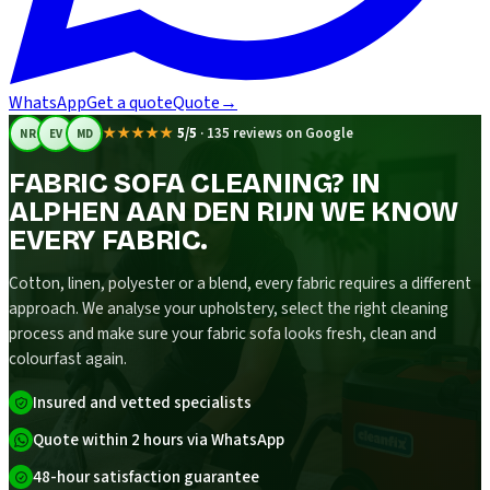
WhatsApp
Get a quote
Quote
→
★★★★★
5/5
·
135 reviews on Google
NR
EV
MD
FABRIC SOFA CLEANING? IN
ALPHEN AAN DEN RIJN WE KNOW
EVERY FABRIC.
Cotton, linen, polyester or a blend, every fabric requires a different
approach. We analyse your upholstery, select the right cleaning
process and make sure your fabric sofa looks fresh, clean and
colourfast again.
Insured and vetted specialists
Quote within 2 hours via WhatsApp
48-hour satisfaction guarantee