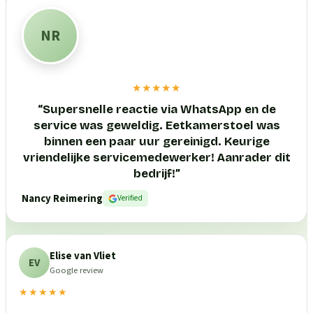
NR
★★★★★
“
Supersnelle reactie via WhatsApp en de
service was geweldig. Eetkamerstoel was
binnen een paar uur gereinigd. Keurige
vriendelijke servicemedewerker! Aanrader dit
bedrijf!
”
Nancy Reimering
Verified
Elise van Vliet
EV
Google review
★★★★★