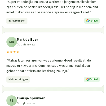
“
Super vriendelijke en secuur werkende jongeman! Alle vlekken
zijn eruit en de bank ruikt heerlijk fris. Het bedrijf is meedenkend
in het maken van een passende afspraak en reageert snel.
”
Bank reinigen
Verified
Mark de Boer
MD
Google review
★★★★
“
Matras laten reinigen vanwege allergie. Goed resultaat, de
matras ruikt weer fris. Communicatie was prima. Had alleen
gehoopt dat het iets sneller droog zou zijn.
”
Matras reinigen
Verified
Fransje Sprunken
FS
Google review