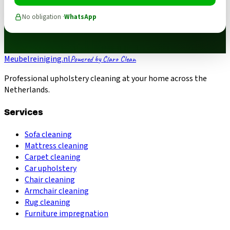
No obligation ·
WhatsApp
Meubelreiniging.nl
Powered by Claro Clean
Professional upholstery cleaning at your home across the
Netherlands.
Services
Sofa cleaning
Mattress cleaning
Carpet cleaning
Car upholstery
Chair cleaning
Armchair cleaning
Rug cleaning
Furniture impregnation