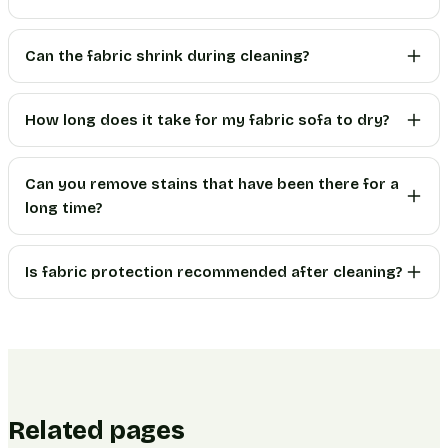
Can the fabric shrink during cleaning?
How long does it take for my fabric sofa to dry?
Can you remove stains that have been there for a
long time?
Is fabric protection recommended after cleaning?
Related pages