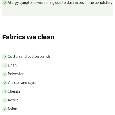
Allergy symptoms worsening due to dust mites in the upholstery
Fabrics we clean
Cotton and cotton blends
Linen
Polyester
Viscose and rayon
Chenille
Acrylic
Nylon