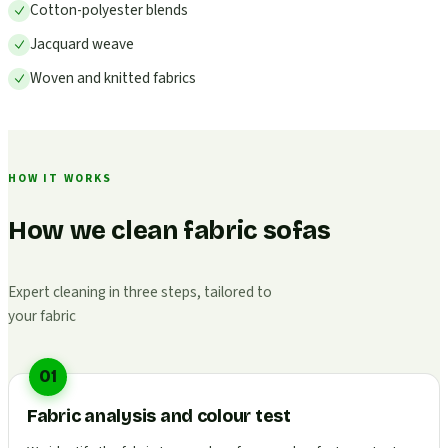
Cotton-polyester blends
Jacquard weave
Woven and knitted fabrics
HOW IT WORKS
How we clean fabric sofas
Expert cleaning in three steps, tailored to
your fabric
01
Fabric analysis and colour test