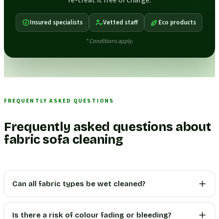
re-treat it free of charge.
Insured specialists
Vetted staff
Eco products
* Conditions apply.
FREQUENTLY ASKED QUESTIONS
Frequently asked questions about
fabric sofa cleaning
Can all fabric types be wet cleaned?
Is there a risk of colour fading or bleeding?