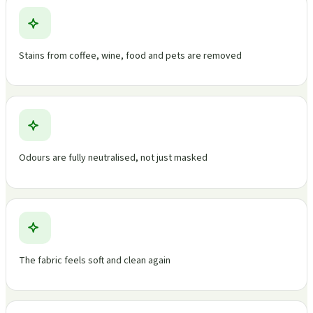
Stains from coffee, wine, food and pets are removed
Odours are fully neutralised, not just masked
The fabric feels soft and clean again