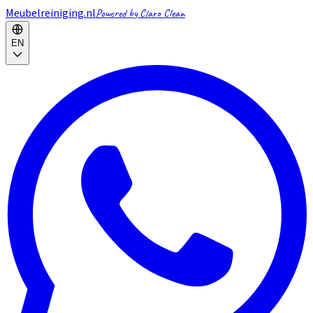
Meubelreiniging.nl
Powered by Claro Clean
EN