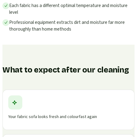
Each fabric has a different optimal temperature and moisture
level
Professional equipment extracts dirt and moisture far more
thoroughly than home methods
What to expect after our cleaning
Your fabric sofa looks fresh and colourfast again