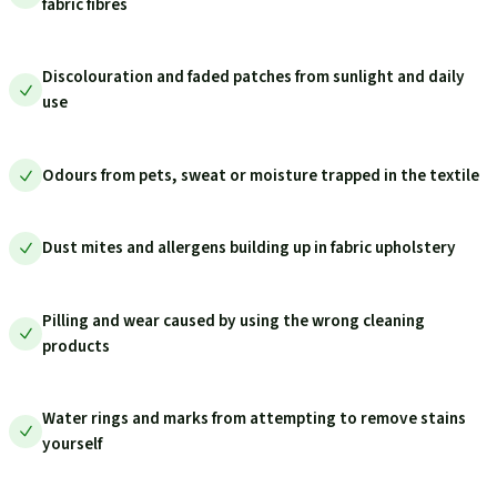
fabric fibres
Discolouration and faded patches from sunlight and daily
use
Odours from pets, sweat or moisture trapped in the textile
Dust mites and allergens building up in fabric upholstery
Pilling and wear caused by using the wrong cleaning
products
Water rings and marks from attempting to remove stains
yourself