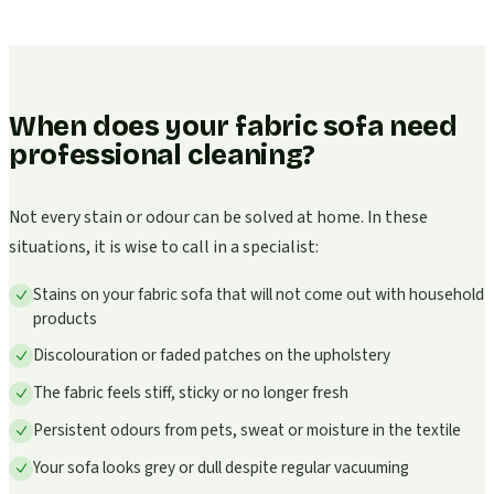
When does your fabric sofa need
professional cleaning?
Not every stain or odour can be solved at home. In these
situations, it is wise to call in a specialist:
Stains on your fabric sofa that will not come out with household
products
Discolouration or faded patches on the upholstery
The fabric feels stiff, sticky or no longer fresh
Persistent odours from pets, sweat or moisture in the textile
Your sofa looks grey or dull despite regular vacuuming