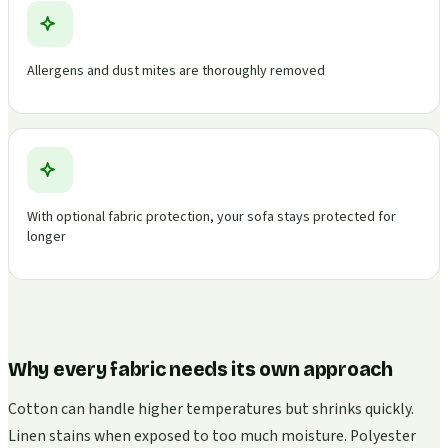
Allergens and dust mites are thoroughly removed
With optional fabric protection, your sofa stays protected for
longer
Why every fabric needs its own approach
Cotton can handle higher temperatures but shrinks quickly.
Linen stains when exposed to too much moisture. Polyester