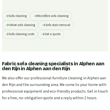
Sofa cleaning
Microfibre sofa cleaning
Velvet sofa cleaning
Sofa stain removal
Sofa cleaning costs
Get a quote
Fabric sofa cleaning specialists in Alphen aan
den Rijn
in
Alphen aan den Rijn
We also offer our professional furniture cleaning in Alphen aan
den Rijn and the surrounding area. We come to your home with
professional equipment and eco-friendly products. Get in touch
for a free, no-obligation quote and a reply within 2 hours.