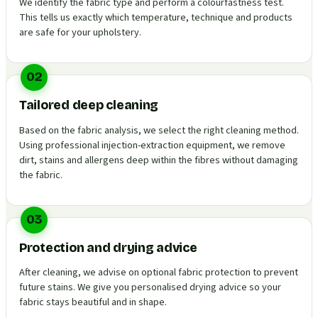
We identify the fabric type and perform a colourfastness test.
This tells us exactly which temperature, technique and products
are safe for your upholstery.
02
Tailored deep cleaning
Based on the fabric analysis, we select the right cleaning method.
Using professional injection-extraction equipment, we remove
dirt, stains and allergens deep within the fibres without damaging
the fabric.
03
Protection and drying advice
After cleaning, we advise on optional fabric protection to prevent
future stains. We give you personalised drying advice so your
fabric stays beautiful and in shape.