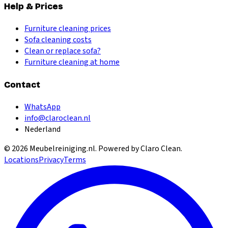
Help & Prices
Furniture cleaning prices
Sofa cleaning costs
Clean or replace sofa?
Furniture cleaning at home
Contact
WhatsApp
info@claroclean.nl
Nederland
©
2026
Meubelreiniging.nl
. Powered by Claro Clean.
Locations
Privacy
Terms