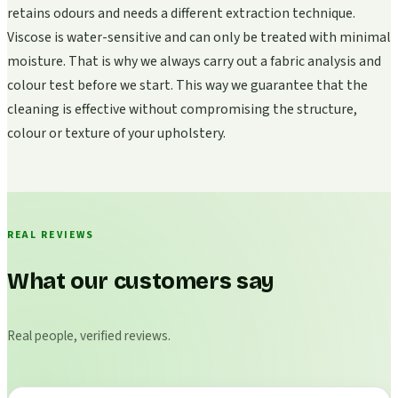
retains odours and needs a different extraction technique.
Viscose is water-sensitive and can only be treated with minimal
moisture. That is why we always carry out a fabric analysis and
colour test before we start. This way we guarantee that the
cleaning is effective without compromising the structure,
colour or texture of your upholstery.
REAL REVIEWS
What our customers say
Real people, verified reviews.