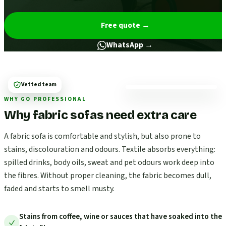
Free quote
→
WhatsApp →
Vetted team
WHY GO PROFESSIONAL
Why fabric sofas need extra care
A fabric sofa is comfortable and stylish, but also prone to
stains, discolouration and odours. Textile absorbs everything:
spilled drinks, body oils, sweat and pet odours work deep into
the fibres. Without proper cleaning, the fabric becomes dull,
faded and starts to smell musty.
Stains from coffee, wine or sauces that have soaked into the