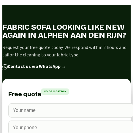
FABRIC SOFA LOOKING LIKE NEW
AGAIN IN ALPHEN AAN DEN RIJN?
Request your free quote today. We respond within 2 hours and
tailor the cleaning to your fabric type.
Contact us via WhatsApp
→
NO OBLIGATION
Free quote