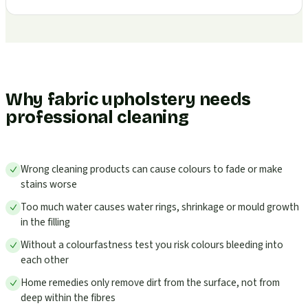
Why fabric upholstery needs
professional cleaning
Wrong cleaning products can cause colours to fade or make
stains worse
Too much water causes water rings, shrinkage or mould growth
in the filling
Without a colourfastness test you risk colours bleeding into
each other
Home remedies only remove dirt from the surface, not from
deep within the fibres