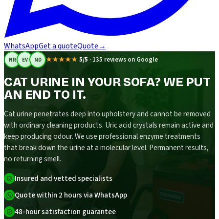
WhatsApp
Get a quote
Quote
→
★★★★★
5/5
·
135 reviews on Google
NR
EV
MD
CAT URINE IN YOUR SOFA? WE PUT
AN END TO IT.
Cat urine penetrates deep into upholstery and cannot be removed
with ordinary cleaning products. Uric acid crystals remain active and
keep producing odour. We use professional enzyme treatments
that break down the urine at a molecular level. Permanent results,
no returning smell.
Insured and vetted specialists
Quote within 2 hours via WhatsApp
48-hour satisfaction guarantee