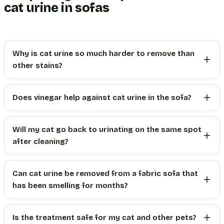
cat urine in sofas
Why is cat urine so much harder to remove than
other stains?
Does vinegar help against cat urine in the sofa?
Will my cat go back to urinating on the same spot
after cleaning?
Can cat urine be removed from a fabric sofa that
has been smelling for months?
Is the treatment safe for my cat and other pets?