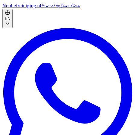
Meubelreiniging.nl
Powered by Claro Clean
EN