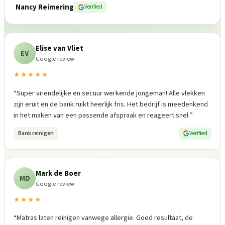
Nancy Reimering
Verified
Elise van Vliet
EV
Google review
★★★★★
“
Super vriendelijke en secuur werkende jongeman! Alle vlekken
zijn eruit en de bank ruikt heerlijk fris. Het bedrijf is meedenkend
in het maken van een passende afspraak en reageert snel.
”
Bank reinigen
Verified
Mark de Boer
MD
Google review
★★★★
“
Matras laten reinigen vanwege allergie. Goed resultaat, de