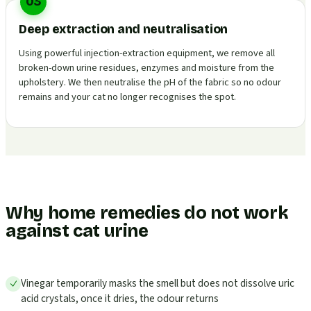
03
Deep extraction and neutralisation
Using powerful injection-extraction equipment, we remove all
broken-down urine residues, enzymes and moisture from the
upholstery. We then neutralise the pH of the fabric so no odour
remains and your cat no longer recognises the spot.
Why home remedies do not work
against cat urine
Vinegar temporarily masks the smell but does not dissolve uric
acid crystals, once it dries, the odour returns