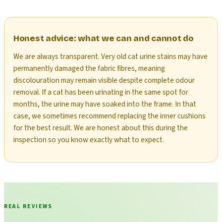
Honest advice: what we can and cannot do
We are always transparent. Very old cat urine stains may have
permanently damaged the fabric fibres, meaning
discolouration may remain visible despite complete odour
removal. If a cat has been urinating in the same spot for
months, the urine may have soaked into the frame. In that
case, we sometimes recommend replacing the inner cushions
for the best result. We are honest about this during the
inspection so you know exactly what to expect.
REAL REVIEWS