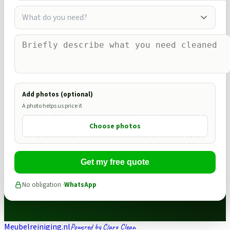
What do you need?
Add photos (optional)
A photo helps us price it
Choose photos
Get my free quote
No obligation ·
WhatsApp
Meubelreiniging.nl
Powered by Claro Clean