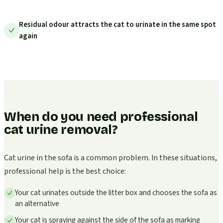
Residual odour attracts the cat to urinate in the same spot
again
When do you need professional
cat urine removal?
Cat urine in the sofa is a common problem. In these situations,
professional help is the best choice:
Your cat urinates outside the litter box and chooses the sofa as
an alternative
Your cat is spraying against the side of the sofa as marking