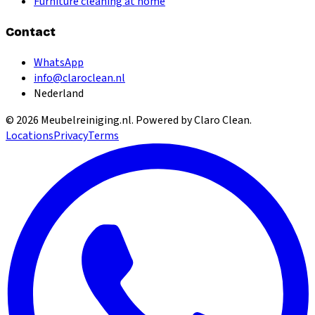
Furniture cleaning at home
Contact
WhatsApp
info@claroclean.nl
Nederland
©
2026
Meubelreiniging.nl
. Powered by Claro Clean.
Locations
Privacy
Terms