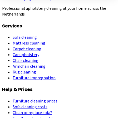
Professional upholstery cleaning at your home across the
Netherlands.
Services
Sofa cleaning
Mattress cleaning
Carpet cleaning
Car upholstery
Chair cleaning
Armchair cleaning
Rug cleaning
Furniture impregnation
Help & Prices
Furniture cleaning prices
Sofa cleaning costs
Clean or replace sofa?