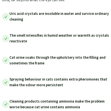
Uric acid crystals are insoluble in water and survive ordinary
cleaning
The smell intensifies in humid weather or warmth as crystals
reactivate
Cat urine soaks through the upholstery into the filling and
sometimes the frame
Spraying behaviour in cats contains extra pheromones that
make the odour more persistent
Cleaning products containing ammonia make the problem
worse because cat urine contains ammonia