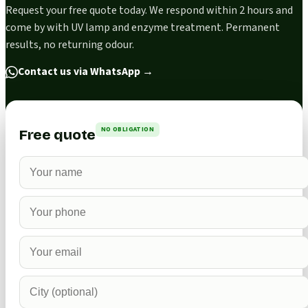
Request your free quote today. We respond within 2 hours and
come by with UV lamp and enzyme treatment. Permanent
results, no returning odour.
Contact us via WhatsApp
→
NO OBLIGATION
Free quote