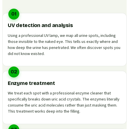
01
UV detection and analysis
Using a professional UV lamp, we map all urine spots, including
those invisible to the naked eye. This tells us exactly where and
how deep the urine has penetrated. We often discover spots you
did not know existed.
02
Enzyme treatment
We treat each spot with a professional enzyme cleaner that
specifically breaks down uric acid crystals. The enzymes literally
consume the uric acid molecules rather than just masking them.
This treatment works deep into the filling.