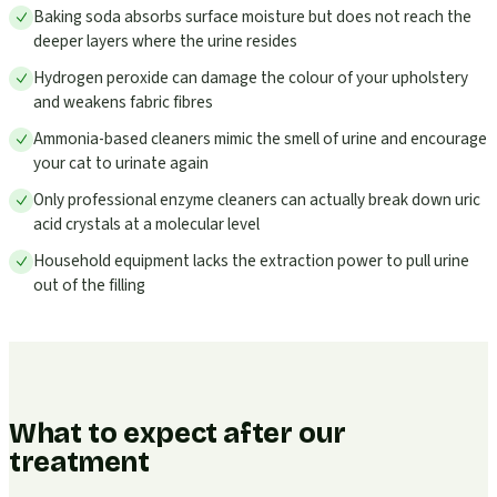
Baking soda absorbs surface moisture but does not reach the
deeper layers where the urine resides
Hydrogen peroxide can damage the colour of your upholstery
and weakens fabric fibres
Ammonia-based cleaners mimic the smell of urine and encourage
your cat to urinate again
Only professional enzyme cleaners can actually break down uric
acid crystals at a molecular level
Household equipment lacks the extraction power to pull urine
out of the filling
What to expect after our
treatment