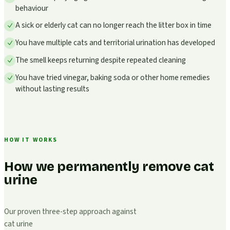
behaviour
A sick or elderly cat can no longer reach the litter box in time
You have multiple cats and territorial urination has developed
The smell keeps returning despite repeated cleaning
You have tried vinegar, baking soda or other home remedies
without lasting results
HOW IT WORKS
How we permanently remove cat
urine
Our proven three-step approach against
cat urine