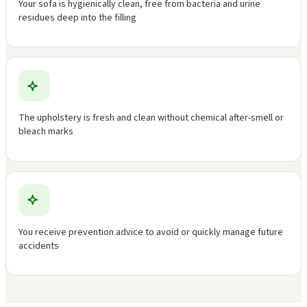
Your sofa is hygienically clean, free from bacteria and urine
residues deep into the filling
The upholstery is fresh and clean without chemical after-smell or
bleach marks
You receive prevention advice to avoid or quickly manage future
accidents