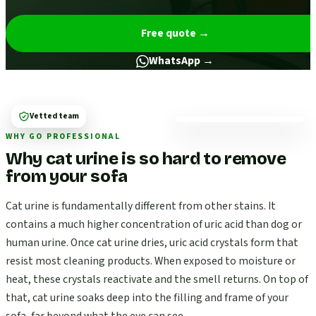
Free quote
→
WhatsApp →
Vetted team
WHY GO PROFESSIONAL
Why cat urine is so hard to remove
from your sofa
Cat urine is fundamentally different from other stains. It
contains a much higher concentration of uric acid than dog or
human urine. Once cat urine dries, uric acid crystals form that
resist most cleaning products. When exposed to moisture or
heat, these crystals reactivate and the smell returns. On top of
that, cat urine soaks deep into the filling and frame of your
sofa, far beyond what the eye can see.