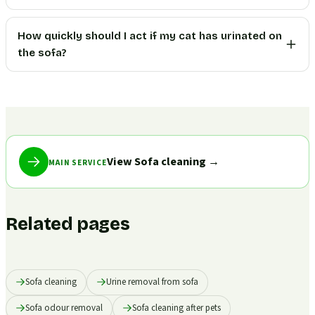
How quickly should I act if my cat has urinated on
the sofa?
View Sofa cleaning
→
MAIN SERVICE
Related pages
Sofa cleaning
Urine removal from sofa
Sofa odour removal
Sofa cleaning after pets