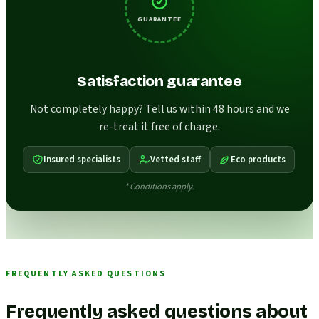
GUARANTEE
Satisfaction guarantee
Not completely happy? Tell us within 48 hours and we
re-treat it free of charge.
Insured specialists
Vetted staff
Eco products
* Conditions apply.
FREQUENTLY ASKED QUESTIONS
Frequently asked questions about