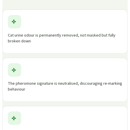
Cat urine odour is permanently removed, not masked but fully
broken down
The pheromone signature is neutralised, discouraging re-marking
behaviour