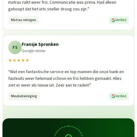
matras ruikt weer fris. Communicatie was prima. Had alleen
gehoopt dat het iets sneller droog zou zijn.
”
Matras reinigen
Verified
Fransje Sprunken
FS
Google review
★★★★★
“
Wat een fantastische service en top mannen die onze bank en
fauteuils weer helemaal schoon en fris hebben gemaakt. Alles
ziet er weer als nieuw uit. Zeer aan te raden!
”
Meubelreiniging
Verified