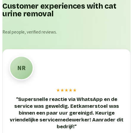
Customer experiences with cat
urine removal
Real people, verified reviews.
NR
★★★★★
“
Supersnelle reactie via WhatsApp en de
service was geweldig. Eetkamerstoel was
binnen een paar uur gereinigd. Keurige
vriendelijke servicemedewerker! Aanrader dit
bedrijf!
”