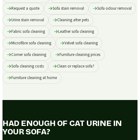
Request a quote
Sofa stain removal
Sofa odour removal
Urine stain removal
Cleaning after pets
Fabric sofa cleaning
Leather sofa cleaning
Microfibre sofa cleaning
Velvet sofa cleaning
Corner sofa cleaning
Furniture cleaning prices
Sofa cleaning costs
Clean or replace sofa?
Furniture cleaning at home
HAD ENOUGH OF CAT URINE IN
YOUR SOFA?