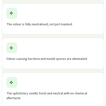
The odour is fully neutralised, not just masked
Odour-causing bacteria and mould spores are eliminated
The upholstery smells fresh and neutral with no chemical
aftertaste