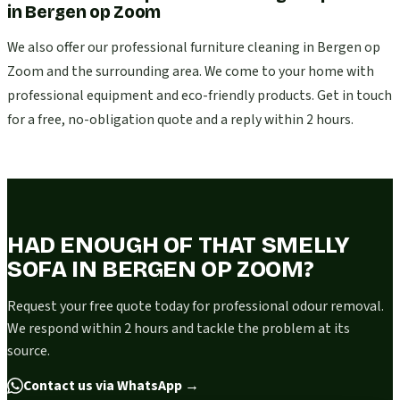
in
Bergen op Zoom
We also offer our professional furniture cleaning in Bergen op
Zoom and the surrounding area. We come to your home with
professional equipment and eco-friendly products. Get in touch
for a free, no-obligation quote and a reply within 2 hours.
HAD ENOUGH OF THAT SMELLY
SOFA IN BERGEN OP ZOOM?
Request your free quote today for professional odour removal.
We respond within 2 hours and tackle the problem at its
source.
Contact us via WhatsApp
→