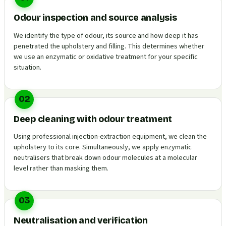
Odour inspection and source analysis
We identify the type of odour, its source and how deep it has
penetrated the upholstery and filling. This determines whether
we use an enzymatic or oxidative treatment for your specific
situation.
02
Deep cleaning with odour treatment
Using professional injection-extraction equipment, we clean the
upholstery to its core. Simultaneously, we apply enzymatic
neutralisers that break down odour molecules at a molecular
level rather than masking them.
03
Neutralisation and verification