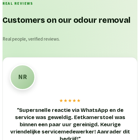
REAL REVIEWS
Customers on our odour removal
Real people, verified reviews.
NR
★★★★★
“
Supersnelle reactie via WhatsApp en de
service was geweldig. Eetkamerstoel was
binnen een paar uur gereinigd. Keurige
vriendelijke servicemedewerker! Aanrader dit
bedrijf!
”