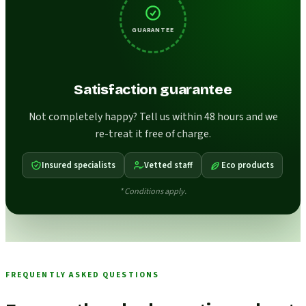
GUARANTEE
Satisfaction guarantee
Not completely happy? Tell us within 48 hours and we
re-treat it free of charge.
Insured specialists
Vetted staff
Eco products
* Conditions apply.
FREQUENTLY ASKED QUESTIONS