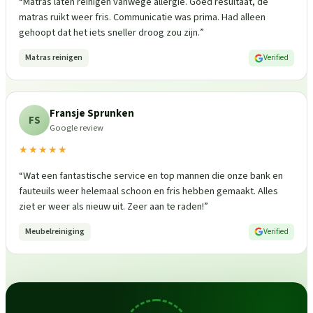
“
Matras laten reinigen vanwege allergie. Goed resultaat, de
matras ruikt weer fris. Communicatie was prima. Had alleen
gehoopt dat het iets sneller droog zou zijn.
”
Matras reinigen
Verified
Fransje Sprunken
FS
Google review
★★★★★
“
Wat een fantastische service en top mannen die onze bank en
fauteuils weer helemaal schoon en fris hebben gemaakt. Alles
ziet er weer als nieuw uit. Zeer aan te raden!
”
Meubelreiniging
Verified