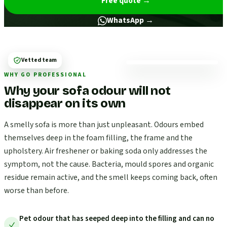
Free quote
→
WhatsApp →
Vetted team
WHY GO PROFESSIONAL
Why your sofa odour will not
disappear on its own
A smelly sofa is more than just unpleasant. Odours embed
themselves deep in the foam filling, the frame and the
upholstery. Air freshener or baking soda only addresses the
symptom, not the cause. Bacteria, mould spores and organic
residue remain active, and the smell keeps coming back, often
worse than before.
Pet odour that has seeped deep into the filling and can no