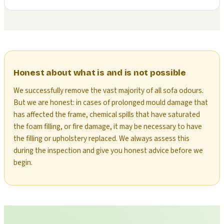
Honest about what is and is not possible
We successfully remove the vast majority of all sofa odours.
But we are honest: in cases of prolonged mould damage that
has affected the frame, chemical spills that have saturated
the foam filling, or fire damage, it may be necessary to have
the filling or upholstery replaced. We always assess this
during the inspection and give you honest advice before we
begin.