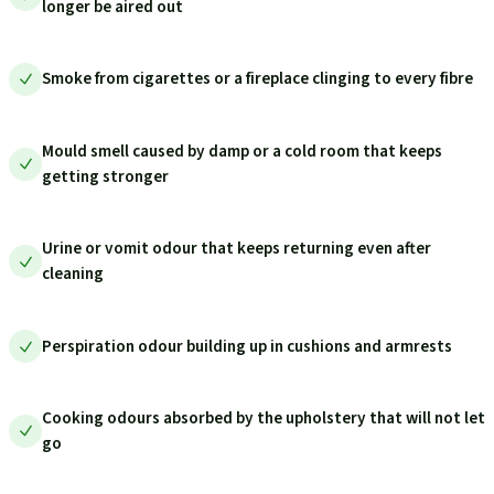
longer be aired out
Smoke from cigarettes or a fireplace clinging to every fibre
Mould smell caused by damp or a cold room that keeps
getting stronger
Urine or vomit odour that keeps returning even after
cleaning
Perspiration odour building up in cushions and armrests
Cooking odours absorbed by the upholstery that will not let
go