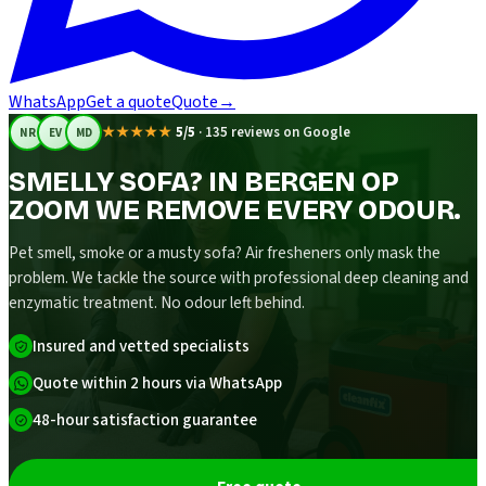
WhatsApp
Get a quote
Quote
→
★★★★★
5/5
·
135 reviews on Google
NR
EV
MD
SMELLY SOFA? IN BERGEN OP
ZOOM WE REMOVE EVERY ODOUR.
Pet smell, smoke or a musty sofa? Air fresheners only mask the
problem. We tackle the source with professional deep cleaning and
enzymatic treatment. No odour left behind.
Insured and vetted specialists
Quote within 2 hours via WhatsApp
48-hour satisfaction guarantee