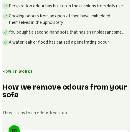
Perspiration odour has built up in the cushions from daily use
Cooking odours from an open kitchen have embedded
themselves in the upholstery
You bought a second-hand sofa that has an unpleasant smell
A water leak or flood has caused a penetrating odour
HOW IT WORKS
How we remove odours from your
sofa
Three steps to an odour-free sofa
01