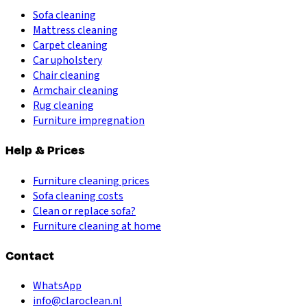
Sofa cleaning
Mattress cleaning
Carpet cleaning
Car upholstery
Chair cleaning
Armchair cleaning
Rug cleaning
Furniture impregnation
Help & Prices
Furniture cleaning prices
Sofa cleaning costs
Clean or replace sofa?
Furniture cleaning at home
Contact
WhatsApp
info@claroclean.nl