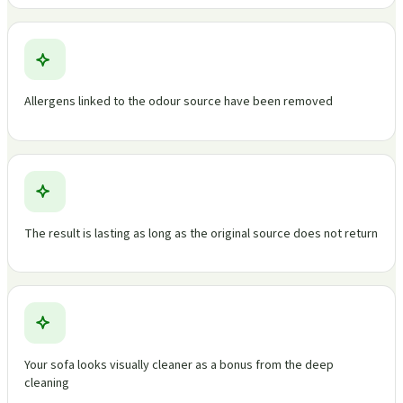
Allergens linked to the odour source have been removed
The result is lasting as long as the original source does not return
Your sofa looks visually cleaner as a bonus from the deep
cleaning