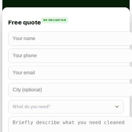
NO OBLIGATION
Free quote
What do you need?