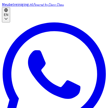
Meubelreiniging.nl
Powered by Claro Clean
EN