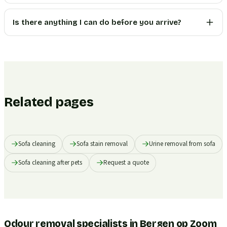
Is there anything I can do before you arrive?
Related pages
Sofa cleaning
Sofa stain removal
Urine removal from sofa
Sofa cleaning after pets
Request a quote
Odour removal specialists in Bergen op Zoom