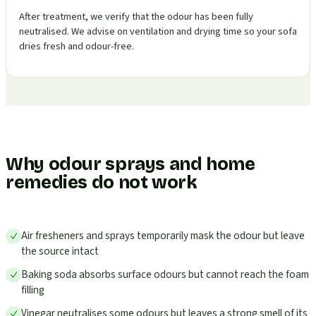
After treatment, we verify that the odour has been fully
neutralised. We advise on ventilation and drying time so your sofa
dries fresh and odour-free.
Why odour sprays and home
remedies do not work
Air fresheners and sprays temporarily mask the odour but leave
the source intact
Baking soda absorbs surface odours but cannot reach the foam
filling
Vinegar neutralises some odours but leaves a strong smell of its