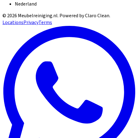
Nederland
©
2026
Meubelreiniging.nl
. Powered by Claro Clean.
Locations
Privacy
Terms