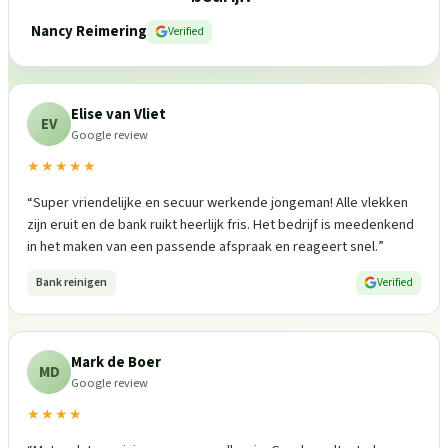
Nancy Reimering
Verified
Elise van Vliet
EV
Google review
★★★★★
“
Super vriendelijke en secuur werkende jongeman! Alle vlekken
zijn eruit en de bank ruikt heerlijk fris. Het bedrijf is meedenkend
in het maken van een passende afspraak en reageert snel.
”
Bank reinigen
Verified
Mark de Boer
MD
Google review
★★★★