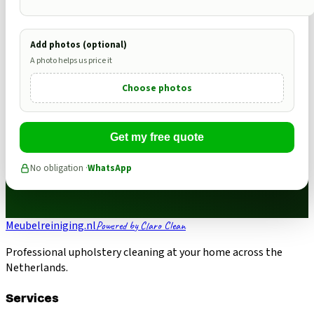
Add photos (optional)
A photo helps us price it
Choose photos
Get my free quote
No obligation ·
WhatsApp
Meubelreiniging.nl
Powered by Claro Clean
Professional upholstery cleaning at your home across the
Netherlands.
Services