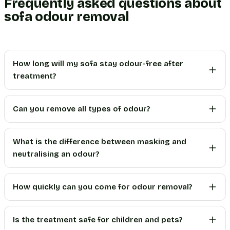
Frequently asked questions about
sofa odour removal
How long will my sofa stay odour-free after
treatment?
Can you remove all types of odour?
What is the difference between masking and
neutralising an odour?
How quickly can you come for odour removal?
Is the treatment safe for children and pets?