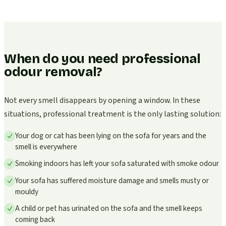
When do you need professional
odour removal?
Not every smell disappears by opening a window. In these
situations, professional treatment is the only lasting solution:
Your dog or cat has been lying on the sofa for years and the
smell is everywhere
Smoking indoors has left your sofa saturated with smoke odour
Your sofa has suffered moisture damage and smells musty or
mouldy
A child or pet has urinated on the sofa and the smell keeps
coming back