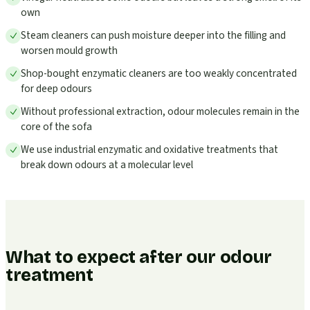
own
Steam cleaners can push moisture deeper into the filling and
worsen mould growth
Shop-bought enzymatic cleaners are too weakly concentrated
for deep odours
Without professional extraction, odour molecules remain in the
core of the sofa
We use industrial enzymatic and oxidative treatments that
break down odours at a molecular level
What to expect after our odour
treatment