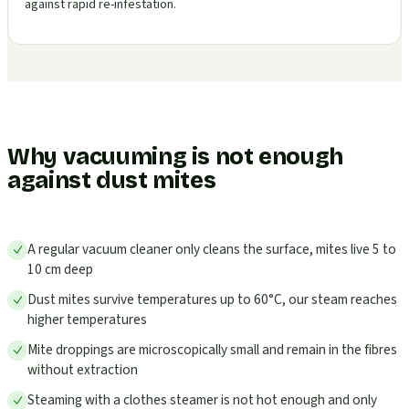
against rapid re-infestation.
Why vacuuming is not enough
against dust mites
A regular vacuum cleaner only cleans the surface, mites live 5 to
10 cm deep
Dust mites survive temperatures up to 60°C, our steam reaches
higher temperatures
Mite droppings are microscopically small and remain in the fibres
without extraction
Steaming with a clothes steamer is not hot enough and only