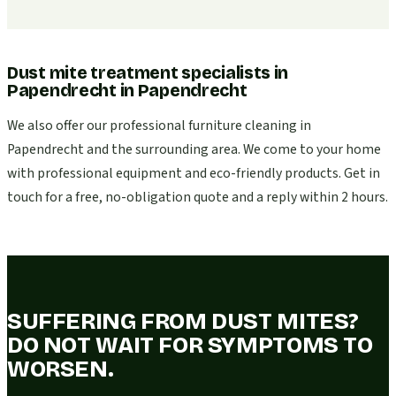
Dust mite treatment specialists in
Papendrecht
in
Papendrecht
We also offer our professional furniture cleaning in
Papendrecht and the surrounding area. We come to your home
with professional equipment and eco-friendly products. Get in
touch for a free, no-obligation quote and a reply within 2 hours.
SUFFERING FROM DUST MITES?
DO NOT WAIT FOR SYMPTOMS TO
WORSEN.