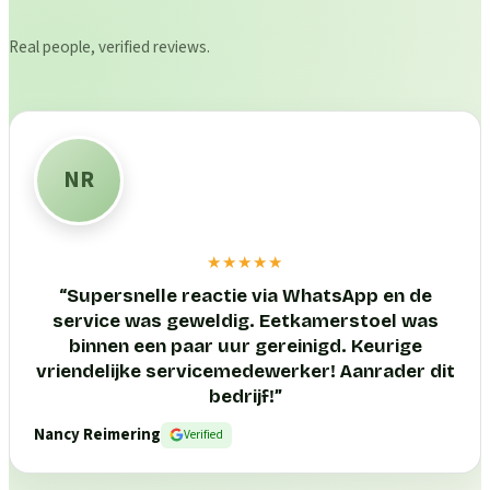
Real people, verified reviews.
NR
★★★★★
“
Supersnelle reactie via WhatsApp en de
service was geweldig. Eetkamerstoel was
binnen een paar uur gereinigd. Keurige
vriendelijke servicemedewerker! Aanrader dit
bedrijf!
”
Nancy Reimering
Verified