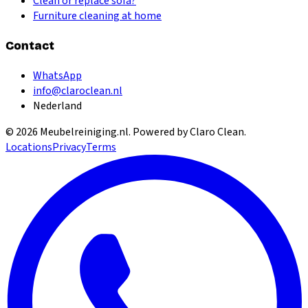
Clean or replace sofa?
Furniture cleaning at home
Contact
WhatsApp
info@claroclean.nl
Nederland
©
2026
Meubelreiniging.nl
. Powered by Claro Clean.
Locations
Privacy
Terms