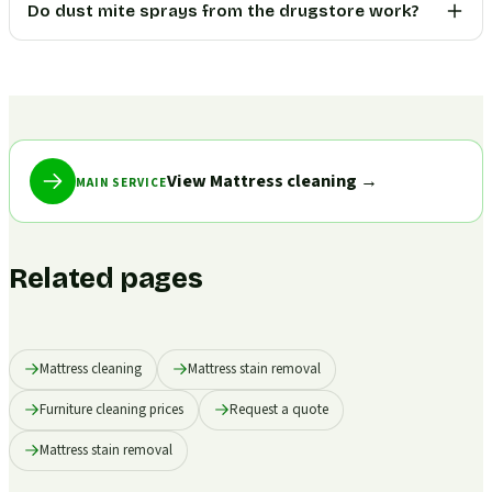
Do dust mite sprays from the drugstore work?
View Mattress cleaning
→
MAIN SERVICE
Related pages
Mattress cleaning
Mattress stain removal
Furniture cleaning prices
Request a quote
Mattress stain removal