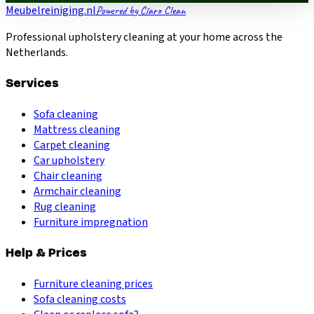
Meubelreiniging.nl
Powered by Claro Clean
Professional upholstery cleaning at your home across the
Netherlands.
Services
Sofa cleaning
Mattress cleaning
Carpet cleaning
Car upholstery
Chair cleaning
Armchair cleaning
Rug cleaning
Furniture impregnation
Help & Prices
Furniture cleaning prices
Sofa cleaning costs