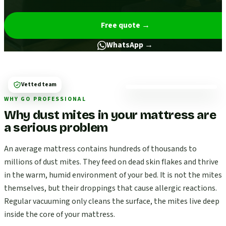
Free quote
→
WhatsApp →
Vetted team
WHY GO PROFESSIONAL
Why dust mites in your mattress are
a serious problem
An average mattress contains hundreds of thousands to
millions of dust mites. They feed on dead skin flakes and thrive
in the warm, humid environment of your bed. It is not the mites
themselves, but their droppings that cause allergic reactions.
Regular vacuuming only cleans the surface, the mites live deep
inside the core of your mattress.