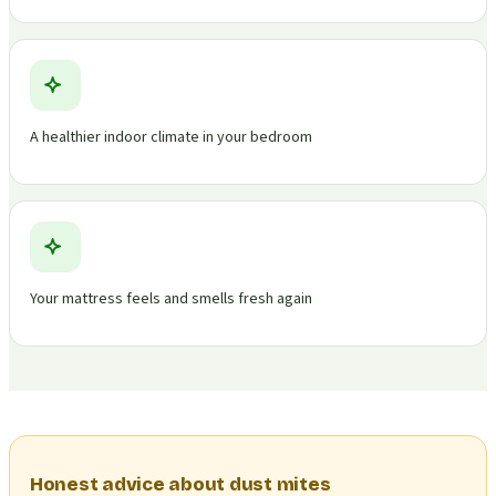
A healthier indoor climate in your bedroom
Your mattress feels and smells fresh again
Honest advice about dust mites