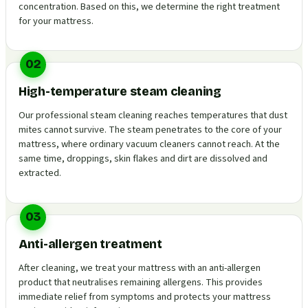
concentration. Based on this, we determine the right treatment
for your mattress.
02
High-temperature steam cleaning
Our professional steam cleaning reaches temperatures that dust
mites cannot survive. The steam penetrates to the core of your
mattress, where ordinary vacuum cleaners cannot reach. At the
same time, droppings, skin flakes and dirt are dissolved and
extracted.
03
Anti-allergen treatment
After cleaning, we treat your mattress with an anti-allergen
product that neutralises remaining allergens. This provides
immediate relief from symptoms and protects your mattress