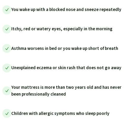
You wake up with a blocked nose and sneeze repeatedly
Itchy, red or watery eyes, especially in the morning
Asthma worsens in bed or you wake up short of breath
Unexplained eczema or skin rash that does not go away
Your mattress is more than two years old and has never
been professionally cleaned
Children with allergic symptoms who sleep poorly