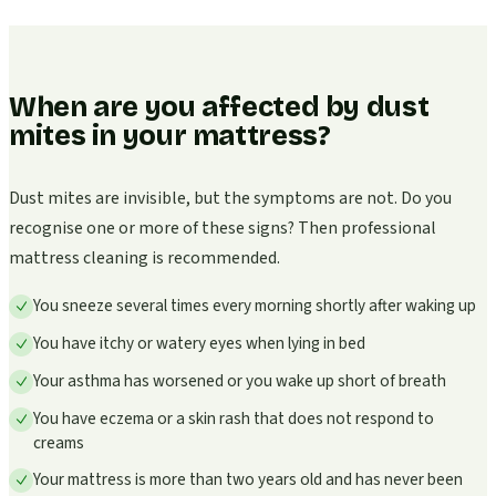
When are you affected by dust
mites in your mattress?
Dust mites are invisible, but the symptoms are not. Do you
recognise one or more of these signs? Then professional
mattress cleaning is recommended.
You sneeze several times every morning shortly after waking up
You have itchy or watery eyes when lying in bed
Your asthma has worsened or you wake up short of breath
You have eczema or a skin rash that does not respond to
creams
Your mattress is more than two years old and has never been