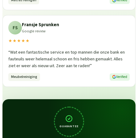
Matras reinigen
Verified
Fransje Sprunken
FS
Google review
★★★★★
“
Wat een fantastische service en top mannen die onze bank en
fauteuils weer helemaal schoon en fris hebben gemaakt. Alles
ziet er weer als nieuw uit. Zeer aan te raden!
”
Meubelreiniging
Verified
GUARANTEE