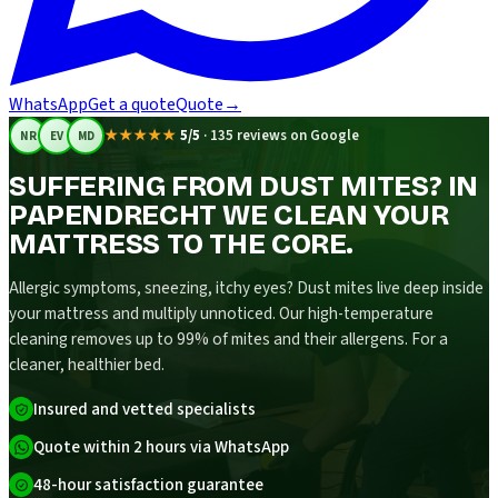
WhatsApp
Get a quote
Quote
→
★★★★★
5/5
·
135 reviews on Google
NR
EV
MD
SUFFERING FROM DUST MITES? IN
PAPENDRECHT WE CLEAN YOUR
MATTRESS TO THE CORE.
Allergic symptoms, sneezing, itchy eyes? Dust mites live deep inside
your mattress and multiply unnoticed. Our high-temperature
cleaning removes up to 99% of mites and their allergens. For a
cleaner, healthier bed.
Insured and vetted specialists
Quote within 2 hours via WhatsApp
48-hour satisfaction guarantee