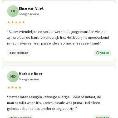
Elise van Vliet
EV
Google review
★★★★★
“
Super vriendelijke en secuur werkende jongeman! Alle vlekken
zijn eruit en de bank ruikt heerlijk fris. Het bedrijf is meedenkend
in het maken van een passende afspraak en reageert snel.
”
Bank reinigen
Verified
Mark de Boer
MD
Google review
★★★★
“
Matras laten reinigen vanwege allergie. Goed resultaat, de
matras ruikt weer fris. Communicatie was prima. Had alleen
gehoopt dat het iets sneller droog zou zijn.
”