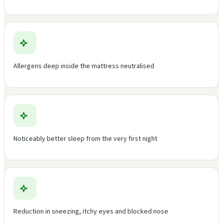
Allergens deep inside the mattress neutralised
Noticeably better sleep from the very first night
Reduction in sneezing, itchy eyes and blocked nose