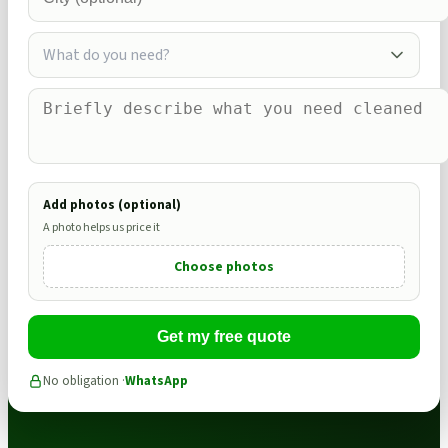
What do you need?
Add photos (optional)
A photo helps us price it
Choose photos
Get my free quote
No obligation ·
WhatsApp