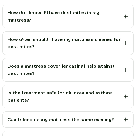
How do I know if I have dust mites in my
mattress?
How often should I have my mattress cleaned for
dust mites?
Does a mattress cover (encasing) help against
dust mites?
Is the treatment safe for children and asthma
patients?
Can I sleep on my mattress the same evening?