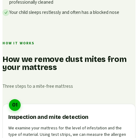
professionally cleaned
Your child sleeps restlessly and often has a blocked nose
HOW IT WORKS
How we remove dust mites from
your mattress
Three steps to a mite-free mattress
01
Inspection and mite detection
We examine your mattress for the level of infestation and the
type of material. Using test strips, we can measure the allergen