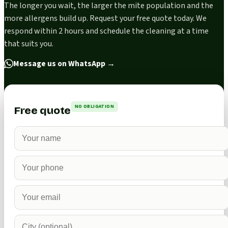
The longer you wait, the larger the mite population and the
more allergens build up. Request your free quote today. We
respond within 2 hours and schedule the cleaning at a time
that suits you.
Message us on WhatsApp
→
NO OBLIGATION
Free quote