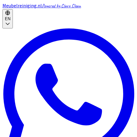
Meubelreiniging.nl
Powered by Claro Clean
EN