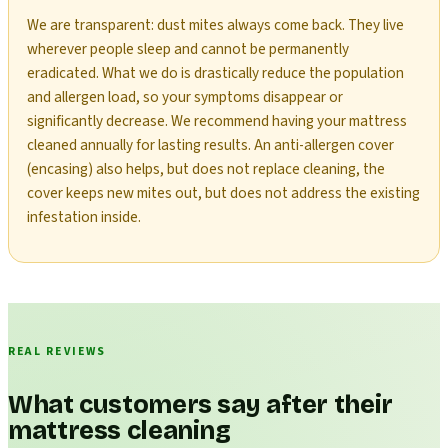
We are transparent: dust mites always come back. They live
wherever people sleep and cannot be permanently
eradicated. What we do is drastically reduce the population
and allergen load, so your symptoms disappear or
significantly decrease. We recommend having your mattress
cleaned annually for lasting results. An anti-allergen cover
(encasing) also helps, but does not replace cleaning, the
cover keeps new mites out, but does not address the existing
infestation inside.
REAL REVIEWS
What customers say after their
mattress cleaning