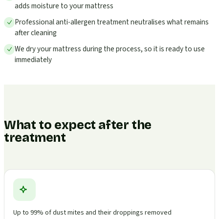
adds moisture to your mattress
Professional anti-allergen treatment neutralises what remains
after cleaning
We dry your mattress during the process, so it is ready to use
immediately
What to expect after the
treatment
Up to 99% of dust mites and their droppings removed