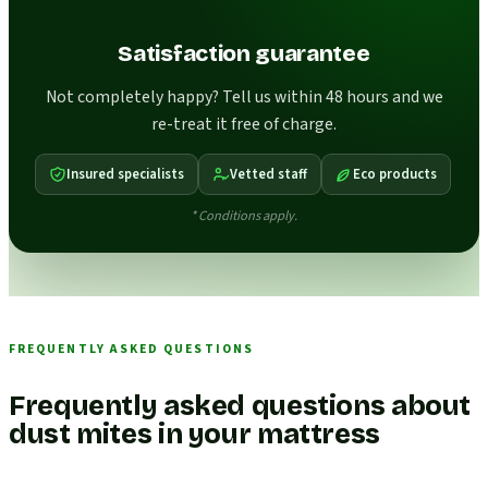
Satisfaction guarantee
Not completely happy? Tell us within 48 hours and we
re-treat it free of charge.
Insured specialists
Vetted staff
Eco products
* Conditions apply.
FREQUENTLY ASKED QUESTIONS
Frequently asked questions about
dust mites in your mattress