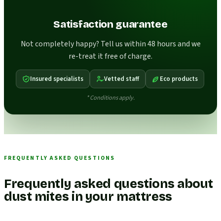
Satisfaction guarantee
Not completely happy? Tell us within 48 hours and we
re-treat it free of charge.
Insured specialists
Vetted staff
Eco products
* Conditions apply.
FREQUENTLY ASKED QUESTIONS
Frequently asked questions about
dust mites in your mattress