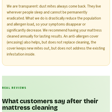
We are transparent: dust mites always come back. They live
wherever people sleep and cannot be permanently
eradicated. What we do is drastically reduce the population
and allergen load, so your symptoms disappear or
significantly decrease. We recommend having your mattress
cleaned annually for lasting results. An anti-allergen cover
(encasing) also helps, but does not replace cleaning, the
cover keeps new mites out, but does not address the existing
infestation inside.
REAL REVIEWS
What customers say after their
mattress cleaning