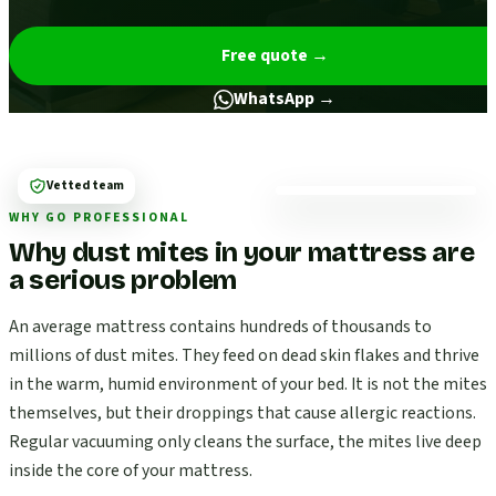
Free quote
→
WhatsApp →
Vetted team
WHY GO PROFESSIONAL
Why dust mites in your mattress are
a serious problem
An average mattress contains hundreds of thousands to
millions of dust mites. They feed on dead skin flakes and thrive
in the warm, humid environment of your bed. It is not the mites
themselves, but their droppings that cause allergic reactions.
Regular vacuuming only cleans the surface, the mites live deep
inside the core of your mattress.