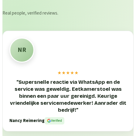
Real people, verified reviews.
NR
★★★★★
“
Supersnelle reactie via WhatsApp en de
service was geweldig. Eetkamerstoel was
binnen een paar uur gereinigd. Keurige
vriendelijke servicemedewerker! Aanrader dit
bedrijf!
”
Nancy Reimering
Verified