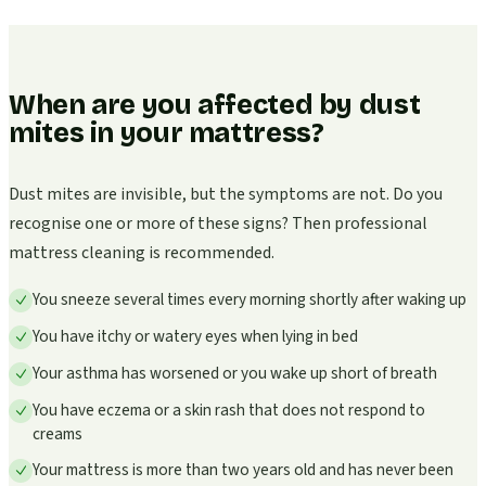
When are you affected by dust
mites in your mattress?
Dust mites are invisible, but the symptoms are not. Do you
recognise one or more of these signs? Then professional
mattress cleaning is recommended.
You sneeze several times every morning shortly after waking up
You have itchy or watery eyes when lying in bed
Your asthma has worsened or you wake up short of breath
You have eczema or a skin rash that does not respond to
creams
Your mattress is more than two years old and has never been