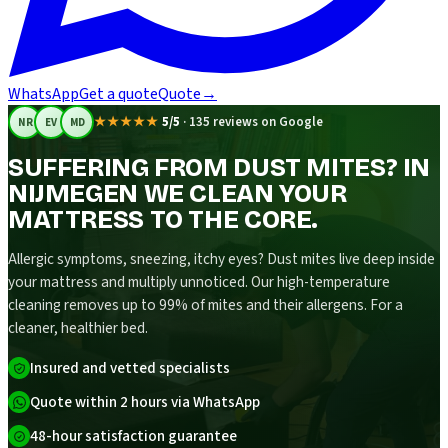
WhatsApp
Get a quote
Quote
→
★★★★★
5/5
·
135 reviews on Google
NR
EV
MD
SUFFERING FROM DUST MITES? IN
NIJMEGEN WE CLEAN YOUR
MATTRESS TO THE CORE.
Allergic symptoms, sneezing, itchy eyes? Dust mites live deep inside
your mattress and multiply unnoticed. Our high-temperature
cleaning removes up to 99% of mites and their allergens. For a
cleaner, healthier bed.
Insured and vetted specialists
Quote within 2 hours via WhatsApp
48-hour satisfaction guarantee