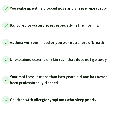
You wake up with a blocked nose and sneeze repeatedly
Itchy, red or watery eyes, especially in the morning
Asthma worsens in bed or you wake up short of breath
Unexplained eczema or skin rash that does not go away
Your mattress is more than two years old and has never
been professionally cleaned
Children with allergic symptoms who sleep poorly