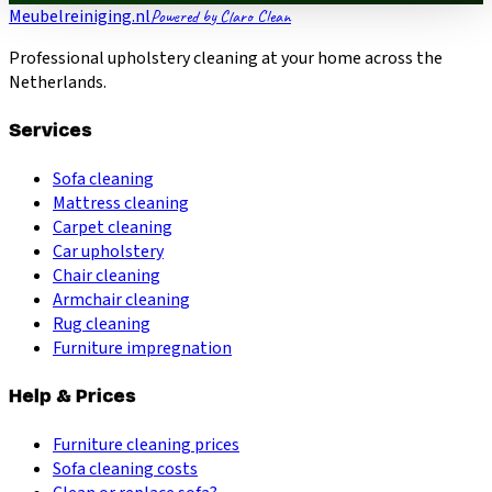
Meubelreiniging.nl
Powered by Claro Clean
Professional upholstery cleaning at your home across the
Netherlands.
Services
Sofa cleaning
Mattress cleaning
Carpet cleaning
Car upholstery
Chair cleaning
Armchair cleaning
Rug cleaning
Furniture impregnation
Help & Prices
Furniture cleaning prices
Sofa cleaning costs