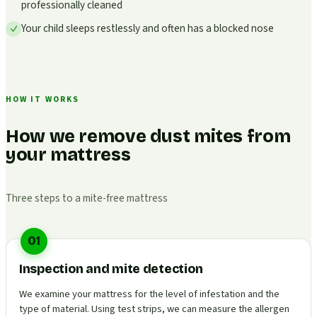
professionally cleaned
Your child sleeps restlessly and often has a blocked nose
HOW IT WORKS
How we remove dust mites from
your mattress
Three steps to a mite-free mattress
01
Inspection and mite detection
We examine your mattress for the level of infestation and the
type of material. Using test strips, we can measure the allergen