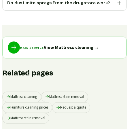
Do dust mite sprays from the drugstore work?
View Mattress cleaning
→
MAIN SERVICE
Related pages
Mattress cleaning
Mattress stain removal
Furniture cleaning prices
Request a quote
Mattress stain removal