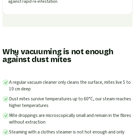
against rapid re-infestation.
Why vacuuming is not enough
against dust mites
A regular vacuum cleaner only cleans the surface, mites live 5 to
10 cm deep
Dust mites survive temperatures up to 60°C, our steam reaches
higher temperatures
Mite droppings are microscopically small and remain in the fibres
without extraction
Steaming with a clothes steamer is not hot enough and only