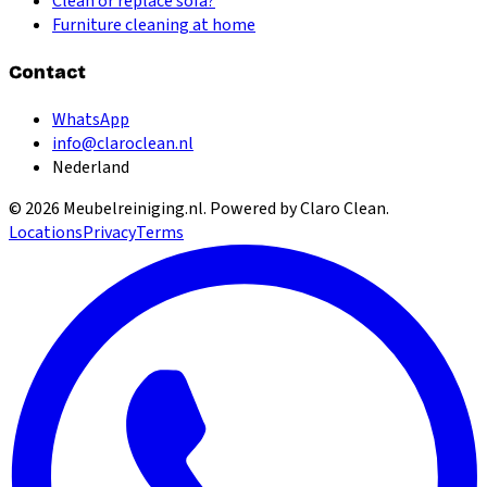
Clean or replace sofa?
Furniture cleaning at home
Contact
WhatsApp
info@claroclean.nl
Nederland
©
2026
Meubelreiniging.nl
. Powered by Claro Clean.
Locations
Privacy
Terms