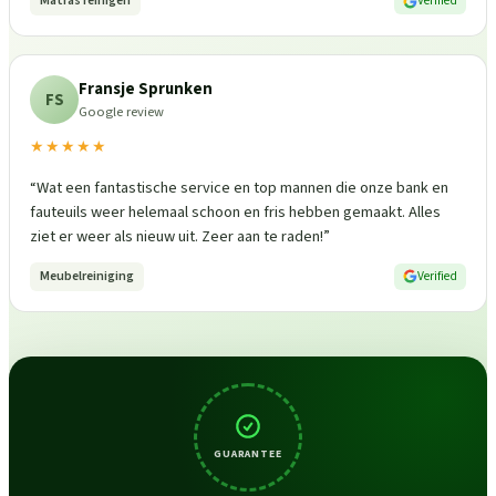
Matras reinigen
Verified
Fransje Sprunken
FS
Google review
★★★★★
“
Wat een fantastische service en top mannen die onze bank en
fauteuils weer helemaal schoon en fris hebben gemaakt. Alles
ziet er weer als nieuw uit. Zeer aan te raden!
”
Meubelreiniging
Verified
GUARANTEE