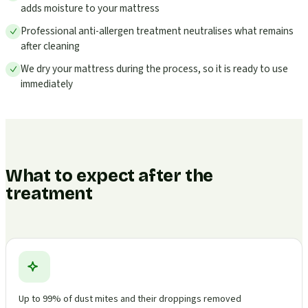
adds moisture to your mattress
Professional anti-allergen treatment neutralises what remains
after cleaning
We dry your mattress during the process, so it is ready to use
immediately
What to expect after the
treatment
Up to 99% of dust mites and their droppings removed