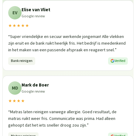
Elise van Vliet
EV
Google review
★★★★★
“
Super vriendelijke en secuur werkende jongeman! Alle vlekken
zijn eruit en de bank ruikt heerlijk fris. Het bedrijf is meedenkend
in het maken van een passende afspraak en reageert snel.
”
Bank reinigen
Verified
Mark de Boer
MD
Google review
★★★★
“
Matras laten reinigen vanwege allergie. Goed resultaat, de
matras ruikt weer fris. Communicatie was prima. Had alleen
gehoopt dat het iets sneller droog zou zijn.
”