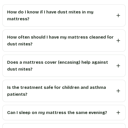
How do I know if I have dust mites in my
mattress?
How often should I have my mattress cleaned for
dust mites?
Does a mattress cover (encasing) help against
dust mites?
Is the treatment safe for children and asthma
patients?
Can I sleep on my mattress the same evening?