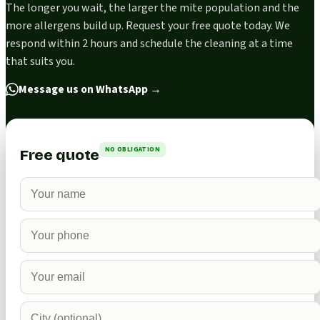
The longer you wait, the larger the mite population and the
more allergens build up. Request your free quote today. We
respond within 2 hours and schedule the cleaning at a time
that suits you.
Message us on WhatsApp
→
NO OBLIGATION
Free quote