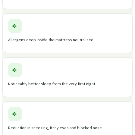
Allergens deep inside the mattress neutralised
Noticeably better sleep from the very first night
Reduction in sneezing, itchy eyes and blocked nose