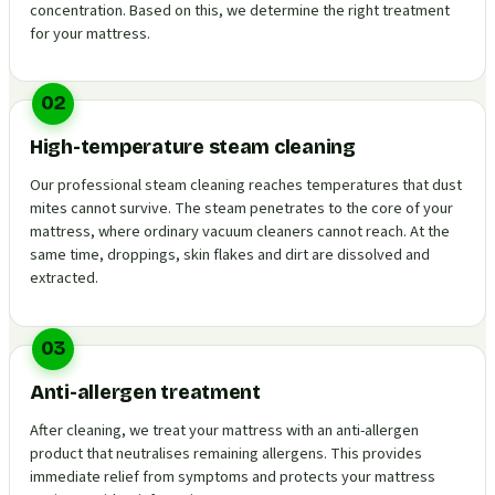
concentration. Based on this, we determine the right treatment
for your mattress.
02
High-temperature steam cleaning
Our professional steam cleaning reaches temperatures that dust
mites cannot survive. The steam penetrates to the core of your
mattress, where ordinary vacuum cleaners cannot reach. At the
same time, droppings, skin flakes and dirt are dissolved and
extracted.
03
Anti-allergen treatment
After cleaning, we treat your mattress with an anti-allergen
product that neutralises remaining allergens. This provides
immediate relief from symptoms and protects your mattress