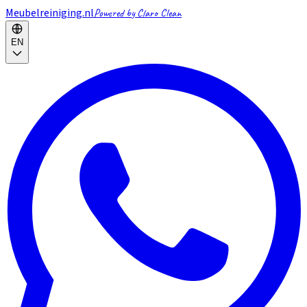
Meubelreiniging.nl
Powered by Claro Clean
EN