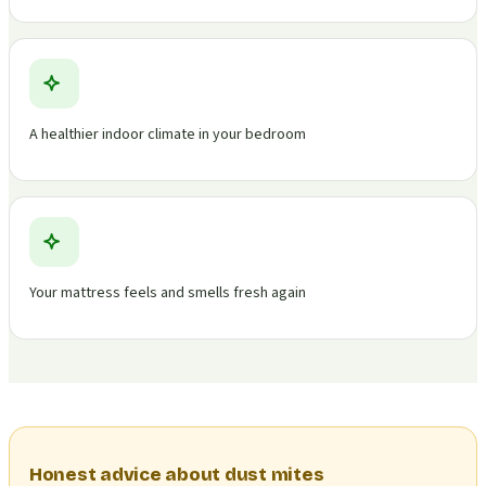
A healthier indoor climate in your bedroom
Your mattress feels and smells fresh again
Honest advice about dust mites