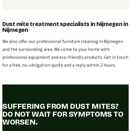
Dust mite treatment specialists in Nijmegen
in
Nijmegen
We also offer our professional furniture cleaning in Nijmegen
and the surrounding area. We come to your home with
professional equipment and eco-friendly products. Get in touch
for a free, no-obligation quote and a reply within 2 hours.
SUFFERING FROM DUST MITES?
DO NOT WAIT FOR SYMPTOMS TO
WORSEN.