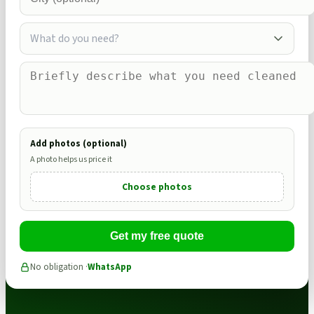
What do you need?
Add photos (optional)
A photo helps us price it
Choose photos
Get my free quote
No obligation ·
WhatsApp