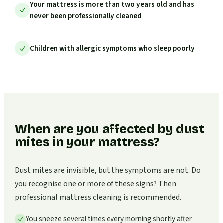
Your mattress is more than two years old and has
never been professionally cleaned
Children with allergic symptoms who sleep poorly
When are you affected by dust
mites in your mattress?
Dust mites are invisible, but the symptoms are not. Do
you recognise one or more of these signs? Then
professional mattress cleaning is recommended.
You sneeze several times every morning shortly after