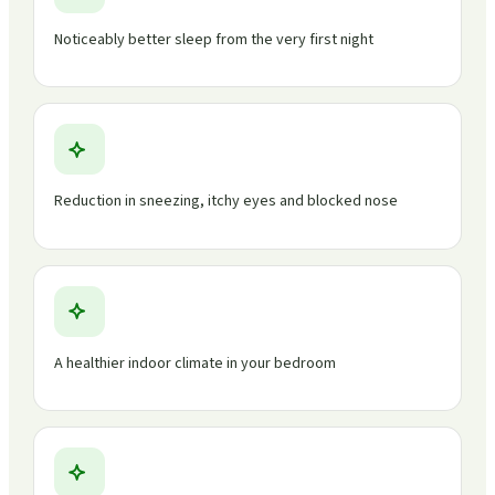
Noticeably better sleep from the very first night
Reduction in sneezing, itchy eyes and blocked nose
A healthier indoor climate in your bedroom