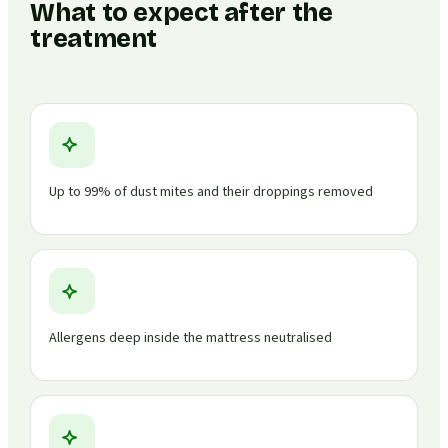
What to expect after the
treatment
Up to 99% of dust mites and their droppings removed
Allergens deep inside the mattress neutralised