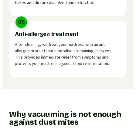
flakes and dirt are dissolved and extracted.
03
Anti-allergen treatment
After cleaning, we treat your mattress with an anti-
allergen product that neutralises remaining allergens.
This provides immediate relief from symptoms and
protects your mattress against rapid re-infestation.
Why vacuuming is not enough
against dust mites