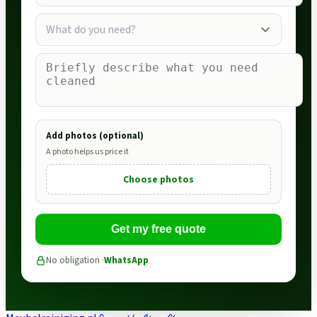
What do you need?
Add photos (optional)
A photo helps us price it
Choose photos
Get my free quote
No obligation ·
WhatsApp