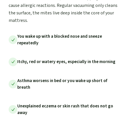
cause allergic reactions. Regular vacuuming only cleans
the surface, the mites live deep inside the core of your
mattress.
You wake up with a blocked nose and sneeze
repeatedly
Itchy, red or watery eyes, especially in the morning
Asthma worsens in bed or you wake up short of
breath
Unexplained eczema or skin rash that does not go
away