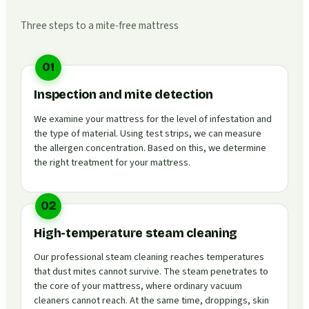
Three steps to a mite-free mattress
01
Inspection and mite detection
We examine your mattress for the level of infestation and
the type of material. Using test strips, we can measure
the allergen concentration. Based on this, we determine
the right treatment for your mattress.
02
High-temperature steam cleaning
Our professional steam cleaning reaches temperatures
that dust mites cannot survive. The steam penetrates to
the core of your mattress, where ordinary vacuum
cleaners cannot reach. At the same time, droppings, skin