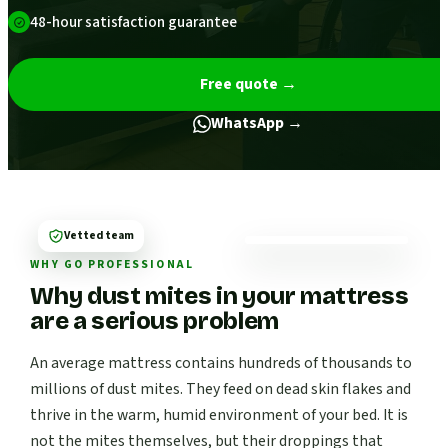
48-hour satisfaction guarantee
Free quote
→
WhatsApp →
Vetted team
WHY GO PROFESSIONAL
Why dust mites in your mattress
are a serious problem
An average mattress contains hundreds of thousands to
millions of dust mites. They feed on dead skin flakes and
thrive in the warm, humid environment of your bed. It is
not the mites themselves, but their droppings that