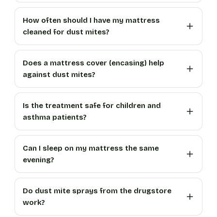
How often should I have my mattress
cleaned for dust mites?
Does a mattress cover (encasing) help
against dust mites?
Is the treatment safe for children and
asthma patients?
Can I sleep on my mattress the same
evening?
Do dust mite sprays from the drugstore
work?