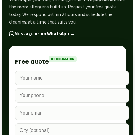
the more allergens build up. Request your free quote
today. We respond within 2 hours and schedule the
cleaning at a time that suits you.
Message us on WhatsApp
→
NO OBLIGATION
Free quote