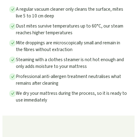
A regular vacuum cleaner only cleans the surface, mites
live 5 to 10 cm deep
Dust mites survive temperatures up to 60°C, our steam
reaches higher temperatures
Mite droppings are microscopically small and remain in
the fibres without extraction
Steaming with a clothes steamer is not hot enough and
only adds moisture to your mattress
Professional anti-allergen treatment neutralises what
remains after cleaning
We dry your mattress during the process, so it is ready to
use immediately