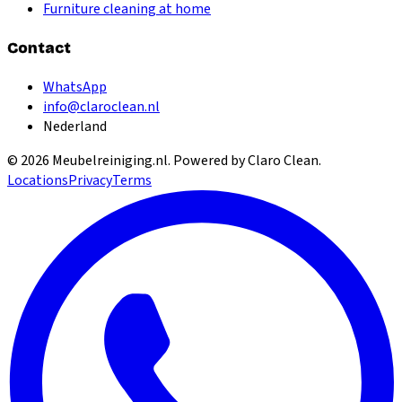
Furniture cleaning at home
Contact
WhatsApp
info@claroclean.nl
Nederland
©
2026
Meubelreiniging.nl
. Powered by Claro Clean.
Locations
Privacy
Terms