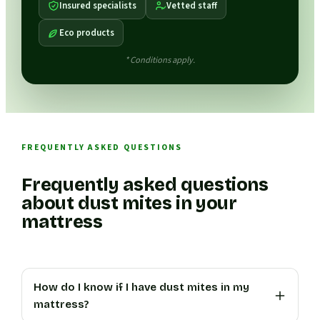
Insured specialists
Vetted staff
Eco products
* Conditions apply.
FREQUENTLY ASKED QUESTIONS
Frequently asked questions
about dust mites in your
mattress
How do I know if I have dust mites in my
mattress?