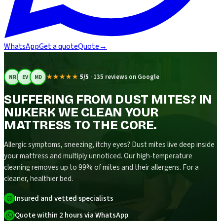
WhatsApp
Get a quote
Quote
→
★★★★★
5/5
·
135 reviews on Google
NR
EV
MD
SUFFERING FROM DUST MITES? IN
NIJKERK WE CLEAN YOUR
MATTRESS TO THE CORE.
Allergic symptoms, sneezing, itchy eyes? Dust mites live deep inside
your mattress and multiply unnoticed. Our high-temperature
cleaning removes up to 99% of mites and their allergens. For a
cleaner, healthier bed.
Insured and vetted specialists
Quote within 2 hours via WhatsApp