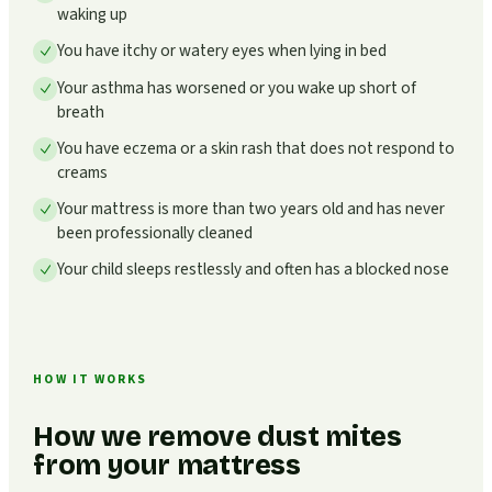
waking up
You have itchy or watery eyes when lying in bed
Your asthma has worsened or you wake up short of
breath
You have eczema or a skin rash that does not respond to
creams
Your mattress is more than two years old and has never
been professionally cleaned
Your child sleeps restlessly and often has a blocked nose
HOW IT WORKS
How we remove dust mites
from your mattress