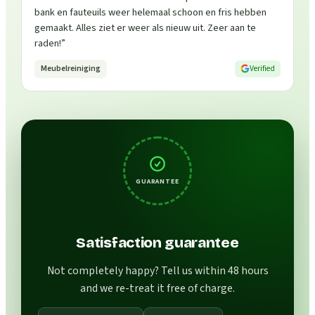
bank en fauteuils weer helemaal schoon en fris hebben
gemaakt. Alles ziet er weer als nieuw uit. Zeer aan te
raden!
”
Meubelreiniging
Verified
GUARANTEE
Satisfaction guarantee
Not completely happy? Tell us within 48 hours
and we re-treat it free of charge.