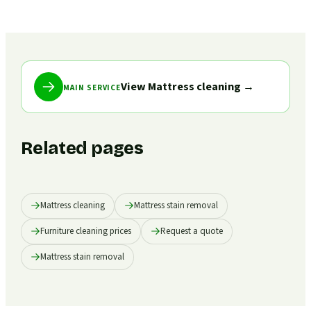
View Mattress cleaning
→
MAIN SERVICE
Related pages
Mattress cleaning
Mattress stain removal
Furniture cleaning prices
Request a quote
Mattress stain removal