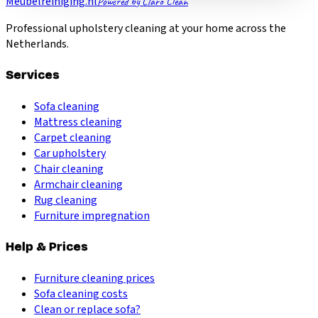
Meubelreiniging.nl
Powered by Claro Clean
Professional upholstery cleaning at your home across the
Netherlands.
Services
Sofa cleaning
Mattress cleaning
Carpet cleaning
Car upholstery
Chair cleaning
Armchair cleaning
Rug cleaning
Furniture impregnation
Help & Prices
Furniture cleaning prices
Sofa cleaning costs
Clean or replace sofa?