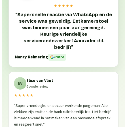
★★★★★
“
Supersnelle reactie via WhatsApp en de
service was geweldig. Eetkamerstoel
was binnen een paar uur gereinigd.
Keurige vriendelijke
servicemedewerker! Aanrader dit
bedrijf!
”
Nancy Reimering
Verified
Elise van Vliet
EV
Google review
★★★★★
“
Super vriendelijke en secuur werkende jongeman! Alle
vlekken zijn eruit en de bank ruikt heerlijk fris. Het bedrijf
is meedenkend in het maken van een passende afspraak
en reageert snel.
”