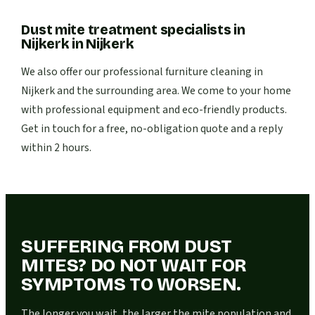
Dust mite treatment specialists in
Nijkerk
in
Nijkerk
We also offer our professional furniture cleaning in
Nijkerk and the surrounding area. We come to your home
with professional equipment and eco-friendly products.
Get in touch for a free, no-obligation quote and a reply
within 2 hours.
SUFFERING FROM DUST
MITES? DO NOT WAIT FOR
SYMPTOMS TO WORSEN.
The longer you wait, the larger the mite population and