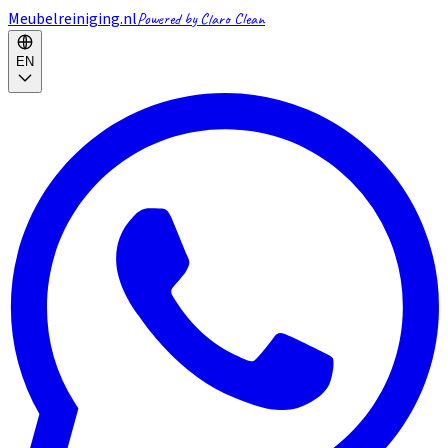
Meubelreiniging.nl
Powered by Claro Clean
EN