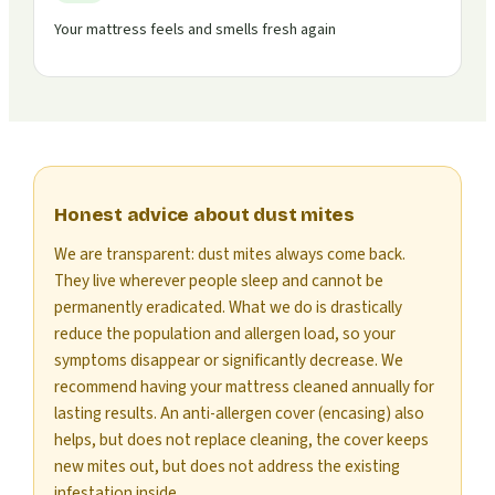
Your mattress feels and smells fresh again
Honest advice about dust mites
We are transparent: dust mites always come back.
They live wherever people sleep and cannot be
permanently eradicated. What we do is drastically
reduce the population and allergen load, so your
symptoms disappear or significantly decrease. We
recommend having your mattress cleaned annually for
lasting results. An anti-allergen cover (encasing) also
helps, but does not replace cleaning, the cover keeps
new mites out, but does not address the existing
infestation inside.