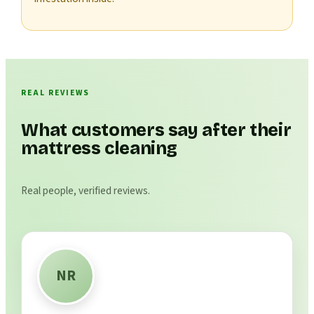
REAL REVIEWS
What customers say after their
mattress cleaning
Real people, verified reviews.
NR