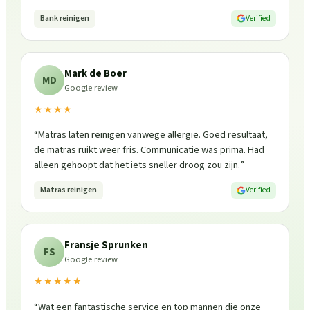
Bank reinigen
Verified
Mark de Boer
MD
Google review
★★★★
“
Matras laten reinigen vanwege allergie. Goed resultaat,
de matras ruikt weer fris. Communicatie was prima. Had
alleen gehoopt dat het iets sneller droog zou zijn.
”
Matras reinigen
Verified
Fransje Sprunken
FS
Google review
★★★★★
“
Wat een fantastische service en top mannen die onze