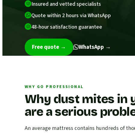
Insured and vetted specialists
Quote within 2 hours via WhatsApp
48-hour satisfaction guarantee
Free quote
→
WhatsApp →
WHY GO PROFESSIONAL
Why dust mites in 
are a serious prob
An average mattress contains hundreds of thou