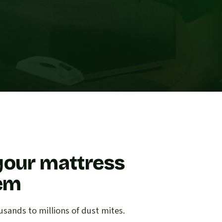
your mattress
lem
sands to millions of dust mites.