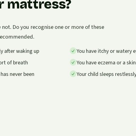
r mattress?
e not. Do you recognise one or more of these
s recommended.
y after waking up
You have itchy or watery e
rt of breath
You have eczema or a skin
 has never been
Your child sleeps restless