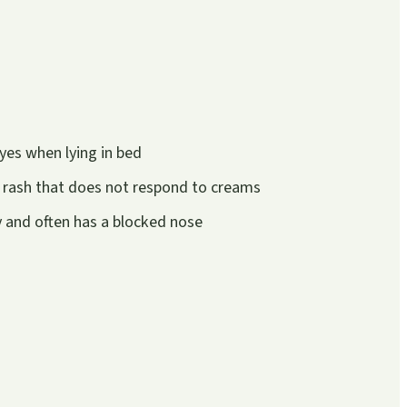
yes when lying in bed
 rash that does not respond to creams
ly and often has a blocked nose