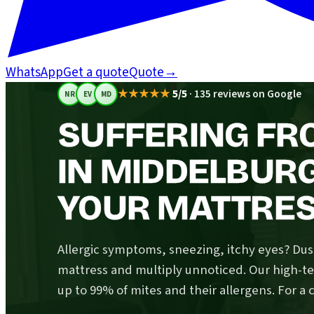
WhatsApp
Get a quote
Quote
→
★★★★★
5/5
·
135 reviews on Google
NR
EV
MD
SUFFERING FR
IN MIDDELBUR
YOUR MATTRESS
Allergic symptoms, sneezing, itchy eyes? Dust
mattress and multiply unnoticed. Our high-
up to 99% of mites and their allergens. For a 