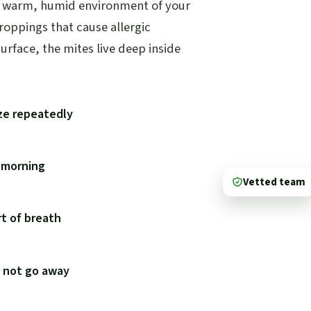
he warm, humid environment of your
droppings that cause allergic
urface, the mites live deep inside
ze repeatedly
e morning
Vetted team
t of breath
s not go away