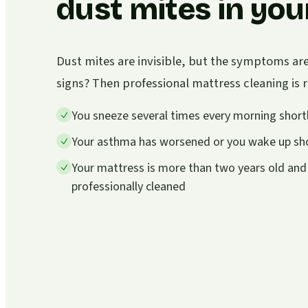
dust mites in you
Dust mites are invisible, but the symptoms ar
signs? Then professional mattress cleaning i
You sneeze several times every morning shortl
Your asthma has worsened or you wake up sho
Your mattress is more than two years old and
professionally cleaned