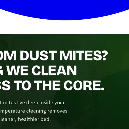
OM DUST MITES?
G WE CLEAN
 TO THE CORE.
 mites live deep inside your
temperature cleaning removes
cleaner, healthier bed.