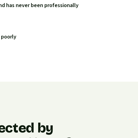
nd has never been professionally
 poorly
ected by