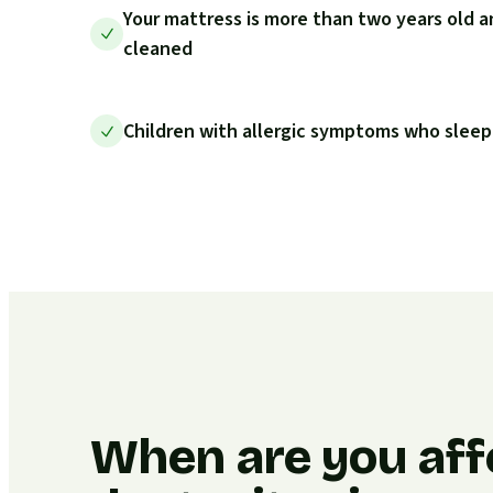
Your mattress is more than two years old a
cleaned
Children with allergic symptoms who sleep
When are you aff