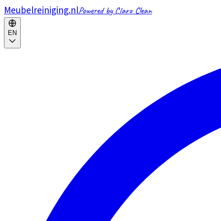
Meubelreiniging.nl
Powered by Claro Clean
EN