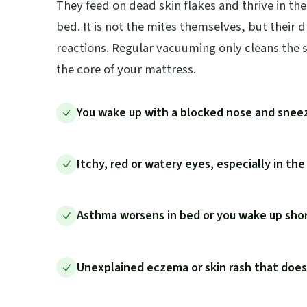
They feed on dead skin flakes and thrive in t
bed. It is not the mites themselves, but their 
reactions. Regular vacuuming only cleans the s
the core of your mattress.
You wake up with a blocked nose and snee
Itchy, red or watery eyes, especially in th
Asthma worsens in bed or you wake up shor
Unexplained eczema or skin rash that doe