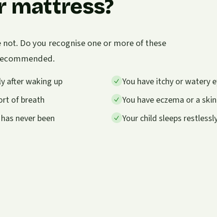
r mattress?
e not. Do you recognise one or more of these
s recommended.
y after waking up
You have itchy or watery e
rt of breath
You have eczema or a skin
 has never been
Your child sleeps restless