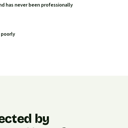
nd has never been professionally
 poorly
ected by