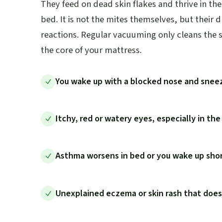
They feed on dead skin flakes and thrive in t
bed. It is not the mites themselves, but their 
reactions. Regular vacuuming only cleans the s
the core of your mattress.
You wake up with a blocked nose and snee
Itchy, red or watery eyes, especially in th
Asthma worsens in bed or you wake up shor
Unexplained eczema or skin rash that doe