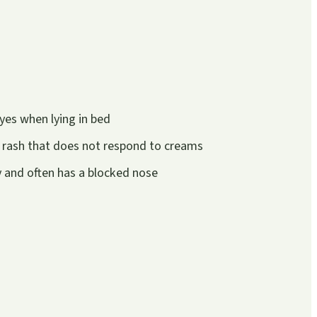
yes when lying in bed
 rash that does not respond to creams
ly and often has a blocked nose