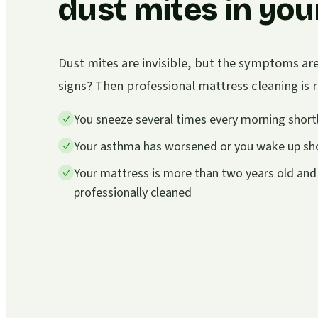
dust mites in you
Dust mites are invisible, but the symptoms ar
signs? Then professional mattress cleaning i
You sneeze several times every morning shortl
Your asthma has worsened or you wake up sho
Your mattress is more than two years old and
professionally cleaned