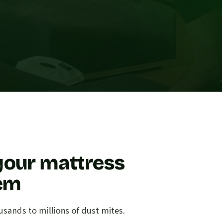
your mattress
lem
sands to millions of dust mites.