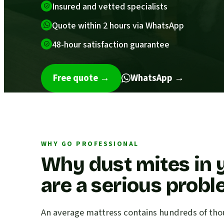
Insured and vetted specialists
Quote within 2 hours via WhatsApp
48-hour satisfaction guarantee
Free quote
→
WhatsApp →
WHY GO PROFESSIONAL
Why dust mites in 
are a serious prob
An average mattress contains hundreds of thou