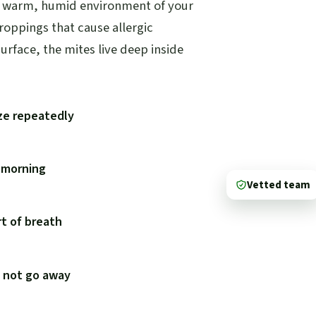
he warm, humid environment of your
droppings that cause allergic
urface, the mites live deep inside
ze repeatedly
e morning
Vetted team
t of breath
s not go away