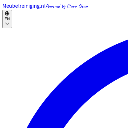
Meubelreiniging.nl
Powered by Claro Clean
EN