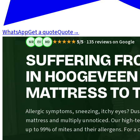
WhatsApp
Get a quote
Quote
→
★★★★★
5/5
·
135 reviews on Google
NR
EV
MD
SUFFERING FR
IN HOOGEVEEN
MATTRESS TO T
Allergic symptoms, sneezing, itchy eyes? Dust
mattress and multiply unnoticed. Our high-
up to 99% of mites and their allergens. For a 