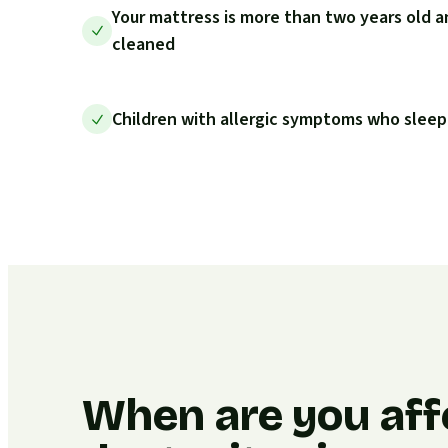
Your mattress is more than two years old a
cleaned
Children with allergic symptoms who sleep
When are you aff