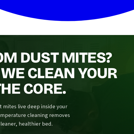
OM DUST MITES?
 WE CLEAN YOUR
HE CORE.
 mites live deep inside your
temperature cleaning removes
cleaner, healthier bed.