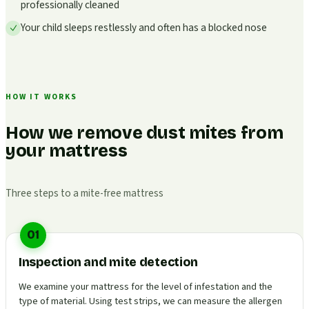
professionally cleaned
Your child sleeps restlessly and often has a blocked nose
HOW IT WORKS
How we remove dust mites from
your mattress
Three steps to a mite-free mattress
01
Inspection and mite detection
We examine your mattress for the level of infestation and the
type of material. Using test strips, we can measure the allergen