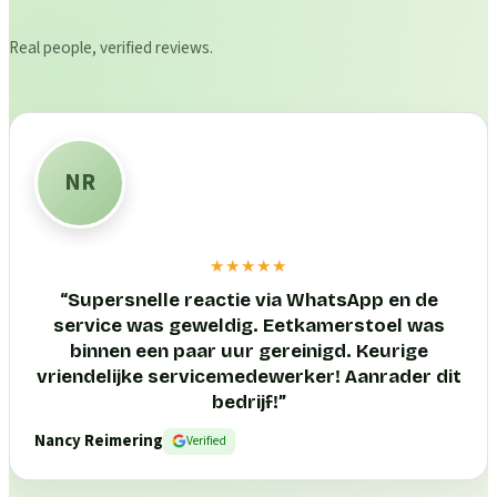
Real people, verified reviews.
NR
★★★★★
“
Supersnelle reactie via WhatsApp en de
service was geweldig. Eetkamerstoel was
binnen een paar uur gereinigd. Keurige
vriendelijke servicemedewerker! Aanrader dit
bedrijf!
”
Nancy Reimering
Verified