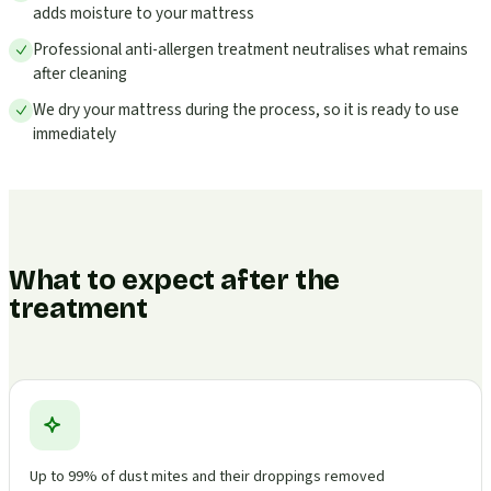
adds moisture to your mattress
Professional anti-allergen treatment neutralises what remains
after cleaning
We dry your mattress during the process, so it is ready to use
immediately
What to expect after the
treatment
Up to 99% of dust mites and their droppings removed