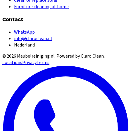
Clean or replace sofa?
Furniture cleaning at home
Contact
WhatsApp
info@claroclean.nl
Nederland
©
2026
Meubelreiniging.nl
. Powered by Claro Clean.
Locations
Privacy
Terms