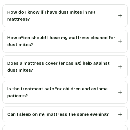
How do I know if I have dust mites in my
mattress?
How often should I have my mattress cleaned for
dust mites?
Does a mattress cover (encasing) help against
dust mites?
Is the treatment safe for children and asthma
patients?
Can I sleep on my mattress the same evening?