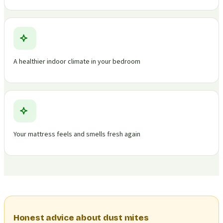
A healthier indoor climate in your bedroom
Your mattress feels and smells fresh again
Honest advice about dust mites