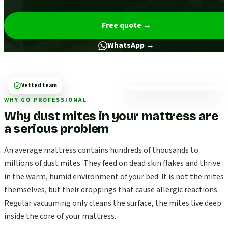
Free quote
→
WhatsApp →
Vetted team
WHY GO PROFESSIONAL
Why dust mites in your mattress are
a serious problem
An average mattress contains hundreds of thousands to
millions of dust mites. They feed on dead skin flakes and thrive
in the warm, humid environment of your bed. It is not the mites
themselves, but their droppings that cause allergic reactions.
Regular vacuuming only cleans the surface, the mites live deep
inside the core of your mattress.