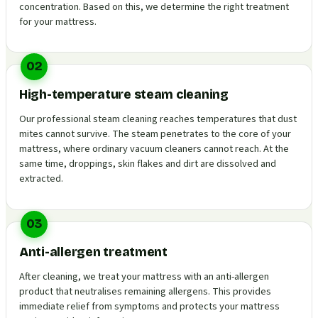
concentration. Based on this, we determine the right treatment
for your mattress.
02
High-temperature steam cleaning
Our professional steam cleaning reaches temperatures that dust
mites cannot survive. The steam penetrates to the core of your
mattress, where ordinary vacuum cleaners cannot reach. At the
same time, droppings, skin flakes and dirt are dissolved and
extracted.
03
Anti-allergen treatment
After cleaning, we treat your mattress with an anti-allergen
product that neutralises remaining allergens. This provides
immediate relief from symptoms and protects your mattress