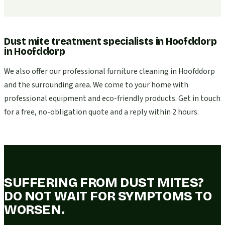
Dust mite treatment specialists in Hoofddorp
in
Hoofddorp
We also offer our professional furniture cleaning in Hoofddorp
and the surrounding area. We come to your home with
professional equipment and eco-friendly products. Get in touch
for a free, no-obligation quote and a reply within 2 hours.
SUFFERING FROM DUST MITES?
DO NOT WAIT FOR SYMPTOMS TO
WORSEN.