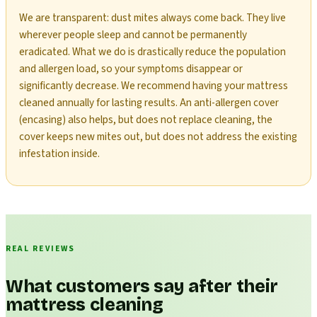
We are transparent: dust mites always come back. They live
wherever people sleep and cannot be permanently
eradicated. What we do is drastically reduce the population
and allergen load, so your symptoms disappear or
significantly decrease. We recommend having your mattress
cleaned annually for lasting results. An anti-allergen cover
(encasing) also helps, but does not replace cleaning, the
cover keeps new mites out, but does not address the existing
infestation inside.
REAL REVIEWS
What customers say after their
mattress cleaning