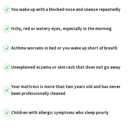
You wake up with a blocked nose and sneeze repeatedly
Itchy, red or watery eyes, especially in the morning
Asthma worsens in bed or you wake up short of breath
Unexplained eczema or skin rash that does not go away
Your mattress is more than two years old and has never
been professionally cleaned
Children with allergic symptoms who sleep poorly