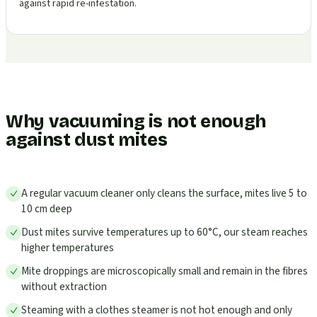
against rapid re-infestation.
Why vacuuming is not enough
against dust mites
A regular vacuum cleaner only cleans the surface, mites live 5 to
10 cm deep
Dust mites survive temperatures up to 60°C, our steam reaches
higher temperatures
Mite droppings are microscopically small and remain in the fibres
without extraction
Steaming with a clothes steamer is not hot enough and only