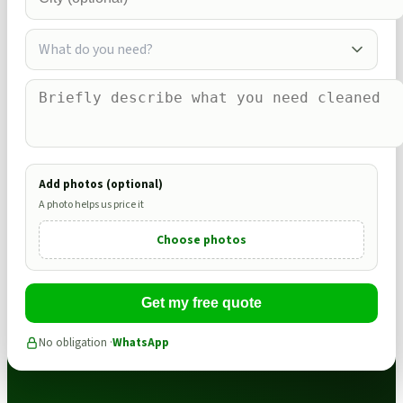
What do you need?
Add photos (optional)
A photo helps us price it
Choose photos
Get my free quote
No obligation ·
WhatsApp