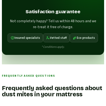
Satisfaction guarantee
Not completely happy? Tell us within 48 hours and we
re-treat it free of charge.
Insured specialists
Vetted staff
Eco products
* Conditions apply.
FREQUENTLY ASKED QUESTIONS
Frequently asked questions about
dust mites in your mattress