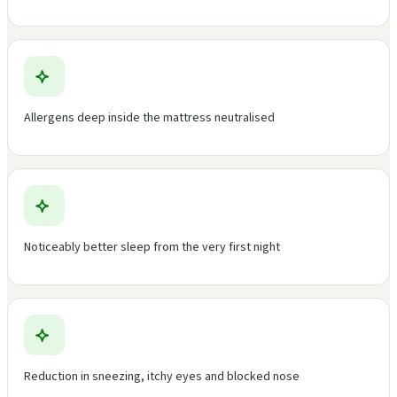
Allergens deep inside the mattress neutralised
Noticeably better sleep from the very first night
Reduction in sneezing, itchy eyes and blocked nose