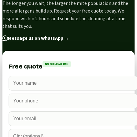
The longer you wait, the larger the mite population and the
more allergens build up. Request your free quote today. We
respond within 2 hours and schedule the cleaning at a time
that suits you.
Message us on WhatsApp
→
NO OBLIGATION
Free quote