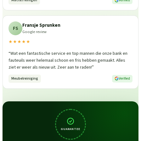
Matras reinigen
Verified
Fransje Sprunken
FS
Google review
★★★★★
“
Wat een fantastische service en top mannen die onze bank en
fauteuils weer helemaal schoon en fris hebben gemaakt. Alles
ziet er weer als nieuw uit. Zeer aan te raden!
”
Meubelreiniging
Verified
GUARANTEE