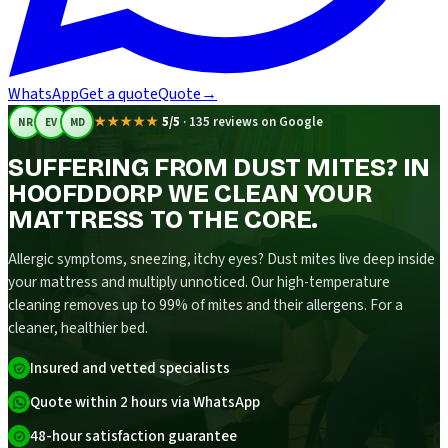
WhatsApp
Get a quote
Quote
→
★★★★★
5/5
·
135 reviews on Google
NR
EV
MD
SUFFERING FROM DUST MITES? IN
HOOFDDORP WE CLEAN YOUR
MATTRESS TO THE CORE.
Allergic symptoms, sneezing, itchy eyes? Dust mites live deep inside
your mattress and multiply unnoticed. Our high-temperature
cleaning removes up to 99% of mites and their allergens. For a
cleaner, healthier bed.
Insured and vetted specialists
Quote within 2 hours via WhatsApp
48-hour satisfaction guarantee