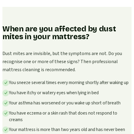
When are you affected by dust
mites in your mattress?
Dust mites are invisible, but the symptoms are not. Do you
recognise one or more of these signs? Then professional
mattress cleaning is recommended.
You sneeze several times every morning shortly after waking up
You have itchy or watery eyes when lying in bed
Your asthma has worsened or you wake up short of breath
You have eczema or a skin rash that does not respond to
creams
Your mattress is more than two years old and has never been