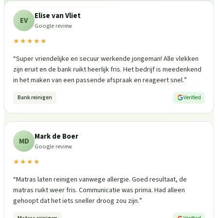
Elise van Vliet
EV
Google review
★★★★★
“
Super vriendelijke en secuur werkende jongeman! Alle vlekken
zijn eruit en de bank ruikt heerlijk fris. Het bedrijf is meedenkend
in het maken van een passende afspraak en reageert snel.
”
Bank reinigen
Verified
Mark de Boer
MD
Google review
★★★★
“
Matras laten reinigen vanwege allergie. Goed resultaat, de
matras ruikt weer fris. Communicatie was prima. Had alleen
gehoopt dat het iets sneller droog zou zijn.
”