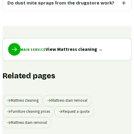
Do dust mite sprays from the drugstore work?
View Mattress cleaning
→
MAIN SERVICE
Related pages
Mattress cleaning
Mattress stain removal
Furniture cleaning prices
Request a quote
Mattress stain removal