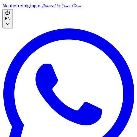
Meubelreiniging.nl
Powered by Claro Clean
EN