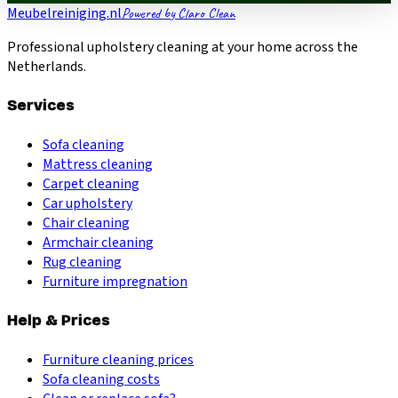
Meubelreiniging.nl
Powered by Claro Clean
Professional upholstery cleaning at your home across the
Netherlands.
Services
Sofa cleaning
Mattress cleaning
Carpet cleaning
Car upholstery
Chair cleaning
Armchair cleaning
Rug cleaning
Furniture impregnation
Help & Prices
Furniture cleaning prices
Sofa cleaning costs