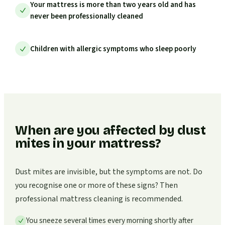
Your mattress is more than two years old and has
never been professionally cleaned
Children with allergic symptoms who sleep poorly
When are you affected by dust
mites in your mattress?
Dust mites are invisible, but the symptoms are not. Do
you recognise one or more of these signs? Then
professional mattress cleaning is recommended.
You sneeze several times every morning shortly after