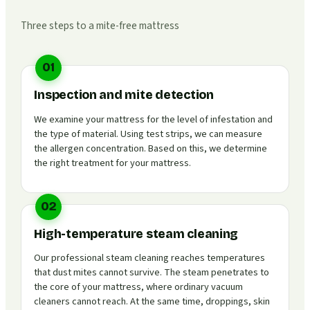
Three steps to a mite-free mattress
01
Inspection and mite detection
We examine your mattress for the level of infestation and
the type of material. Using test strips, we can measure
the allergen concentration. Based on this, we determine
the right treatment for your mattress.
02
High-temperature steam cleaning
Our professional steam cleaning reaches temperatures
that dust mites cannot survive. The steam penetrates to
the core of your mattress, where ordinary vacuum
cleaners cannot reach. At the same time, droppings, skin