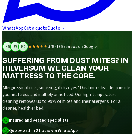
WhatsApp
Get a quote
Quote
→
★★★★★
5/5
·
135 reviews on Google
NR
EV
MD
SUFFERING FROM DUST MITES? IN
HILVERSUM WE CLEAN YOUR
MATTRESS TO THE CORE.
Allergic symptoms, sneezing, itchy eyes? Dust mites live deep inside
your mattress and multiply unnoticed. Our high-temperature
cleaning removes up to 99% of mites and their allergens. For a
cleaner, healthier bed.
Insured and vetted specialists
Quote within 2 hours via WhatsApp