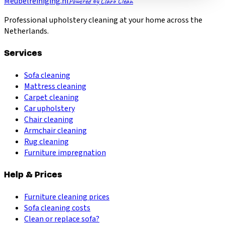
Meubelreiniging.nl
Powered by Claro Clean
Professional upholstery cleaning at your home across the
Netherlands.
Services
Sofa cleaning
Mattress cleaning
Carpet cleaning
Car upholstery
Chair cleaning
Armchair cleaning
Rug cleaning
Furniture impregnation
Help & Prices
Furniture cleaning prices
Sofa cleaning costs
Clean or replace sofa?