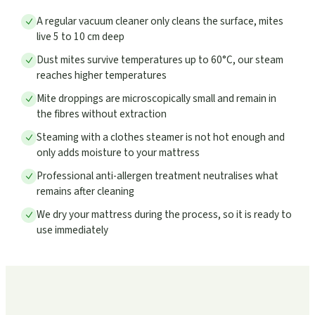
A regular vacuum cleaner only cleans the surface, mites
live 5 to 10 cm deep
Dust mites survive temperatures up to 60°C, our steam
reaches higher temperatures
Mite droppings are microscopically small and remain in
the fibres without extraction
Steaming with a clothes steamer is not hot enough and
only adds moisture to your mattress
Professional anti-allergen treatment neutralises what
remains after cleaning
We dry your mattress during the process, so it is ready to
use immediately