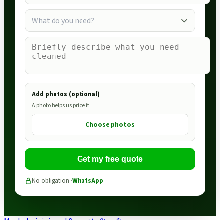
What do you need?
Add photos (optional)
A photo helps us price it
Choose photos
Get my free quote
No obligation ·
WhatsApp