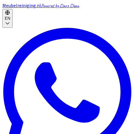
Meubelreiniging.nl
Powered by Claro Clean
EN