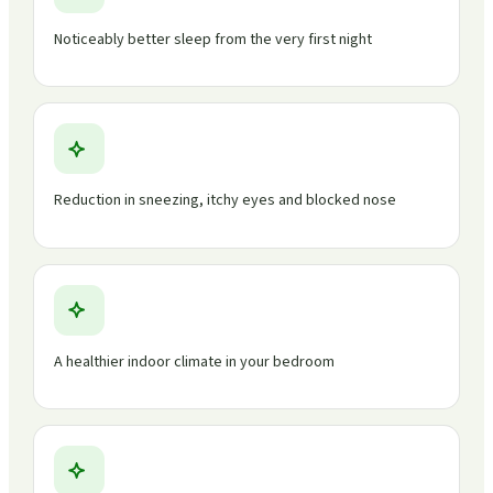
Noticeably better sleep from the very first night
Reduction in sneezing, itchy eyes and blocked nose
A healthier indoor climate in your bedroom