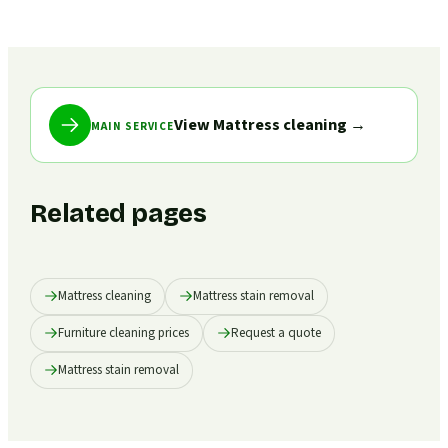
View Mattress cleaning
→
MAIN SERVICE
Related pages
Mattress cleaning
Mattress stain removal
Furniture cleaning prices
Request a quote
Mattress stain removal