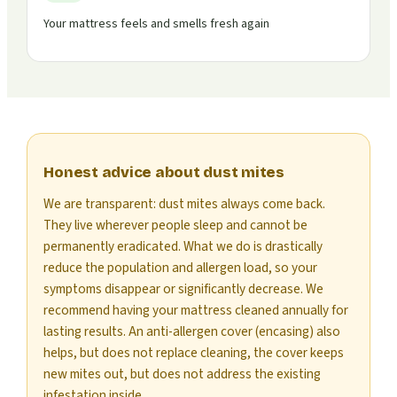
Your mattress feels and smells fresh again
Honest advice about dust mites
We are transparent: dust mites always come back.
They live wherever people sleep and cannot be
permanently eradicated. What we do is drastically
reduce the population and allergen load, so your
symptoms disappear or significantly decrease. We
recommend having your mattress cleaned annually for
lasting results. An anti-allergen cover (encasing) also
helps, but does not replace cleaning, the cover keeps
new mites out, but does not address the existing
infestation inside.