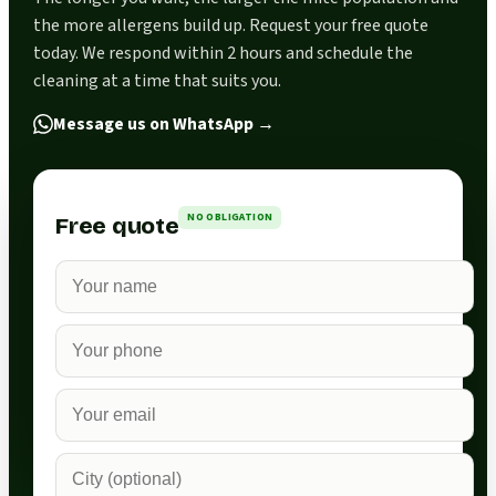
the more allergens build up. Request your free quote
today. We respond within 2 hours and schedule the
cleaning at a time that suits you.
Message us on WhatsApp
→
NO OBLIGATION
Free quote