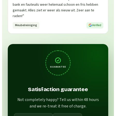
bank en fauteuils weer helemaal schoon en fris hebben
gemaakt. Alles ziet er weer als nieuw uit. Zeer aan te
raden!
”
Meubelreiniging
Verified
GUARANTEE
Satisfaction guarantee
Not completely happy? Tell us within 48 hours
and we re-treat it free of charge.