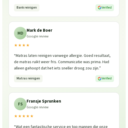
Bank reinigen
Verified
Mark de Boer
MD
Google review
★★★★
“
Matras laten reinigen vanwege allergie. Goed resultaat,
de matras ruikt weer fris. Communicatie was prima. Had
alleen gehoopt dat het iets sneller droog zou zijn.
”
Matras reinigen
Verified
Fransje Sprunken
FS
Google review
★★★★★
“
Wat een fantastische service en top mannen die onze