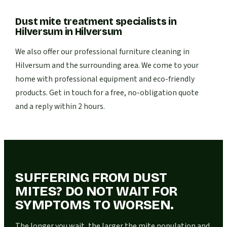
Dust mite treatment specialists in
Hilversum
in
Hilversum
We also offer our professional furniture cleaning in
Hilversum and the surrounding area. We come to your
home with professional equipment and eco-friendly
products. Get in touch for a free, no-obligation quote
and a reply within 2 hours.
SUFFERING FROM DUST
MITES? DO NOT WAIT FOR
SYMPTOMS TO WORSEN.
The longer you wait, the larger the mite population and