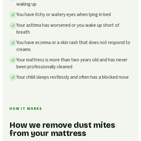
waking up
You have itchy or watery eyes when lying in bed
Your asthma has worsened or you wake up short of
breath
You have eczema or a skin rash that does not respond to
creams
Your mattress is more than two years old and has never
been professionally cleaned
Your child sleeps restlessly and often has a blocked nose
HOW IT WORKS
How we remove dust mites
from your mattress