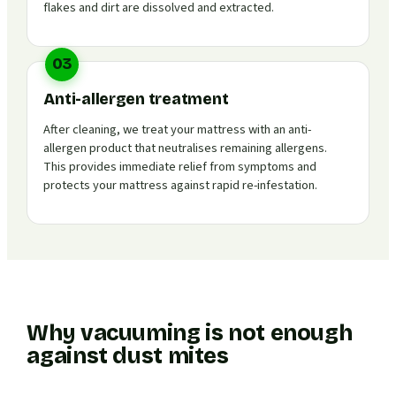
flakes and dirt are dissolved and extracted.
03
Anti-allergen treatment
After cleaning, we treat your mattress with an anti-
allergen product that neutralises remaining allergens.
This provides immediate relief from symptoms and
protects your mattress against rapid re-infestation.
Why vacuuming is not enough
against dust mites