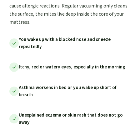
cause allergic reactions. Regular vacuuming only cleans
the surface, the mites live deep inside the core of your
mattress.
You wake up with a blocked nose and sneeze
repeatedly
Itchy, red or watery eyes, especially in the morning
Asthma worsens in bed or you wake up short of
breath
Unexplained eczema or skin rash that does not go
away