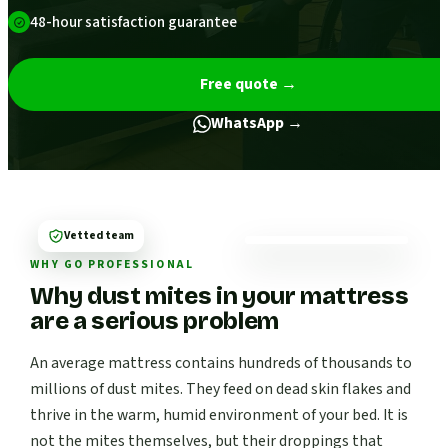
48-hour satisfaction guarantee
Free quote
→
WhatsApp →
Vetted team
WHY GO PROFESSIONAL
Why dust mites in your mattress
are a serious problem
An average mattress contains hundreds of thousands to
millions of dust mites. They feed on dead skin flakes and
thrive in the warm, humid environment of your bed. It is
not the mites themselves, but their droppings that