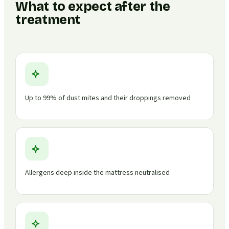
What to expect after the
treatment
Up to 99% of dust mites and their droppings removed
Allergens deep inside the mattress neutralised