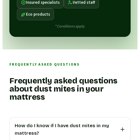
Insured specialists
Vetted staff
Eco products
* Conditions apply.
FREQUENTLY ASKED QUESTIONS
Frequently asked questions
about dust mites in your
mattress
How do I know if I have dust mites in my
mattress?