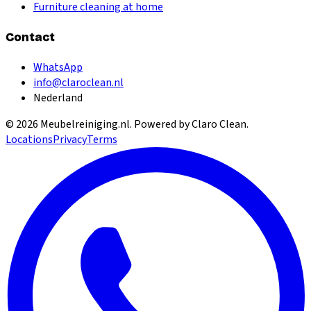
Furniture cleaning at home
Contact
WhatsApp
info@claroclean.nl
Nederland
©
2026
Meubelreiniging.nl
. Powered by Claro Clean.
Locations
Privacy
Terms