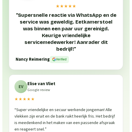
★★★★★
“
Supersnelle reactie via WhatsApp en de
service was geweldig. Eetkamerstoel
was binnen een paar uur gereinigd.
Keurige vriendelijke
servicemedewerker! Aanrader dit
bedrijf!
”
Nancy Reimering
Verified
Elise van Vliet
EV
Google review
★★★★★
“
Super vriendelijke en secuur werkende jongeman! Alle
vlekken zijn eruit en de bank ruikt heerlijk fris. Het bedrijf
is meedenkend in het maken van een passende afspraak
en reageert snel.
”