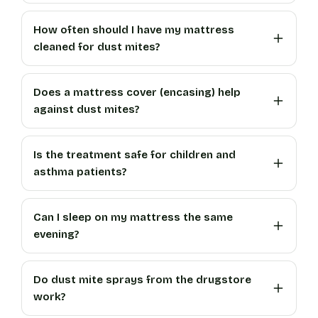
How often should I have my mattress
cleaned for dust mites?
Does a mattress cover (encasing) help
against dust mites?
Is the treatment safe for children and
asthma patients?
Can I sleep on my mattress the same
evening?
Do dust mite sprays from the drugstore
work?