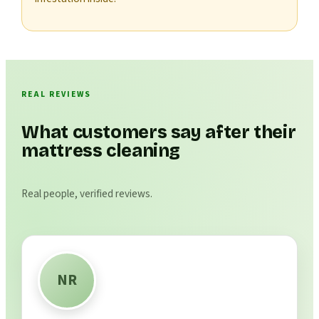
REAL REVIEWS
What customers say after their
mattress cleaning
Real people, verified reviews.
NR