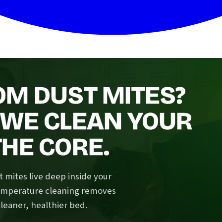
OM DUST MITES?
 WE CLEAN YOUR
HE CORE.
 mites live deep inside your
temperature cleaning removes
cleaner, healthier bed.