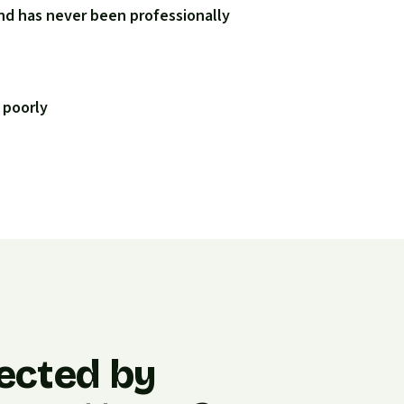
nd has never been professionally
 poorly
ected by