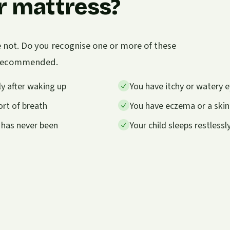
r mattress?
e not. Do you recognise one or more of these
s recommended.
y after waking up
You have itchy or watery e
rt of breath
You have eczema or a skin
 has never been
Your child sleeps restless