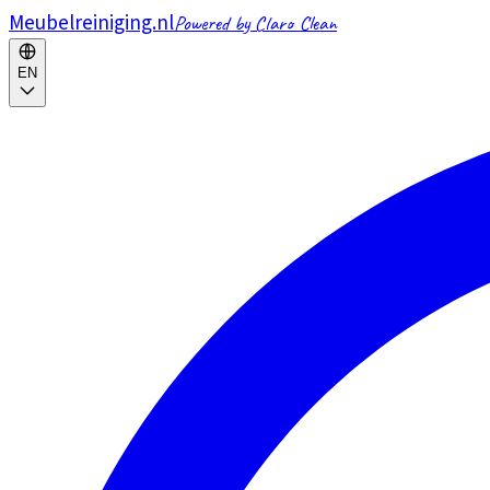
Meubelreiniging.nl
Powered by Claro Clean
EN