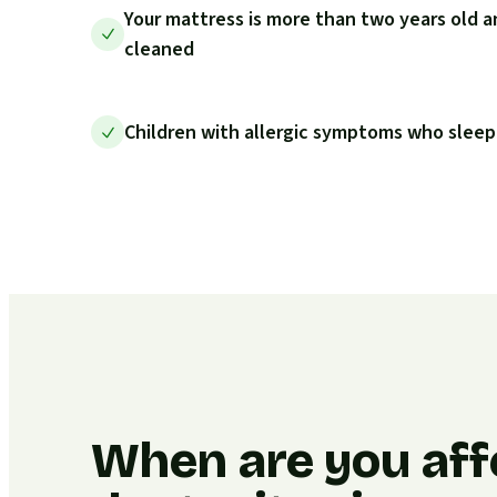
Your mattress is more than two years old a
cleaned
Children with allergic symptoms who sleep
When are you aff