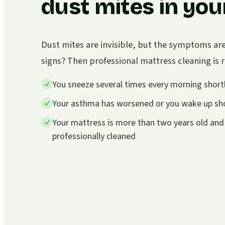
dust mites in you
Dust mites are invisible, but the symptoms ar
signs? Then professional mattress cleaning i
You sneeze several times every morning shortl
Your asthma has worsened or you wake up sho
Your mattress is more than two years old and
professionally cleaned