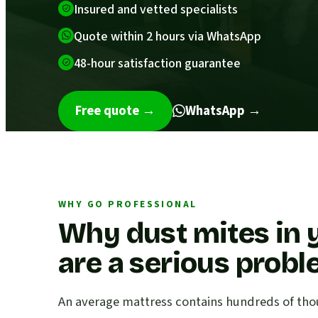
Insured and vetted specialists
Quote within 2 hours via WhatsApp
48-hour satisfaction guarantee
Free quote
→
WhatsApp →
WHY GO PROFESSIONAL
Why dust mites in 
are a serious prob
An average mattress contains hundreds of thou