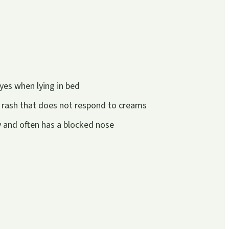
yes when lying in bed
 rash that does not respond to creams
ly and often has a blocked nose