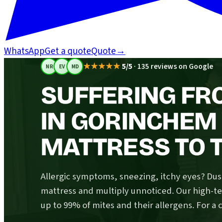
WhatsApp
Get a quote
Quote
→
★★★★★
5/5
·
135 reviews on Google
NR
EV
MD
SUFFERING FR
IN GORINCHEM
MATTRESS TO T
Allergic symptoms, sneezing, itchy eyes? Dust
mattress and multiply unnoticed. Our high-
up to 99% of mites and their allergens. For a 