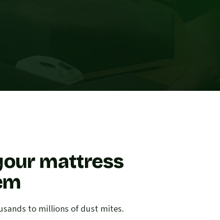
your mattress
lem
sands to millions of dust mites.