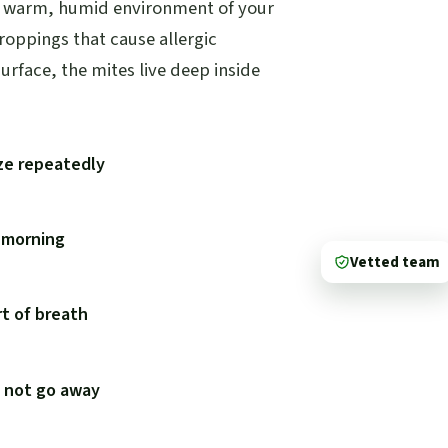
he warm, humid environment of your
droppings that cause allergic
urface, the mites live deep inside
ze repeatedly
e morning
Vetted team
t of breath
s not go away