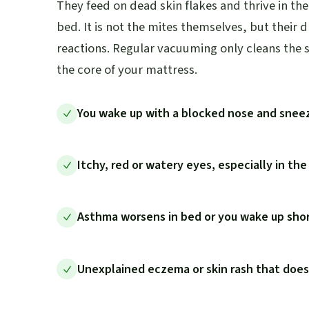
They feed on dead skin flakes and thrive in t
bed. It is not the mites themselves, but their 
reactions. Regular vacuuming only cleans the s
the core of your mattress.
You wake up with a blocked nose and snee
Itchy, red or watery eyes, especially in th
Asthma worsens in bed or you wake up shor
Unexplained eczema or skin rash that doe