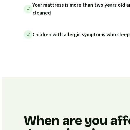
Your mattress is more than two years old a
cleaned
Children with allergic symptoms who sleep
When are you aff