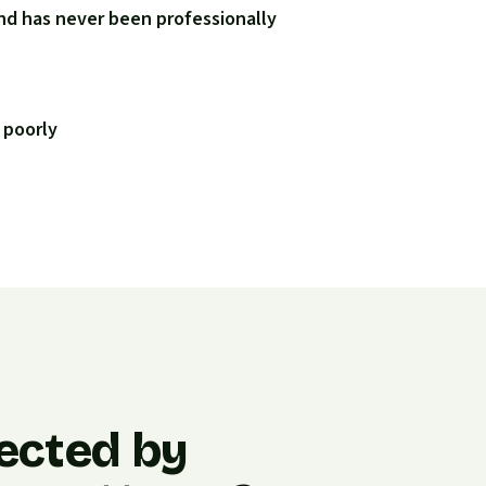
nd has never been professionally
 poorly
ected by