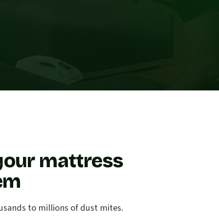
your mattress
lem
sands to millions of dust mites.