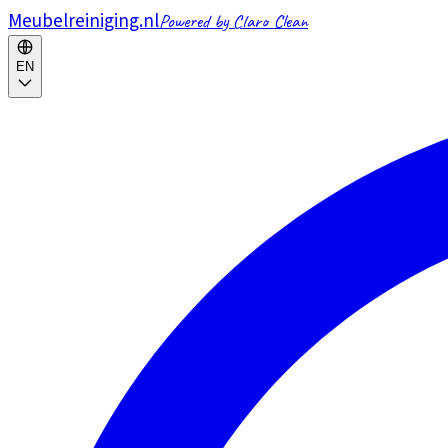
Meubelreiniging.nl
Powered by Claro Clean
EN