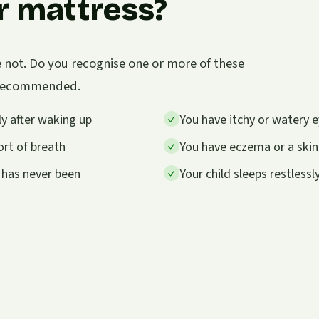
r mattress?
e not. Do you recognise one or more of these
s recommended.
y after waking up
You have itchy or watery e
rt of breath
You have eczema or a skin
 has never been
Your child sleeps restless