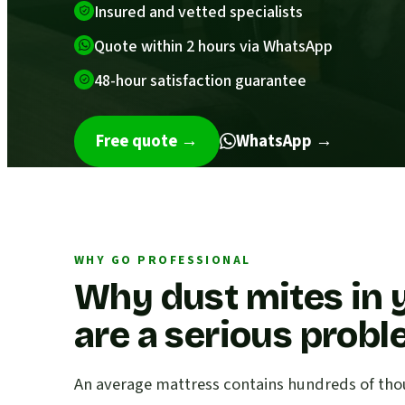
Insured and vetted specialists
Quote within 2 hours via WhatsApp
48-hour satisfaction guarantee
Free quote
→
WhatsApp →
WHY GO PROFESSIONAL
Why dust mites in 
are a serious prob
An average mattress contains hundreds of thou