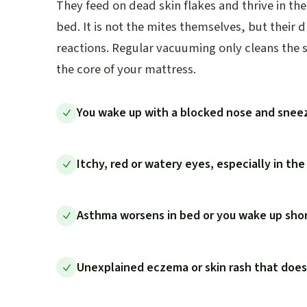
They feed on dead skin flakes and thrive in t
bed. It is not the mites themselves, but their 
reactions. Regular vacuuming only cleans the s
the core of your mattress.
You wake up with a blocked nose and snee
Itchy, red or watery eyes, especially in th
Asthma worsens in bed or you wake up shor
Unexplained eczema or skin rash that doe