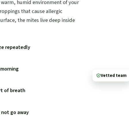
he warm, humid environment of your
droppings that cause allergic
urface, the mites live deep inside
ze repeatedly
e morning
Vetted team
t of breath
s not go away