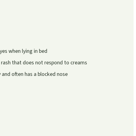
yes when lying in bed
 rash that does not respond to creams
ly and often has a blocked nose