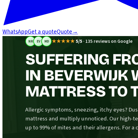
WhatsApp
Get a quote
Quote
→
★★★★★
5/5
·
135 reviews on Google
NR
EV
MD
SUFFERING FR
IN BEVERWIJK
MATTRESS TO T
Allergic symptoms, sneezing, itchy eyes? Dust
mattress and multiply unnoticed. Our high-
up to 99% of mites and their allergens. For a 