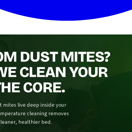
OM DUST MITES?
 WE CLEAN YOUR
HE CORE.
 mites live deep inside your
temperature cleaning removes
cleaner, healthier bed.