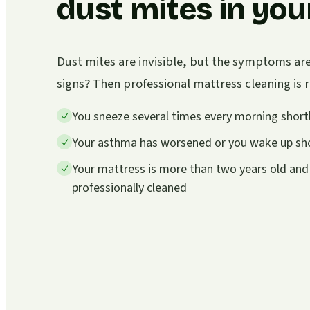
dust mites in you
Dust mites are invisible, but the symptoms ar
signs? Then professional mattress cleaning i
You sneeze several times every morning shortl
Your asthma has worsened or you wake up sho
Your mattress is more than two years old and
professionally cleaned