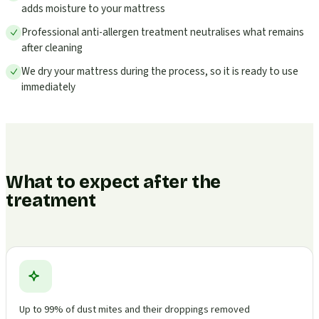
adds moisture to your mattress
Professional anti-allergen treatment neutralises what remains
after cleaning
We dry your mattress during the process, so it is ready to use
immediately
What to expect after the
treatment
Up to 99% of dust mites and their droppings removed