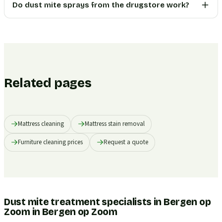
Do dust mite sprays from the drugstore work?
Related pages
Mattress cleaning
Mattress stain removal
Furniture cleaning prices
Request a quote
Dust mite treatment specialists in Bergen op
Zoom
in
Bergen op Zoom