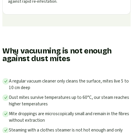
against rapid re-infestation.
Why vacuuming is not enough
against dust mites
A regular vacuum cleaner only cleans the surface, mites live 5 to
10 cm deep
Dust mites survive temperatures up to 60°C, our steam reaches
higher temperatures
Mite droppings are microscopically small and remain in the fibres
without extraction
Steaming with a clothes steamer is not hot enough and only