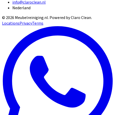
info@claroclean.nl
Nederland
©
2026
Meubelreiniging.nl
. Powered by Claro Clean.
Locations
Privacy
Terms