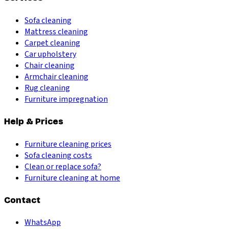
Sofa cleaning
Mattress cleaning
Carpet cleaning
Car upholstery
Chair cleaning
Armchair cleaning
Rug cleaning
Furniture impregnation
Help & Prices
Furniture cleaning prices
Sofa cleaning costs
Clean or replace sofa?
Furniture cleaning at home
Contact
WhatsApp