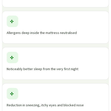
Allergens deep inside the mattress neutralised
Noticeably better sleep from the very first night
Reduction in sneezing, itchy eyes and blocked nose