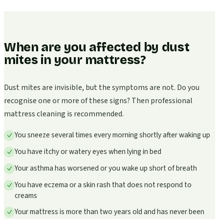
When are you affected by dust
mites in your mattress?
Dust mites are invisible, but the symptoms are not. Do you
recognise one or more of these signs? Then professional
mattress cleaning is recommended.
You sneeze several times every morning shortly after waking up
You have itchy or watery eyes when lying in bed
Your asthma has worsened or you wake up short of breath
You have eczema or a skin rash that does not respond to
creams
Your mattress is more than two years old and has never been