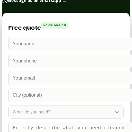
Message us on WhatsApp
→
NO OBLIGATION
Free quote
What do you need?