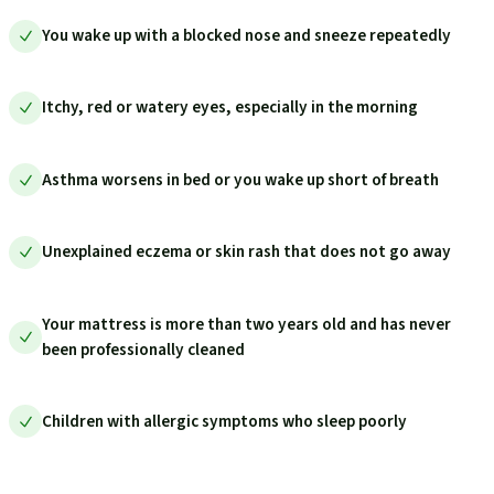
You wake up with a blocked nose and sneeze repeatedly
Itchy, red or watery eyes, especially in the morning
Asthma worsens in bed or you wake up short of breath
Unexplained eczema or skin rash that does not go away
Your mattress is more than two years old and has never
been professionally cleaned
Children with allergic symptoms who sleep poorly