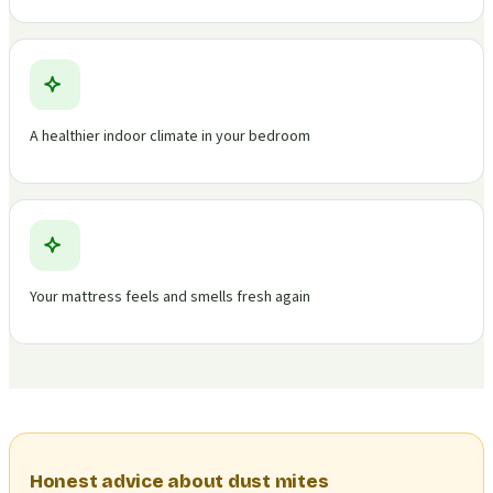
A healthier indoor climate in your bedroom
Your mattress feels and smells fresh again
Honest advice about dust mites