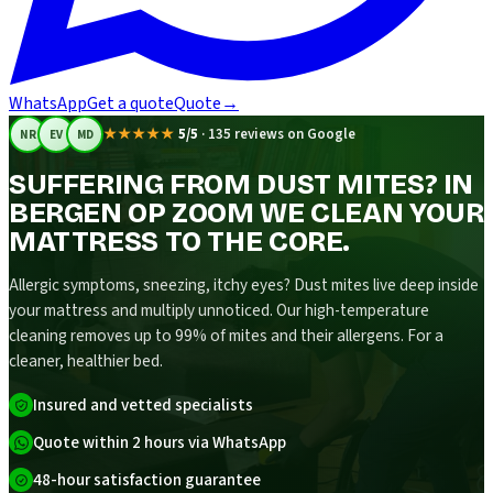
WhatsApp
Get a quote
Quote
→
★★★★★
5/5
·
135 reviews on Google
NR
EV
MD
SUFFERING FROM DUST MITES? IN
BERGEN OP ZOOM WE CLEAN YOUR
MATTRESS TO THE CORE.
Allergic symptoms, sneezing, itchy eyes? Dust mites live deep inside
your mattress and multiply unnoticed. Our high-temperature
cleaning removes up to 99% of mites and their allergens. For a
cleaner, healthier bed.
Insured and vetted specialists
Quote within 2 hours via WhatsApp
48-hour satisfaction guarantee