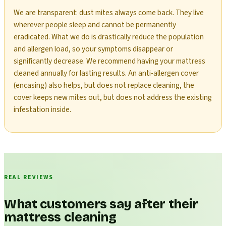
We are transparent: dust mites always come back. They live
wherever people sleep and cannot be permanently
eradicated. What we do is drastically reduce the population
and allergen load, so your symptoms disappear or
significantly decrease. We recommend having your mattress
cleaned annually for lasting results. An anti-allergen cover
(encasing) also helps, but does not replace cleaning, the
cover keeps new mites out, but does not address the existing
infestation inside.
REAL REVIEWS
What customers say after their
mattress cleaning