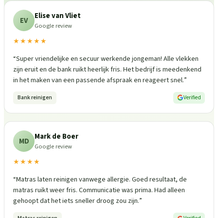
Elise van Vliet
EV
Google review
★★★★★
“
Super vriendelijke en secuur werkende jongeman! Alle vlekken
zijn eruit en de bank ruikt heerlijk fris. Het bedrijf is meedenkend
in het maken van een passende afspraak en reageert snel.
”
Bank reinigen
Verified
Mark de Boer
MD
Google review
★★★★
“
Matras laten reinigen vanwege allergie. Goed resultaat, de
matras ruikt weer fris. Communicatie was prima. Had alleen
gehoopt dat het iets sneller droog zou zijn.
”