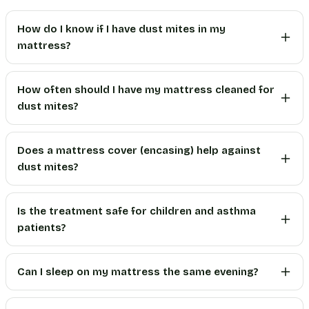
How do I know if I have dust mites in my
mattress?
How often should I have my mattress cleaned for
dust mites?
Does a mattress cover (encasing) help against
dust mites?
Is the treatment safe for children and asthma
patients?
Can I sleep on my mattress the same evening?