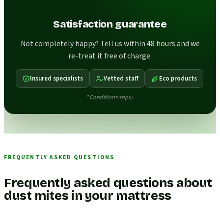
Satisfaction guarantee
Not completely happy? Tell us within 48 hours and we
re-treat it free of charge.
Insured specialists
Vetted staff
Eco products
* Conditions apply.
FREQUENTLY ASKED QUESTIONS
Frequently asked questions about
dust mites in your mattress