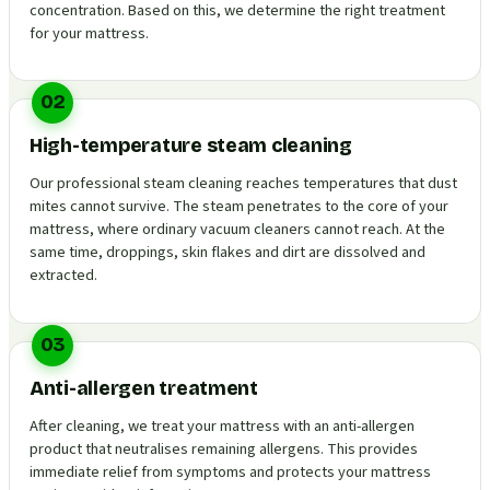
concentration. Based on this, we determine the right treatment
for your mattress.
02
High-temperature steam cleaning
Our professional steam cleaning reaches temperatures that dust
mites cannot survive. The steam penetrates to the core of your
mattress, where ordinary vacuum cleaners cannot reach. At the
same time, droppings, skin flakes and dirt are dissolved and
extracted.
03
Anti-allergen treatment
After cleaning, we treat your mattress with an anti-allergen
product that neutralises remaining allergens. This provides
immediate relief from symptoms and protects your mattress