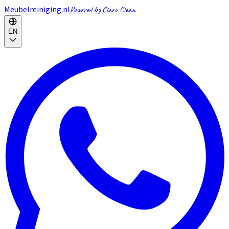
Meubelreiniging.nl
Powered by Claro Clean
EN