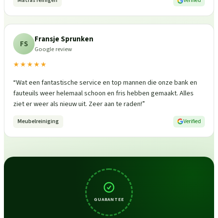
Matras reinigen
Verified
Fransje Sprunken
FS
Google review
★★★★★
“
Wat een fantastische service en top mannen die onze bank en
fauteuils weer helemaal schoon en fris hebben gemaakt. Alles
ziet er weer als nieuw uit. Zeer aan te raden!
”
Meubelreiniging
Verified
GUARANTEE