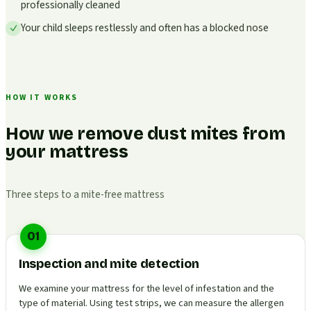
professionally cleaned
Your child sleeps restlessly and often has a blocked nose
HOW IT WORKS
How we remove dust mites from
your mattress
Three steps to a mite-free mattress
01
Inspection and mite detection
We examine your mattress for the level of infestation and the
type of material. Using test strips, we can measure the allergen