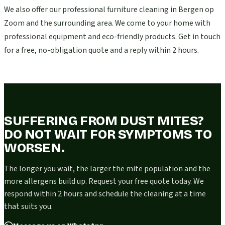
We also offer our professional furniture cleaning in Bergen op
Zoom and the surrounding area. We come to your home with
professional equipment and eco-friendly products. Get in touch
for a free, no-obligation quote and a reply within 2 hours.
SUFFERING FROM DUST MITES?
DO NOT WAIT FOR SYMPTOMS TO
WORSEN.
The longer you wait, the larger the mite population and the
more allergens build up. Request your free quote today. We
respond within 2 hours and schedule the cleaning at a time
that suits you.