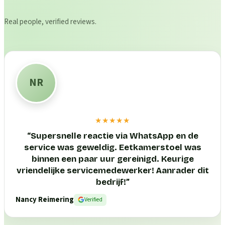
Real people, verified reviews.
NR
★★★★★
“
Supersnelle reactie via WhatsApp en de
service was geweldig. Eetkamerstoel was
binnen een paar uur gereinigd. Keurige
vriendelijke servicemedewerker! Aanrader dit
bedrijf!
”
Nancy Reimering
Verified