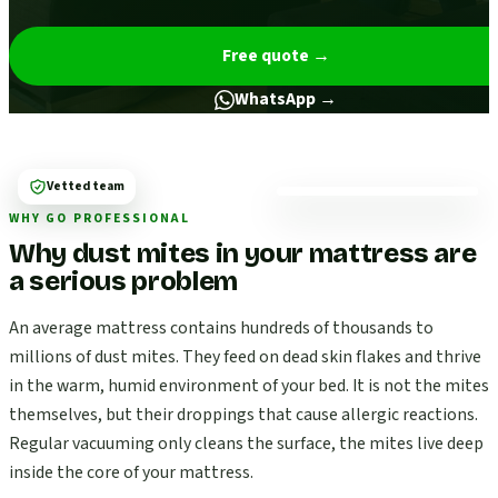
Free quote
→
WhatsApp →
Vetted team
WHY GO PROFESSIONAL
Why dust mites in your mattress are
a serious problem
An average mattress contains hundreds of thousands to
millions of dust mites. They feed on dead skin flakes and thrive
in the warm, humid environment of your bed. It is not the mites
themselves, but their droppings that cause allergic reactions.
Regular vacuuming only cleans the surface, the mites live deep
inside the core of your mattress.