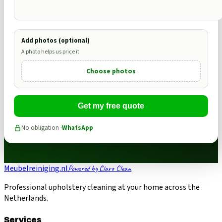
Add photos (optional)
A photo helps us price it
Choose photos
Get my free quote
No obligation ·
WhatsApp
Meubelreiniging.nl
Powered by Claro Clean
Professional upholstery cleaning at your home across the
Netherlands.
Services