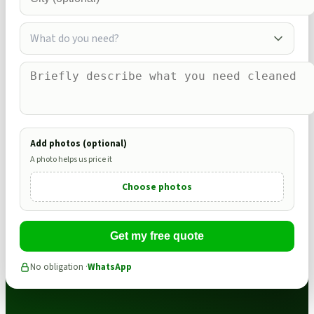
What do you need?
Add photos (optional)
A photo helps us price it
Choose photos
Get my free quote
No obligation ·
WhatsApp