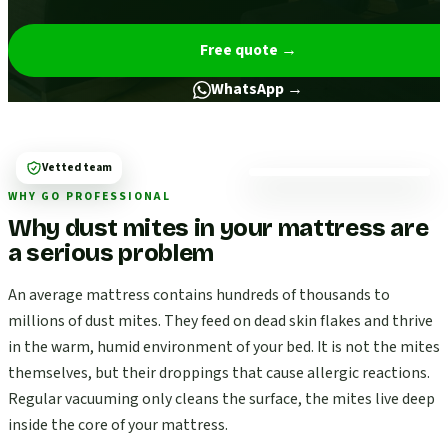
Free quote
→
WhatsApp →
Vetted team
WHY GO PROFESSIONAL
Why dust mites in your mattress are
a serious problem
An average mattress contains hundreds of thousands to
millions of dust mites. They feed on dead skin flakes and thrive
in the warm, humid environment of your bed. It is not the mites
themselves, but their droppings that cause allergic reactions.
Regular vacuuming only cleans the surface, the mites live deep
inside the core of your mattress.