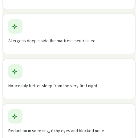
Allergens deep inside the mattress neutralised
Noticeably better sleep from the very first night
Reduction in sneezing, itchy eyes and blocked nose