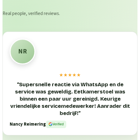
Real people, verified reviews.
NR
★★★★★
“
Supersnelle reactie via WhatsApp en de
service was geweldig. Eetkamerstoel was
binnen een paar uur gereinigd. Keurige
vriendelijke servicemedewerker! Aanrader dit
bedrijf!
”
Nancy Reimering
Verified