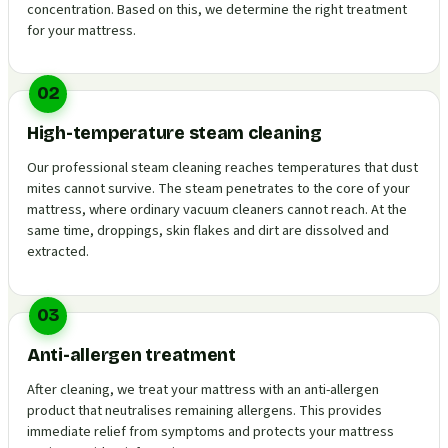
concentration. Based on this, we determine the right treatment
for your mattress.
02
High-temperature steam cleaning
Our professional steam cleaning reaches temperatures that dust
mites cannot survive. The steam penetrates to the core of your
mattress, where ordinary vacuum cleaners cannot reach. At the
same time, droppings, skin flakes and dirt are dissolved and
extracted.
03
Anti-allergen treatment
After cleaning, we treat your mattress with an anti-allergen
product that neutralises remaining allergens. This provides
immediate relief from symptoms and protects your mattress