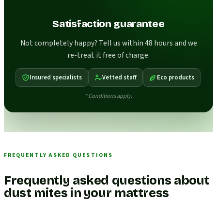
Satisfaction guarantee
Not completely happy? Tell us within 48 hours and we
re-treat it free of charge.
Insured specialists
Vetted staff
Eco products
* Conditions apply.
FREQUENTLY ASKED QUESTIONS
Frequently asked questions about
dust mites in your mattress