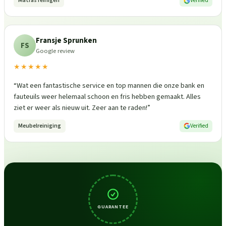
Matras reinigen
Verified
Fransje Sprunken
FS
Google review
★★★★★
“
Wat een fantastische service en top mannen die onze bank en
fauteuils weer helemaal schoon en fris hebben gemaakt. Alles
ziet er weer als nieuw uit. Zeer aan te raden!
”
Meubelreiniging
Verified
GUARANTEE