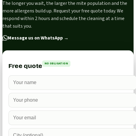
The longer you wait, the larger the mite population and the
more allergens build up. Request your free quote today. We
respond within 2 hours and schedule the cleaning at a time
that suits you.
Message us on WhatsApp
→
NO OBLIGATION
Free quote