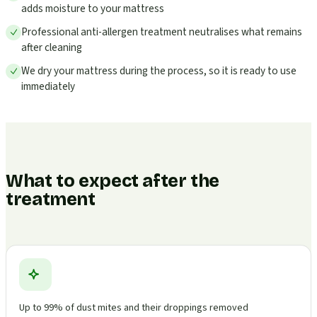
adds moisture to your mattress
Professional anti-allergen treatment neutralises what remains
after cleaning
We dry your mattress during the process, so it is ready to use
immediately
What to expect after the
treatment
Up to 99% of dust mites and their droppings removed