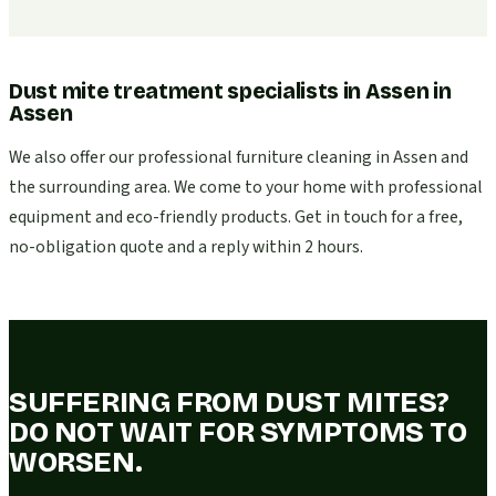
Dust mite treatment specialists in Assen
in
Assen
We also offer our professional furniture cleaning in Assen and
the surrounding area. We come to your home with professional
equipment and eco-friendly products. Get in touch for a free,
no-obligation quote and a reply within 2 hours.
SUFFERING FROM DUST MITES?
DO NOT WAIT FOR SYMPTOMS TO
WORSEN.