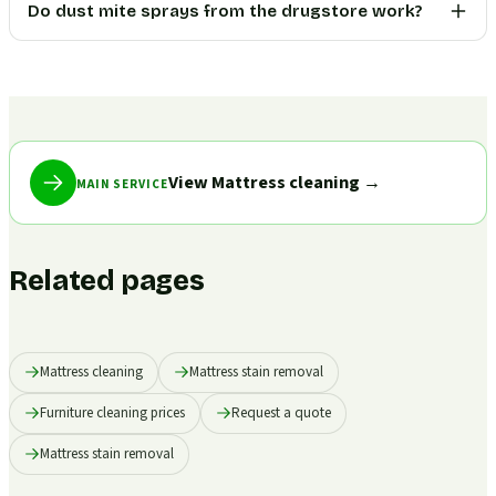
Do dust mite sprays from the drugstore work?
View Mattress cleaning
→
MAIN SERVICE
Related pages
Mattress cleaning
Mattress stain removal
Furniture cleaning prices
Request a quote
Mattress stain removal