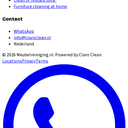
Clean or replace sofa?
Furniture cleaning at home
Contact
WhatsApp
info@claroclean.nl
Nederland
©
2026
Meubelreiniging.nl
. Powered by Claro Clean.
Locations
Privacy
Terms