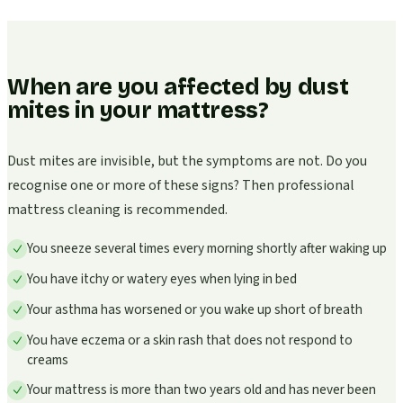
When are you affected by dust
mites in your mattress?
Dust mites are invisible, but the symptoms are not. Do you
recognise one or more of these signs? Then professional
mattress cleaning is recommended.
You sneeze several times every morning shortly after waking up
You have itchy or watery eyes when lying in bed
Your asthma has worsened or you wake up short of breath
You have eczema or a skin rash that does not respond to
creams
Your mattress is more than two years old and has never been