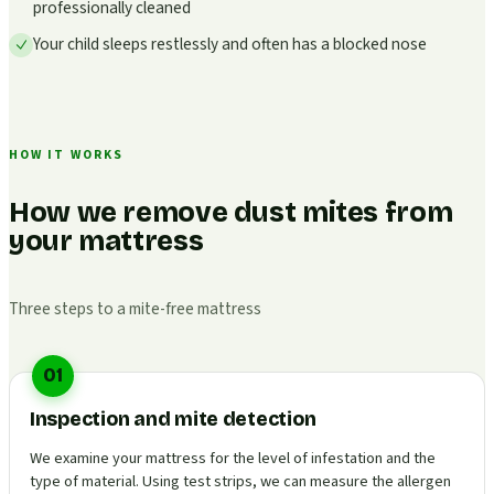
professionally cleaned
Your child sleeps restlessly and often has a blocked nose
HOW IT WORKS
How we remove dust mites from
your mattress
Three steps to a mite-free mattress
01
Inspection and mite detection
We examine your mattress for the level of infestation and the
type of material. Using test strips, we can measure the allergen