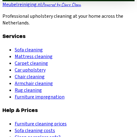
Meubelreiniging.nl
Powered by Claro Clean
Professional upholstery cleaning at your home across the
Netherlands.
Services
Sofa cleaning
Mattress cleaning
Carpet cleaning
Car upholstery
Chair cleaning
Armchair cleaning
Rug cleaning
Furniture impregnation
Help & Prices
Furniture cleaning prices
Sofa cleaning costs