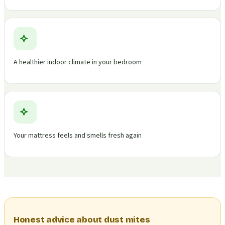
A healthier indoor climate in your bedroom
Your mattress feels and smells fresh again
Honest advice about dust mites