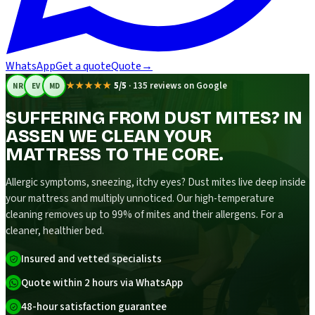
WhatsApp
Get a quote
Quote
→
★★★★★
5/5
·
135 reviews on Google
NR
EV
MD
SUFFERING FROM DUST MITES? IN
ASSEN WE CLEAN YOUR
MATTRESS TO THE CORE.
Allergic symptoms, sneezing, itchy eyes? Dust mites live deep inside
your mattress and multiply unnoticed. Our high-temperature
cleaning removes up to 99% of mites and their allergens. For a
cleaner, healthier bed.
Insured and vetted specialists
Quote within 2 hours via WhatsApp
48-hour satisfaction guarantee