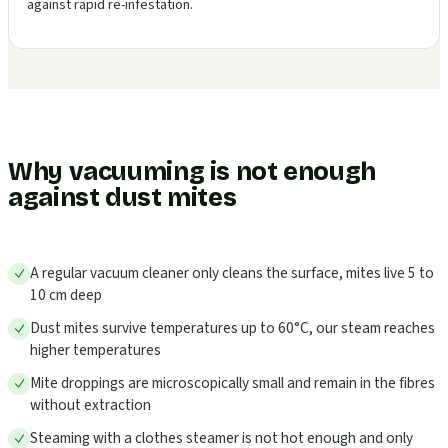
against rapid re-infestation.
Why vacuuming is not enough
against dust mites
A regular vacuum cleaner only cleans the surface, mites live 5 to
10 cm deep
Dust mites survive temperatures up to 60°C, our steam reaches
higher temperatures
Mite droppings are microscopically small and remain in the fibres
without extraction
Steaming with a clothes steamer is not hot enough and only