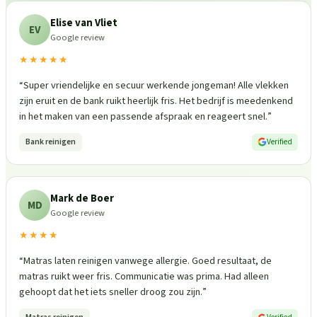
Elise van Vliet
EV
Google review
★★★★★
“
Super vriendelijke en secuur werkende jongeman! Alle vlekken
zijn eruit en de bank ruikt heerlijk fris. Het bedrijf is meedenkend
in het maken van een passende afspraak en reageert snel.
”
Bank reinigen
Verified
Mark de Boer
MD
Google review
★★★★
“
Matras laten reinigen vanwege allergie. Goed resultaat, de
matras ruikt weer fris. Communicatie was prima. Had alleen
gehoopt dat het iets sneller droog zou zijn.
”