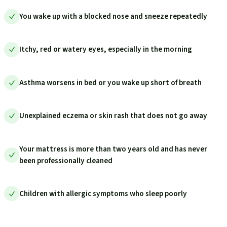
You wake up with a blocked nose and sneeze repeatedly
Itchy, red or watery eyes, especially in the morning
Asthma worsens in bed or you wake up short of breath
Unexplained eczema or skin rash that does not go away
Your mattress is more than two years old and has never
been professionally cleaned
Children with allergic symptoms who sleep poorly