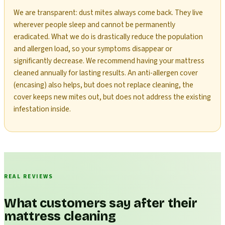
We are transparent: dust mites always come back. They live
wherever people sleep and cannot be permanently
eradicated. What we do is drastically reduce the population
and allergen load, so your symptoms disappear or
significantly decrease. We recommend having your mattress
cleaned annually for lasting results. An anti-allergen cover
(encasing) also helps, but does not replace cleaning, the
cover keeps new mites out, but does not address the existing
infestation inside.
REAL REVIEWS
What customers say after their
mattress cleaning