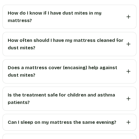
How do I know if I have dust mites in my
mattress?
How often should I have my mattress cleaned for
dust mites?
Does a mattress cover (encasing) help against
dust mites?
Is the treatment safe for children and asthma
patients?
Can I sleep on my mattress the same evening?