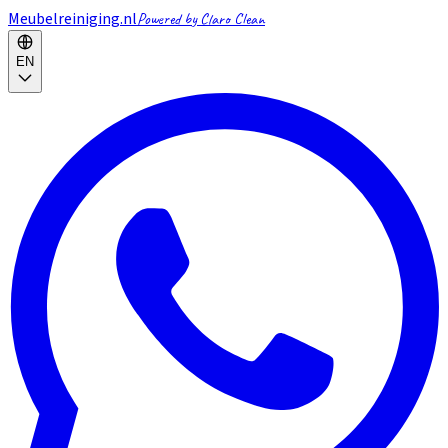
Meubelreiniging.nl
Powered by Claro Clean
EN