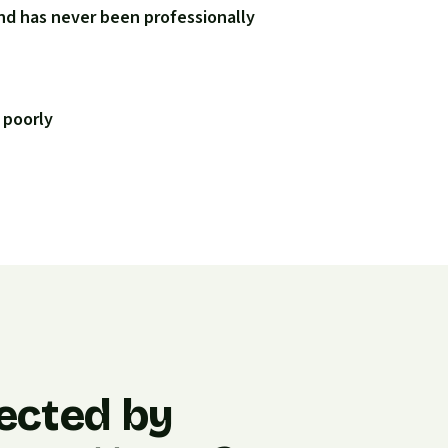
nd has never been professionally
 poorly
ected by