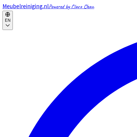
Meubelreiniging.nl
Powered by Claro Clean
EN