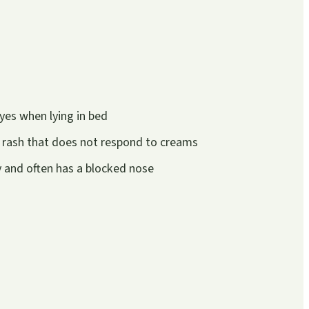
yes when lying in bed
 rash that does not respond to creams
ly and often has a blocked nose