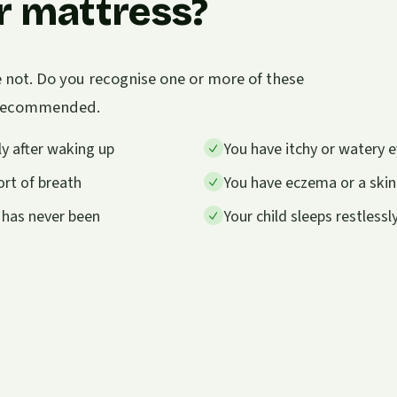
r mattress?
e not. Do you recognise one or more of these
s recommended.
y after waking up
You have itchy or watery e
rt of breath
You have eczema or a skin
 has never been
Your child sleeps restless