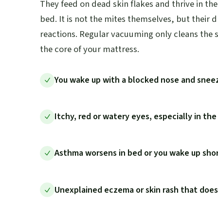
They feed on dead skin flakes and thrive in t
bed. It is not the mites themselves, but their 
reactions. Regular vacuuming only cleans the s
the core of your mattress.
You wake up with a blocked nose and snee
Itchy, red or watery eyes, especially in th
Asthma worsens in bed or you wake up shor
Unexplained eczema or skin rash that doe