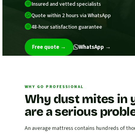
Insured and vetted specialists
Quote within 2 hours via WhatsApp
48-hour satisfaction guarantee
Free quote
→
WhatsApp →
WHY GO PROFESSIONAL
Why dust mites in 
are a serious prob
An average mattress contains hundreds of thou