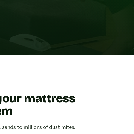
your mattress
lem
sands to millions of dust mites.