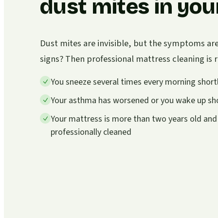
dust mites in you
Dust mites are invisible, but the symptoms ar
signs? Then professional mattress cleaning i
You sneeze several times every morning shortl
Your asthma has worsened or you wake up sho
Your mattress is more than two years old and
professionally cleaned