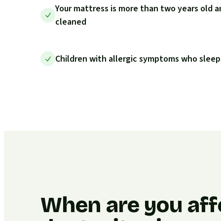
Your mattress is more than two years old a
cleaned
Children with allergic symptoms who sleep
When are you aff