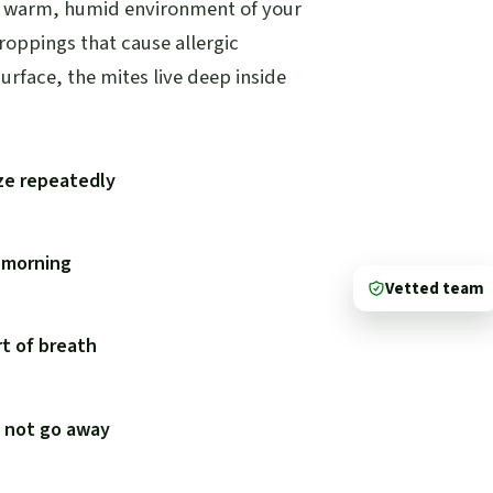
he warm, humid environment of your
droppings that cause allergic
urface, the mites live deep inside
ze repeatedly
e morning
Vetted team
t of breath
s not go away