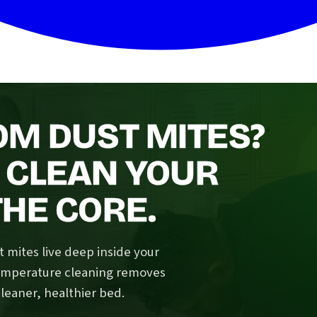
OM DUST MITES?
 CLEAN YOUR
HE CORE.
 mites live deep inside your
temperature cleaning removes
cleaner, healthier bed.