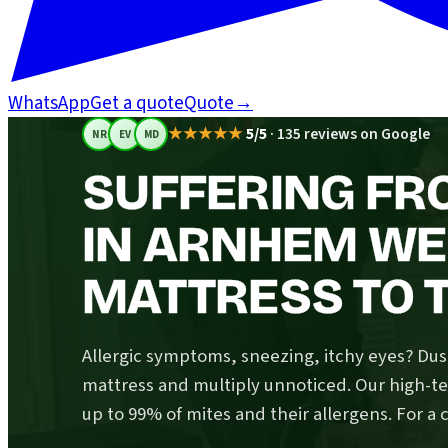
WhatsApp
Get a quote
Quote
→
★★★★★
5/5
·
135 reviews on Google
NR
EV
MD
SUFFERING FR
IN ARNHEM WE
MATTRESS TO T
Allergic symptoms, sneezing, itchy eyes? Dust
mattress and multiply unnoticed. Our high-
up to 99% of mites and their allergens. For a 